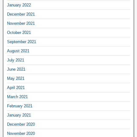
January 2022
December 2021
November 2021
October 2021
September 2021
August 2021
July 2021
June 2021
May 2021
April 2021
March 2021
February 2021
January 2021
December 2020
November 2020