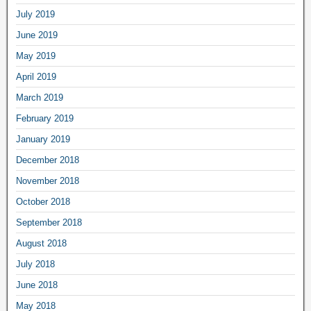
July 2019
June 2019
May 2019
April 2019
March 2019
February 2019
January 2019
December 2018
November 2018
October 2018
September 2018
August 2018
July 2018
June 2018
May 2018