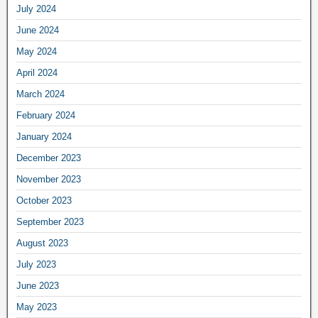
July 2024
June 2024
May 2024
April 2024
March 2024
February 2024
January 2024
December 2023
November 2023
October 2023
September 2023
August 2023
July 2023
June 2023
May 2023