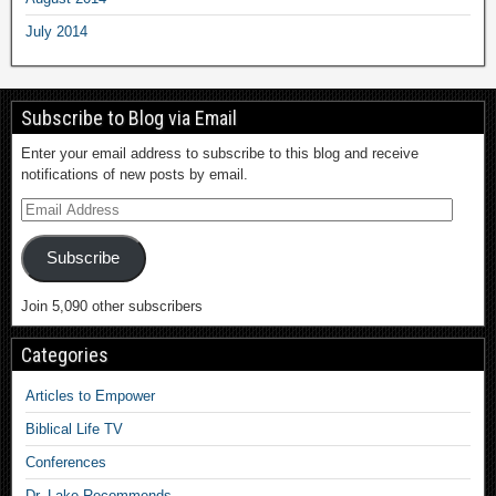
July 2014
Subscribe to Blog via Email
Enter your email address to subscribe to this blog and receive
notifications of new posts by email.
Subscribe
Join 5,090 other subscribers
Categories
Articles to Empower
Biblical Life TV
Conferences
Dr. Lake Recommends