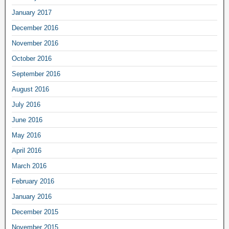
January 2017
December 2016
November 2016
October 2016
September 2016
August 2016
July 2016
June 2016
May 2016
April 2016
March 2016
February 2016
January 2016
December 2015
November 2015