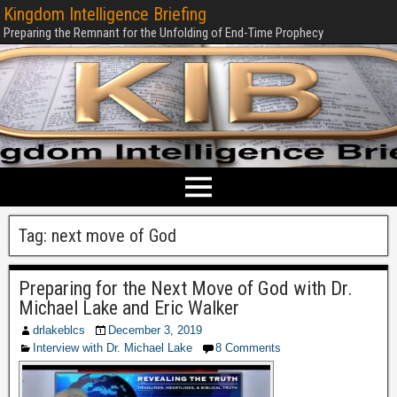
Kingdom Intelligence Briefing
Preparing the Remnant for the Unfolding of End-Time Prophecy
Tag:
next move of God
Preparing for the Next Move of God with Dr.
Michael Lake and Eric Walker
drlakeblcs
December 3, 2019
Interview with Dr. Michael Lake
8 Comments