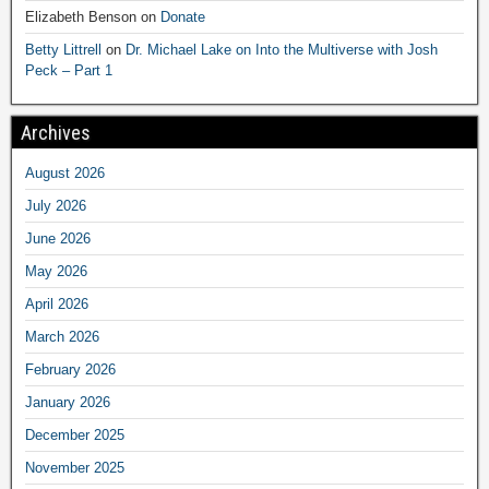
Elizabeth Benson
on
Donate
Betty Littrell
on
Dr. Michael Lake on Into the Multiverse with Josh
Peck – Part 1
Archives
August 2026
July 2026
June 2026
May 2026
April 2026
March 2026
February 2026
January 2026
December 2025
November 2025