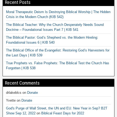
Recent Posts
Moral Therapeutic Deism Is Destroying Biblical Worship | The Hidden
Crisis in the Modern Church (KIB 542)
The Biblical Teacher: Why the Church Desperately Needs Sound
Doctrine – Foundational Issues Part 7 | KIB 541
The Biblical Pastor: God’s Shepherd vs. the Modern Hireling:
Foundational Issues 6 | KIB 540
The Biblical Office of the Evangelist: Restoring God’s Harvesters for
the Last Days | KIB 539
True Prophets vs. False Prophets: The Biblical Test the Church Has
Forgotten | KIB 538
Recent Comments
drlakeblcs
on
Donate
Yvette
on
Donate
God's Purge of Wall Street, the UN and EU. New Year in Sep? B2T
Show Sep 12, 2022
on
Biblical Feast Days for 2022