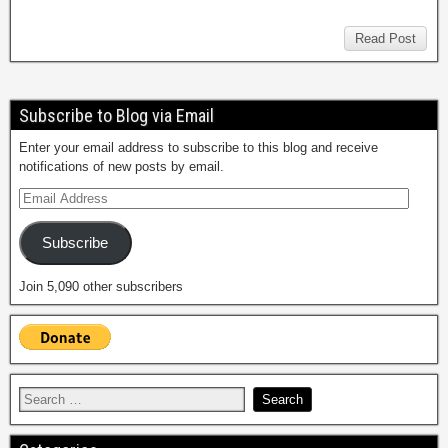
Read Post
Subscribe to Blog via Email
Enter your email address to subscribe to this blog and receive
notifications of new posts by email.
Subscribe
Join 5,090 other subscribers