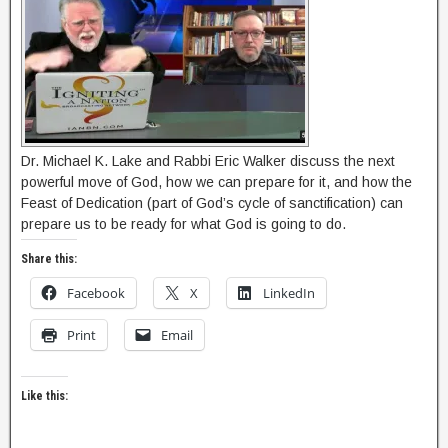
Dr. Michael K. Lake and Rabbi Eric Walker discuss the next
powerful move of God, how we can prepare for it, and how the
Feast of Dedication (part of God’s cycle of sanctification) can
prepare us to be ready for what God is going to do.
Share this:
Facebook
X
LinkedIn
Print
Email
Like this: