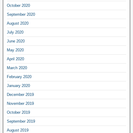
October 2020
September 2020
August 2020
July 2020
June 2020
May 2020
April 2020
March 2020
February 2020
January 2020
December 2019
November 2019
October 2019
September 2019
August 2019