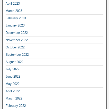
April 2023
March 2023
February 2023
January 2023
December 2022
November 2022
October 2022
September 2022
August 2022
July 2022
June 2022
May 2022
April 2022
March 2022
February 2022