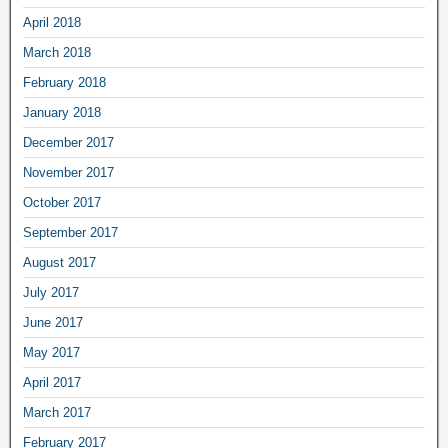
April 2018
March 2018
February 2018
January 2018
December 2017
November 2017
October 2017
September 2017
August 2017
July 2017
June 2017
May 2017
April 2017
March 2017
February 2017