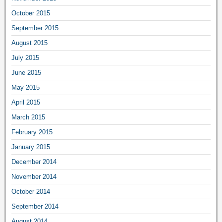
October 2015
September 2015
August 2015
July 2015
June 2015
May 2015
April 2015
March 2015
February 2015
January 2015
December 2014
November 2014
October 2014
September 2014
August 2014