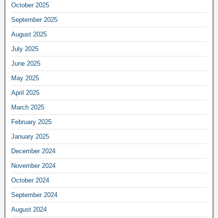
October 2025
September 2025
August 2025
July 2025
June 2025
May 2025
April 2025
March 2025
February 2025
January 2025
December 2024
November 2024
October 2024
September 2024
August 2024