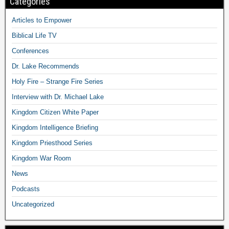
Categories
Articles to Empower
Biblical Life TV
Conferences
Dr. Lake Recommends
Holy Fire – Strange Fire Series
Interview with Dr. Michael Lake
Kingdom Citizen White Paper
Kingdom Intelligence Briefing
Kingdom Priesthood Series
Kingdom War Room
News
Podcasts
Uncategorized