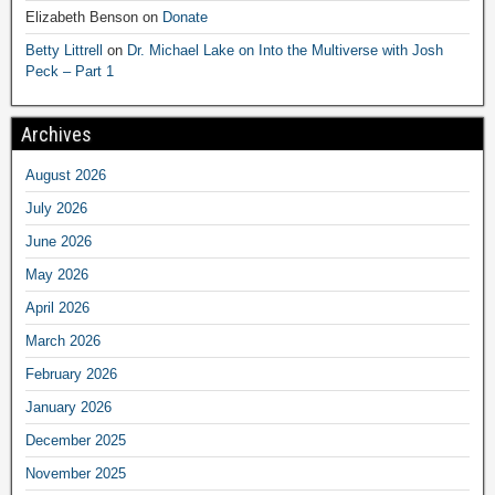
Elizabeth Benson
on
Donate
Betty Littrell
on
Dr. Michael Lake on Into the Multiverse with Josh
Peck – Part 1
Archives
August 2026
July 2026
June 2026
May 2026
April 2026
March 2026
February 2026
January 2026
December 2025
November 2025