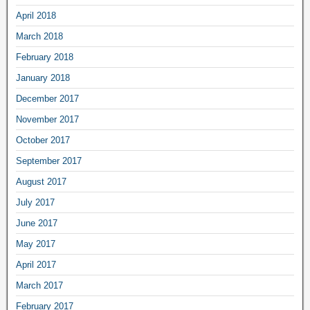
April 2018
March 2018
February 2018
January 2018
December 2017
November 2017
October 2017
September 2017
August 2017
July 2017
June 2017
May 2017
April 2017
March 2017
February 2017