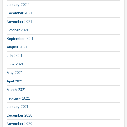
January 2022
December 2021
November 2021
October 2021
September 2021
August 2021
July 2021
June 2021
May 2021
April 2021
March 2021
February 2021
January 2021
December 2020
November 2020