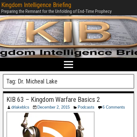
Kingdom Intelligence Briefing
Preparing the Remnant for the Unfolding of End-Time Prophecy
Tag:
Dr. Micheal Lake
KIB 63 – Kingdom Warfare Basics 2
drlakeblcs
December 2, 2015
Podcasts
6 Comments