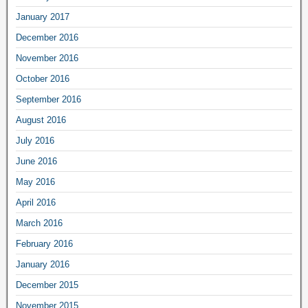
January 2017
December 2016
November 2016
October 2016
September 2016
August 2016
July 2016
June 2016
May 2016
April 2016
March 2016
February 2016
January 2016
December 2015
November 2015