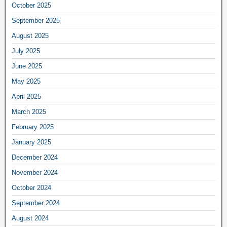
October 2025
September 2025
August 2025
July 2025
June 2025
May 2025
April 2025
March 2025
February 2025
January 2025
December 2024
November 2024
October 2024
September 2024
August 2024