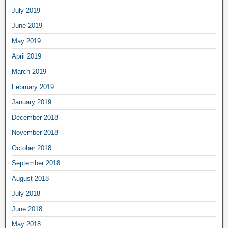
July 2019
June 2019
May 2019
April 2019
March 2019
February 2019
January 2019
December 2018
November 2018
October 2018
September 2018
August 2018
July 2018
June 2018
May 2018