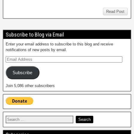
Read Post
Subscribe to Blog via Email
Enter your email address to subscribe to this blog and receive
notifications of new posts by email.
Subscribe
Join 5,086 other subscribers