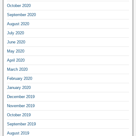
October 2020
September 2020
August 2020
July 2020
June 2020
May 2020
April 2020
March 2020
February 2020
January 2020
December 2019
November 2019
October 2019
September 2019
August 2019