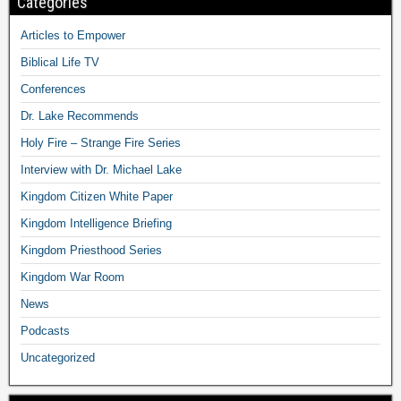
Categories
Articles to Empower
Biblical Life TV
Conferences
Dr. Lake Recommends
Holy Fire – Strange Fire Series
Interview with Dr. Michael Lake
Kingdom Citizen White Paper
Kingdom Intelligence Briefing
Kingdom Priesthood Series
Kingdom War Room
News
Podcasts
Uncategorized