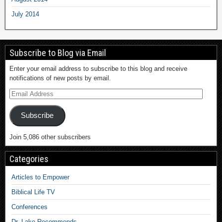
July 2014
Subscribe to Blog via Email
Enter your email address to subscribe to this blog and receive
notifications of new posts by email.
Subscribe
Join 5,086 other subscribers
Categories
Articles to Empower
Biblical Life TV
Conferences
Dr. Lake Recommends