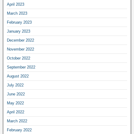
April 2023
March 2023
February 2023
January 2023
December 2022
November 2022
October 2022
September 2022
August 2022
July 2022
June 2022
May 2022
April 2022
March 2022
February 2022