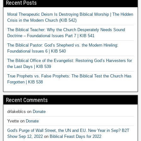
Recent Posts
Moral Therapeutic Deism Is Destroying Biblical Worship | The Hidden
Crisis in the Modern Church (KIB 542)
The Biblical Teacher: Why the Church Desperately Needs Sound
Doctrine – Foundational Issues Part 7 | KIB 541
The Biblical Pastor: God’s Shepherd vs. the Modern Hireling:
Foundational Issues 6 | KIB 540
The Biblical Office of the Evangelist: Restoring God’s Harvesters for
the Last Days | KIB 539
True Prophets vs. False Prophets: The Biblical Test the Church Has
Forgotten | KIB 538
Recent Comments
drlakeblcs
on
Donate
Yvette
on
Donate
God's Purge of Wall Street, the UN and EU. New Year in Sep? B2T
Show Sep 12, 2022
on
Biblical Feast Days for 2022