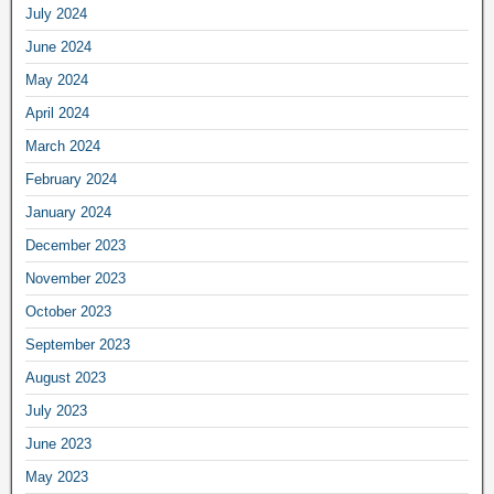
July 2024
June 2024
May 2024
April 2024
March 2024
February 2024
January 2024
December 2023
November 2023
October 2023
September 2023
August 2023
July 2023
June 2023
May 2023