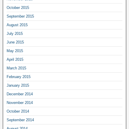
October 2015
September 2015
August 2015
July 2015
June 2015
May 2015
April 2015
March 2015
February 2015
January 2015
December 2014
November 2014
October 2014
September 2014
August 2014