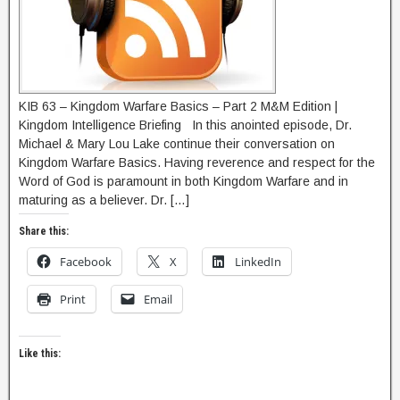
KIB 63 – Kingdom Warfare Basics – Part 2 M&M Edition |
Kingdom Intelligence Briefing In this anointed episode, Dr.
Michael & Mary Lou Lake continue their conversation on
Kingdom Warfare Basics. Having reverence and respect for the
Word of God is paramount in both Kingdom Warfare and in
maturing as a believer. Dr. […]
Share this:
Facebook
X
LinkedIn
Print
Email
Like this: