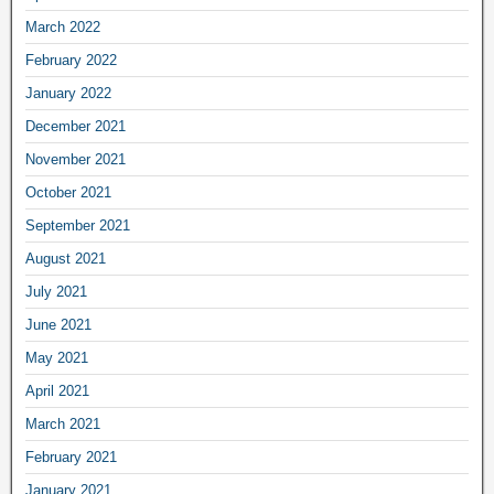
March 2022
February 2022
January 2022
December 2021
November 2021
October 2021
September 2021
August 2021
July 2021
June 2021
May 2021
April 2021
March 2021
February 2021
January 2021