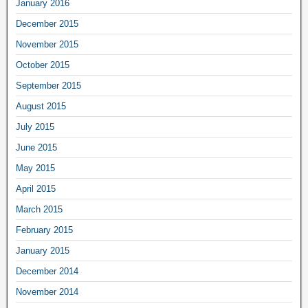
January 2016
December 2015
November 2015
October 2015
September 2015
August 2015
July 2015
June 2015
May 2015
April 2015
March 2015
February 2015
January 2015
December 2014
November 2014