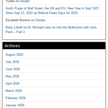
Yvette
on
Donate
God's Purge of Wall Street, the UN and EU. New Year in Sep? B2T
Show Sep 12, 2022
on
Biblical Feast Days for 2022
Elizabeth Benson
on
Donate
Betty Littrell
on
Dr. Michael Lake on Into the Multiverse with Josh
Peck – Part 1
Archives
August 2026
July 2026
June 2026
May 2026
April 2026
March 2026
February 2026
January 2026