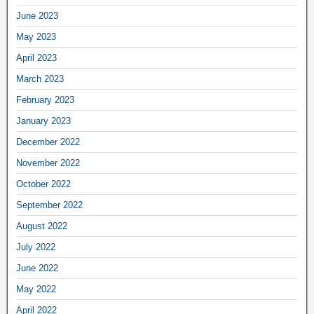
June 2023
May 2023
April 2023
March 2023
February 2023
January 2023
December 2022
November 2022
October 2022
September 2022
August 2022
July 2022
June 2022
May 2022
April 2022