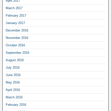
April 2017
March 2017
February 2017
January 2017
December 2016
November 2016
October 2016
September 2016
August 2016
July 2016
June 2016
May 2016
April 2016
March 2016
February 2016