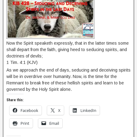
Now the Spirit speaketh expressly, that in the latter times some
shall depart from the faith, giving heed to seducing spirits, and
doctrines of devils;
1 Tim. 4:1 (KJV)
As we approach the end of days, seducing and deceiving spirits
will be in overdrive over humanity. Now, is the time for the
Remnant to break free of these hellish spirits and learn to be
governed by the Holy Spirit alone.
Share this:
Facebook
X
LinkedIn
Print
Email