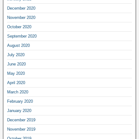
December 2020
November 2020
October 2020
September 2020
August 2020
July 2020
June 2020
May 2020
April 2020
March 2020
February 2020
January 2020
December 2019
November 2019
October 2019