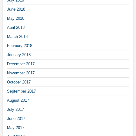
July 2018
June 2018
May 2018
April 2018
March 2018
February 2018
January 2018
December 2017
November 2017
October 2017
September 2017
August 2017
July 2017
June 2017
May 2017