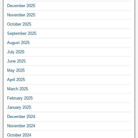
December 2025
November 2025
October 2025
September 2025
August 2025
July 2025
June 2025
May 2025
April 2025
March 2025
February 2025
January 2025
December 2024
November 2024
October 2024