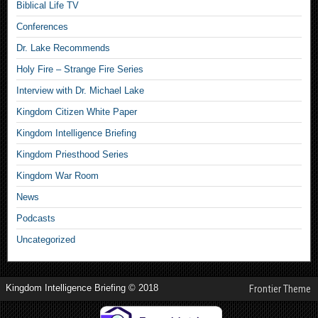
Biblical Life TV
Conferences
Dr. Lake Recommends
Holy Fire – Strange Fire Series
Interview with Dr. Michael Lake
Kingdom Citizen White Paper
Kingdom Intelligence Briefing
Kingdom Priesthood Series
Kingdom War Room
News
Podcasts
Uncategorized
Kingdom Intelligence Briefing © 2018
Frontier Theme