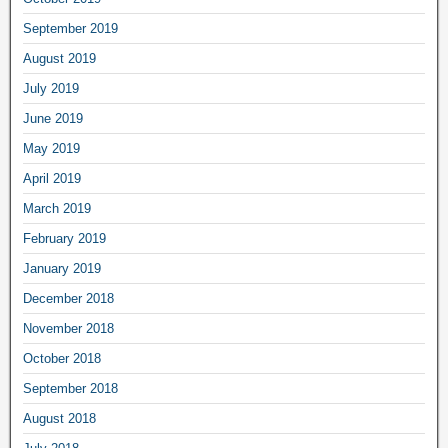
September 2019
August 2019
July 2019
June 2019
May 2019
April 2019
March 2019
February 2019
January 2019
December 2018
November 2018
October 2018
September 2018
August 2018