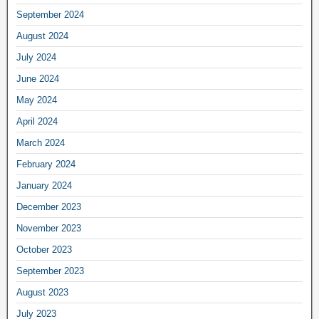
September 2024
August 2024
July 2024
June 2024
May 2024
April 2024
March 2024
February 2024
January 2024
December 2023
November 2023
October 2023
September 2023
August 2023
July 2023