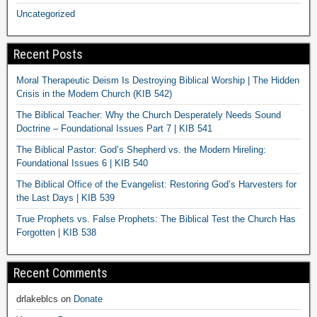
Uncategorized
Recent Posts
Moral Therapeutic Deism Is Destroying Biblical Worship | The Hidden
Crisis in the Modern Church (KIB 542)
The Biblical Teacher: Why the Church Desperately Needs Sound
Doctrine – Foundational Issues Part 7 | KIB 541
The Biblical Pastor: God’s Shepherd vs. the Modern Hireling:
Foundational Issues 6 | KIB 540
The Biblical Office of the Evangelist: Restoring God’s Harvesters for
the Last Days | KIB 539
True Prophets vs. False Prophets: The Biblical Test the Church Has
Forgotten | KIB 538
Recent Comments
drlakeblcs
on
Donate