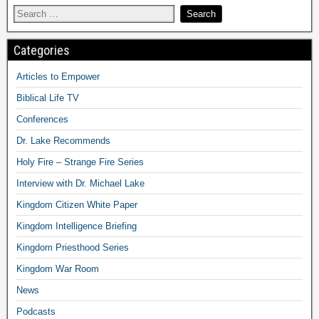
Categories
Articles to Empower
Biblical Life TV
Conferences
Dr. Lake Recommends
Holy Fire – Strange Fire Series
Interview with Dr. Michael Lake
Kingdom Citizen White Paper
Kingdom Intelligence Briefing
Kingdom Priesthood Series
Kingdom War Room
News
Podcasts