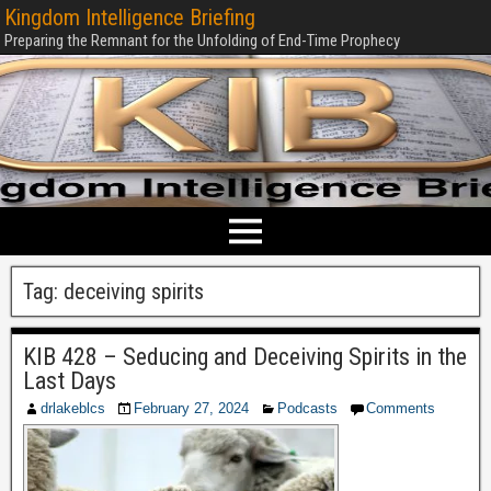
Kingdom Intelligence Briefing
Preparing the Remnant for the Unfolding of End-Time Prophecy
Tag:
deceiving spirits
KIB 428 – Seducing and Deceiving Spirits in the
Last Days
drlakeblcs
February 27, 2024
Podcasts
Comments