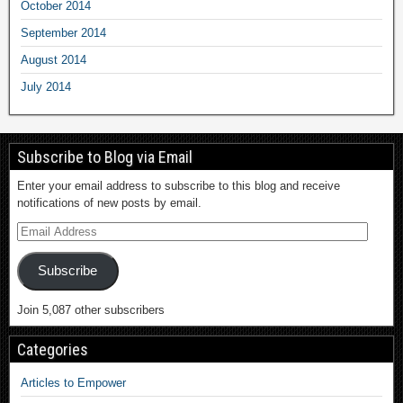
October 2014
September 2014
August 2014
July 2014
Subscribe to Blog via Email
Enter your email address to subscribe to this blog and receive
notifications of new posts by email.
Subscribe
Join 5,087 other subscribers
Categories
Articles to Empower