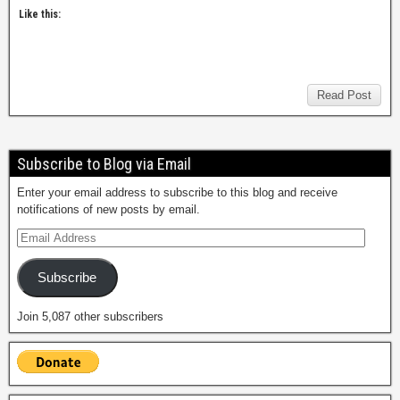
Like this:
Read Post
Subscribe to Blog via Email
Enter your email address to subscribe to this blog and receive
notifications of new posts by email.
Subscribe
Join 5,087 other subscribers