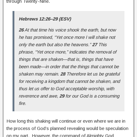
through Twenty-Nine.
Hebrews 12:26–29 (ESV)
26
At that time his voice shook the earth, but now
he has promised, “Yet once more I will shake not
only the earth but also the heavens.”
27
This
phrase, “Yet once more,” indicates the removal of
things that are shaken—that is, things that have
been made—in order that the things that cannot be
shaken may remain.
28
Therefore let us be grateful
for receiving a kingdom that cannot be shaken, and
thus let us offer to God acceptable worship, with
reverence and awe,
29
for our God is a consuming
fire.
How long this shaking will continue or even where we are in
the process of God’s planned revealing would be speculation
on my part. However, the command of Almighty God