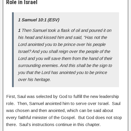
Role in Israel
1 Samuel 10:1 (ESV)
1
Then Samuel took a flask of oil and poured it on
his head and kissed him and said, “Has not the
Lord anointed you to be prince over his people
Israel? And you shall reign over the people of the
Lord and you will save them from the hand of their
surrounding enemies. And this shall be the sign to
you that the Lord has anointed you to be prince
over his heritage.
First, Saul was selected by God to fulfill the new leadership
role. Then, Samuel anointed him to serve over Israel. Saul
was chosen and then anointed, which can be said about
every faithful minister of the Gospel. But God does not stop
there. Saul’s instructions continue in this chapter.