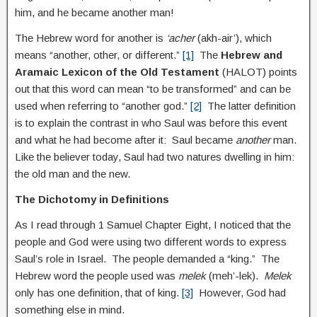
him, and he became another man!
The Hebrew word for another is
‘acher
(akh-air’), which
means “another, other, or different.”
[1]
The
Hebrew and
Aramaic Lexicon of the Old Testament
(HALOT) points
out that this word can mean “to be transformed” and can be
used when referring to “another god.”
[2]
The latter definition
is to explain the contrast in who Saul was before this event
and what he had become after it: Saul became
another
man.
Like the believer today, Saul had two natures dwelling in him:
the old man and the new.
The Dichotomy in Definitions
As I read through 1 Samuel Chapter Eight, I noticed that the
people and God were using two different words to express
Saul’s role in Israel. The people demanded a “king.” The
Hebrew word the people used was
melek
(meh’-lek).
Melek
only has one definition, that of king.
[3]
However, God had
something else in mind.