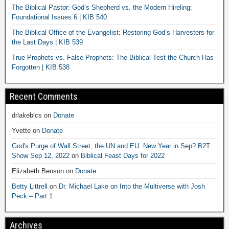
The Biblical Pastor: God’s Shepherd vs. the Modern Hireling:
Foundational Issues 6 | KIB 540
The Biblical Office of the Evangelist: Restoring God’s Harvesters for
the Last Days | KIB 539
True Prophets vs. False Prophets: The Biblical Test the Church Has
Forgotten | KIB 538
Recent Comments
drlakeblcs
on
Donate
Yvette
on
Donate
God's Purge of Wall Street, the UN and EU. New Year in Sep? B2T
Show Sep 12, 2022
on
Biblical Feast Days for 2022
Elizabeth Benson
on
Donate
Betty Littrell
on
Dr. Michael Lake on Into the Multiverse with Josh
Peck – Part 1
Archives