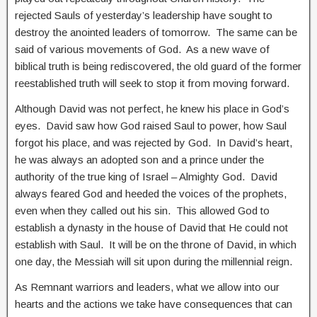
rejected Sauls of yesterday’s leadership have sought to
destroy the anointed leaders of tomorrow. The same can be
said of various movements of God. As a new wave of
biblical truth is being rediscovered, the old guard of the former
reestablished truth will seek to stop it from moving forward.
Although David was not perfect, he knew his place in God’s
eyes. David saw how God raised Saul to power, how Saul
forgot his place, and was rejected by God. In David’s heart,
he was always an adopted son and a prince under the
authority of the true king of Israel – Almighty God. David
always feared God and heeded the voices of the prophets,
even when they called out his sin. This allowed God to
establish a dynasty in the house of David that He could not
establish with Saul. It will be on the throne of David, in which
one day, the Messiah will sit upon during the millennial reign.
As Remnant warriors and leaders, what we allow into our
hearts and the actions we take have consequences that can