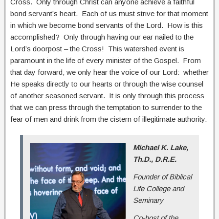
Cross. Only through Christ can anyone achieve a faithful
bond servant’s heart. Each of us must strive for that moment
in which we become bond servants of the Lord. How is this
accomplished? Only through having our ear nailed to the
Lord’s doorpost – the Cross! This watershed event is
paramount in the life of every minister of the Gospel. From
that day forward, we only hear the voice of our Lord: whether
He speaks directly to our hearts or through the wise counsel
of another seasoned servant. It is only through this process
that we can press through the temptation to surrender to the
fear of men and drink from the cistern of illegitimate authority.
Michael K. Lake,
Th.D., D.R.E.
Founder of Biblical
Life College and
Seminary
Co-host of the