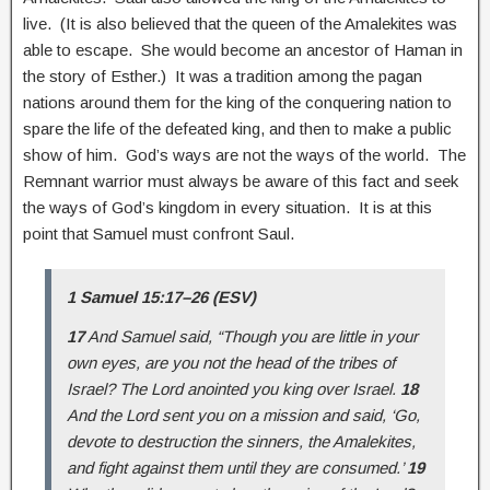
live. (It is also believed that the queen of the Amalekites was
able to escape. She would become an ancestor of Haman in
the story of Esther.) It was a tradition among the pagan
nations around them for the king of the conquering nation to
spare the life of the defeated king, and then to make a public
show of him. God’s ways are not the ways of the world. The
Remnant warrior must always be aware of this fact and seek
the ways of God’s kingdom in every situation. It is at this
point that Samuel must confront Saul.
1 Samuel 15:17–26 (ESV)
17
And Samuel said, “Though you are little in your
own eyes, are you not the head of the tribes of
Israel? The Lord anointed you king over Israel.
18
And the Lord sent you on a mission and said, ‘Go,
devote to destruction the sinners, the Amalekites,
and fight against them until they are consumed.’
19