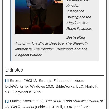
Kingdom
Intelligence
Briefing and the
Kingdom War
Room Podcasts
Best-selling
Author — The Shinar Directive, The Sheeriyth
Imperative, The Kingdom Priesthood, and The
Kingdom Warrior.
Endnotes
[1]
Strongs #H0312. Strong’s Enhanced Lexicon.
BibleWorks for Windows 10.0. BibleWorks, LLC, Norfolk,
VA. Copyright © 2015.
[2]
Ludwig Koehler et al.,
The Hebrew and Aramaic Lexicon of
the Old Testament
(Leiden: E.J. Brill, 1994–2000), 35.