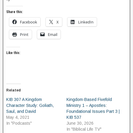
Share this:
Facebook
X
LinkedIn
Print
Email
Like this:
Related
KIB 307 A Kingdom
Kingdom-Based Fivefold
Character Study: Goliath,
Ministry 1 – Apostles:
Saul, and David
Foundational Issues Part 3 |
May 4, 2021
KIB 537
In "Podcasts"
June 30, 2026
In "Biblical Life TV"