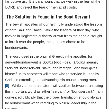
far outlive us. It is paramount that we walk in the fear of the
LORD and reject the fear of men at all costs.
The Solution is Found in the Bond Servant
The Jewish apostles of our faith fully understood the lessons
of both Saul and David. While the leaders of their day, who
moved in illegitimate authority drawn from the people, sought
to lord it over the people, the apostles chose to be
bondservants.
The word used in the original Greek by the apostles for
servant/bondservant is
doulos
(doo’-los).
Doulos
means,
“servant, bondservant, slave, and metaph., one who gives
himself up to another’s will those whose service is used by
Christ in extending and advancing His cause among men.”
[5]
While various translators will vacillate between translating
this important word as either “servant” or “bondservant,” I am
convinced biblically that the proper translation should always
be bondservant when referring to biblical leadership in the
Church.