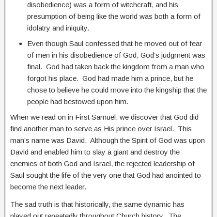
disobedience) was a form of witchcraft, and his
presumption of being like the world was both a form of
idolatry and iniquity.
Even though Saul confessed that he moved out of fear
of men in his disobedience of God, God’s judgment was
final. God had taken back the kingdom from a man who
forgot his place. God had made him a prince, but he
chose to believe he could move into the kingship that the
people had bestowed upon him.
When we read on in First Samuel, we discover that God did
find another man to serve as His prince over Israel. This
man’s name was David. Although the Spirit of God was upon
David and enabled him to slay a giant and destroy the
enemies of both God and Israel, the rejected leadership of
Saul sought the life of the very one that God had anointed to
become the next leader.
The sad truth is that historically, the same dynamic has
played out repeatedly throughout Church history. The