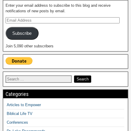
Enter your email address to subscribe to this blog and receive
notifications of new posts by email.
Subscribe
Join 5,090 other subscribers
Categories
Articles to Empower
Biblical Life TV
Conferences