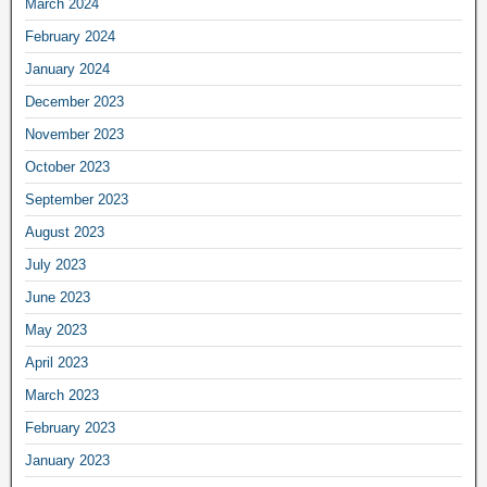
March 2024
February 2024
January 2024
December 2023
November 2023
October 2023
September 2023
August 2023
July 2023
June 2023
May 2023
April 2023
March 2023
February 2023
January 2023