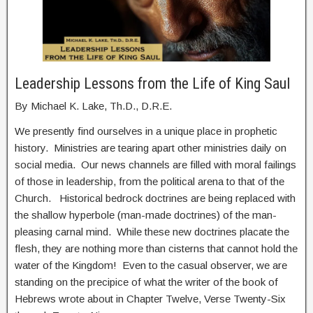
Leadership Lessons from the Life of King Saul
By Michael K. Lake, Th.D., D.R.E.
We presently find ourselves in a unique place in prophetic
history. Ministries are tearing apart other ministries daily on
social media. Our news channels are filled with moral failings
of those in leadership, from the political arena to that of the
Church. Historical bedrock doctrines are being replaced with
the shallow hyperbole (man-made doctrines) of the man-
pleasing carnal mind. While these new doctrines placate the
flesh, they are nothing more than cisterns that cannot hold the
water of the Kingdom! Even to the casual observer, we are
standing on the precipice of what the writer of the book of
Hebrews wrote about in Chapter Twelve, Verse Twenty-Six