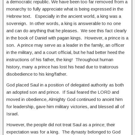
a democratic republic. We have been too far removed from a
monarchy to fully appreciate what is being expressed in the
Hebrew text. Especially in the ancient world, a king was a
sovereign. In other words, a king is answerable to no one
and can do anything that he pleases. We see this fact clearly
in the book of Daniel with pagan kings. However, a prince is a
son. A prince may serve as a leader in the family, an officer
in the military, and a court official, but he had better heed the
instructions of his father, the king! Throughout human
history, many a prince has lost his head due to traitorous
disobedience to his king/father.
God placed Saul in a position of delegated authority as both
an adopted son and prince. If Saul feared the LORD and
moved in obedience, Almighty God continued to anoint him
for leadership, gave him military victories, and blessed all of
Israel.
However, the people did not treat Saul as a prince; their
expectation was for a king. The dynasty belonged to God