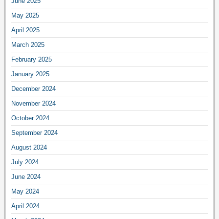
June 2025
May 2025
April 2025
March 2025
February 2025
January 2025
December 2024
November 2024
October 2024
September 2024
August 2024
July 2024
June 2024
May 2024
April 2024