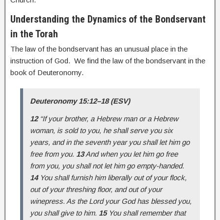
Understanding the Dynamics of the Bondservant
in the Torah
The law of the bondservant has an unusual place in the
instruction of God. We find the law of the bondservant in the
book of Deuteronomy.
Deuteronomy 15:12–18 (ESV)
12
“If your brother, a Hebrew man or a Hebrew
woman, is sold to you, he shall serve you six
years, and in the seventh year you shall let him go
free from you.
13
And when you let him go free
from you, you shall not let him go empty-handed.
14
You shall furnish him liberally out of your flock,
out of your threshing floor, and out of your
winepress. As the Lord your God has blessed you,
you shall give to him.
15
You shall remember that