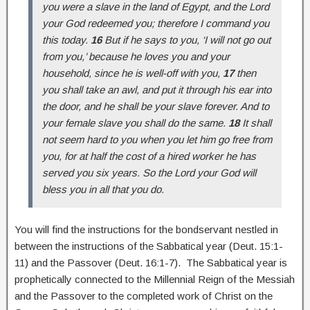
you were a slave in the land of Egypt, and the Lord
your God redeemed you; therefore I command you
this today.
16
But if he says to you, ‘I will not go out
from you,’ because he loves you and your
household, since he is well-off with you,
17
then
you shall take an awl, and put it through his ear into
the door, and he shall be your slave forever. And to
your female slave you shall do the same.
18
It shall
not seem hard to you when you let him go free from
you, for at half the cost of a hired worker he has
served you six years. So the Lord your God will
bless you in all that you do.
You will find the instructions for the bondservant nestled in
between the instructions of the Sabbatical year (Deut. 15:1-
11) and the Passover (Deut. 16:1-7). The Sabbatical year is
prophetically connected to the Millennial Reign of the Messiah
and the Passover to the completed work of Christ on the