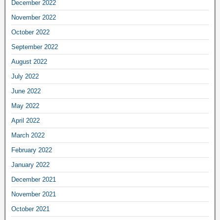
December 2022
November 2022
October 2022
September 2022
August 2022
July 2022
June 2022
May 2022
April 2022
March 2022
February 2022
January 2022
December 2021
November 2021
October 2021