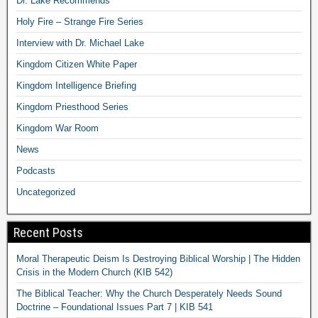
Dr. Lake Recommends
Holy Fire – Strange Fire Series
Interview with Dr. Michael Lake
Kingdom Citizen White Paper
Kingdom Intelligence Briefing
Kingdom Priesthood Series
Kingdom War Room
News
Podcasts
Uncategorized
Recent Posts
Moral Therapeutic Deism Is Destroying Biblical Worship | The Hidden
Crisis in the Modern Church (KIB 542)
The Biblical Teacher: Why the Church Desperately Needs Sound
Doctrine – Foundational Issues Part 7 | KIB 541