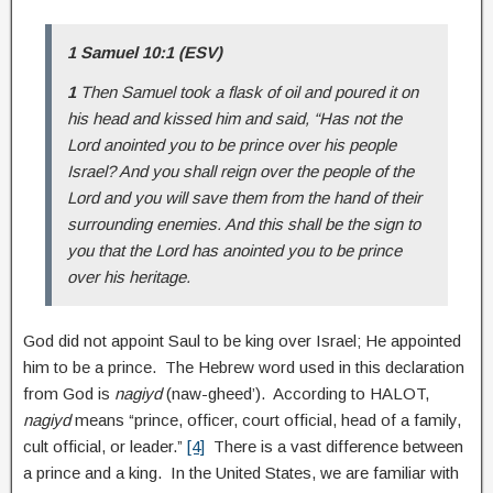
1 Samuel 10:1 (ESV)
1
Then Samuel took a flask of oil and poured it on
his head and kissed him and said, “Has not the
Lord anointed you to be prince over his people
Israel? And you shall reign over the people of the
Lord and you will save them from the hand of their
surrounding enemies. And this shall be the sign to
you that the Lord has anointed you to be prince
over his heritage.
God did not appoint Saul to be king over Israel; He appointed
him to be a prince. The Hebrew word used in this declaration
from God is
nagiyd
(naw-gheed’). According to HALOT,
nagiyd
means “prince, officer, court official, head of a family,
cult official, or leader.”
[4]
There is a vast difference between
a prince and a king. In the United States, we are familiar with