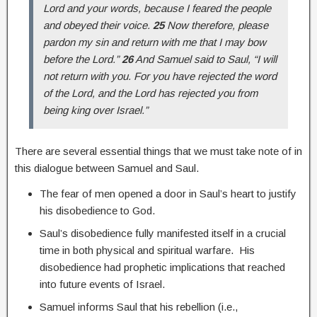
Lord and your words, because I feared the people
and obeyed their voice.
25
Now therefore, please
pardon my sin and return with me that I may bow
before the Lord.”
26
And Samuel said to Saul, “I will
not return with you. For you have rejected the word
of the Lord, and the Lord has rejected you from
being king over Israel.”
There are several essential things that we must take note of in
this dialogue between Samuel and Saul.
The fear of men opened a door in Saul’s heart to justify
his disobedience to God.
Saul’s disobedience fully manifested itself in a crucial
time in both physical and spiritual warfare. His
disobedience had prophetic implications that reached
into future events of Israel.
Samuel informs Saul that his rebellion (i.e.,