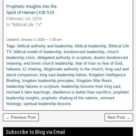
Prophetic Insights into the
Spirit of Haman | KIB 519
February 24, 2026
In "Biblical Life TV"
Updated: January 3, 2026 — 1:30 pm
Tags:
biblical authority and leadership
,
biblical leadership
,
Biblical Life
TV
,
biblical model of leadership
,
bondservant leadership
,
church
leadership crisis
,
delegated authority in scripture
,
doulos bondservant
meaning
,
end times church leadership
,
fear of man vs fear of God
,
hebrews 12 shaking
,
illegitimate authority in the church
,
king saul and
david comparison
,
king saul leadership failure
,
Kingdom Intelligence
Briefing
,
kingdom leadership principles
,
Kingdom War Room
,
leadership failures in scripture
,
leadership lessons from king saul
,
michael k lake teachings
,
obedience is better than sacrifice
,
prophetic
leadership insights
,
prophetic shaking of the nations
,
remnant
theology
,
spiritual leadership lessons
← Previous Post
Next Post →
Subscribe to Blog via Email