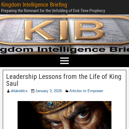
Kingdom Intelligence Briefing
Preparing the Remnant for the Unfolding of End-Time Prophecy
Leadership Lessons from the Life of King
Saul
drlakeblcs
January 3, 2026
Articles to Empower