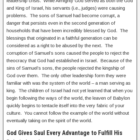
leadership crisis. While Almighty God served as both the God
and King of Israel, his servants (i.e., judges) were causing
problems. The sons of Samuel had become corrupt, a
danger that persists even in the second generation of
households that have been incredibly blessed by God. The
blessings that originated in a faithful generation can be
considered as a right to be abused by the next. The
corruption of Samuel’s sons caused the people to reject the
theocracy that God had established in Israel. Because of the
sins of Samuel’s sons, the people rejected the kingship of
God over them. The only other leadership form they were
familiar with was the system of the world – a man serving as
king. The children of Israel had not yet learned that when you
begin following the ways of the world, the leaven of Babylon
quickly begins to tentacle itself into the very fabric of your
culture. You cannot follow the example of the world without
eventually taking on the spirit of the world.
God Gives Saul Every Advantage to Fulfill His