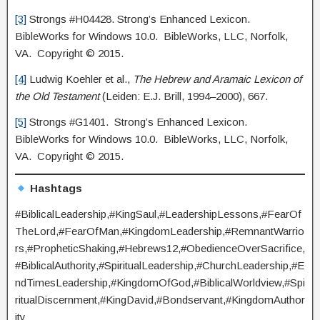
[3]
Strongs #H04428. Strong’s Enhanced Lexicon.
BibleWorks for Windows 10.0. BibleWorks, LLC, Norfolk,
VA. Copyright © 2015.
[4]
Ludwig Koehler et al.,
The Hebrew and Aramaic Lexicon of
the Old Testament
(Leiden: E.J. Brill, 1994–2000), 667.
[5]
Strongs #G1401. Strong’s Enhanced Lexicon.
BibleWorks for Windows 10.0. BibleWorks, LLC, Norfolk,
VA. Copyright © 2015.
Hashtags
#BiblicalLeadership,#KingSaul,#LeadershipLessons,#FearOf
TheLord,#FearOfMan,#KingdomLeadership,#RemnantWarrio
rs,#PropheticShaking,#Hebrews12,#ObedienceOverSacrifice,
#BiblicalAuthority,#SpiritualLeadership,#ChurchLeadership,#E
ndTimesLeadership,#KingdomOfGod,#BiblicalWorldview,#Spi
ritualDiscernment,#KingDavid,#Bondservant,#KingdomAuthor
ity