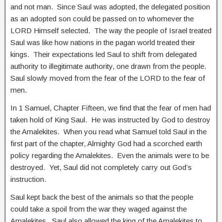
and not man. Since Saul was adopted, the delegated position
as an adopted son could be passed on to whomever the
LORD Himself selected. The way the people of Israel treated
Saul was like how nations in the pagan world treated their
kings. Their expectations led Saul to shift from delegated
authority to illegitimate authority, one drawn from the people.
Saul slowly moved from the fear of the LORD to the fear of
men.
In 1 Samuel, Chapter Fifteen, we find that the fear of men had
taken hold of King Saul. He was instructed by God to destroy
the Amalekites. When you read what Samuel told Saul in the
first part of the chapter, Almighty God had a scorched earth
policy regarding the Amalekites. Even the animals were to be
destroyed. Yet, Saul did not completely carry out God’s
instruction.
Saul kept back the best of the animals so that the people
could take a spoil from the war they waged against the
Amalekites. Saul also allowed the king of the Amalekites to