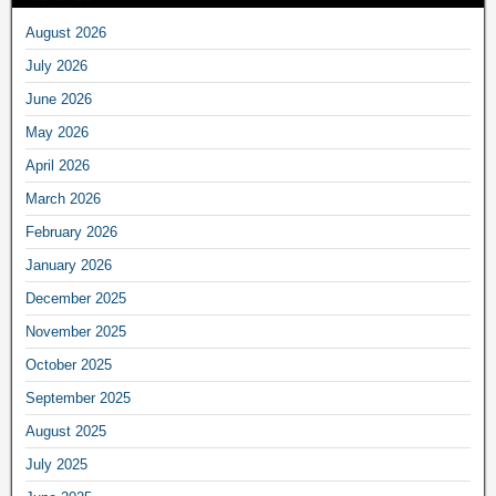
August 2026
July 2026
June 2026
May 2026
April 2026
March 2026
February 2026
January 2026
December 2025
November 2025
October 2025
September 2025
August 2025
July 2025