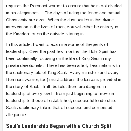
requires the Remnant warrior to ensure that he is not divided
in his allegiances. The days of riding the fence and casual
Christianity are over. When the dust settles in this divine
intervention in the lives of men, you will either be entirely in
the Kingdom or on the outside, staring in.
In this article, I want to examine some of the perils of
leadership. Over the past few months, the Holy Spirit has
been continually focusing on the life of King Saul in my
private devotionals. There has been a holy fascination with
the cautionary tale of King Saul. Every minister (and every
Remnant warrior, too) must address the lessons provided in
the story of Saul. Truth be told, there are dangers in
leadership at every level: from just beginning to move in
leadership to those of established, successful leadership.
Saul’s cautionary tale is that of success and comprised
allegiances.
Saul’s Leadership Began with a Church Split