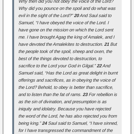
Why then did you not obey the voice of the Lord?
Why did you pounce on the spoil and do what was
evil in the sight of the Lord?”
20
And Saul said to
Samuel, “I have obeyed the voice of the Lord. I
have gone on the mission on which the Lord sent
me. I have brought Agag the king of Amalek, and I
have devoted the Amalekites to destruction.
21
But
the people took of the spoil, sheep and oxen, the
best of the things devoted to destruction, to
sacrifice to the Lord your God in Gilgal.”
22
And
Samuel said, “Has the Lord as great delight in burnt
offerings and sacrifices, as in obeying the voice of
the Lord? Behold, to obey is better than sacrifice,
and to listen than the fat of rams.
23
For rebellion is
as the sin of divination, and presumption is as
iniquity and idolatry. Because you have rejected
the word of the Lord, he has also rejected you from
being king.”
24
Saul said to Samuel, “I have sinned,
for I have transgressed the commandment of the