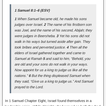
1 Samuel 8:1–6 (ESV)
1
When Samuel became old, he made his sons
judges over Israel.
2
The name of his firstborn son
was Joel, and the name of his second, Abijah; they
were judges in Beersheba.
3
Yet his sons did not
walk in his ways but turned aside after gain. They
took bribes and perverted justice.
4
Then all the
elders of Israel gathered together and came to
Samuel at Ramah
5
and said to him, “Behold, you
are old and your sons do not walk in your ways.
Now appoint for us a king to judge us like all the
nations.”
6
But the thing displeased Samuel when
they said, “Give us a king to judge us.” And Samuel
prayed to the Lord.
In 1 Samuel Chapter Eight, Israel found themselves in a