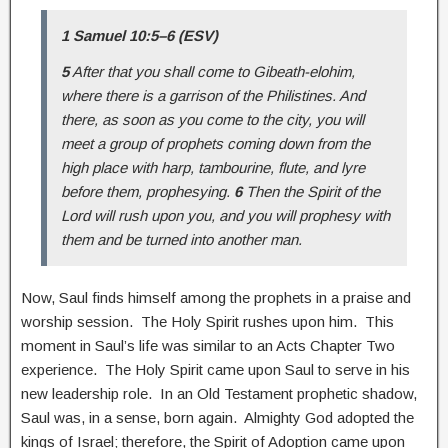
1 Samuel 10:5–6 (ESV)
5
After that you shall come to Gibeath-elohim,
where there is a garrison of the Philistines. And
there, as soon as you come to the city, you will
meet a group of prophets coming down from the
high place with harp, tambourine, flute, and lyre
before them, prophesying.
6
Then the Spirit of the
Lord will rush upon you, and you will prophesy with
them and be turned into another man.
Now, Saul finds himself among the prophets in a praise and
worship session. The Holy Spirit rushes upon him. This
moment in Saul’s life was similar to an Acts Chapter Two
experience. The Holy Spirit came upon Saul to serve in his
new leadership role. In an Old Testament prophetic shadow,
Saul was, in a sense, born again. Almighty God adopted the
kings of Israel; therefore, the Spirit of Adoption came upon