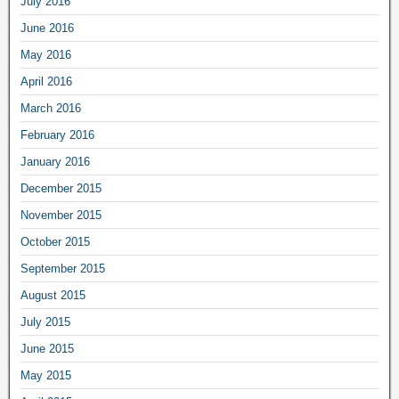
July 2016
June 2016
May 2016
April 2016
March 2016
February 2016
January 2016
December 2015
November 2015
October 2015
September 2015
August 2015
July 2015
June 2015
May 2015