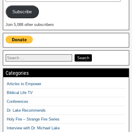
Subscribe
Join 5,088 other subscribers
Categories
Articles to Empower
Biblical Life TV
Conferences
Dr. Lake Recommends
Holy Fire – Strange Fire Series
Interview with Dr. Michael Lake