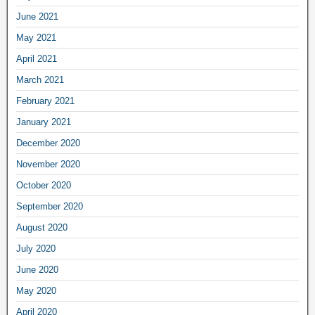
June 2021
May 2021
April 2021
March 2021
February 2021
January 2021
December 2020
November 2020
October 2020
September 2020
August 2020
July 2020
June 2020
May 2020
April 2020