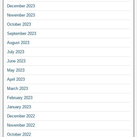
December 2023
November 2023
October 2023
September 2023
August 2023
July 2023
June 2023
May 2023
April 2023
March 2023
February 2023
January 2023
December 2022
November 2022
October 2022