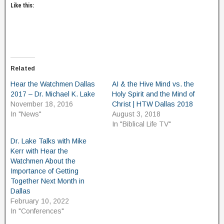
Like this:
Related
Hear the Watchmen Dallas
AI & the Hive Mind vs. the
2017 – Dr. Michael K. Lake
Holy Spirit and the Mind of
November 18, 2016
Christ | HTW Dallas 2018
In "News"
August 3, 2018
In "Biblical Life TV"
Dr. Lake Talks with Mike
Kerr with Hear the
Watchmen About the
Importance of Getting
Together Next Month in
Dallas
February 10, 2022
In "Conferences"