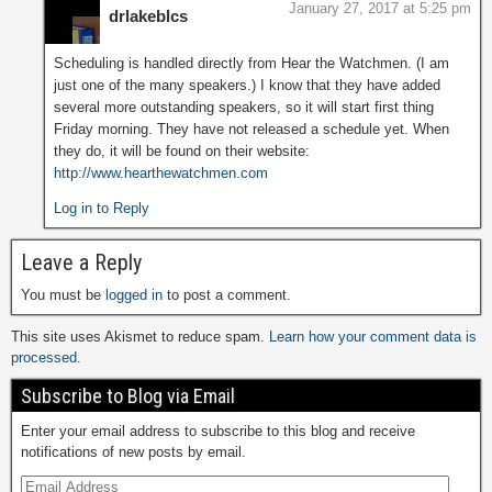
January 27, 2017 at 5:25 pm
drlakeblcs
Scheduling is handled directly from Hear the Watchmen. (I am
just one of the many speakers.) I know that they have added
several more outstanding speakers, so it will start first thing
Friday morning. They have not released a schedule yet. When
they do, it will be found on their website:
http://www.hearthewatchmen.com
Log in to Reply
Leave a Reply
You must be
logged in
to post a comment.
This site uses Akismet to reduce spam.
Learn how your comment data is
processed.
Subscribe to Blog via Email
Enter your email address to subscribe to this blog and receive
notifications of new posts by email.