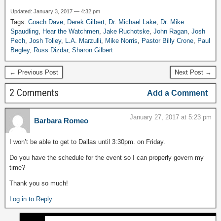
Updated: January 3, 2017 — 4:32 pm
Tags:
Coach Dave
,
Derek Gilbert
,
Dr. Michael Lake
,
Dr. Mike
Spaudling
,
Hear the Watchmen
,
Jake Ruchotske
,
John Ragan
,
Josh
Pech
,
Josh Tolley
,
L.A. Marzulli
,
Mike Norris
,
Pastor Billy Crone
,
Paul
Begley
,
Russ Dizdar
,
Sharon Gilbert
← Previous Post
Next Post →
2 Comments
Add a Comment
January 27, 2017 at 5:23 pm
Barbara Romeo
I won’t be able to get to Dallas until 3:30pm. on Friday.
Do you have the schedule for the event so I can properly govern my
time?
Thank you so much!
Log in to Reply