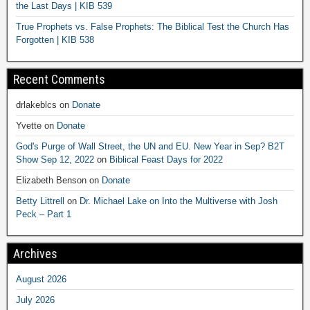
the Last Days | KIB 539
True Prophets vs. False Prophets: The Biblical Test the Church Has
Forgotten | KIB 538
Recent Comments
drlakeblcs
on
Donate
Yvette
on
Donate
God's Purge of Wall Street, the UN and EU. New Year in Sep? B2T
Show Sep 12, 2022
on
Biblical Feast Days for 2022
Elizabeth Benson
on
Donate
Betty Littrell
on
Dr. Michael Lake on Into the Multiverse with Josh
Peck – Part 1
Archives
August 2026
July 2026