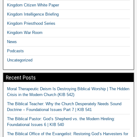
Kingdom Citizen White Paper
Kingdom Intelligence Briefing
Kingdom Priesthood Series
Kingdom War Room
News
Podcasts
Uncategorized
Recent Posts
Moral Therapeutic Deism Is Destroying Biblical Worship | The Hidden
Crisis in the Modern Church (KIB 542)
The Biblical Teacher: Why the Church Desperately Needs Sound
Doctrine – Foundational Issues Part 7 | KIB 541
The Biblical Pastor: God’s Shepherd vs. the Modern Hireling:
Foundational Issues 6 | KIB 540
The Biblical Office of the Evangelist: Restoring God’s Harvesters for