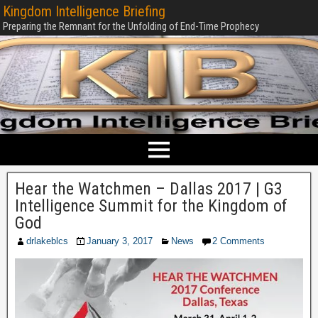
Kingdom Intelligence Briefing
Preparing the Remnant for the Unfolding of End-Time Prophecy
Hear the Watchmen – Dallas 2017 | G3
Intelligence Summit for the Kingdom of
God
drlakeblcs
January 3, 2017
News
2 Comments