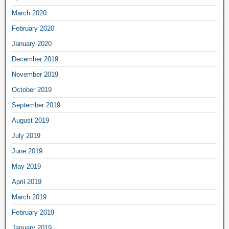
March 2020
February 2020
January 2020
December 2019
November 2019
October 2019
September 2019
August 2019
July 2019
June 2019
May 2019
April 2019
March 2019
February 2019
January 2019