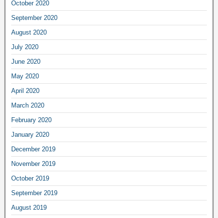
October 2020
September 2020
August 2020
July 2020
June 2020
May 2020
April 2020
March 2020
February 2020
January 2020
December 2019
November 2019
October 2019
September 2019
August 2019