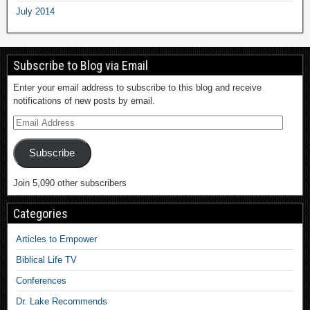
July 2014
Subscribe to Blog via Email
Enter your email address to subscribe to this blog and receive
notifications of new posts by email.
Subscribe
Join 5,090 other subscribers
Categories
Articles to Empower
Biblical Life TV
Conferences
Dr. Lake Recommends