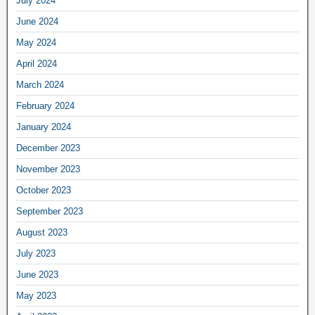
July 2024
June 2024
May 2024
April 2024
March 2024
February 2024
January 2024
December 2023
November 2023
October 2023
September 2023
August 2023
July 2023
June 2023
May 2023