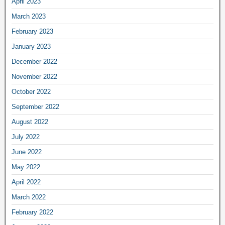
April 2023
March 2023
February 2023
January 2023
December 2022
November 2022
October 2022
September 2022
August 2022
July 2022
June 2022
May 2022
April 2022
March 2022
February 2022