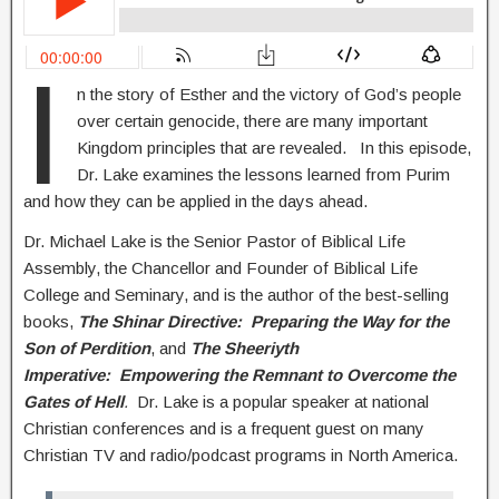
I
n the story of Esther and the victory of God’s people
over certain genocide, there are many important
Kingdom principles that are revealed. In this episode,
Dr. Lake examines the lessons learned from Purim
and how they can be applied in the days ahead.
Dr. Michael Lake is the Senior Pastor of Biblical Life
Assembly, the Chancellor and Founder of Biblical Life
College and Seminary, and is the author of the best-selling
books,
The Shinar Directive: Preparing the Way for the
Son of Perdition
, and
The Sheeriyth
Imperative: Empowering the Remnant to Overcome the
Gates of Hell
.
Dr. Lake is a popular speaker at national
Christian conferences and is a frequent guest on many
Christian TV and radio/podcast programs in North America.