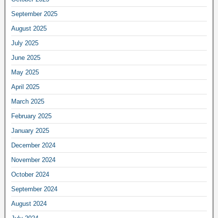
September 2025
August 2025
July 2025
June 2025
May 2025
April 2025
March 2025
February 2025
January 2025
December 2024
November 2024
October 2024
September 2024
August 2024