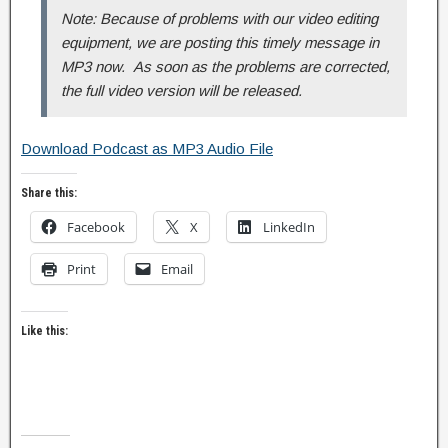
Note: Because of problems with our video editing
equipment, we are posting this timely message in
MP3 now. As soon as the problems are corrected,
the full video version will be released.
Download Podcast as MP3 Audio File
Share this:
Facebook
X
LinkedIn
Print
Email
Like this: