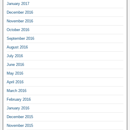
January 2017
December 2016
November 2016
October 2016
September 2016
August 2016
July 2016
June 2016
May 2016
April 2016
March 2016
February 2016
January 2016
December 2015
November 2015