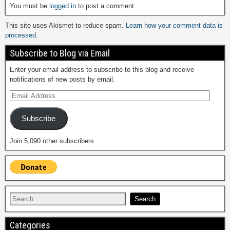
You must be
logged in
to post a comment.
This site uses Akismet to reduce spam.
Learn how your comment data is
processed.
Subscribe to Blog via Email
Enter your email address to subscribe to this blog and receive
notifications of new posts by email.
Subscribe
Join 5,090 other subscribers
Categories