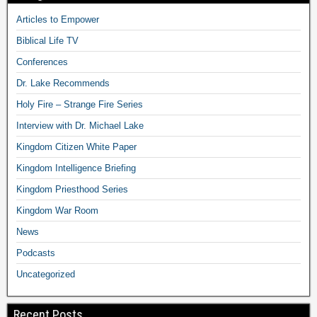
Articles to Empower
Biblical Life TV
Conferences
Dr. Lake Recommends
Holy Fire – Strange Fire Series
Interview with Dr. Michael Lake
Kingdom Citizen White Paper
Kingdom Intelligence Briefing
Kingdom Priesthood Series
Kingdom War Room
News
Podcasts
Uncategorized
Recent Posts