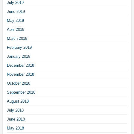
July 2019
June 2019
May 2019
April 2019
March 2019
February 2019
January 2019
December 2018
November 2018
October 2018
September 2018
August 2018
July 2018
June 2018
May 2018