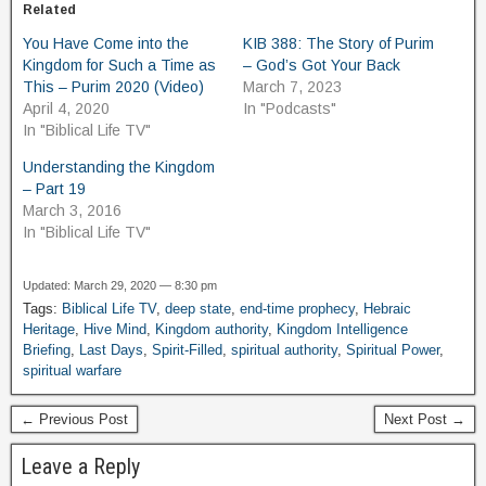
Related
You Have Come into the
KIB 388: The Story of Purim
Kingdom for Such a Time as
– God’s Got Your Back
This – Purim 2020 (Video)
March 7, 2023
April 4, 2020
In "Podcasts"
In "Biblical Life TV"
Understanding the Kingdom
– Part 19
March 3, 2016
In "Biblical Life TV"
Updated: March 29, 2020 — 8:30 pm
Tags:
Biblical Life TV
,
deep state
,
end-time prophecy
,
Hebraic
Heritage
,
Hive Mind
,
Kingdom authority
,
Kingdom Intelligence
Briefing
,
Last Days
,
Spirit-Filled
,
spiritual authority
,
Spiritual Power
,
spiritual warfare
← Previous Post
Next Post →
Leave a Reply