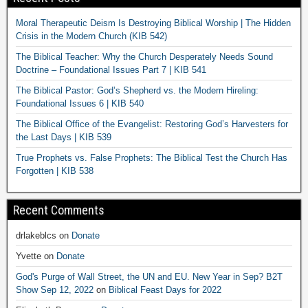
Moral Therapeutic Deism Is Destroying Biblical Worship | The Hidden
Crisis in the Modern Church (KIB 542)
The Biblical Teacher: Why the Church Desperately Needs Sound
Doctrine – Foundational Issues Part 7 | KIB 541
The Biblical Pastor: God’s Shepherd vs. the Modern Hireling:
Foundational Issues 6 | KIB 540
The Biblical Office of the Evangelist: Restoring God’s Harvesters for
the Last Days | KIB 539
True Prophets vs. False Prophets: The Biblical Test the Church Has
Forgotten | KIB 538
Recent Comments
drlakeblcs
on
Donate
Yvette
on
Donate
God's Purge of Wall Street, the UN and EU. New Year in Sep? B2T
Show Sep 12, 2022
on
Biblical Feast Days for 2022