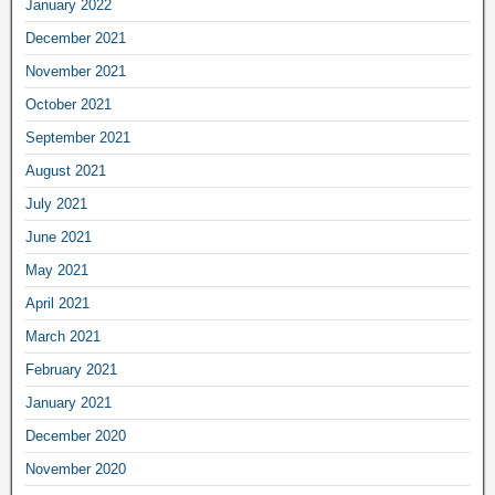
January 2022
December 2021
November 2021
October 2021
September 2021
August 2021
July 2021
June 2021
May 2021
April 2021
March 2021
February 2021
January 2021
December 2020
November 2020