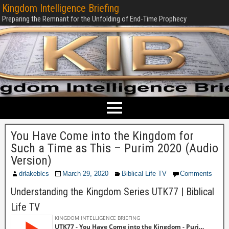
Kingdom Intelligence Briefing
Preparing the Remnant for the Unfolding of End-Time Prophecy
You Have Come into the Kingdom for
Such a Time as This – Purim 2020 (Audio
Version)
drlakeblcs
March 29, 2020
Biblical Life TV
Comments
Understanding the Kingdom Series UTK77 | Biblical
Life TV