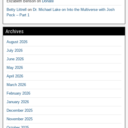
Elizabeth Benson
on
Donate
Betty Littrell
on
Dr. Michael Lake on Into the Multiverse with Josh
Peck – Part 1
Archives
August 2026
July 2026
June 2026
May 2026
April 2026
March 2026
February 2026
January 2026
December 2025
November 2025
October 2025