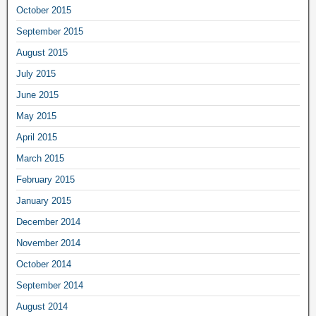
October 2015
September 2015
August 2015
July 2015
June 2015
May 2015
April 2015
March 2015
February 2015
January 2015
December 2014
November 2014
October 2014
September 2014
August 2014