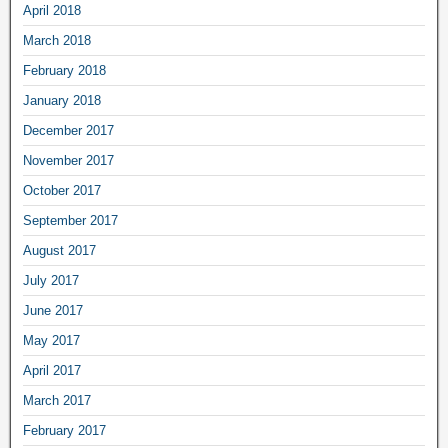
April 2018
March 2018
February 2018
January 2018
December 2017
November 2017
October 2017
September 2017
August 2017
July 2017
June 2017
May 2017
April 2017
March 2017
February 2017