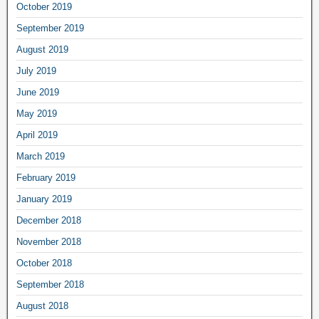
October 2019
September 2019
August 2019
July 2019
June 2019
May 2019
April 2019
March 2019
February 2019
January 2019
December 2018
November 2018
October 2018
September 2018
August 2018