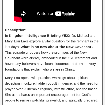
Description:
In
Kingdom Intelligence Briefing #522
, Dr. Michael and
Mary Lou Lake explore a vital question for the remnant in the
last days:
What is so new about the New Covenant?
This episode uncovers how the promises of the New
Covenant were already embedded in the Old Testament and
how many believers have been disconnected from the very
foundations that explain who we are in Christ.
Mary Lou opens with practical warnings about spiritual
deception in culture, hidden occult influence, and the need for
prayer over vulnerable regions, infrastructure, and the nation.
She also shares an important encouragement for God’s
people to remain watchful, prayerful, and spiritually prepared.