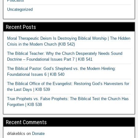
Podcasts
Uncategorized
Recent Posts
Moral Therapeutic Deism Is Destroying Biblical Worship | The Hidden
Crisis in the Modern Church (KIB 542)
The Biblical Teacher: Why the Church Desperately Needs Sound
Doctrine – Foundational Issues Part 7 | KIB 541
The Biblical Pastor: God’s Shepherd vs. the Modern Hireling:
Foundational Issues 6 | KIB 540
The Biblical Office of the Evangelist: Restoring God’s Harvesters for
the Last Days | KIB 539
True Prophets vs. False Prophets: The Biblical Test the Church Has
Forgotten | KIB 538
Recent Comments
drlakeblcs
on
Donate