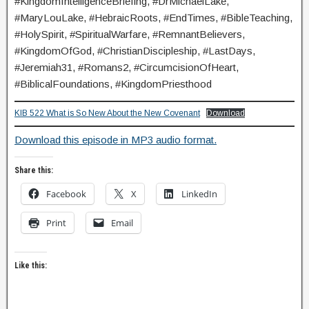
#KingdomIntelligenceBriefing, #DrMichaelLake,
#MaryLouLake, #HebraicRoots, #EndTimes, #BibleTeaching,
#HolySpirit, #SpiritualWarfare, #RemnantBelievers,
#KingdomOfGod, #ChristianDiscipleship, #LastDays,
#Jeremiah31, #Romans2, #CircumcisionOfHeart,
#BiblicalFoundations, #KingdomPriesthood
KIB 522 What is So New About the New Covenant
Download
Download this episode in MP3 audio format.
Share this:
Facebook
X
LinkedIn
Print
Email
Like this: