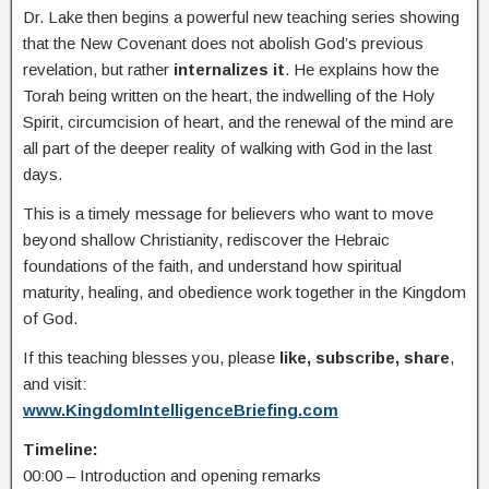
Dr. Lake then begins a powerful new teaching series showing
that the New Covenant does not abolish God’s previous
revelation, but rather
internalizes it
. He explains how the
Torah being written on the heart, the indwelling of the Holy
Spirit, circumcision of heart, and the renewal of the mind are
all part of the deeper reality of walking with God in the last
days.
This is a timely message for believers who want to move
beyond shallow Christianity, rediscover the Hebraic
foundations of the faith, and understand how spiritual
maturity, healing, and obedience work together in the Kingdom
of God.
If this teaching blesses you, please
like, subscribe, share
,
and visit:
www.KingdomIntelligenceBriefing.com
Timeline:
00:00 – Introduction and opening remarks