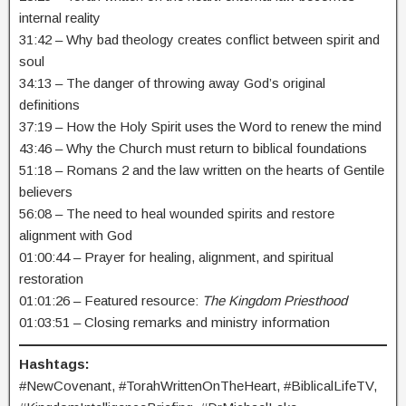
internal reality
31:42 – Why bad theology creates conflict between spirit and
soul
34:13 – The danger of throwing away God’s original
definitions
37:19 – How the Holy Spirit uses the Word to renew the mind
43:46 – Why the Church must return to biblical foundations
51:18 – Romans 2 and the law written on the hearts of Gentile
believers
56:08 – The need to heal wounded spirits and restore
alignment with God
01:00:44 – Prayer for healing, alignment, and spiritual
restoration
01:01:26 – Featured resource:
The Kingdom Priesthood
01:03:51 – Closing remarks and ministry information
Hashtags:
#NewCovenant, #TorahWrittenOnTheHeart, #BiblicalLifeTV,