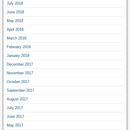
July 2018
June 2018
May 2018
April 2018
March 2018
February 2018
January 2018
December 2017
November 2017
October 2017
September 2017
August 2017
July 2017
June 2017
May 2017