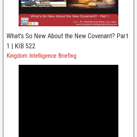
What’s So New About the New Covenant? Part
1 | KIB 522
Kingdom Intelligence Briefing