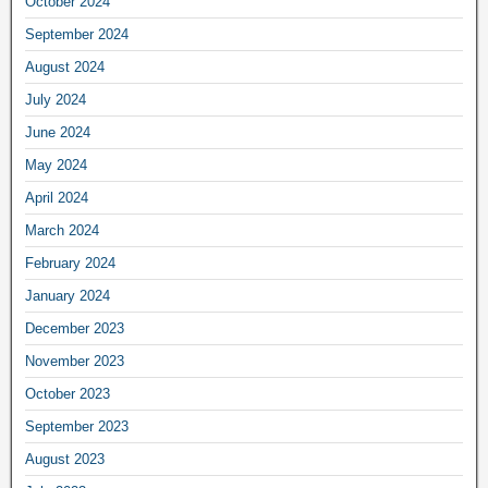
October 2024
September 2024
August 2024
July 2024
June 2024
May 2024
April 2024
March 2024
February 2024
January 2024
December 2023
November 2023
October 2023
September 2023
August 2023