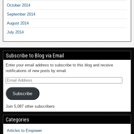
October 2014
September 2014
August 2014
July 2014
Subscribe to Blog via Email
Enter your email address to subscribe to this blog and receive
notifications of new posts by email.
Subscribe
Join 5,087 other subscribers
Categories
Articles to Empower