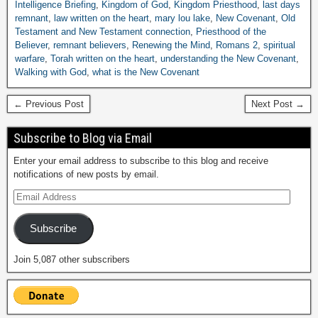
Intelligence Briefing
,
Kingdom of God
,
Kingdom Priesthood
,
last days
remnant
,
law written on the heart
,
mary lou lake
,
New Covenant
,
Old
Testament and New Testament connection
,
Priesthood of the
Believer
,
remnant believers
,
Renewing the Mind
,
Romans 2
,
spiritual
warfare
,
Torah written on the heart
,
understanding the New Covenant
,
Walking with God
,
what is the New Covenant
← Previous Post
Next Post →
Subscribe to Blog via Email
Enter your email address to subscribe to this blog and receive
notifications of new posts by email.
Subscribe
Join 5,087 other subscribers