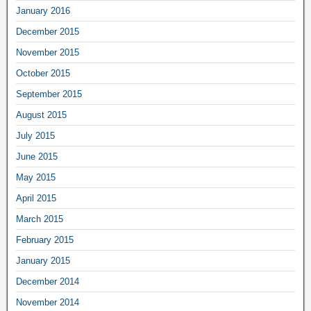
January 2016
December 2015
November 2015
October 2015
September 2015
August 2015
July 2015
June 2015
May 2015
April 2015
March 2015
February 2015
January 2015
December 2014
November 2014