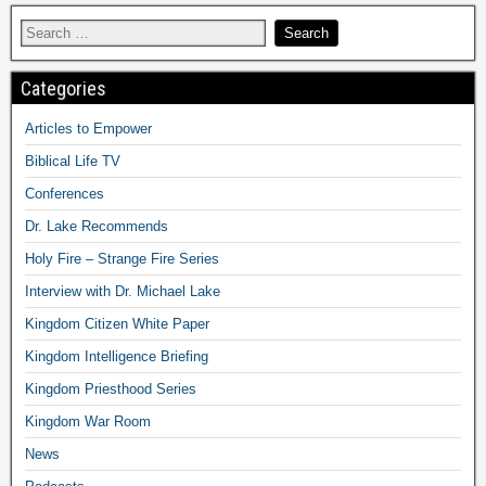
Categories
Articles to Empower
Biblical Life TV
Conferences
Dr. Lake Recommends
Holy Fire – Strange Fire Series
Interview with Dr. Michael Lake
Kingdom Citizen White Paper
Kingdom Intelligence Briefing
Kingdom Priesthood Series
Kingdom War Room
News