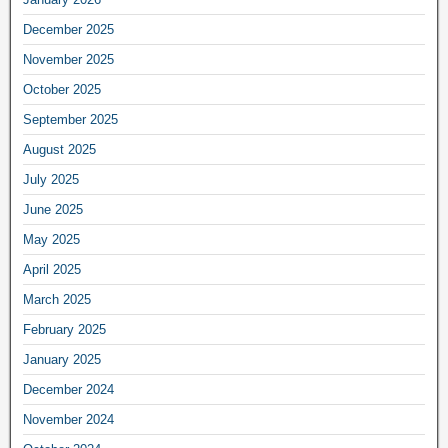
December 2025
November 2025
October 2025
September 2025
August 2025
July 2025
June 2025
May 2025
April 2025
March 2025
February 2025
January 2025
December 2024
November 2024