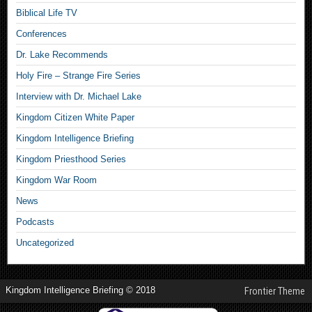
Biblical Life TV
Conferences
Dr. Lake Recommends
Holy Fire – Strange Fire Series
Interview with Dr. Michael Lake
Kingdom Citizen White Paper
Kingdom Intelligence Briefing
Kingdom Priesthood Series
Kingdom War Room
News
Podcasts
Uncategorized
Kingdom Intelligence Briefing © 2018
Frontier Theme