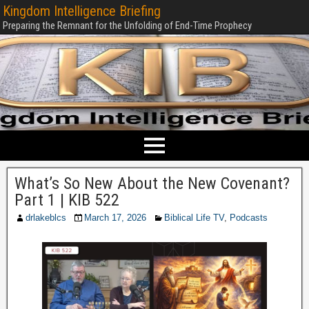
Kingdom Intelligence Briefing
Preparing the Remnant for the Unfolding of End-Time Prophecy
What’s So New About the New Covenant?
Part 1 | KIB 522
drlakeblcs
March 17, 2026
Biblical Life TV
,
Podcasts