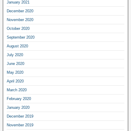
January 2021
December 2020
November 2020
October 2020
September 2020
August 2020
July 2020
June 2020
May 2020
April 2020
March 2020
February 2020
January 2020
December 2019
November 2019