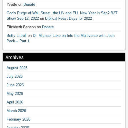
Yvette
on
Donate
God's Purge of Wall Street, the UN and EU. New Year in Sep? B2T
Show Sep 12, 2022
on
Biblical Feast Days for 2022
Elizabeth Benson
on
Donate
Betty Littrell
on
Dr. Michael Lake on Into the Multiverse with Josh
Peck – Part 1
Archives
August 2026
July 2026
June 2026
May 2026
April 2026
March 2026
February 2026
January 2026