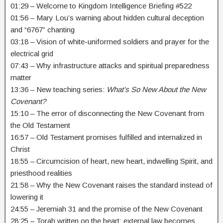
01:29 – Welcome to Kingdom Intelligence Briefing #522
01:56 – Mary Lou’s warning about hidden cultural deception
and “6767” chanting
03:18 – Vision of white-uniformed soldiers and prayer for the
electrical grid
07:43 – Why infrastructure attacks and spiritual preparedness
matter
13:36 – New teaching series:
What’s So New About the New
Covenant?
15:10 – The error of disconnecting the New Covenant from
the Old Testament
16:57 – Old Testament promises fulfilled and internalized in
Christ
18:55 – Circumcision of heart, new heart, indwelling Spirit, and
priesthood realities
21:58 – Why the New Covenant raises the standard instead of
lowering it
24:55 – Jeremiah 31 and the promise of the New Covenant
28:25 – Torah written on the heart: external law becomes