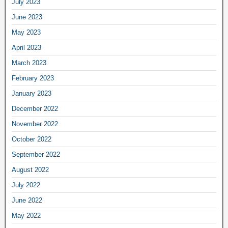
July 2023
June 2023
May 2023
April 2023
March 2023
February 2023
January 2023
December 2022
November 2022
October 2022
September 2022
August 2022
July 2022
June 2022
May 2022