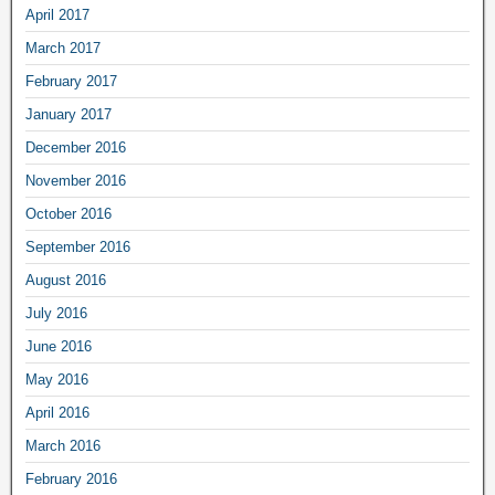
April 2017
March 2017
February 2017
January 2017
December 2016
November 2016
October 2016
September 2016
August 2016
July 2016
June 2016
May 2016
April 2016
March 2016
February 2016