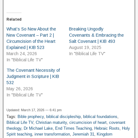
Related
What’s So New About the
Breaking Ungodly
New Covenant – Part 2 |
Covenants & Embracing the
Circumcision of the Heart
Salt Covenant | KIB 493
Explained | KIB 523
August 19, 2025
March 24, 2026
In "Biblical Life TV"
In "Biblical Life TV"
The Covenant Necessity of
Judgment in Scripture | KIB
532
May 26, 2026
In "Biblical Life TV"
Updated: March 17, 2026 — 6:41 pm
Tags:
Bible prophecy
,
biblical discipleship
,
biblical foundations
,
Biblical Life TV
,
Christian maturity
,
circumcision of heart
,
covenant
theology
,
Dr Michael Lake
,
End Times Teaching
,
Hebraic Roots
,
Holy
Spirit teaching
,
inner transformation
,
Jeremiah 31
,
Kingdom