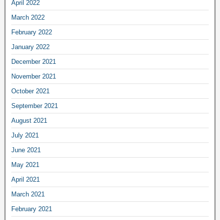
April 2022
March 2022
February 2022
January 2022
December 2021
November 2021
October 2021
September 2021
August 2021
July 2021
June 2021
May 2021
April 2021
March 2021
February 2021