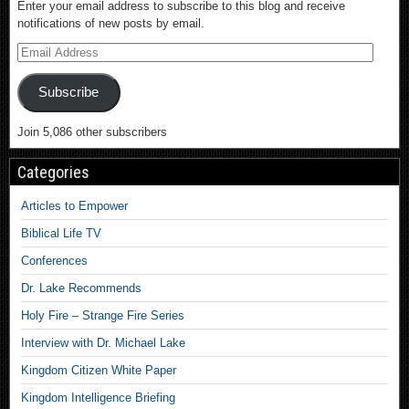
Enter your email address to subscribe to this blog and receive
notifications of new posts by email.
Subscribe
Join 5,086 other subscribers
Categories
Articles to Empower
Biblical Life TV
Conferences
Dr. Lake Recommends
Holy Fire – Strange Fire Series
Interview with Dr. Michael Lake
Kingdom Citizen White Paper
Kingdom Intelligence Briefing