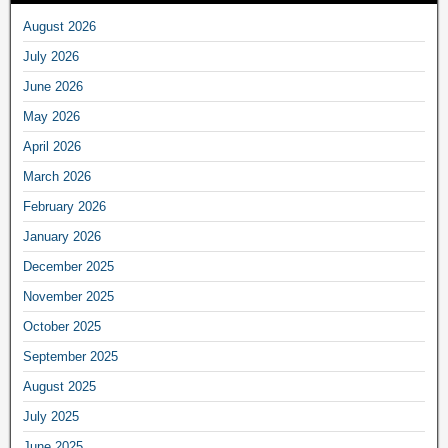
August 2026
July 2026
June 2026
May 2026
April 2026
March 2026
February 2026
January 2026
December 2025
November 2025
October 2025
September 2025
August 2025
July 2025
June 2025