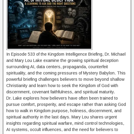
In Episode 533 of the Kingdom Intelligence Briefing, Dr. Michael
and Mary Lou Lake examine the growing spiritual deception
surrounding AI, data centers, propaganda, counterfeit
spirituality, and the coming pressures of Mystery Babylon. This
powerful briefing challenges believers to move beyond shallow
Christianity and learn how to seek the Kingdom of God with
discernment, covenant faithfulness, and spiritual maturity.
Dr. Lake explores how believers have often been trained to
pursue comfort, prosperity, and escape rather than asking God
how to walk in Kingdom purpose, holiness, discernment, and
spiritual authority in the last days. Mary Lou shares urgent
insights regarding spiritual warfare, mind control technologies,
AI systems, occult influences, and the need for believers to