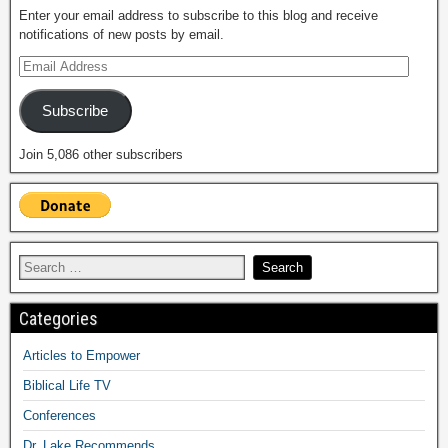
Enter your email address to subscribe to this blog and receive
notifications of new posts by email.
Subscribe
Join 5,086 other subscribers
Categories
Articles to Empower
Biblical Life TV
Conferences
Dr. Lake Recommends