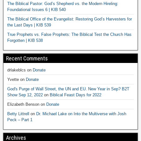
The Biblical Pastor: God’s Shepherd vs. the Modern Hireling:
Foundational Issues 6 | KIB 540
The Biblical Office of the Evangelist: Restoring God’s Harvesters for
the Last Days | KIB 539
True Prophets vs. False Prophets: The Biblical Test the Church Has
Forgotten | KIB 538
Recent Comments
drlakeblcs
on
Donate
Yvette
on
Donate
God's Purge of Wall Street, the UN and EU. New Year in Sep? B2T
Show Sep 12, 2022
on
Biblical Feast Days for 2022
Elizabeth Benson
on
Donate
Betty Littrell
on
Dr. Michael Lake on Into the Multiverse with Josh
Peck – Part 1
Archives