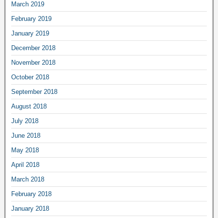
March 2019
February 2019
January 2019
December 2018
November 2018
October 2018
September 2018
August 2018
July 2018
June 2018
May 2018
April 2018
March 2018
February 2018
January 2018