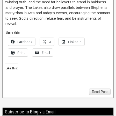
twisting truth, and the need for believers to stand in boldness
and prayer. The Lakes also draw parallels between Stephen’s
martyrdom in Acts and today’s events, encouraging the remnant
to seek God’s direction, refuse fear, and be instruments of
revival.
Share this:
Facebook
X
LinkedIn
Print
Email
Like this:
Read Post
Subscribe to Blog via Email