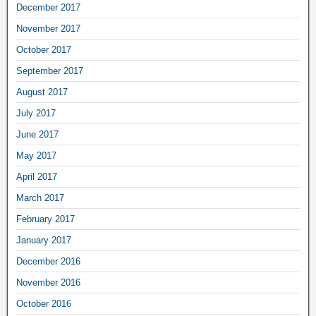
December 2017
November 2017
October 2017
September 2017
August 2017
July 2017
June 2017
May 2017
April 2017
March 2017
February 2017
January 2017
December 2016
November 2016
October 2016