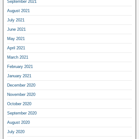
September 2021
August 2021
July 2021
June 2021
May 2021
April 2021
March 2021
February 2021
January 2021
December 2020
November 2020
October 2020
September 2020
August 2020
July 2020