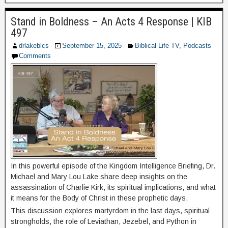
Stand in Boldness – An Acts 4 Response | KIB
497
drlakeblcs
September 15, 2025
Biblical Life TV
,
Podcasts
Comments
In this powerful episode of the Kingdom Intelligence Briefing, Dr.
Michael and Mary Lou Lake share deep insights on the
assassination of Charlie Kirk, its spiritual implications, and what
it means for the Body of Christ in these prophetic days.
This discussion explores martyrdom in the last days, spiritual
strongholds, the role of Leviathan, Jezebel, and Python in