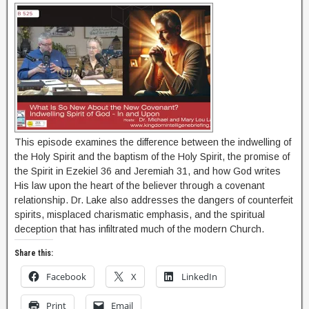
This episode examines the difference between the indwelling of
the Holy Spirit and the baptism of the Holy Spirit, the promise of
the Spirit in Ezekiel 36 and Jeremiah 31, and how God writes
His law upon the heart of the believer through a covenant
relationship. Dr. Lake also addresses the dangers of counterfeit
spirits, misplaced charismatic emphasis, and the spiritual
deception that has infiltrated much of the modern Church.
Share this:
Facebook
X
LinkedIn
Print
Email