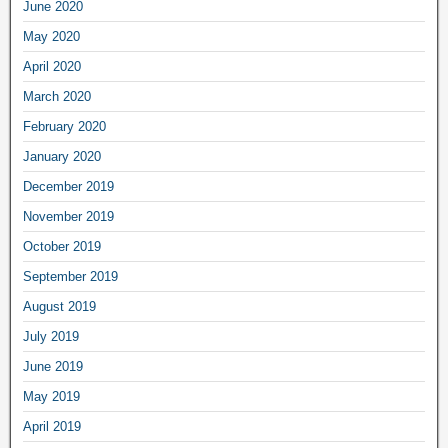
June 2020
May 2020
April 2020
March 2020
February 2020
January 2020
December 2019
November 2019
October 2019
September 2019
August 2019
July 2019
June 2019
May 2019
April 2019