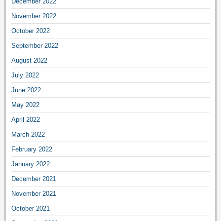
December 2022
November 2022
October 2022
September 2022
August 2022
July 2022
June 2022
May 2022
April 2022
March 2022
February 2022
January 2022
December 2021
November 2021
October 2021