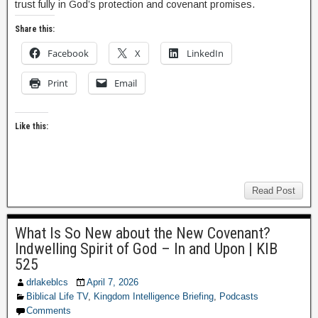
trust fully in God’s protection and covenant promises.
Share this:
Facebook
X
LinkedIn
Print
Email
Like this:
Read Post
What Is So New about the New Covenant?
Indwelling Spirit of God – In and Upon | KIB
525
drlakeblcs
April 7, 2026
Biblical Life TV
,
Kingdom Intelligence Briefing
,
Podcasts
Comments