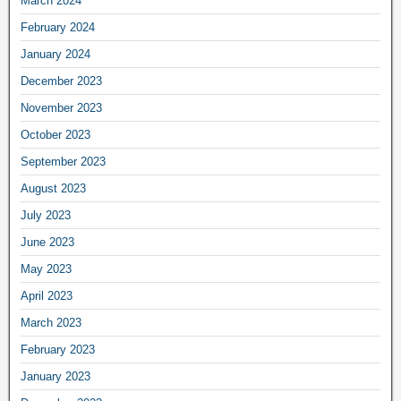
March 2024
February 2024
January 2024
December 2023
November 2023
October 2023
September 2023
August 2023
July 2023
June 2023
May 2023
April 2023
March 2023
February 2023
January 2023