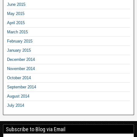
June 2015
May 2015
April 2015
March 2015
February 2015
January 2015
December 2014
November 2014
October 2014
September 2014
August 2014
July 2014
Subscribe to Blog via Email