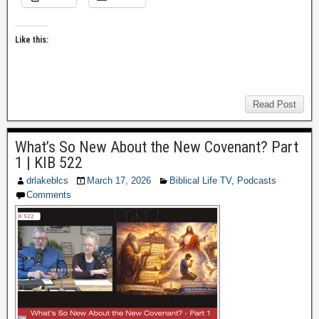
Like this:
Read Post
What’s So New About the New Covenant? Part
1 | KIB 522
drlakeblcs
March 17, 2026
Biblical Life TV
,
Podcasts
Comments