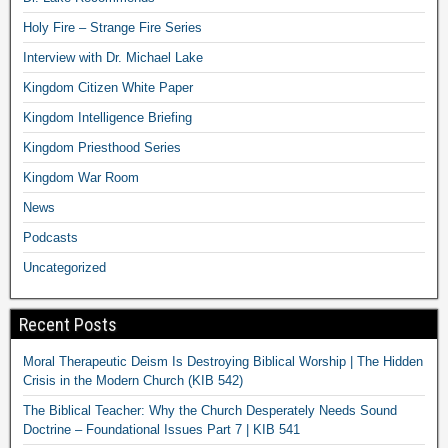
Holy Fire – Strange Fire Series
Interview with Dr. Michael Lake
Kingdom Citizen White Paper
Kingdom Intelligence Briefing
Kingdom Priesthood Series
Kingdom War Room
News
Podcasts
Uncategorized
Recent Posts
Moral Therapeutic Deism Is Destroying Biblical Worship | The Hidden
Crisis in the Modern Church (KIB 542)
The Biblical Teacher: Why the Church Desperately Needs Sound
Doctrine – Foundational Issues Part 7 | KIB 541