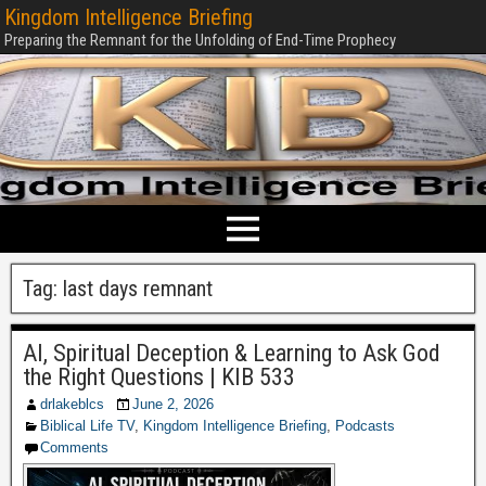
Kingdom Intelligence Briefing
Preparing the Remnant for the Unfolding of End-Time Prophecy
Tag:
last days remnant
AI, Spiritual Deception & Learning to Ask God
the Right Questions | KIB 533
drlakeblcs
June 2, 2026
Biblical Life TV
,
Kingdom Intelligence Briefing
,
Podcasts
Comments