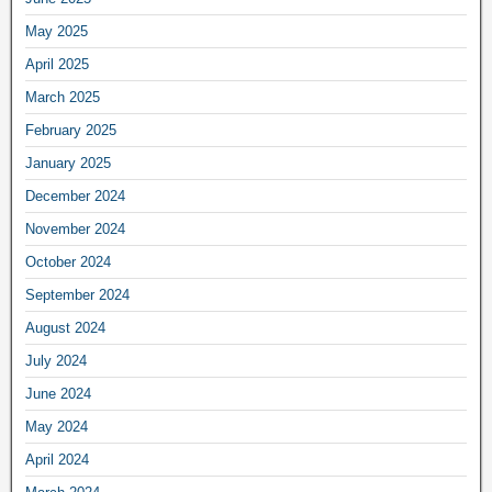
May 2025
April 2025
March 2025
February 2025
January 2025
December 2024
November 2024
October 2024
September 2024
August 2024
July 2024
June 2024
May 2024
April 2024