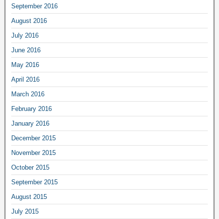
September 2016
August 2016
July 2016
June 2016
May 2016
April 2016
March 2016
February 2016
January 2016
December 2015
November 2015
October 2015
September 2015
August 2015
July 2015