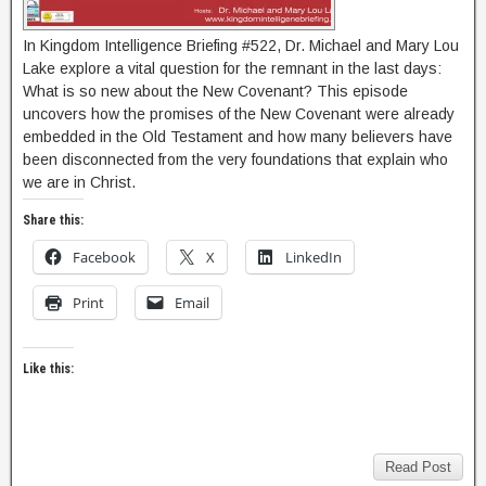
In Kingdom Intelligence Briefing #522, Dr. Michael and Mary Lou
Lake explore a vital question for the remnant in the last days:
What is so new about the New Covenant? This episode
uncovers how the promises of the New Covenant were already
embedded in the Old Testament and how many believers have
been disconnected from the very foundations that explain who
we are in Christ.
Share this:
Facebook
X
LinkedIn
Print
Email
Like this:
Read Post