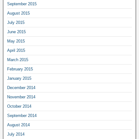
September 2015
August 2015
July 2015
June 2015
May 2015
April 2015
March 2015
February 2015
January 2015
December 2014
November 2014
October 2014
September 2014
August 2014
July 2014