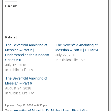
Like this:
Related
The Sevenfold Anointing of
The Sevenfold Anointing of
Messiah – Part 2 |
Messiah – Part 3 | UTK52A
Understanding the Kingdom
July 27, 2018
Series 51B
In "Biblical Life TV"
July 16, 2018
In "Biblical Life TV"
The Sevenfold Anointing of
Messiah – Part 6
August 24, 2018
In "Biblical Life TV"
Updated: July 12, 2018 — 8:30 pm
Tags:
Anointing of Messiah
,
Dr. Michael Lake
,
Fire of God