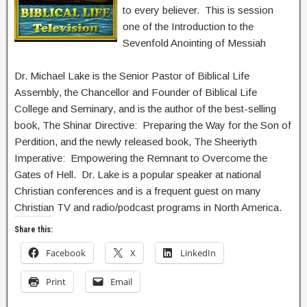
to every believer. This is session
one of the Introduction to the
Sevenfold Anointing of Messiah
Dr. Michael Lake is the Senior Pastor of Biblical Life
Assembly, the Chancellor and Founder of Biblical Life
College and Seminary, and is the author of the best-selling
book, The Shinar Directive: Preparing the Way for the Son of
Perdition, and the newly released book, The Sheeriyth
Imperative: Empowering the Remnant to Overcome the
Gates of Hell. Dr. Lake is a popular speaker at national
Christian conferences and is a frequent guest on many
Christian TV and radio/podcast programs in North America.
Share this:
Facebook
X
LinkedIn
Print
Email