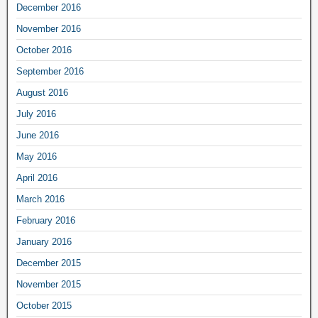
December 2016
November 2016
October 2016
September 2016
August 2016
July 2016
June 2016
May 2016
April 2016
March 2016
February 2016
January 2016
December 2015
November 2015
October 2015