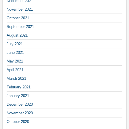
December 2021
November 2021
October 2021
September 2021
August 2021
July 2021
June 2021
May 2021
April 2021
March 2021
February 2021
January 2021
December 2020
November 2020
October 2020