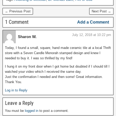
← Previous Post
Next Post →
1 Comment
Add a Comment
July 12, 2018 at 10:22 pm
Sharon W.
Today, I found a small, square, hand made ceramic tile at a local Thrift
store with a Seven Candle Menorah stamped design and knew I
needed to buy it. I was so thrilled by my find!
I hung it on my front door when I got home but doubted if I should till I
watched your video which I received the same day.
Just the confirmation I needed and then some! Great information.
Thank You.
Log in to Reply
Leave a Reply
You must be
logged in
to post a comment.