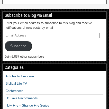
Subscribe to Blog via Email
Enter your email address to subscribe to this blog and receive
notifications of new posts by email.
Subscribe
Join 5,087 other subscribers
Categories
Articles to Empower
Biblical Life TV
Conferences
Dr. Lake Recommends
Holy Fire – Strange Fire Series