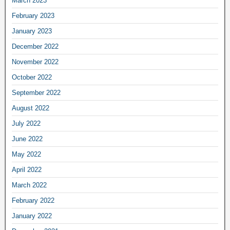
March 2023
February 2023
January 2023
December 2022
November 2022
October 2022
September 2022
August 2022
July 2022
June 2022
May 2022
April 2022
March 2022
February 2022
January 2022