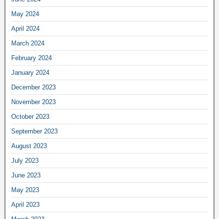
May 2024
April 2024
March 2024
February 2024
January 2024
December 2023
November 2023
October 2023
September 2023
August 2023
July 2023
June 2023
May 2023
April 2023