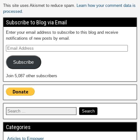
This site uses Akismet to reduce spam.
Learn how your comment data is
processed.
Subscribe to Blog via Email
Enter your email address to subscribe to this blog and receive
notifications of new posts by email.
Subscribe
Join 5,087 other subscribers
Categories
Articles to Empower