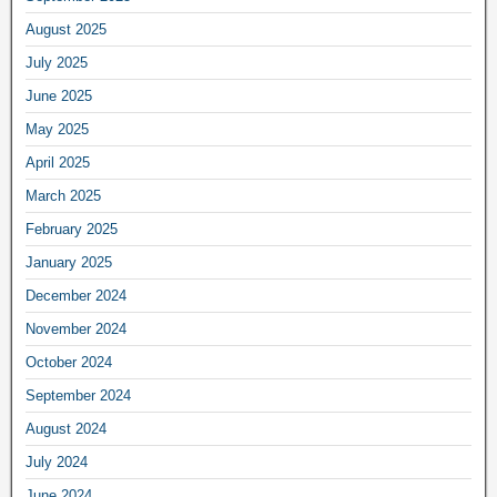
August 2025
July 2025
June 2025
May 2025
April 2025
March 2025
February 2025
January 2025
December 2024
November 2024
October 2024
September 2024
August 2024
July 2024
June 2024