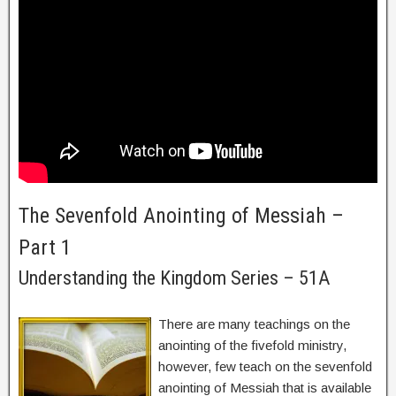
The Sevenfold Anointing of Messiah –
Part 1
Understanding the Kingdom Series – 51A
There are many teachings on the
anointing of the fivefold ministry,
however, few teach on the sevenfold
anointing of Messiah that is available