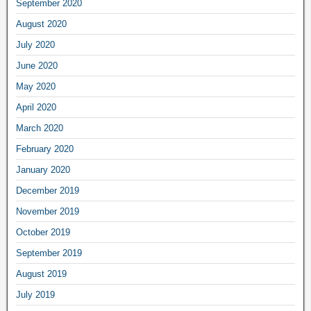
September 2020
August 2020
July 2020
June 2020
May 2020
April 2020
March 2020
February 2020
January 2020
December 2019
November 2019
October 2019
September 2019
August 2019
July 2019