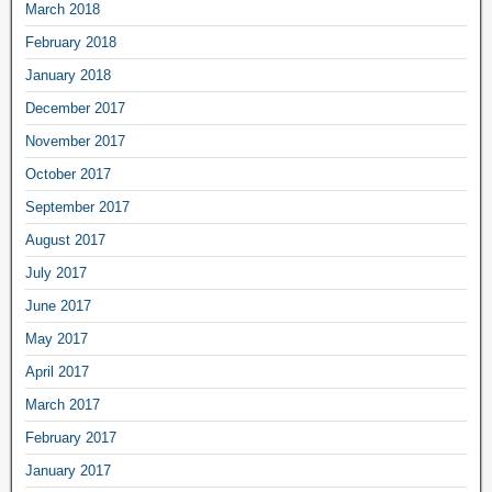
March 2018
February 2018
January 2018
December 2017
November 2017
October 2017
September 2017
August 2017
July 2017
June 2017
May 2017
April 2017
March 2017
February 2017
January 2017