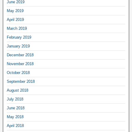
June 2019
May 2019
April 2019
March 2019
February 2019
January 2019
December 2018
November 2018
October 2018
September 2018
August 2018
July 2018
June 2018
May 2018
April 2018