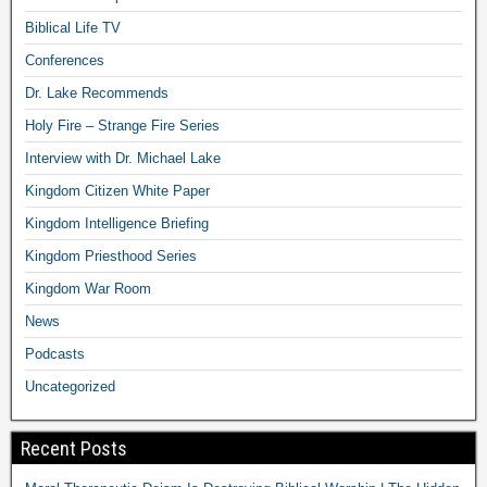
Biblical Life TV
Conferences
Dr. Lake Recommends
Holy Fire – Strange Fire Series
Interview with Dr. Michael Lake
Kingdom Citizen White Paper
Kingdom Intelligence Briefing
Kingdom Priesthood Series
Kingdom War Room
News
Podcasts
Uncategorized
Recent Posts