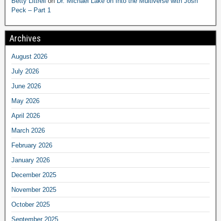
Betty Littrell
on
Dr. Michael Lake on Into the Multiverse with Josh
Peck – Part 1
Archives
August 2026
July 2026
June 2026
May 2026
April 2026
March 2026
February 2026
January 2026
December 2025
November 2025
October 2025
September 2025