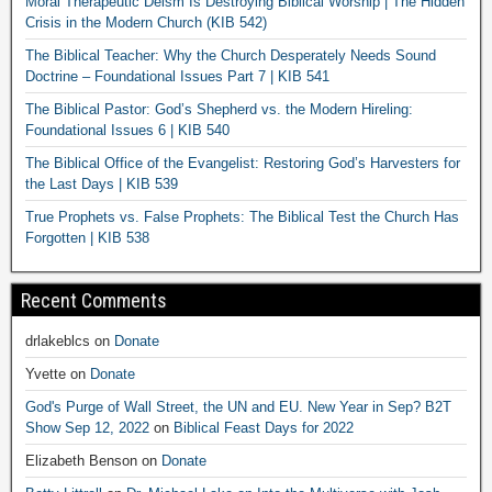
Moral Therapeutic Deism Is Destroying Biblical Worship | The Hidden
Crisis in the Modern Church (KIB 542)
The Biblical Teacher: Why the Church Desperately Needs Sound
Doctrine – Foundational Issues Part 7 | KIB 541
The Biblical Pastor: God’s Shepherd vs. the Modern Hireling:
Foundational Issues 6 | KIB 540
The Biblical Office of the Evangelist: Restoring God’s Harvesters for
the Last Days | KIB 539
True Prophets vs. False Prophets: The Biblical Test the Church Has
Forgotten | KIB 538
Recent Comments
drlakeblcs
on
Donate
Yvette
on
Donate
God's Purge of Wall Street, the UN and EU. New Year in Sep? B2T
Show Sep 12, 2022
on
Biblical Feast Days for 2022
Elizabeth Benson
on
Donate