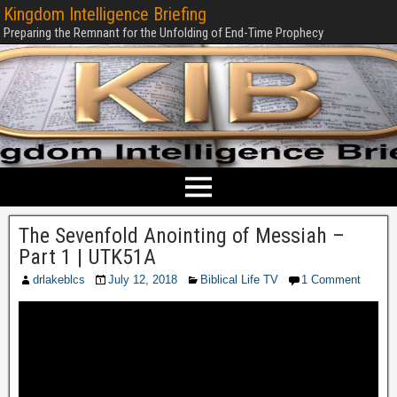
Kingdom Intelligence Briefing
Preparing the Remnant for the Unfolding of End-Time Prophecy
The Sevenfold Anointing of Messiah –
Part 1 | UTK51A
drlakeblcs
July 12, 2018
Biblical Life TV
1 Comment