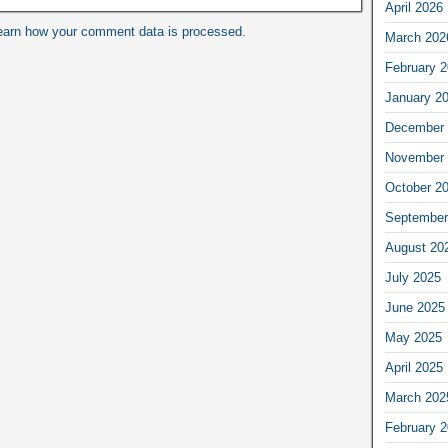
April 2026
earn how your comment data is processed.
March 202
February 
January 2
December 
November 
October 2
September
August 20
July 2025
June 2025
May 2025
April 2025
March 202
February 