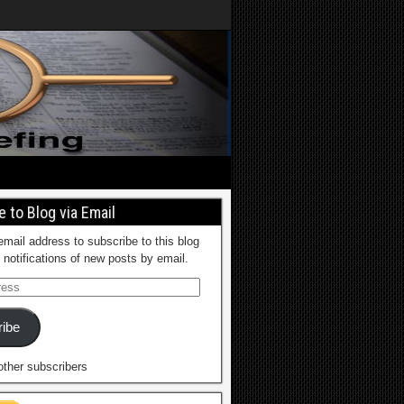
 to Blog via Email
email address to subscribe to this blog
 notifications of new posts by email.
ibe
other subscribers