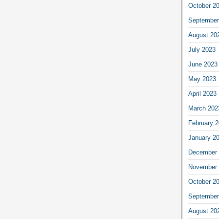
October 2
September
August 20
July 2023
June 2023
May 2023
April 2023
March 202
February 
January 2
December 
November 
October 2
September
August 20