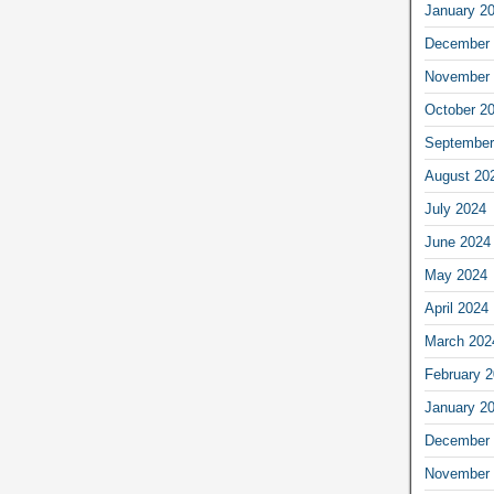
January 2
December 
November 
October 2
September
August 20
July 2024
June 2024
May 2024
April 2024
March 202
February 
January 2
December 
November 