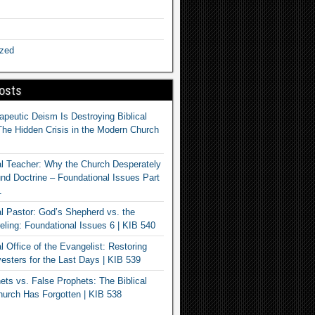
ized
osts
apeutic Deism Is Destroying Biblical
The Hidden Crisis in the Modern Church
al Teacher: Why the Church Desperately
d Doctrine – Foundational Issues Part
1
al Pastor: God’s Shepherd vs. the
eling: Foundational Issues 6 | KIB 540
l Office of the Evangelist: Restoring
esters for the Last Days | KIB 539
ets vs. False Prophets: The Biblical
hurch Has Forgotten | KIB 538