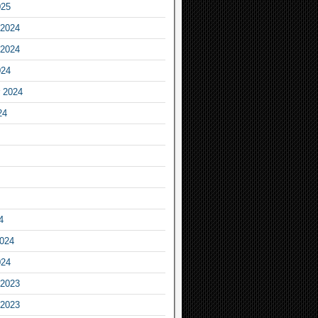
025
2024
2024
024
 2024
24
4
2024
024
2023
2023