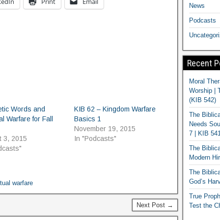
kedIn
Print
Email
News
Podcasts
Uncategor
Recent P
Moral Ther
Worship | 
(KIB 542)
etic Words and
KIB 62 – Kingdom Warfare
The Biblic
al Warfare for Fall
Basics 1
Needs Soun
November 19, 2015
7 | KIB 54
 3, 2015
In "Podcasts"
The Biblic
dcasts"
Modern Hir
The Biblica
God’s Harv
itual warfare
True Proph
Next Post →
Test the C