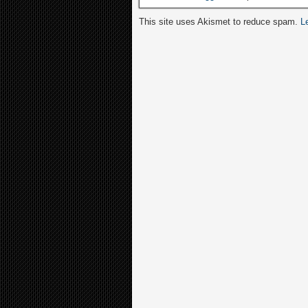
This site uses Akismet to reduce spam.
L