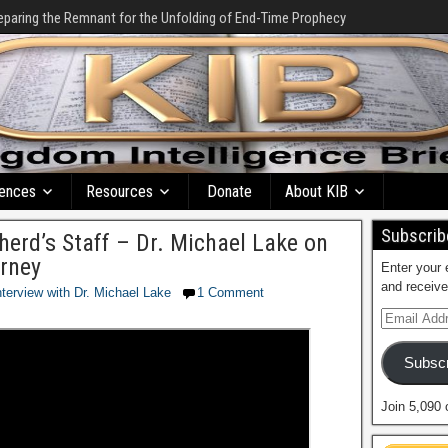
eparing the Remnant for the Unfolding of End-Time Prophecy
ences
Resources
Donate
About KIB
Subscribe
herd’s Staff – Dr. Michael Lake on
rney
Enter your 
and receive
nterview with Dr. Michael Lake
1 Comment
Subscr
Join 5,090 