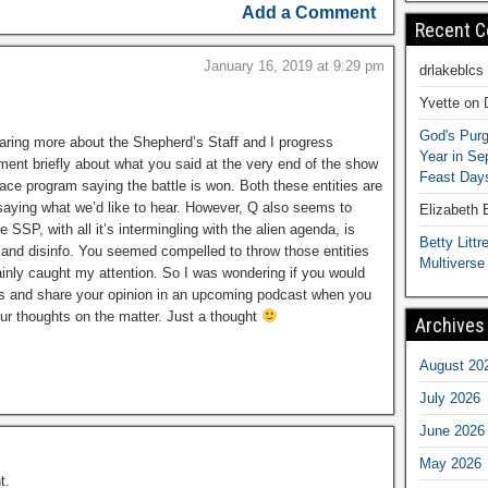
Add a Comment
Recent 
January 16, 2019 at 9:29 pm
drlakeblcs
Yvette
on
God's Purg
aring more about the Shepherd’s Staff and I progress
Year in S
mment briefly about what you said at the very end of the show
Feast Days
ce program saying the battle is won. Both these entities are
g, saying what we’d like to hear. However, Q also seems to
Elizabeth
 SSP, with all it’s intermingling with the alien agenda, is
Betty Littre
nfo and disinfo. You seemed compelled to throw those entities
Multiverse
tainly caught my attention. So I was wondering if you would
cts and share your opinion in an upcoming podcast when you
our thoughts on the matter. Just a thought
Archives
August 20
July 2026
June 2026
May 2026
t.