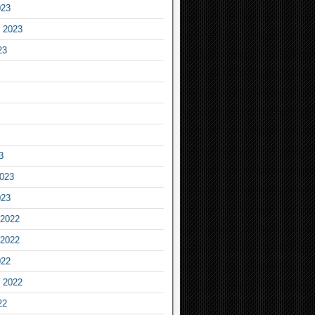
023
 2023
23
3
2023
023
2022
2022
022
 2022
22