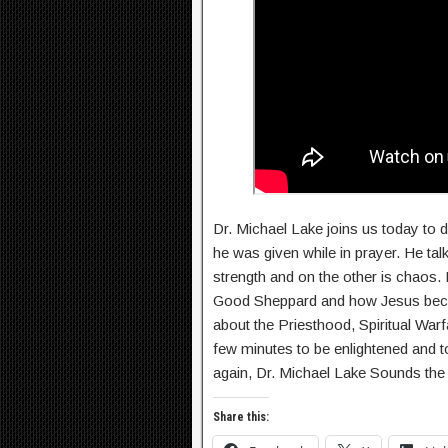
Dr. Michael Lake joins us today to 
he was given while in prayer. He ta
strength and on the other is chaos
Good Sheppard and how Jesus became
about the Priesthood, Spiritual Wa
few minutes to be enlightened and t
again, Dr. Michael Lake Sounds the 
Share this: