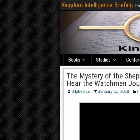
Kingdom Intelligence Briefing
Pr
Books
Studies
Confer
The Mystery of the Shep
Hear the Watchmen Jou
drlakeblcs
January 11, 2019
I