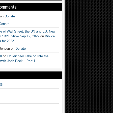
Comments
on
Donate
Donate
e of Wall Street, the UN and EU. New
ep? B2T Show Sep 12, 2022
on
Biblical
 for 2022
 Benson
on
Donate
ll
on
Dr. Michael Lake on Into the
 with Josh Peck – Part 1
26