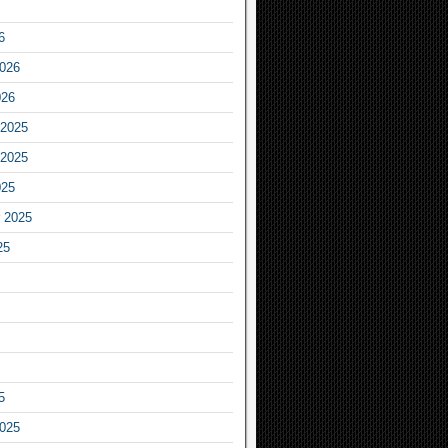
6
2026
026
2025
2025
025
 2025
25
5
2025