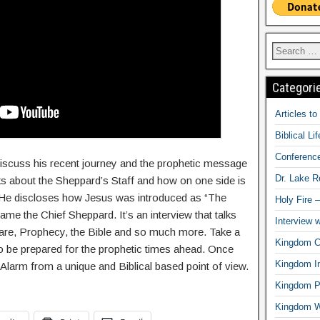
Categori
Articles t
Biblical Li
Conferenc
discuss his recent journey and the prophetic message
Dr. Lake 
lks about the Sheppard’s Staff and how on one side is
. He discloses how Jesus was introduced as “The
Holy Fire 
 the Chief Sheppard. It’s an interview that talks
Interview 
rfare, Prophecy, the Bible and so much more. Take a
Kingdom Ci
o be prepared for the prophetic times ahead. Once
Kingdom In
Alarm from a unique and Biblical based point of view.
Kingdom Pr
Kingdom 