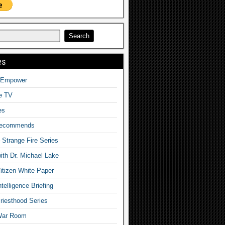
es
o Empower
fe TV
es
Recommends
– Strange Fire Series
with Dr. Michael Lake
tizen White Paper
telligence Briefing
iesthood Series
War Room