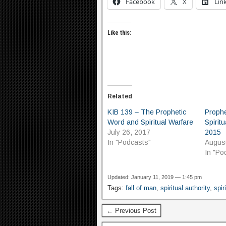
Facebook
X
Lin
Like this:
Related
KIB 139 – The Prophetic
Proph
Word and Spiritual Warfare
Spiritu
July 26, 2017
2015
In "Podcasts"
August
In "Po
Updated: January 11, 2019 — 1:45 pm
Tags:
fall of man
,
spiritual authority
,
spir
← Previous Post