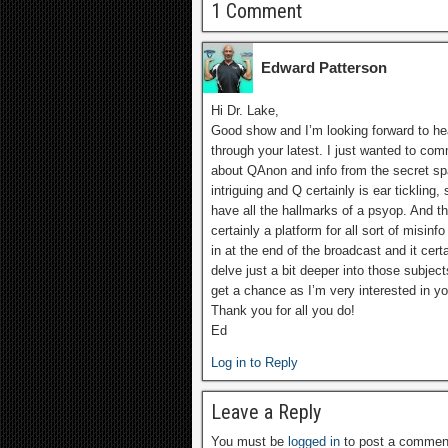
1 Comment
Edward Patterson
Hi Dr. Lake,
Good show and I’m looking forward to he
through your latest. I just wanted to co
about QAnon and info from the secret spa
intriguing and Q certainly is ear ticklin
have all the hallmarks of a psyop. And the
certainly a platform for all sort of misi
in at the end of the broadcast and it cer
delve just a bit deeper into those subje
get a chance as I’m very interested in y
Thank you for all you do!
Ed
Log in to Reply
Leave a Reply
You must be
logged in
to post a commen