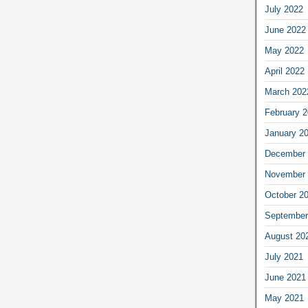
July 2022
June 2022
May 2022
April 2022
March 202
February 
January 2
December 
November 
October 2
September
August 20
July 2021
June 2021
May 2021