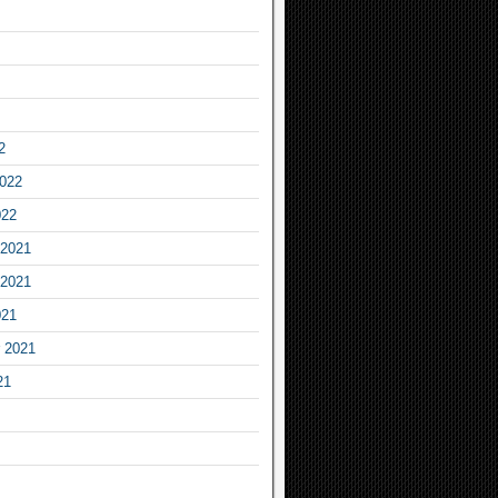
2
2022
022
2021
2021
021
 2021
21