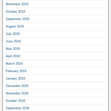
November 2019
October 2019
September 2019
August 2019
July 2019
June 2019
May 2019
April 2019
March 2019
February 2019
January 2019
December 2018
November 2018
October 2018
September 2018