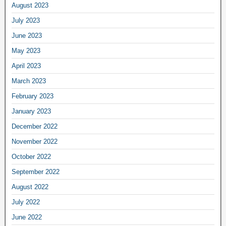
August 2023
July 2023
June 2023
May 2023
April 2023
March 2023
February 2023
January 2023
December 2022
November 2022
October 2022
September 2022
August 2022
July 2022
June 2022