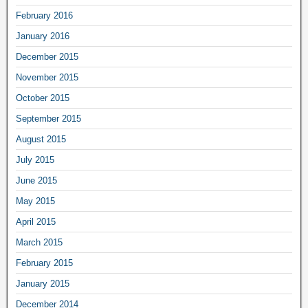
February 2016
January 2016
December 2015
November 2015
October 2015
September 2015
August 2015
July 2015
June 2015
May 2015
April 2015
March 2015
February 2015
January 2015
December 2014