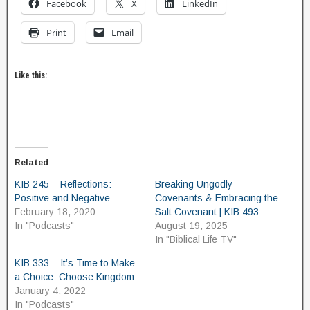
Facebook
X
LinkedIn
Print
Email
Like this:
Related
KIB 245 – Reflections:
Breaking Ungodly
Positive and Negative
Covenants & Embracing the
February 18, 2020
Salt Covenant | KIB 493
In "Podcasts"
August 19, 2025
In "Biblical Life TV"
KIB 333 – It’s Time to Make
a Choice: Choose Kingdom
January 4, 2022
In "Podcasts"