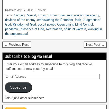
Updated: May 17, 2022 — 5:15 pm
Tags:
Coming Revival
,
cross of Christ
,
declaring war on the enemy
,
devices of the enemy
,
empowering the Remnant
,
faith
,
Judgment of
God
,
Kingdom of God
,
occult power
,
Overcoming Mind Control
,
pandemic
,
presence of God
,
Restoration
,
spiritual warfare
,
walking in
the supernatural
← Previous Post
Next Post →
Subscribe to Blog via Email
Enter your email address to subscribe to this blog and receive
notifications of new posts by email.
Subscribe
Join 5,087 other subscribers