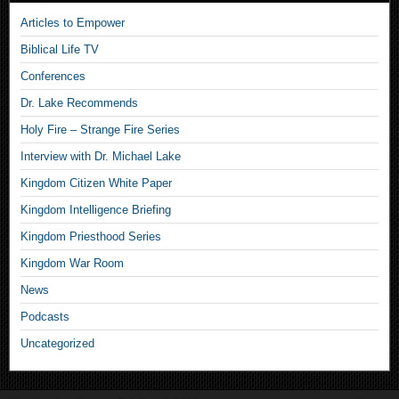
Articles to Empower
Biblical Life TV
Conferences
Dr. Lake Recommends
Holy Fire – Strange Fire Series
Interview with Dr. Michael Lake
Kingdom Citizen White Paper
Kingdom Intelligence Briefing
Kingdom Priesthood Series
Kingdom War Room
News
Podcasts
Uncategorized