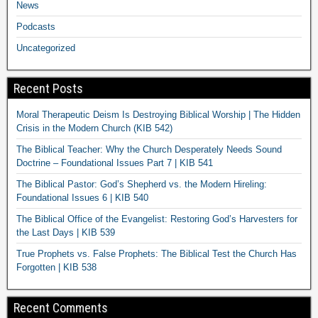
News
Podcasts
Uncategorized
Recent Posts
Moral Therapeutic Deism Is Destroying Biblical Worship | The Hidden
Crisis in the Modern Church (KIB 542)
The Biblical Teacher: Why the Church Desperately Needs Sound
Doctrine – Foundational Issues Part 7 | KIB 541
The Biblical Pastor: God’s Shepherd vs. the Modern Hireling:
Foundational Issues 6 | KIB 540
The Biblical Office of the Evangelist: Restoring God’s Harvesters for
the Last Days | KIB 539
True Prophets vs. False Prophets: The Biblical Test the Church Has
Forgotten | KIB 538
Recent Comments