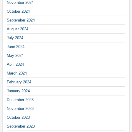
November 2024
October 2024
September 2024
August 2024
July 2024
June 2024
May 2024
April 2024
March 2024
February 2024
January 2024
December 2023
November 2023
October 2023
September 2023