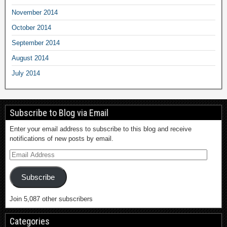
November 2014
October 2014
September 2014
August 2014
July 2014
Subscribe to Blog via Email
Enter your email address to subscribe to this blog and receive
notifications of new posts by email.
Subscribe
Join 5,087 other subscribers
Categories