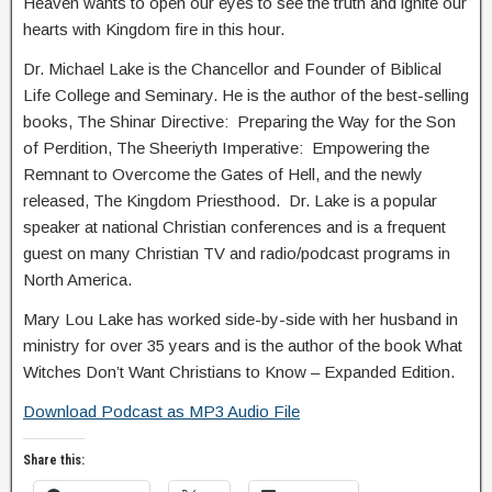
Heaven wants to open our eyes to see the truth and ignite our
hearts with Kingdom fire in this hour.
Dr. Michael Lake is the Chancellor and Founder of Biblical
Life College and Seminary. He is the author of the best-selling
books, The Shinar Directive: Preparing the Way for the Son
of Perdition, The Sheeriyth Imperative: Empowering the
Remnant to Overcome the Gates of Hell, and the newly
released, The Kingdom Priesthood. Dr. Lake is a popular
speaker at national Christian conferences and is a frequent
guest on many Christian TV and radio/podcast programs in
North America.
Mary Lou Lake has worked side-by-side with her husband in
ministry for over 35 years and is the author of the book What
Witches Don’t Want Christians to Know – Expanded Edition.
Download Podcast as MP3 Audio File
Share this: