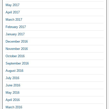
May 2017
April 2017
March 2017
February 2017
January 2017
December 2016
November 2016
October 2016
September 2016
August 2016
July 2016
June 2016
May 2016
April 2016
March 2016