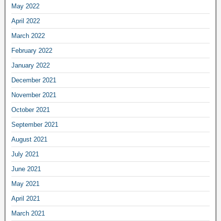
May 2022
April 2022
March 2022
February 2022
January 2022
December 2021
November 2021
October 2021
September 2021
August 2021
July 2021
June 2021
May 2021
April 2021
March 2021