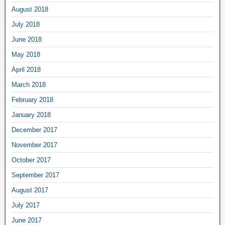
August 2018
July 2018
June 2018
May 2018
April 2018
March 2018
February 2018
January 2018
December 2017
November 2017
October 2017
September 2017
August 2017
July 2017
June 2017