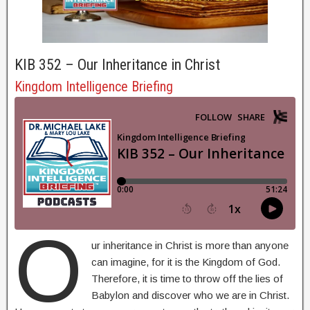
KIB 352 – Our Inheritance in Christ
Kingdom Intelligence Briefing
O
ur inheritance in Christ is more than anyone
can imagine, for it is the Kingdom of God.
Therefore, it is time to throw off the lies of
Babylon and discover who we are in Christ.