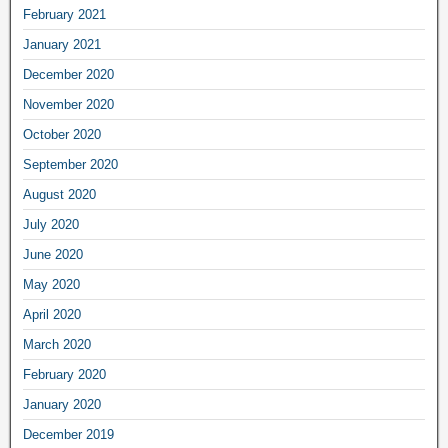
February 2021
January 2021
December 2020
November 2020
October 2020
September 2020
August 2020
July 2020
June 2020
May 2020
April 2020
March 2020
February 2020
January 2020
December 2019