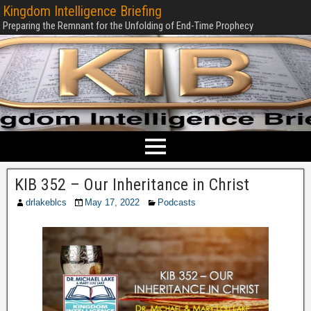
Kingdom Intelligence Briefing
Preparing the Remnant for the Unfolding of End-Time Prophecy
KIB 352 – Our Inheritance in Christ
drlakeblcs
May 17, 2022
Podcasts