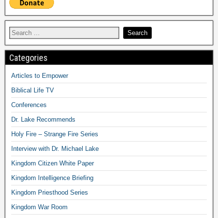
Categories
Articles to Empower
Biblical Life TV
Conferences
Dr. Lake Recommends
Holy Fire – Strange Fire Series
Interview with Dr. Michael Lake
Kingdom Citizen White Paper
Kingdom Intelligence Briefing
Kingdom Priesthood Series
Kingdom War Room