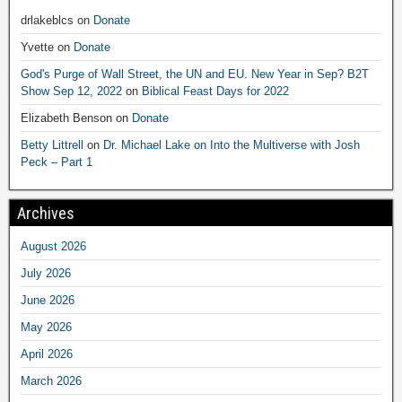
drlakeblcs
on
Donate
Yvette
on
Donate
God's Purge of Wall Street, the UN and EU. New Year in Sep? B2T
Show Sep 12, 2022
on
Biblical Feast Days for 2022
Elizabeth Benson
on
Donate
Betty Littrell
on
Dr. Michael Lake on Into the Multiverse with Josh
Peck – Part 1
Archives
August 2026
July 2026
June 2026
May 2026
April 2026
March 2026