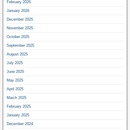
February 2026
January 2026
December 2025
November 2025
October 2025
September 2025
August 2025
July 2025
June 2025
May 2025
April 2025
March 2025
February 2025
January 2025
December 2024