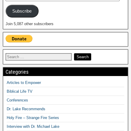
Subscribe
Join 5,087 other subscribers
Categories
Articles to Empower
Biblical Life TV
Conferences
Dr. Lake Recommends
Holy Fire – Strange Fire Series
Interview with Dr. Michael Lake