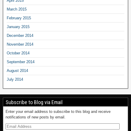
April 2015
March 2015
February 2015
January 2015
December 2014
November 2014
October 2014
September 2014
August 2014
July 2014
Subscribe to Blog via Email
Enter your email address to subscribe to this blog and receive
notifications of new posts by email.