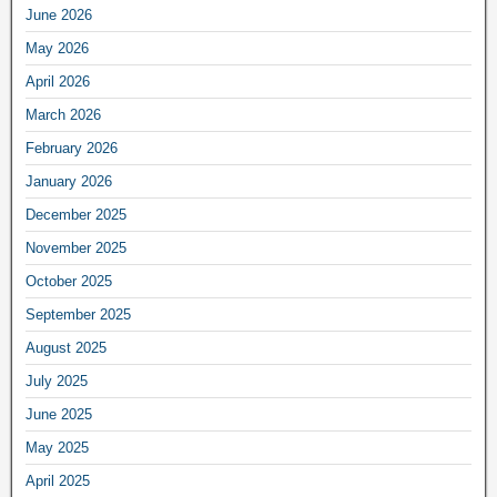
June 2026
May 2026
April 2026
March 2026
February 2026
January 2026
December 2025
November 2025
October 2025
September 2025
August 2025
July 2025
June 2025
May 2025
April 2025