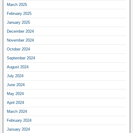
March 2025
February 2025
January 2025
December 2024
November 2024
October 2024
September 2024
August 2024
July 2024
June 2024
May 2024
April 2024
March 2024
February 2024
January 2024