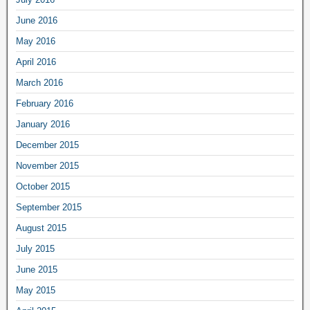
June 2016
May 2016
April 2016
March 2016
February 2016
January 2016
December 2015
November 2015
October 2015
September 2015
August 2015
July 2015
June 2015
May 2015