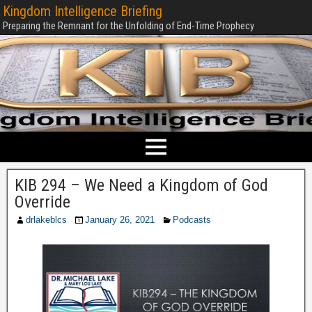
Kingdom Intelligence Briefing
Preparing the Remnant for the Unfolding of End-Time Prophecy
KIB 294 – We Need a Kingdom of God
Override
drlakeblcs
January 26, 2021
Podcasts