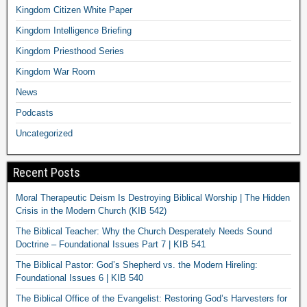
Kingdom Citizen White Paper
Kingdom Intelligence Briefing
Kingdom Priesthood Series
Kingdom War Room
News
Podcasts
Uncategorized
Recent Posts
Moral Therapeutic Deism Is Destroying Biblical Worship | The Hidden
Crisis in the Modern Church (KIB 542)
The Biblical Teacher: Why the Church Desperately Needs Sound
Doctrine – Foundational Issues Part 7 | KIB 541
The Biblical Pastor: God’s Shepherd vs. the Modern Hireling:
Foundational Issues 6 | KIB 540
The Biblical Office of the Evangelist: Restoring God’s Harvesters for