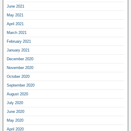
June 2021
May 2021
April 2021
March 2021
February 2021
January 2021
December 2020
November 2020
October 2020
September 2020
August 2020
July 2020
June 2020
May 2020
April 2020