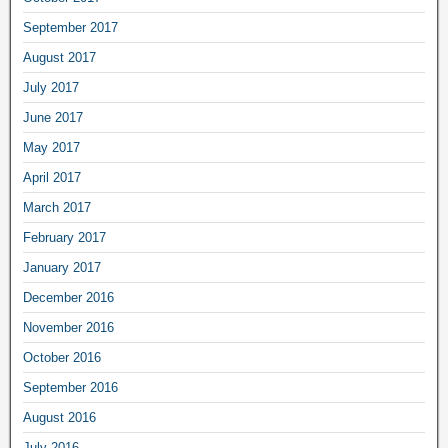
September 2017
August 2017
July 2017
June 2017
May 2017
April 2017
March 2017
February 2017
January 2017
December 2016
November 2016
October 2016
September 2016
August 2016
July 2016