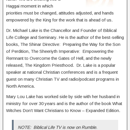
Haggai moment in which
priorities must be changed, attitudes adjusted, and hands
empowered by the King for the work that is ahead of us.
Dr. Michael Lake is the Chancellor and Founder of Biblical
Life College and Seminary. He is the author of the best-selling
books, The Shinar Directive: Preparing the Way for the Son
of Perdition, The Sheeriyth Imperative: Empowering the
Remnant to Overcome the Gates of Hell, and the newly
released, The Kingdom Priesthood. Dr. Lake is a popular
speaker at national Christian conferences and is a frequent
guest on many Christian TV and radio/podcast programs in
North America.
Mary Lou Lake has worked side by side with her husband in
ministry for over 30 years and is the author of the book What
Witches Don’t Want Christians to Know – Expanded Edition.
NOTE: Biblical Life TV is now on Rumble.