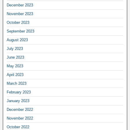
December 2023
November 2023
October 2023
September 2023
August 2023
July 2023
June 2023
May 2023
April 2023
March 2023
February 2023
January 2023
December 2022
November 2022
October 2022