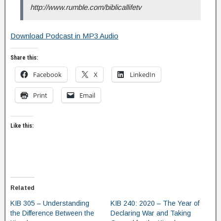
http://www.rumble.com/biblicallifetv
Download Podcast in MP3 Audio
Share this:
Facebook
X
LinkedIn
Print
Email
Like this:
Related
KIB 305 – Understanding
KIB 240: 2020 – The Year of
the Difference Between the
Declaring War and Taking