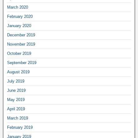
March 2020
February 2020
January 2020
December 2019
November 2019
October 2019
September 2019
August 2019
July 2019
June 2019
May 2019
April 2019
March 2019
February 2019
January 2019