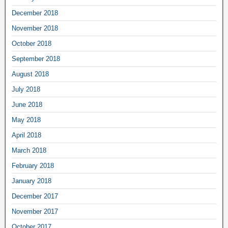
December 2018
November 2018
October 2018
September 2018
August 2018
July 2018
June 2018
May 2018
April 2018
March 2018
February 2018
January 2018
December 2017
November 2017
October 2017