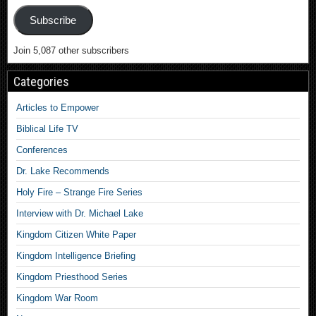
Subscribe
Join 5,087 other subscribers
Categories
Articles to Empower
Biblical Life TV
Conferences
Dr. Lake Recommends
Holy Fire – Strange Fire Series
Interview with Dr. Michael Lake
Kingdom Citizen White Paper
Kingdom Intelligence Briefing
Kingdom Priesthood Series
Kingdom War Room