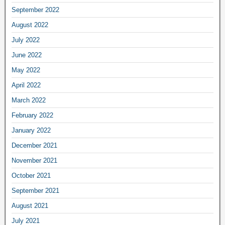
September 2022
August 2022
July 2022
June 2022
May 2022
April 2022
March 2022
February 2022
January 2022
December 2021
November 2021
October 2021
September 2021
August 2021
July 2021