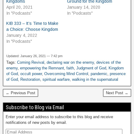
Kingdoms
Ground for the Kingdom
April 20, 2021
January 14, 2020
In "Podcasts"
In "Podcasts"
KIB 333 – It’s Time to Make
a Choice: Choose Kingdom
January 4, 2022
In "Podcasts"
Updated: January 26, 2021 — 7:42 pm
Tags:
Coming Revival
,
declaring war on the enemy
,
devices of the
enemy
,
empowering the Remnant
,
faith
,
Judgment of God
,
Kingdom
of God
,
occult power
,
Overcoming Mind Control
,
pandemic
,
presence
of God
,
Restoration
,
spiritual warfare
,
walking in the supernatural
← Previous Post
Next Post →
Subscribe to Blog via Email
Enter your email address to subscribe to this blog and receive
notifications of new posts by email.