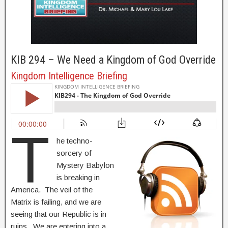
KIB 294 – We Need a Kingdom of God Override
Kingdom Intelligence Briefing
T
he techno-
sorcery of
Mystery Babylon
is breaking in
America. The veil of the
Matrix is failing, and we are
seeing that our Republic is in
ruins. We are entering into a