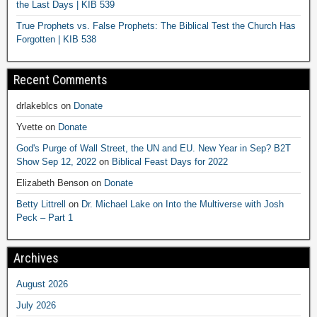
the Last Days | KIB 539
True Prophets vs. False Prophets: The Biblical Test the Church Has
Forgotten | KIB 538
Recent Comments
drlakeblcs
on
Donate
Yvette
on
Donate
God's Purge of Wall Street, the UN and EU. New Year in Sep? B2T
Show Sep 12, 2022
on
Biblical Feast Days for 2022
Elizabeth Benson
on
Donate
Betty Littrell
on
Dr. Michael Lake on Into the Multiverse with Josh
Peck – Part 1
Archives
August 2026
July 2026