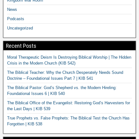
Kingdom War Room
News
Podcasts
Uncategorized
Recent Posts
Moral Therapeutic Deism Is Destroying Biblical Worship | The Hidden
Crisis in the Modern Church (KIB 542)
The Biblical Teacher: Why the Church Desperately Needs Sound
Doctrine – Foundational Issues Part 7 | KIB 541
The Biblical Pastor: God’s Shepherd vs. the Modern Hireling:
Foundational Issues 6 | KIB 540
The Biblical Office of the Evangelist: Restoring God’s Harvesters for
the Last Days | KIB 539
True Prophets vs. False Prophets: The Biblical Test the Church Has
Forgotten | KIB 538