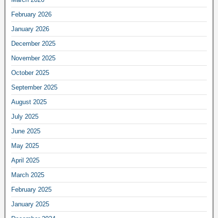
February 2026
January 2026
December 2025
November 2025
October 2025
September 2025
August 2025
July 2025
June 2025
May 2025
April 2025
March 2025
February 2025
January 2025