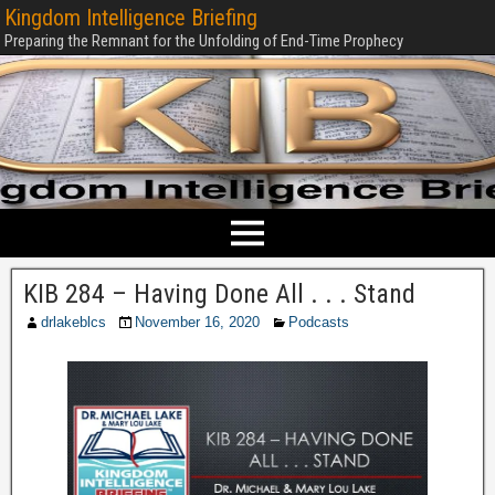
Kingdom Intelligence Briefing
Preparing the Remnant for the Unfolding of End-Time Prophecy
KIB 284 – Having Done All . . . Stand
drlakeblcs
November 16, 2020
Podcasts