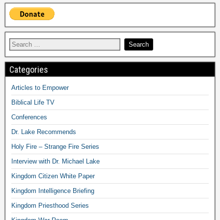
Categories
Articles to Empower
Biblical Life TV
Conferences
Dr. Lake Recommends
Holy Fire – Strange Fire Series
Interview with Dr. Michael Lake
Kingdom Citizen White Paper
Kingdom Intelligence Briefing
Kingdom Priesthood Series