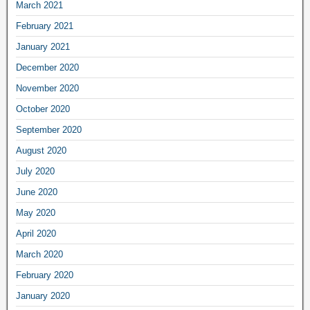
March 2021
February 2021
January 2021
December 2020
November 2020
October 2020
September 2020
August 2020
July 2020
June 2020
May 2020
April 2020
March 2020
February 2020
January 2020