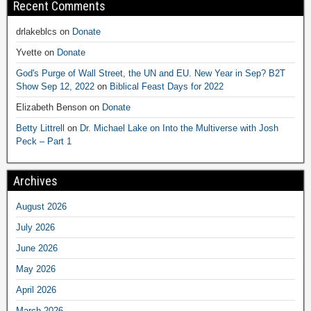
Recent Comments
drlakeblcs
on
Donate
Yvette
on
Donate
God's Purge of Wall Street, the UN and EU. New Year in Sep? B2T
Show Sep 12, 2022
on
Biblical Feast Days for 2022
Elizabeth Benson
on
Donate
Betty Littrell
on
Dr. Michael Lake on Into the Multiverse with Josh
Peck – Part 1
Archives
August 2026
July 2026
June 2026
May 2026
April 2026
March 2026