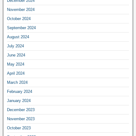
December 2024
November 2024
October 2024
September 2024
August 2024
July 2024
June 2024
May 2024
April 2024
March 2024
February 2024
January 2024
December 2023
November 2023
October 2023