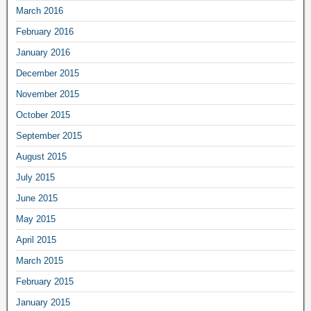
March 2016
February 2016
January 2016
December 2015
November 2015
October 2015
September 2015
August 2015
July 2015
June 2015
May 2015
April 2015
March 2015
February 2015
January 2015