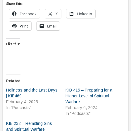
Share this:
Facebook
X
LinkedIn
Print
Email
Like this:
Related
Holiness and the Last Days
KIB 415 – Preparing for a
| KIB469
Higher Level of Spiritual
February 4, 2025
Warfare
In "Podcasts"
February 6, 2024
In "Podcasts"
KIB 232 – Remitting Sins
and Spiritual Warfare