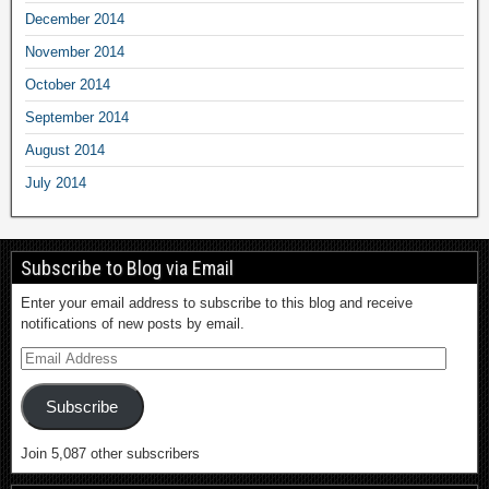
December 2014
November 2014
October 2014
September 2014
August 2014
July 2014
Subscribe to Blog via Email
Enter your email address to subscribe to this blog and receive
notifications of new posts by email.
Subscribe
Join 5,087 other subscribers