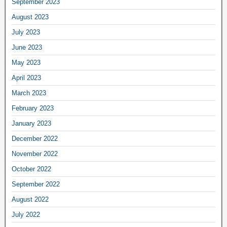
September 2023
August 2023
July 2023
June 2023
May 2023
April 2023
March 2023
February 2023
January 2023
December 2022
November 2022
October 2022
September 2022
August 2022
July 2022