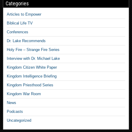
Categories
Articles to Empower
Biblical Life TV
Conferences
Dr. Lake Recommends
Holy Fire – Strange Fire Series
Interview with Dr. Michael Lake
Kingdom Citizen White Paper
Kingdom Intelligence Briefing
Kingdom Priesthood Series
Kingdom War Room
News
Podcasts
Uncategorized