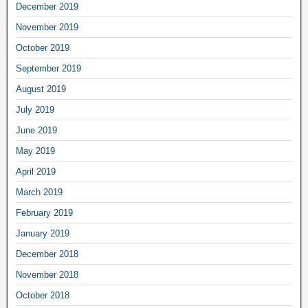
December 2019
November 2019
October 2019
September 2019
August 2019
July 2019
June 2019
May 2019
April 2019
March 2019
February 2019
January 2019
December 2018
November 2018
October 2018