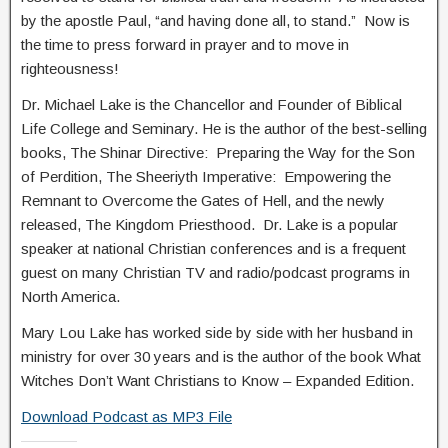
by the apostle Paul, “and having done all, to stand.” Now is
the time to press forward in prayer and to move in
righteousness!
Dr. Michael Lake is the Chancellor and Founder of Biblical
Life College and Seminary. He is the author of the best-selling
books, The Shinar Directive: Preparing the Way for the Son
of Perdition, The Sheeriyth Imperative: Empowering the
Remnant to Overcome the Gates of Hell, and the newly
released, The Kingdom Priesthood. Dr. Lake is a popular
speaker at national Christian conferences and is a frequent
guest on many Christian TV and radio/podcast programs in
North America.
Mary Lou Lake has worked side by side with her husband in
ministry for over 30 years and is the author of the book What
Witches Don’t Want Christians to Know – Expanded Edition.
Download Podcast as MP3 File