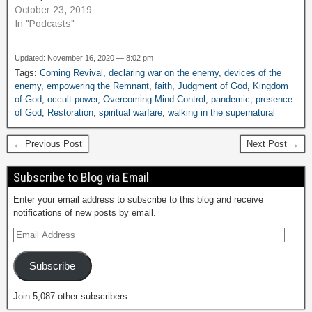
October 23, 2019
In "Podcasts"
Updated: November 16, 2020 — 8:02 pm
Tags:
Coming Revival
,
declaring war on the enemy
,
devices of the
enemy
,
empowering the Remnant
,
faith
,
Judgment of God
,
Kingdom
of God
,
occult power
,
Overcoming Mind Control
,
pandemic
,
presence
of God
,
Restoration
,
spiritual warfare
,
walking in the supernatural
← Previous Post
Next Post →
Subscribe to Blog via Email
Enter your email address to subscribe to this blog and receive
notifications of new posts by email.
Subscribe
Join 5,087 other subscribers