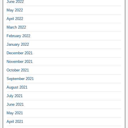
June 2022
May 2022
April 2022
March 2022
February 2022
January 2022
December 2021
November 2021
October 2021
September 2021
August 2021
July 2021
June 2021
May 2021
April 2021