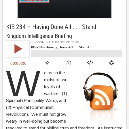
KIB 284 – Having Done All . . . Stand
Kingdom Intelligence Briefing
W
e are in the
midst of two
levels of
warfare: (1)
Spiritual (Principality Wars), and
(2) Physical (Communist
Revolution). We must not grow
weary in well-doing but become
resolved to stand for biblical truth and freedom. As instructed