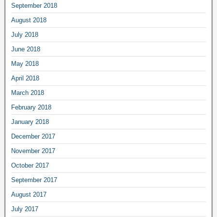
September 2018
August 2018
July 2018
June 2018
May 2018
April 2018
March 2018
February 2018
January 2018
December 2017
November 2017
October 2017
September 2017
August 2017
July 2017