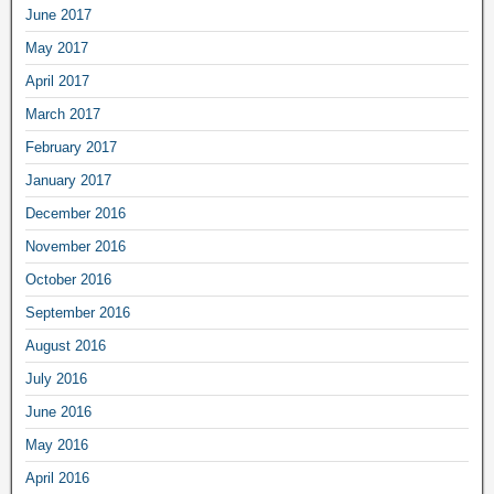
June 2017
May 2017
April 2017
March 2017
February 2017
January 2017
December 2016
November 2016
October 2016
September 2016
August 2016
July 2016
June 2016
May 2016
April 2016