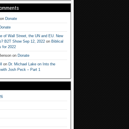
Comments
on
Donate
Donate
e of Wall Street, the UN and EU. New
ep? B2T Show Sep 12, 2022
on
Biblical
 for 2022
 Benson
on
Donate
ll
on
Dr. Michael Lake on Into the
 with Josh Peck – Part 1
26