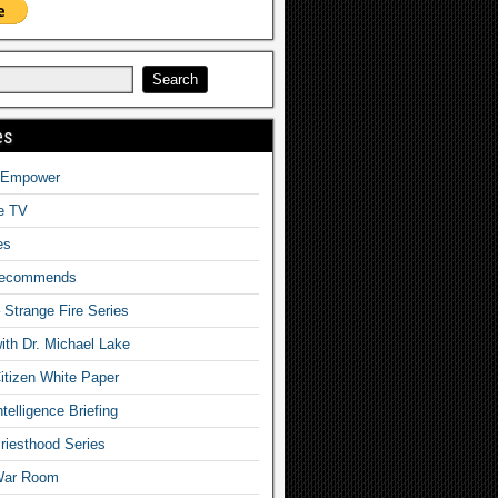
es
o Empower
fe TV
es
Recommends
– Strange Fire Series
with Dr. Michael Lake
tizen White Paper
telligence Briefing
iesthood Series
War Room