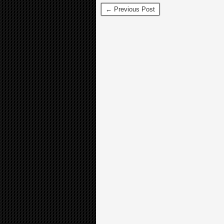
← Previous Post