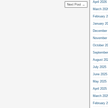
April 2026
Next Post →
March 202
February 
January 2
December 
November 
October 2
September
August 20
July 2025
June 2025
May 2025
April 2025
March 202
February 