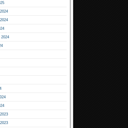
025
2024
2024
024
 2024
24
4
2024
024
2023
2023