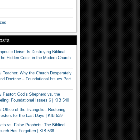
ized
osts
apeutic Deism Is Destroying Biblical
The Hidden Crisis in the Modern Church
al Teacher: Why the Church Desperately
d Doctrine – Foundational Issues Part
1
al Pastor: God’s Shepherd vs. the
eling: Foundational Issues 6 | KIB 540
l Office of the Evangelist: Restoring
esters for the Last Days | KIB 539
ets vs. False Prophets: The Biblical
hurch Has Forgotten | KIB 538