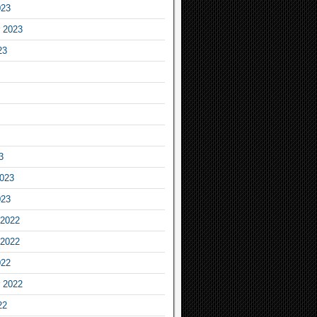
023
 2023
23
3
2023
023
2022
2022
022
 2022
22