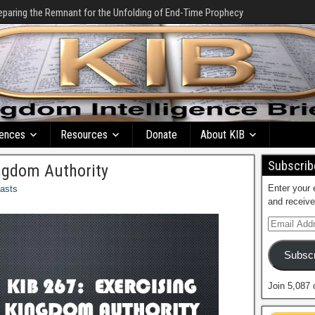
eparing the Remnant for the Unfolding of End-Time Prophecy
ences
Resources
Donate
About KIB
Subscribe
ingdom Authority
Enter your 
asts
and receive
Subscr
Join 5,087 