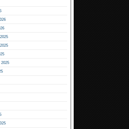
6
2026
026
2025
2025
025
 2025
25
5
2025