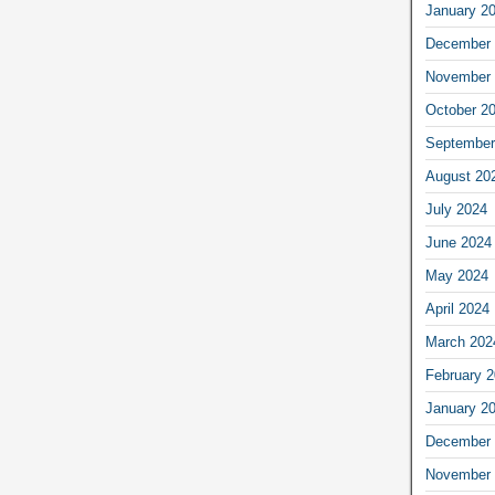
January 2
December 
November 
October 2
September
August 20
July 2024
June 2024
May 2024
April 2024
March 202
February 
January 2
December 
November 