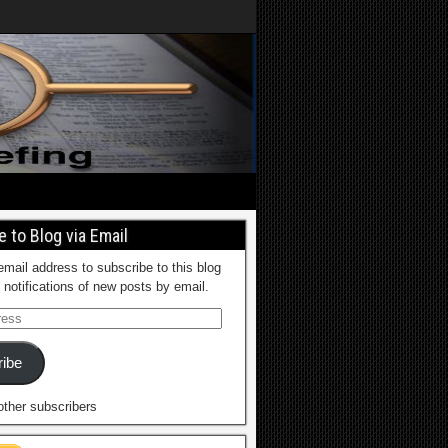
 to Blog via Email
email address to subscribe to this blog
 notifications of new posts by email.
ibe
other subscribers