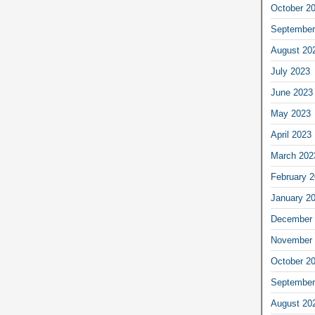
October 2
September
August 20
July 2023
June 2023
May 2023
April 2023
March 202
February 
January 2
December 
November 
October 2
September
August 20