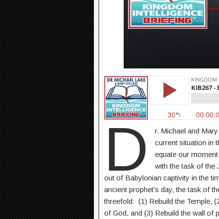
D
r. Michael and Mar
current situation in
equate our moment 
with the task of th
out of Babylonian captivity in the t
ancient prophet’s day, the task of 
threefold: (1) Rebuild the Temple, (
of God, and (3) Rebuild the wall of 