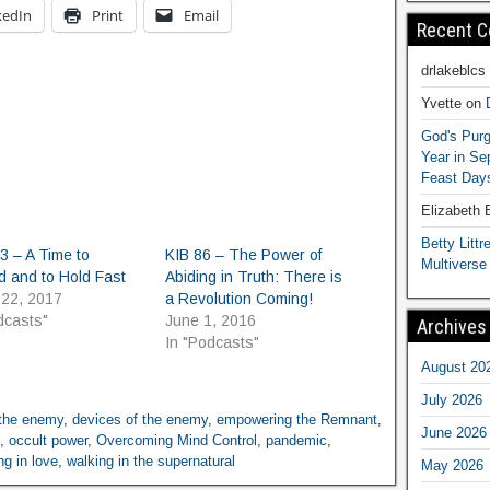
kedIn
Print
Email
Recent 
drlakeblcs
Yvette
on
God's Purg
Year in S
Feast Days
Elizabeth
Betty Littre
3 – A Time to
KIB 86 – The Power of
Multiverse
d and to Hold Fast
Abiding in Truth: There is
 22, 2017
a Revolution Coming!
dcasts"
June 1, 2016
Archives
In "Podcasts"
August 20
July 2026
 the enemy
,
devices of the enemy
,
empowering the Remnant
,
June 2026
,
occult power
,
Overcoming Mind Control
,
pandemic
,
ng in love
,
walking in the supernatural
May 2026