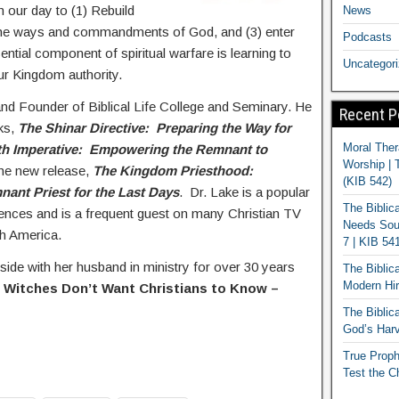
n our day to (1) Rebuild
News
 the ways and commandments of God, and (3) enter
Podcasts
ential component of spiritual warfare is learning to
Uncategor
ur Kingdom authority.
and Founder of Biblical Life College and Seminary. He
Recent P
oks,
The Shinar Directive: Preparing the Way for
Moral Ther
th Imperative: Empowering the Remnant to
Worship | 
the new release,
The Kingdom Priesthood:
(KIB 542)
ant Priest for the Last Days
. Dr. Lake is a popular
The Biblic
rences and is a frequent guest on many Christian TV
Needs Soun
h America.
7 | KIB 54
ide with her husband in ministry for over 30 years
The Biblic
Modern Hir
 Witches Don’t Want Christians to Know –
The Biblica
God’s Harv
True Proph
Test the C