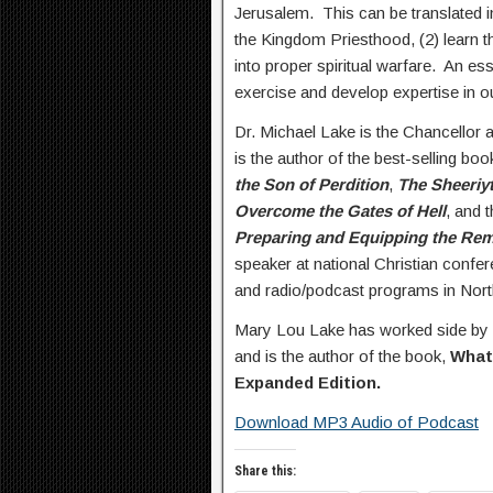
Jerusalem. This can be translated i
the Kingdom Priesthood, (2) learn
into proper spiritual warfare. An ess
exercise and develop expertise in o
Dr. Michael Lake is the Chancellor 
is the author of the best-selling bo
the Son of Perdition
,
The Sheeriy
Overcome the Gates of Hell
, and 
Preparing and Equipping the Remn
speaker at national Christian confe
and radio/podcast programs in Nort
Mary Lou Lake has worked side by s
and is the author of the book,
What
Expanded Edition.
Download MP3 Audio of Podcast
Share this: