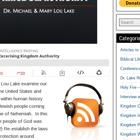
Categori
Articles t
Biblical Li
Conferenc
Dr. Lake 
y Lou Lake examine our
Holy Fire 
 the United States and
Interview 
within human history
e Jewish people coming
Kingdom Ci
ime of Nehemiah. In this
Kingdom In
the people of God was
Kingdom Pr
2) Re-establish the laws
Kingdom 
protection around