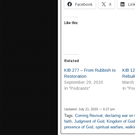
Facebook
X
Lin
Like this:
Related
KIB 277 – From Rubbish to
KIB 12
Restoration
Rebuil
September 29, 2020
March
In "Podcasts"
In "Po
Updated: July 21, 2020 — 6:27 pm
Tags:
Coming Revival
,
declaring war on
faith
,
Judgment of God
,
Kingdom of God
presence of God
,
spiritual warfare
,
walki