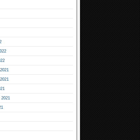
2
2022
022
2021
2021
021
 2021
21