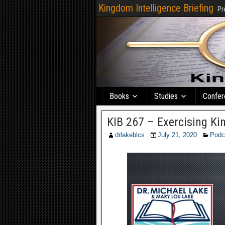
Kingdom Intelligence Briefing
Pr
Books
Studies
Confer
KIB 267 – Exercising K
drlakeblcs
July 21, 2020
Podc