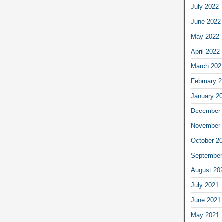
July 2022
June 2022
May 2022
April 2022
March 202
February 
January 2
December 
November 
October 2
September
August 20
July 2021
June 2021
May 2021