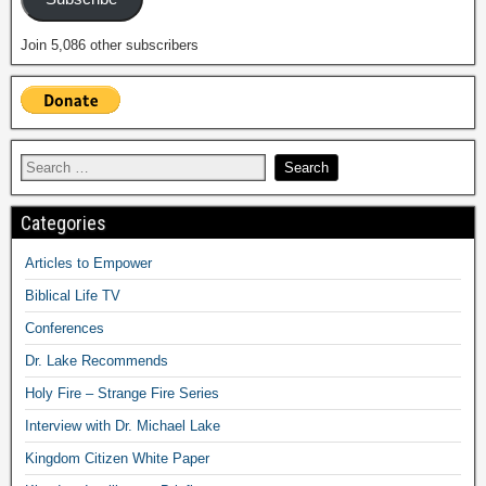
Join 5,086 other subscribers
Categories
Articles to Empower
Biblical Life TV
Conferences
Dr. Lake Recommends
Holy Fire – Strange Fire Series
Interview with Dr. Michael Lake
Kingdom Citizen White Paper