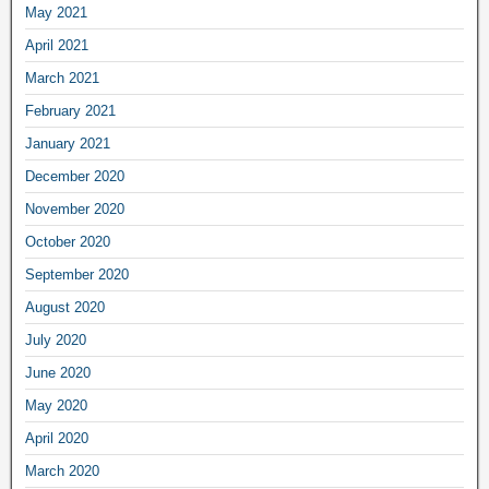
May 2021
April 2021
March 2021
February 2021
January 2021
December 2020
November 2020
October 2020
September 2020
August 2020
July 2020
June 2020
May 2020
April 2020
March 2020