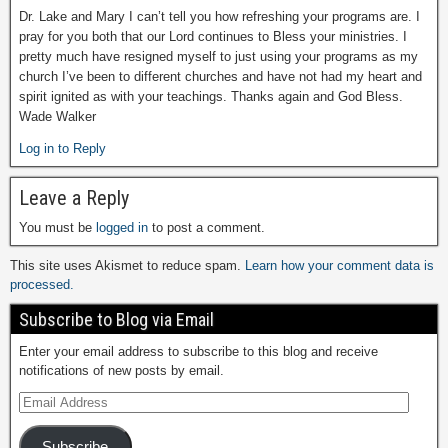
Dr. Lake and Mary I can’t tell you how refreshing your programs are. I
pray for you both that our Lord continues to Bless your ministries. I
pretty much have resigned myself to just using your programs as my
church I’ve been to different churches and have not had my heart and
spirit ignited as with your teachings. Thanks again and God Bless.
Wade Walker
Log in to Reply
Leave a Reply
You must be
logged in
to post a comment.
This site uses Akismet to reduce spam.
Learn how your comment data is
processed.
Subscribe to Blog via Email
Enter your email address to subscribe to this blog and receive
notifications of new posts by email.
Subscribe