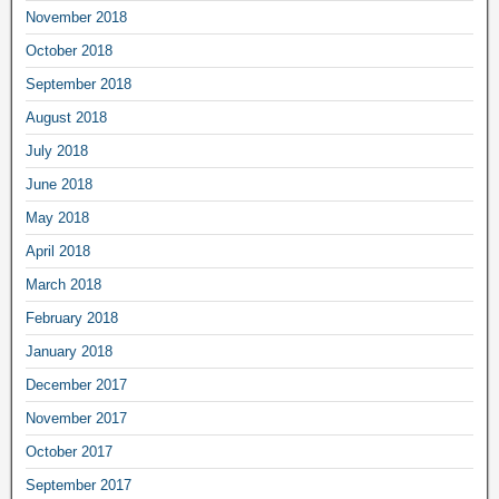
November 2018
October 2018
September 2018
August 2018
July 2018
June 2018
May 2018
April 2018
March 2018
February 2018
January 2018
December 2017
November 2017
October 2017
September 2017