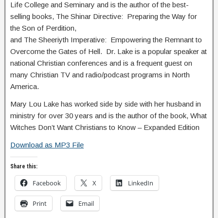
Life College and Seminary and is the author of the best-
selling books, The Shinar Directive: Preparing the Way for
the Son of Perdition,
and The Sheeriyth Imperative: Empowering the Remnant to
Overcome the Gates of Hell. Dr. Lake is a popular speaker at
national Christian conferences and is a frequent guest on
many Christian TV and radio/podcast programs in North
America.
Mary Lou Lake has worked side by side with her husband in
ministry for over 30 years and is the author of the book, What
Witches Don’t Want Christians to Know – Expanded Edition
Download as MP3 File
Share this:
Facebook
X
LinkedIn
Print
Email