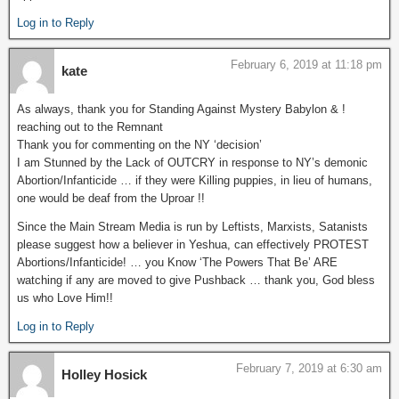
Log in to Reply
February 6, 2019 at 11:18 pm
kate
As always, thank you for Standing Against Mystery Babylon & !
reaching out to the Remnant
Thank you for commenting on the NY ‘decision’
I am Stunned by the Lack of OUTCRY in response to NY’s demonic
Abortion/Infanticide … if they were Killing puppies, in lieu of humans,
one would be deaf from the Uproar !!
Since the Main Stream Media is run by Leftists, Marxists, Satanists
please suggest how a believer in Yeshua, can effectively PROTEST
Abortions/Infanticide! … you Know ‘The Powers That Be’ ARE
watching if any are moved to give Pushback … thank you, God bless
us who Love Him!!
Log in to Reply
February 7, 2019 at 6:30 am
Holley Hosick