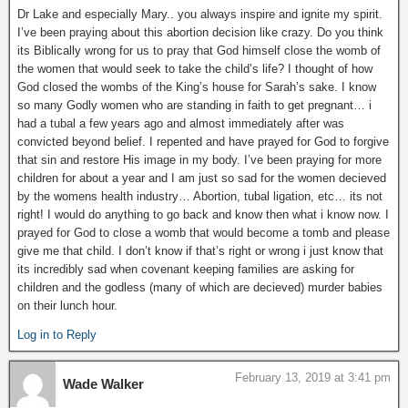
Dr Lake and especially Mary.. you always inspire and ignite my spirit.
I’ve been praying about this abortion decision like crazy. Do you think
its Biblically wrong for us to pray that God himself close the womb of
the women that would seek to take the child’s life? I thought of how
God closed the wombs of the King’s house for Sarah’s sake. I know
so many Godly women who are standing in faith to get pregnant… i
had a tubal a few years ago and almost immediately after was
convicted beyond belief. I repented and have prayed for God to forgive
that sin and restore His image in my body. I’ve been praying for more
children for about a year and I am just so sad for the women decieved
by the womens health industry… Abortion, tubal ligation, etc… its not
right! I would do anything to go back and know then what i know now. I
prayed for God to close a womb that would become a tomb and please
give me that child. I don’t know if that’s right or wrong i just know that
its incredibly sad when covenant keeping families are asking for
children and the godless (many of which are decieved) murder babies
on their lunch hour.
Log in to Reply
February 13, 2019 at 3:41 pm
Wade Walker