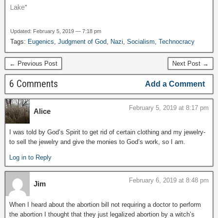
Lake"
Updated: February 5, 2019 — 7:18 pm
Tags:
Eugenics
,
Judgment of God
,
Nazi
,
Socialism
,
Technocracy
← Previous Post
Next Post →
6 Comments
Add a Comment
February 5, 2019 at 8:17 pm
Alice
I was told by God’s Spirit to get rid of certain clothing and my jewelry-
to sell the jewelry and give the monies to God’s work, so I am.
Log in to Reply
February 6, 2019 at 8:48 pm
Jim
When I heard about the abortion bill not requiring a doctor to perform
the abortion I thought that they just legalized abortion by a witch’s