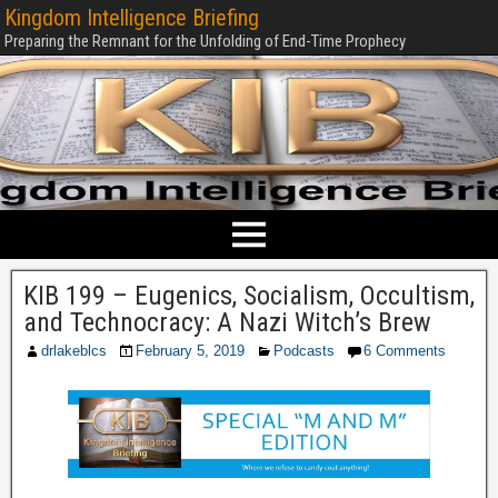
Kingdom Intelligence Briefing
Preparing the Remnant for the Unfolding of End-Time Prophecy
KIB 199 – Eugenics, Socialism, Occultism,
and Technocracy: A Nazi Witch’s Brew
drlakeblcs
February 5, 2019
Podcasts
6 Comments