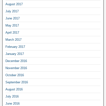
August 2017
July 2017
June 2017
May 2017
April 2017
March 2017
February 2017
January 2017
December 2016
November 2016
October 2016
September 2016
August 2016
July 2016
June 2016