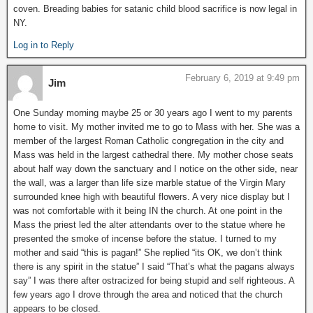
coven. Breading babies for satanic child blood sacrifice is now legal in
NY.
Log in to Reply
February 6, 2019 at 9:49 pm
Jim
One Sunday morning maybe 25 or 30 years ago I went to my parents
home to visit. My mother invited me to go to Mass with her. She was a
member of the largest Roman Catholic congregation in the city and
Mass was held in the largest cathedral there. My mother chose seats
about half way down the sanctuary and I notice on the other side, near
the wall, was a larger than life size marble statue of the Virgin Mary
surrounded knee high with beautiful flowers. A very nice display but I
was not comfortable with it being IN the church. At one point in the
Mass the priest led the alter attendants over to the statue where he
presented the smoke of incense before the statue. I turned to my
mother and said “this is pagan!” She replied “its OK, we don’t think
there is any spirit in the statue” I said “That’s what the pagans always
say” I was there after ostracized for being stupid and self righteous. A
few years ago I drove through the area and noticed that the church
appears to be closed.