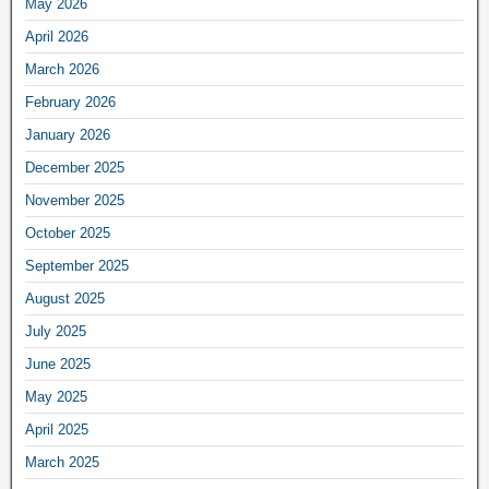
May 2026
April 2026
March 2026
February 2026
January 2026
December 2025
November 2025
October 2025
September 2025
August 2025
July 2025
June 2025
May 2025
April 2025
March 2025