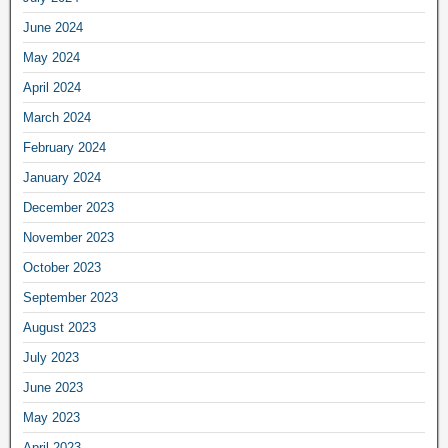
June 2024
May 2024
April 2024
March 2024
February 2024
January 2024
December 2023
November 2023
October 2023
September 2023
August 2023
July 2023
June 2023
May 2023
April 2023