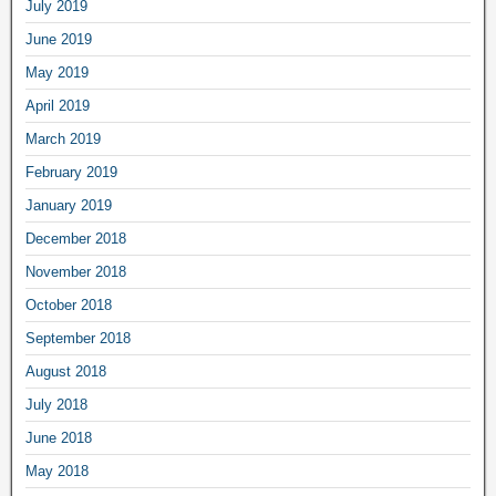
July 2019
June 2019
May 2019
April 2019
March 2019
February 2019
January 2019
December 2018
November 2018
October 2018
September 2018
August 2018
July 2018
June 2018
May 2018