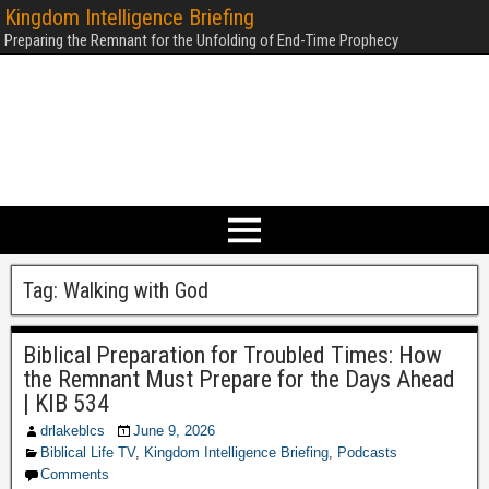
Kingdom Intelligence Briefing
Preparing the Remnant for the Unfolding of End-Time Prophecy
Tag:
Walking with God
Biblical Preparation for Troubled Times: How
the Remnant Must Prepare for the Days Ahead
| KIB 534
drlakeblcs
June 9, 2026
Biblical Life TV
,
Kingdom Intelligence Briefing
,
Podcasts
Comments