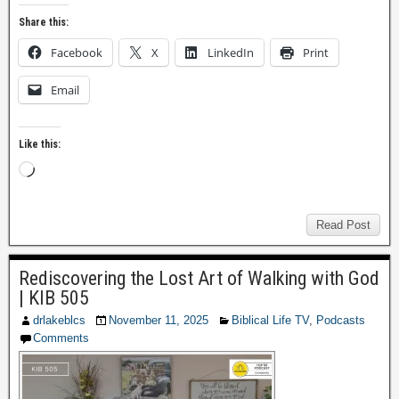
Share this:
Facebook
X
LinkedIn
Print
Email
Like this:
Read Post
Rediscovering the Lost Art of Walking with God
| KIB 505
drlakeblcs
November 11, 2025
Biblical Life TV
,
Podcasts
Comments