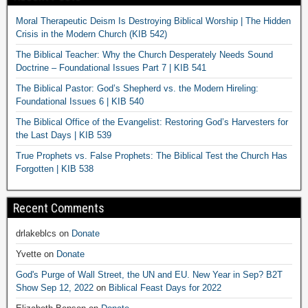
Moral Therapeutic Deism Is Destroying Biblical Worship | The Hidden
Crisis in the Modern Church (KIB 542)
The Biblical Teacher: Why the Church Desperately Needs Sound
Doctrine – Foundational Issues Part 7 | KIB 541
The Biblical Pastor: God’s Shepherd vs. the Modern Hireling:
Foundational Issues 6 | KIB 540
The Biblical Office of the Evangelist: Restoring God’s Harvesters for
the Last Days | KIB 539
True Prophets vs. False Prophets: The Biblical Test the Church Has
Forgotten | KIB 538
Recent Comments
drlakeblcs
on
Donate
Yvette
on
Donate
God's Purge of Wall Street, the UN and EU. New Year in Sep? B2T
Show Sep 12, 2022
on
Biblical Feast Days for 2022