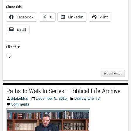
Share this:
Facebook
X
LinkedIn
Print
Email
Like this:
Read Post
Paths to Walk In Series – Biblical Life Archive
drlakeblcs
December 5, 2015
Biblical Life TV
Comments