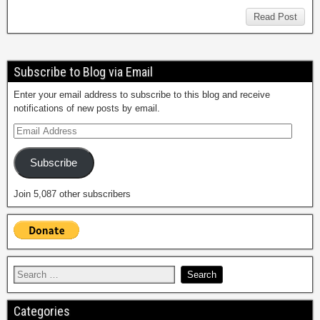
Read Post
Subscribe to Blog via Email
Enter your email address to subscribe to this blog and receive
notifications of new posts by email.
Subscribe
Join 5,087 other subscribers
Categories