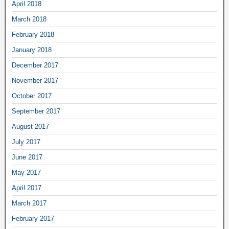
April 2018
March 2018
February 2018
January 2018
December 2017
November 2017
October 2017
September 2017
August 2017
July 2017
June 2017
May 2017
April 2017
March 2017
February 2017