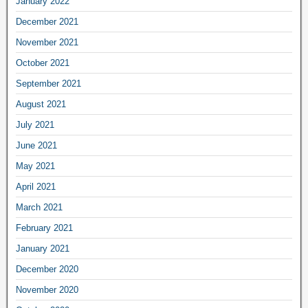
January 2022
December 2021
November 2021
October 2021
September 2021
August 2021
July 2021
June 2021
May 2021
April 2021
March 2021
February 2021
January 2021
December 2020
November 2020