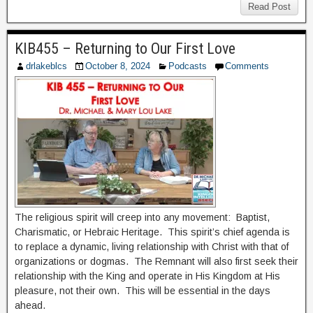
Read Post
KIB455 – Returning to Our First Love
drlakeblcs
October 8, 2024
Podcasts
Comments
The religious spirit will creep into any movement: Baptist,
Charismatic, or Hebraic Heritage. This spirit’s chief agenda is
to replace a dynamic, living relationship with Christ with that of
organizations or dogmas. The Remnant will also first seek their
relationship with the King and operate in His Kingdom at His
pleasure, not their own. This will be essential in the days
ahead.