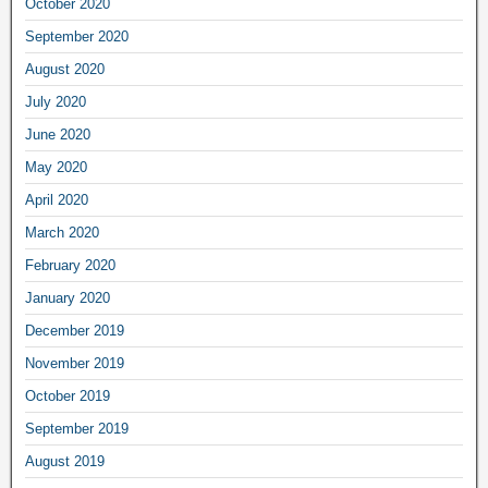
October 2020
September 2020
August 2020
July 2020
June 2020
May 2020
April 2020
March 2020
February 2020
January 2020
December 2019
November 2019
October 2019
September 2019
August 2019