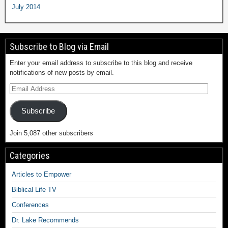
July 2014
Subscribe to Blog via Email
Enter your email address to subscribe to this blog and receive
notifications of new posts by email.
Subscribe
Join 5,087 other subscribers
Categories
Articles to Empower
Biblical Life TV
Conferences
Dr. Lake Recommends