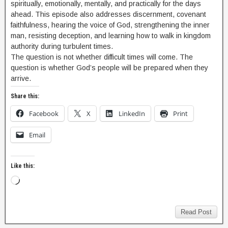
spiritually, emotionally, mentally, and practically for the days
ahead. This episode also addresses discernment, covenant
faithfulness, hearing the voice of God, strengthening the inner
man, resisting deception, and learning how to walk in kingdom
authority during turbulent times.
The question is not whether difficult times will come. The
question is whether God’s people will be prepared when they
arrive.
Share this:
Facebook
X
LinkedIn
Print
Email
Like this:
Read Post