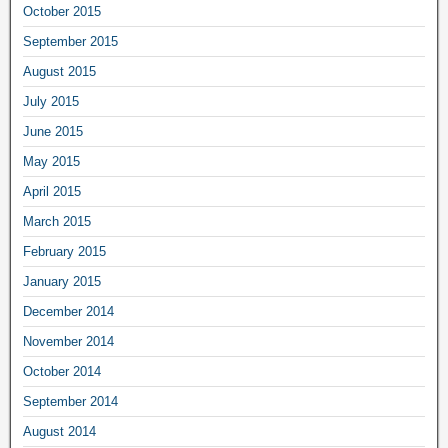
October 2015
September 2015
August 2015
July 2015
June 2015
May 2015
April 2015
March 2015
February 2015
January 2015
December 2014
November 2014
October 2014
September 2014
August 2014