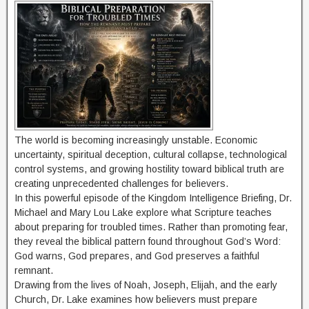
The world is becoming increasingly unstable. Economic
uncertainty, spiritual deception, cultural collapse, technological
control systems, and growing hostility toward biblical truth are
creating unprecedented challenges for believers.
In this powerful episode of the Kingdom Intelligence Briefing, Dr.
Michael and Mary Lou Lake explore what Scripture teaches
about preparing for troubled times. Rather than promoting fear,
they reveal the biblical pattern found throughout God’s Word:
God warns, God prepares, and God preserves a faithful
remnant.
Drawing from the lives of Noah, Joseph, Elijah, and the early
Church, Dr. Lake examines how believers must prepare