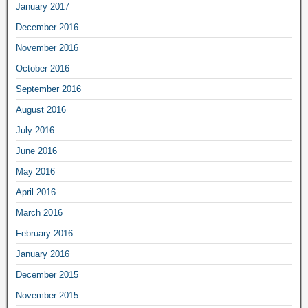
January 2017
December 2016
November 2016
October 2016
September 2016
August 2016
July 2016
June 2016
May 2016
April 2016
March 2016
February 2016
January 2016
December 2015
November 2015