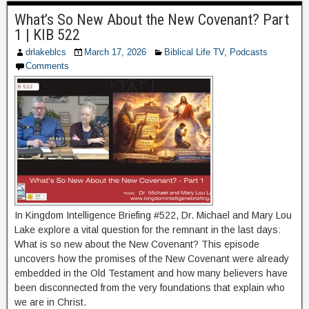
What’s So New About the New Covenant? Part
1 | KIB 522
drlakeblcs
March 17, 2026
Biblical Life TV
,
Podcasts
Comments
In Kingdom Intelligence Briefing #522, Dr. Michael and Mary Lou
Lake explore a vital question for the remnant in the last days:
What is so new about the New Covenant? This episode
uncovers how the promises of the New Covenant were already
embedded in the Old Testament and how many believers have
been disconnected from the very foundations that explain who
we are in Christ.