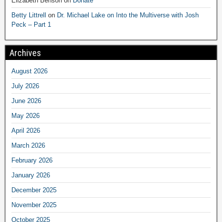
Elizabeth Benson
on
Donate
Betty Littrell
on
Dr. Michael Lake on Into the Multiverse with Josh
Peck – Part 1
Archives
August 2026
July 2026
June 2026
May 2026
April 2026
March 2026
February 2026
January 2026
December 2025
November 2025
October 2025