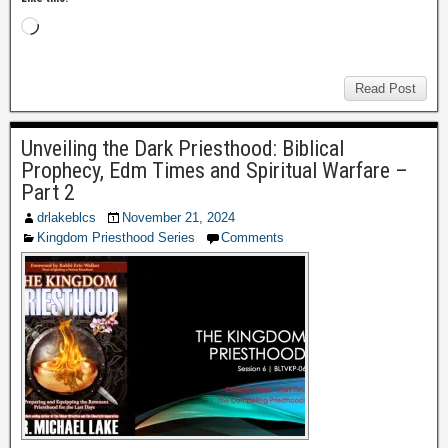
Read Post
Unveiling the Dark Priesthood: Biblical
Prophecy, Edm Times and Spiritual Warfare –
Part 2
drlakeblcs
November 21, 2024
Kingdom Priesthood Series
Comments