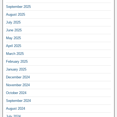
September 2025
August 2025
July 2025
June 2025
May 2025
April 2025
March 2025
February 2025
January 2025
December 2024
November 2024
October 2024
September 2024
August 2024
July 2024