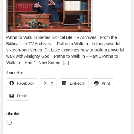
Paths to Walk In Series Biblical Life TV Archives From the
Biblical Life TV Archives – Paths to Walk In. In this powerful
sixteen-part series, Dr. Lake examines how to build a powerful
walk with Almighty God. Paths to Walk In – Part 1 Paths to
Walk In – Part 1: New Series. […]
Share this:
Facebook
X
LinkedIn
Print
Email
Like this: