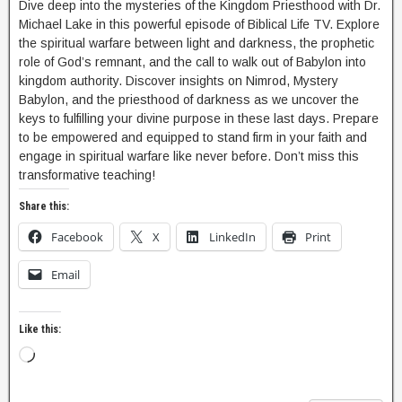
Dive deep into the mysteries of the Kingdom Priesthood with Dr.
Michael Lake in this powerful episode of Biblical Life TV. Explore
the spiritual warfare between light and darkness, the prophetic
role of God’s remnant, and the call to walk out of Babylon into
kingdom authority. Discover insights on Nimrod, Mystery
Babylon, and the priesthood of darkness as we uncover the
keys to fulfilling your divine purpose in these last days. Prepare
to be empowered and equipped to stand firm in your faith and
engage in spiritual warfare like never before. Don’t miss this
transformative teaching!
Share this:
Facebook
X
LinkedIn
Print
Email
Like this: