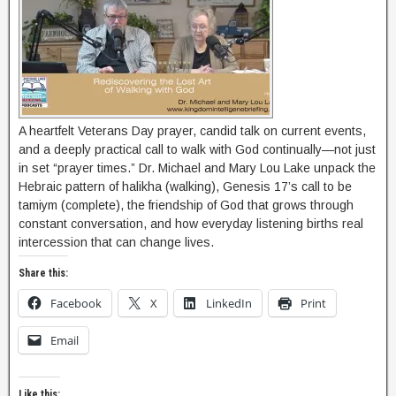
A heartfelt Veterans Day prayer, candid talk on current events,
and a deeply practical call to walk with God continually—not just
in set “prayer times.” Dr. Michael and Mary Lou Lake unpack the
Hebraic pattern of halikha (walking), Genesis 17’s call to be
tamiym (complete), the friendship of God that grows through
constant conversation, and how everyday listening births real
intercession that can change lives.
Share this:
Facebook
X
LinkedIn
Print
Email
Like this: