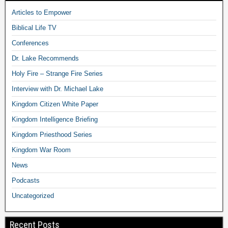
Articles to Empower
Biblical Life TV
Conferences
Dr. Lake Recommends
Holy Fire – Strange Fire Series
Interview with Dr. Michael Lake
Kingdom Citizen White Paper
Kingdom Intelligence Briefing
Kingdom Priesthood Series
Kingdom War Room
News
Podcasts
Uncategorized
Recent Posts