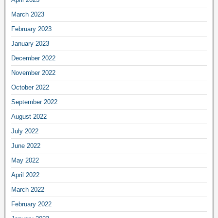
March 2023
February 2023
January 2023
December 2022
November 2022
October 2022
September 2022
August 2022
July 2022
June 2022
May 2022
April 2022
March 2022
February 2022