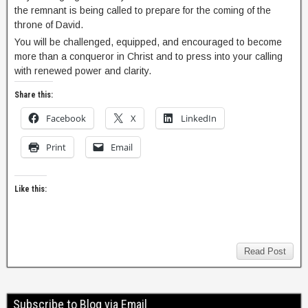
the remnant is being called to prepare for the coming of the
throne of David.
You will be challenged, equipped, and encouraged to become
more than a conqueror in Christ and to press into your calling
with renewed power and clarity.
Share this:
Facebook
X
LinkedIn
Print
Email
Like this:
Read Post
Subscribe to Blog via Email