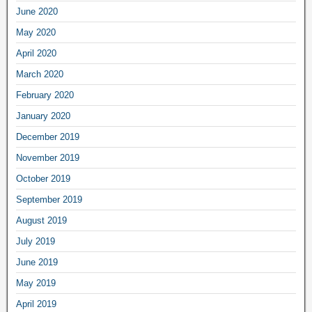
June 2020
May 2020
April 2020
March 2020
February 2020
January 2020
December 2019
November 2019
October 2019
September 2019
August 2019
July 2019
June 2019
May 2019
April 2019