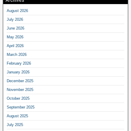
August 2026
July 2026
June 2026
May 2026
April 2026
March 2026
February 2026
January 2026
December 2025
November 2025
October 2025
September 2025
August 2025
July 2025