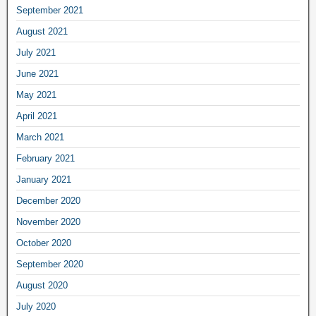
September 2021
August 2021
July 2021
June 2021
May 2021
April 2021
March 2021
February 2021
January 2021
December 2020
November 2020
October 2020
September 2020
August 2020
July 2020