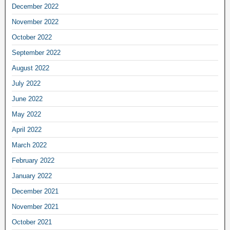
December 2022
November 2022
October 2022
September 2022
August 2022
July 2022
June 2022
May 2022
April 2022
March 2022
February 2022
January 2022
December 2021
November 2021
October 2021