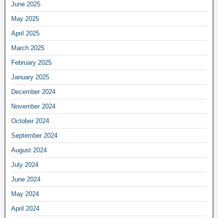
June 2025
May 2025
April 2025
March 2025
February 2025
January 2025
December 2024
November 2024
October 2024
September 2024
August 2024
July 2024
June 2024
May 2024
April 2024