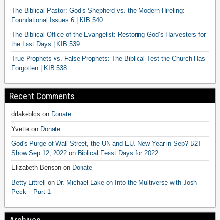
The Biblical Pastor: God’s Shepherd vs. the Modern Hireling:
Foundational Issues 6 | KIB 540
The Biblical Office of the Evangelist: Restoring God’s Harvesters for
the Last Days | KIB 539
True Prophets vs. False Prophets: The Biblical Test the Church Has
Forgotten | KIB 538
Recent Comments
drlakeblcs
on
Donate
Yvette
on
Donate
God's Purge of Wall Street, the UN and EU. New Year in Sep? B2T
Show Sep 12, 2022
on
Biblical Feast Days for 2022
Elizabeth Benson
on
Donate
Betty Littrell
on
Dr. Michael Lake on Into the Multiverse with Josh
Peck – Part 1
Archives