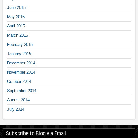
June 2015
May 2015
April 2015
March 2015
February 2015
January 2015
December 2014
November 2014
October 2014
September 2014
August 2014
July 2014
Subscribe to Blog via Email