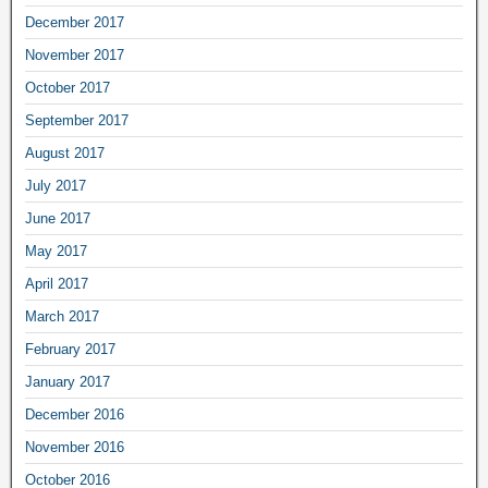
December 2017
November 2017
October 2017
September 2017
August 2017
July 2017
June 2017
May 2017
April 2017
March 2017
February 2017
January 2017
December 2016
November 2016
October 2016