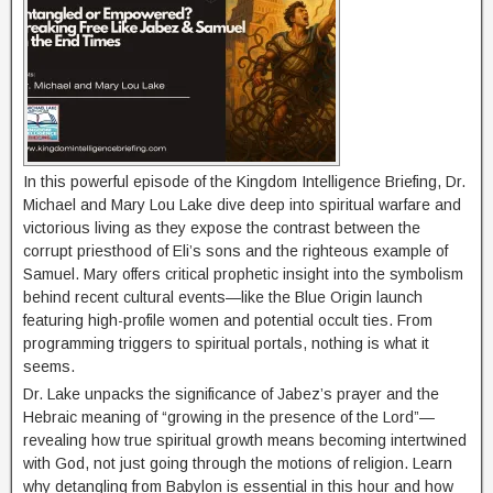
In this powerful episode of the Kingdom Intelligence Briefing, Dr.
Michael and Mary Lou Lake dive deep into spiritual warfare and
victorious living as they expose the contrast between the
corrupt priesthood of Eli’s sons and the righteous example of
Samuel. Mary offers critical prophetic insight into the symbolism
behind recent cultural events—like the Blue Origin launch
featuring high-profile women and potential occult ties. From
programming triggers to spiritual portals, nothing is what it
seems.
Dr. Lake unpacks the significance of Jabez’s prayer and the
Hebraic meaning of “growing in the presence of the Lord”—
revealing how true spiritual growth means becoming intertwined
with God, not just going through the motions of religion. Learn
why detangling from Babylon is essential in this hour and how