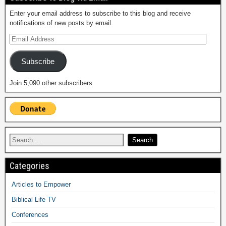
Enter your email address to subscribe to this blog and receive
notifications of new posts by email.
Subscribe
Join 5,090 other subscribers
Categories
Articles to Empower
Biblical Life TV
Conferences