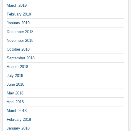
March 2019
February 2019
January 2019
December 2018
November 2018
October 2018
September 2018
August 2018
July 2018
June 2018
May 2018
April 2018
March 2018
February 2018
January 2018