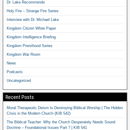
Dr. Lake Recommends
Holy Fire – Strange Fire Series
Interview with Dr. Michael Lake
Kingdom Citizen White Paper
Kingdom Intelligence Briefing
Kingdom Priesthood Series
Kingdom War Room
News
Podcasts
Uncategorized
Recent Posts
Moral Therapeutic Deism Is Destroying Biblical Worship | The Hidden
Crisis in the Modern Church (KIB 542)
The Biblical Teacher: Why the Church Desperately Needs Sound
Doctrine – Foundational Issues Part 7 | KIB 541