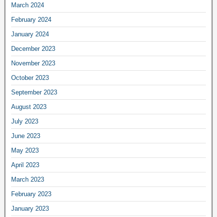
March 2024
February 2024
January 2024
December 2023
November 2023
October 2023
September 2023
August 2023
July 2023
June 2023
May 2023
April 2023
March 2023
February 2023
January 2023