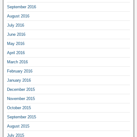
September 2016
August 2016
July 2016
June 2016
May 2016
April 2016
March 2016
February 2016
January 2016
December 2015
November 2015
October 2015
September 2015
August 2015
July 2015