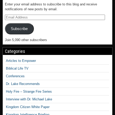
Enter your email address to subscribe to this blog and receive
notifications of new posts by email.
Subscribe
Join 5,090 other subscribers
Categories
Articles to Empower
Biblical Life TV
Conferences
Dr. Lake Recommends
Holy Fire – Strange Fire Series
Interview with Dr. Michael Lake
Kingdom Citizen White Paper
Kingdom Intelligence Briefing