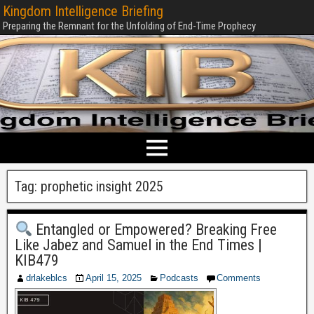
Kingdom Intelligence Briefing
Preparing the Remnant for the Unfolding of End-Time Prophecy
Tag:
prophetic insight 2025
Entangled or Empowered? Breaking Free
Like Jabez and Samuel in the End Times |
KIB479
drlakeblcs
April 15, 2025
Podcasts
Comments