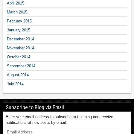
April 2015
March 2015
February 2015
January 2015
December 2014
November 2014
October 2014
September 2014
August 2014
July 2014
Subscribe to Blog via Email
Enter your email address to subscribe to this blog and receive
notifications of new posts by email.