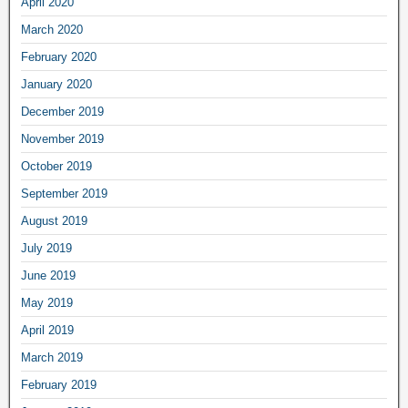
April 2020
March 2020
February 2020
January 2020
December 2019
November 2019
October 2019
September 2019
August 2019
July 2019
June 2019
May 2019
April 2019
March 2019
February 2019