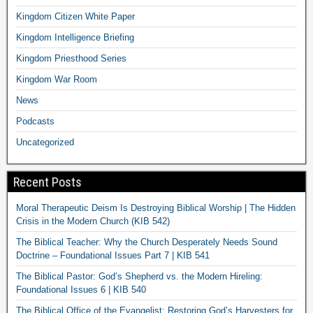
Kingdom Citizen White Paper
Kingdom Intelligence Briefing
Kingdom Priesthood Series
Kingdom War Room
News
Podcasts
Uncategorized
Recent Posts
Moral Therapeutic Deism Is Destroying Biblical Worship | The Hidden
Crisis in the Modern Church (KIB 542)
The Biblical Teacher: Why the Church Desperately Needs Sound
Doctrine – Foundational Issues Part 7 | KIB 541
The Biblical Pastor: God’s Shepherd vs. the Modern Hireling:
Foundational Issues 6 | KIB 540
The Biblical Office of the Evangelist: Restoring God’s Harvesters for