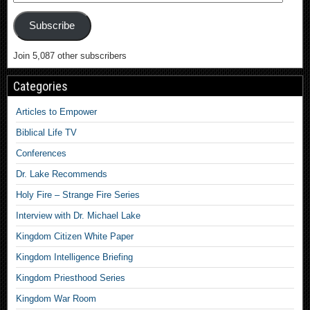
Subscribe
Join 5,087 other subscribers
Categories
Articles to Empower
Biblical Life TV
Conferences
Dr. Lake Recommends
Holy Fire – Strange Fire Series
Interview with Dr. Michael Lake
Kingdom Citizen White Paper
Kingdom Intelligence Briefing
Kingdom Priesthood Series
Kingdom War Room