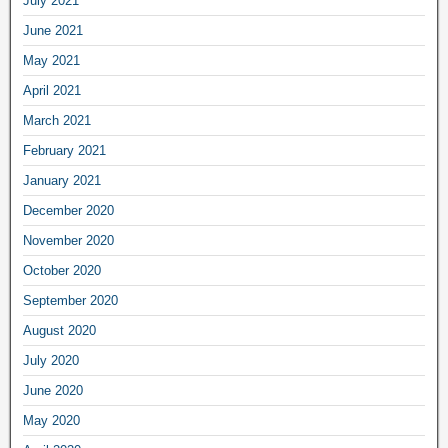
July 2021
June 2021
May 2021
April 2021
March 2021
February 2021
January 2021
December 2020
November 2020
October 2020
September 2020
August 2020
July 2020
June 2020
May 2020