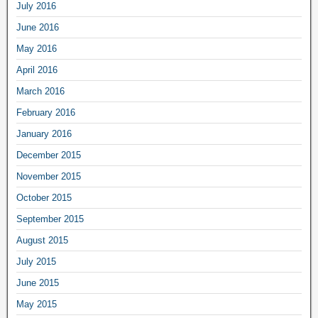
July 2016
June 2016
May 2016
April 2016
March 2016
February 2016
January 2016
December 2015
November 2015
October 2015
September 2015
August 2015
July 2015
June 2015
May 2015