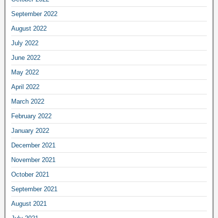
September 2022
August 2022
July 2022
June 2022
May 2022
April 2022
March 2022
February 2022
January 2022
December 2021
November 2021
October 2021
September 2021
August 2021