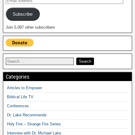
Subscribe
Join 5,087 other subscribers
Categories
Articles to Empower
Biblical Life TV
Conferences
Dr. Lake Recommends
Holy Fire – Strange Fire Series
Interview with Dr. Michael Lake