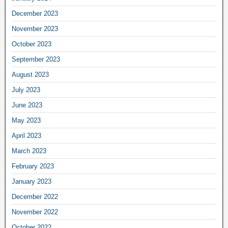
December 2023
November 2023
October 2023
September 2023
August 2023
July 2023
June 2023
May 2023
April 2023
March 2023
February 2023
January 2023
December 2022
November 2022
October 2022