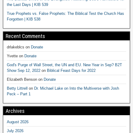
the Last Days | KIB 539
True Prophets vs. False Prophets: The Biblical Test the Church Has
Forgotten | KIB 538
Recent Comments
drlakeblcs
on
Donate
Yvette
on
Donate
God's Purge of Wall Street, the UN and EU. New Year in Sep? B2T
Show Sep 12, 2022
on
Biblical Feast Days for 2022
Elizabeth Benson
on
Donate
Betty Littrell
on
Dr. Michael Lake on Into the Multiverse with Josh
Peck – Part 1
Archives
August 2026
July 2026