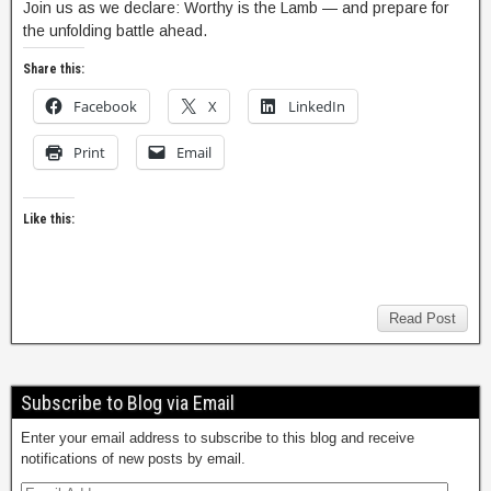
Join us as we declare: Worthy is the Lamb — and prepare for
the unfolding battle ahead.
Share this:
Facebook
X
LinkedIn
Print
Email
Like this:
Read Post
Subscribe to Blog via Email
Enter your email address to subscribe to this blog and receive
notifications of new posts by email.