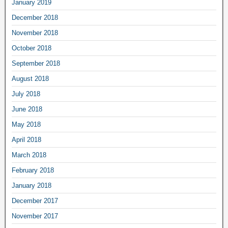
January 2019
December 2018
November 2018
October 2018
September 2018
August 2018
July 2018
June 2018
May 2018
April 2018
March 2018
February 2018
January 2018
December 2017
November 2017