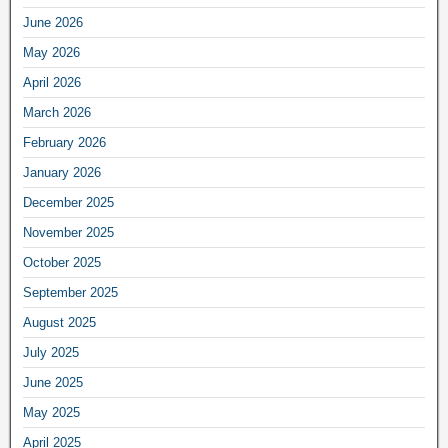
June 2026
May 2026
April 2026
March 2026
February 2026
January 2026
December 2025
November 2025
October 2025
September 2025
August 2025
July 2025
June 2025
May 2025
April 2025