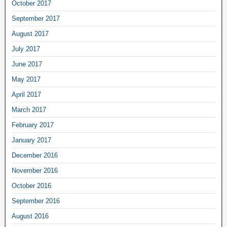
October 2017
September 2017
August 2017
July 2017
June 2017
May 2017
April 2017
March 2017
February 2017
January 2017
December 2016
November 2016
October 2016
September 2016
August 2016