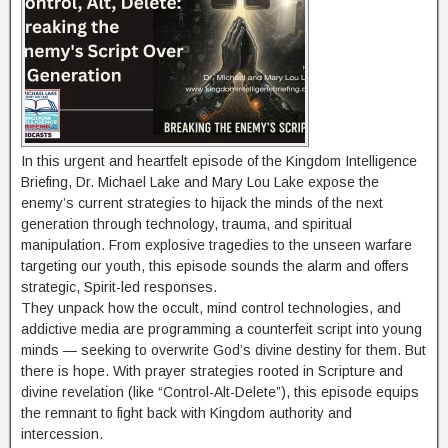
In this urgent and heartfelt episode of the Kingdom Intelligence
Briefing, Dr. Michael Lake and Mary Lou Lake expose the
enemy’s current strategies to hijack the minds of the next
generation through technology, trauma, and spiritual
manipulation. From explosive tragedies to the unseen warfare
targeting our youth, this episode sounds the alarm and offers
strategic, Spirit-led responses.
They unpack how the occult, mind control technologies, and
addictive media are programming a counterfeit script into young
minds — seeking to overwrite God’s divine destiny for them. But
there is hope. With prayer strategies rooted in Scripture and
divine revelation (like “Control-Alt-Delete”), this episode equips
the remnant to fight back with Kingdom authority and
intercession.