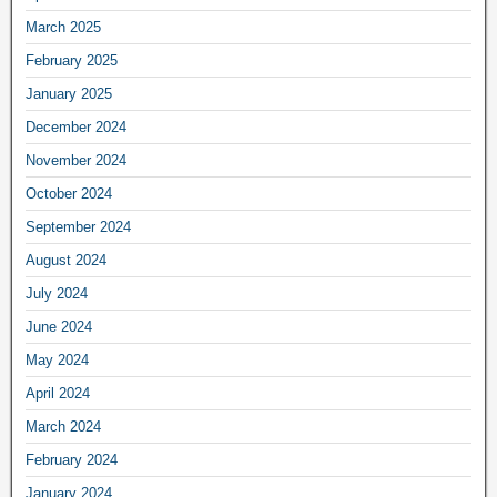
March 2025
February 2025
January 2025
December 2024
November 2024
October 2024
September 2024
August 2024
July 2024
June 2024
May 2024
April 2024
March 2024
February 2024
January 2024