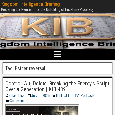
Kingdom Intelligence Briefing
Preparing the Remnant for the Unfolding of End-Time Prophecy
Tag:
Esther reversal
Control, Alt, Delete: Breaking the Enemy’s Script
Over a Generation | KIB 489
drlakeblcs
July 8, 2025
Biblical Life TV
,
Podcasts
Comments