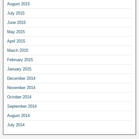
August 2015
July 2015
June 2015
May 2015
April 2015
March 2015
February 2015
January 2015
December 2014
November 2014
October 2014
September 2014
August 2014
July 2014