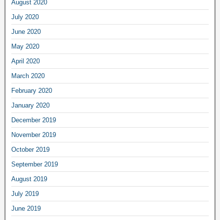
August 2020
July 2020
June 2020
May 2020
April 2020
March 2020
February 2020
January 2020
December 2019
November 2019
October 2019
September 2019
August 2019
July 2019
June 2019