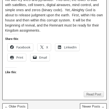
with satellites, cell towers, digital airwaves, mind control, and
simple ones and zeros (binary code). Yet, Almighty God is
about to release judgment upon the earth. First, within His own
house and then within this corrupt system. It will be the
beginning of revival, and the Remnant must be ready for their
Kingdom assignments.
Share this:
Facebook
X
LinkedIn
Print
Email
Like this:
Read Post
← Older Posts
Newer Posts →