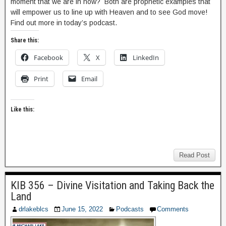
moment that we are in now? Both are prophetic examples that
will empower us to line up with Heaven and to see God move!
Find out more in today’s podcast.
Share this:
Facebook
X
LinkedIn
Print
Email
Like this:
Read Post
KIB 356 – Divine Visitation and Taking Back the
Land
drlakeblcs
June 15, 2022
Podcasts
Comments