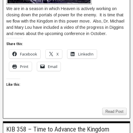
We are in a season in which Heaven is actively working on
closing down the portals of power for the enemy. It is time that
we flow with the Kingdom in this power move. Also, Dr. Michael
and Mary Lou have included a video of the progress in Diggins
and news about the upcoming conference in October.
Share this:
Facebook
X
LinkedIn
Print
Email
Like this:
Read Post
KIB 358 – Time to Advance the Kingdom