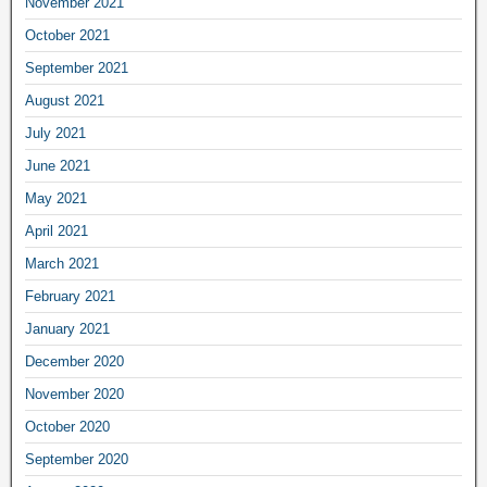
November 2021
October 2021
September 2021
August 2021
July 2021
June 2021
May 2021
April 2021
March 2021
February 2021
January 2021
December 2020
November 2020
October 2020
September 2020