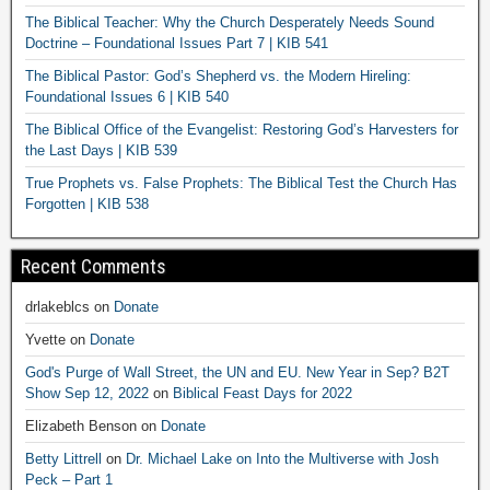
The Biblical Teacher: Why the Church Desperately Needs Sound
Doctrine – Foundational Issues Part 7 | KIB 541
The Biblical Pastor: God’s Shepherd vs. the Modern Hireling:
Foundational Issues 6 | KIB 540
The Biblical Office of the Evangelist: Restoring God’s Harvesters for
the Last Days | KIB 539
True Prophets vs. False Prophets: The Biblical Test the Church Has
Forgotten | KIB 538
Recent Comments
drlakeblcs
on
Donate
Yvette
on
Donate
God's Purge of Wall Street, the UN and EU. New Year in Sep? B2T
Show Sep 12, 2022
on
Biblical Feast Days for 2022
Elizabeth Benson
on
Donate
Betty Littrell
on
Dr. Michael Lake on Into the Multiverse with Josh
Peck – Part 1