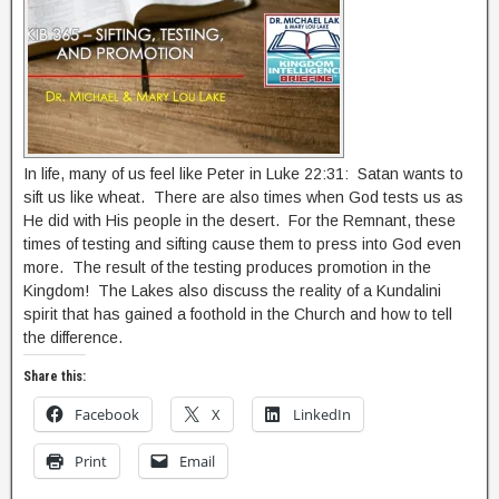
In life, many of us feel like Peter in Luke 22:31: Satan wants to
sift us like wheat. There are also times when God tests us as
He did with His people in the desert. For the Remnant, these
times of testing and sifting cause them to press into God even
more. The result of the testing produces promotion in the
Kingdom! The Lakes also discuss the reality of a Kundalini
spirit that has gained a foothold in the Church and how to tell
the difference.
Share this:
Facebook
X
LinkedIn
Print
Email