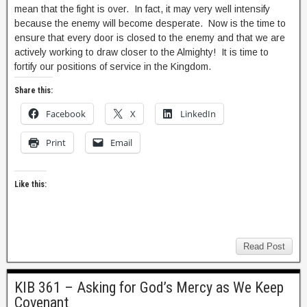
mean that the fight is over. In fact, it may very well intensify
because the enemy will become desperate. Now is the time to
ensure that every door is closed to the enemy and that we are
actively working to draw closer to the Almighty! It is time to
fortify our positions of service in the Kingdom.
Share this:
Facebook
X
LinkedIn
Print
Email
Like this:
Read Post
KIB 361 – Asking for God’s Mercy as We Keep
Covenant