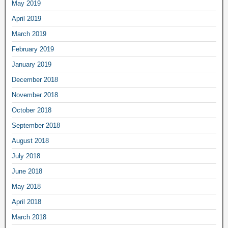
May 2019
April 2019
March 2019
February 2019
January 2019
December 2018
November 2018
October 2018
September 2018
August 2018
July 2018
June 2018
May 2018
April 2018
March 2018