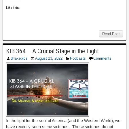
Like this:
Read Post
KIB 364 – A Crucial Stage in the Fight
drlakeblcs
August 23, 2022
Podcasts
Comments
In the fight for the soul of America (and the Western World), we
have recently seen some victories. These victories do not