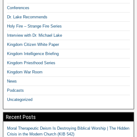
Conferences
Dr. Lake Recommends
Holy Fire – Strange Fire Series
Interview with Dr. Michael Lake
Kingdom Citizen White Paper
Kingdom Intelligence Briefing
Kingdom Priesthood Series
Kingdom War Room
News
Podcasts
Uncategorized
Recent Posts
Moral Therapeutic Deism Is Destroying Biblical Worship | The Hidden
Crisis in the Modern Church (KIB 542)