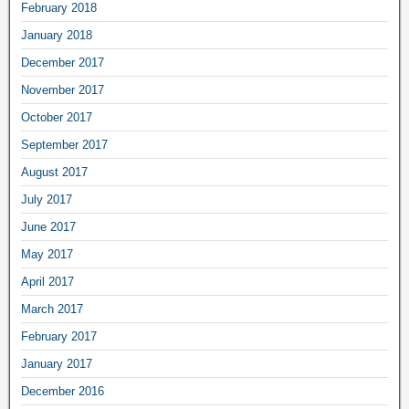
February 2018
January 2018
December 2017
November 2017
October 2017
September 2017
August 2017
July 2017
June 2017
May 2017
April 2017
March 2017
February 2017
January 2017
December 2016