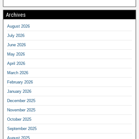
Archives
August 2026
July 2026
June 2026
May 2026
April 2026
March 2026
February 2026
January 2026
December 2025
November 2025
October 2025
September 2025
August 2025