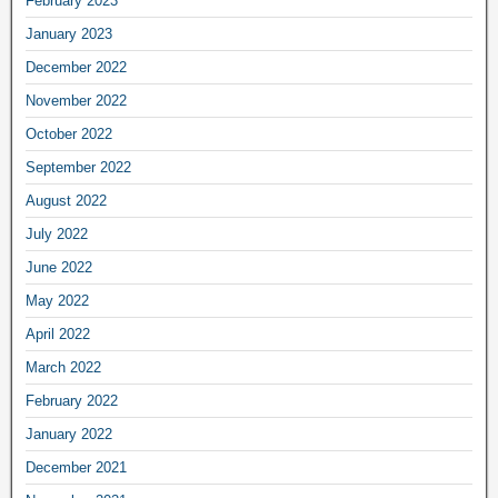
February 2023
January 2023
December 2022
November 2022
October 2022
September 2022
August 2022
July 2022
June 2022
May 2022
April 2022
March 2022
February 2022
January 2022
December 2021