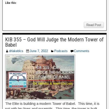
Like this:
Read Post
KIB 355 – God Will Judge the Modern Tower of
Babel
drlakeblcs
June 7, 2022
Podcasts
Comments
The Elite is building a modern Tower of Babel. This time, it is
not with ley lines and pyramids. This time, the tower is built