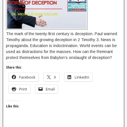
The mark of the twenty-first century is deception. Paul warned
Timothy about the growing deception in 2 Timothy 3. News is
propaganda. Education is indoctrination. World events can be
used as distractions for the masses. How can the Remnant
protect themselves from Babylon’s onslaught of deception?
Share this:
Facebook
X
LinkedIn
Print
Email
Like this: