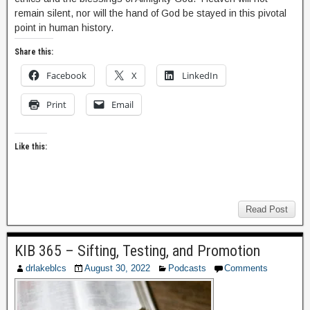
remain silent, nor will the hand of God be stayed in this pivotal
point in human history.
Share this:
Facebook
X
LinkedIn
Print
Email
Like this:
Read Post
KIB 365 – Sifting, Testing, and Promotion
drlakeblcs
August 30, 2022
Podcasts
Comments