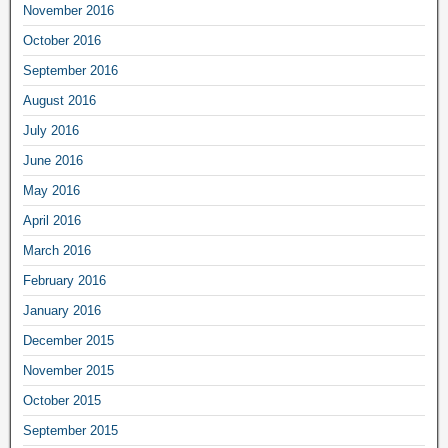
November 2016
October 2016
September 2016
August 2016
July 2016
June 2016
May 2016
April 2016
March 2016
February 2016
January 2016
December 2015
November 2015
October 2015
September 2015