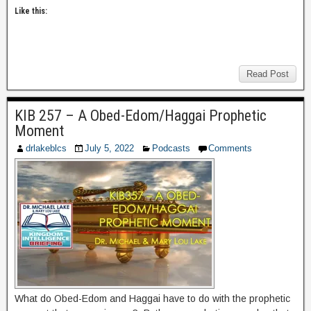
Like this:
Read Post
KIB 257 – A Obed-Edom/Haggai Prophetic
Moment
drlakeblcs
July 5, 2022
Podcasts
Comments
What do Obed-Edom and Haggai have to do with the prophetic