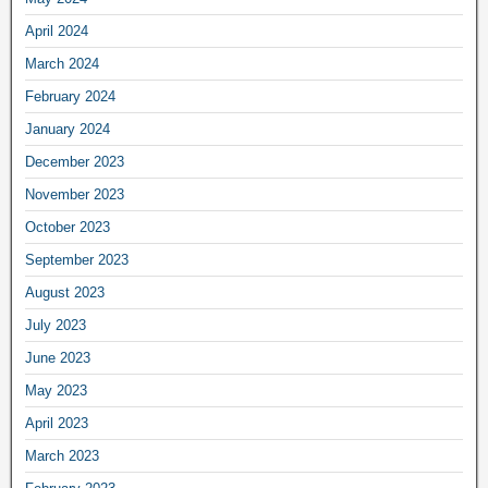
April 2024
March 2024
February 2024
January 2024
December 2023
November 2023
October 2023
September 2023
August 2023
July 2023
June 2023
May 2023
April 2023
March 2023