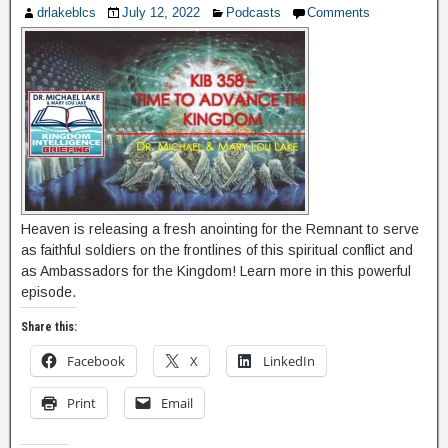
drlakeblcs
July 12, 2022
Podcasts
Comments
Heaven is releasing a fresh anointing for the Remnant to serve
as faithful soldiers on the frontlines of this spiritual conflict and
as Ambassadors for the Kingdom! Learn more in this powerful
episode.
Share this:
Facebook
X
LinkedIn
Print
Email