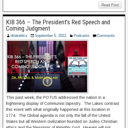
Read Post
KIB 366 – The President’s Red Speech and
Coming Judgment
drlakeblcs
September 5, 2022
Podcasts
Comments
This past week, the POTUS addressed the nation in a
frightening display of Communist tapestry. The Lakes contrast
this event with what originally happened at this location in
1774. The Global agenda is not only the fall of the United
States but all Western civilization founded on Judeo-Christian
ethics and the blessings of Almighty God. Heaven will not