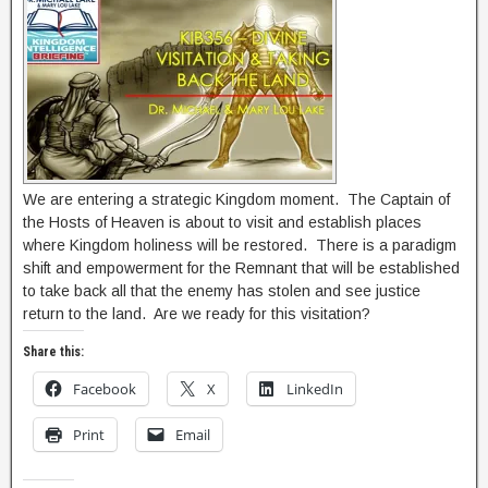
We are entering a strategic Kingdom moment. The Captain of
the Hosts of Heaven is about to visit and establish places
where Kingdom holiness will be restored. There is a paradigm
shift and empowerment for the Remnant that will be established
to take back all that the enemy has stolen and see justice
return to the land. Are we ready for this visitation?
Share this:
Facebook
X
LinkedIn
Print
Email