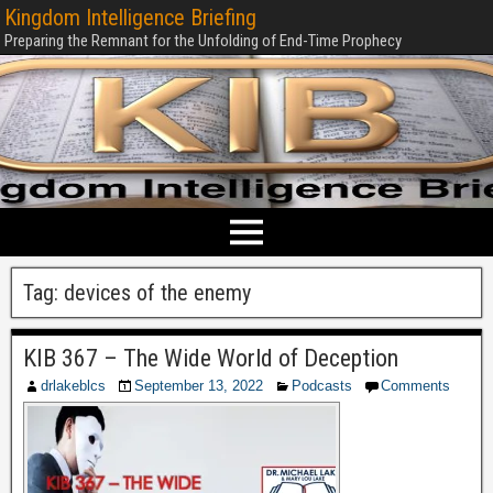
Kingdom Intelligence Briefing
Preparing the Remnant for the Unfolding of End-Time Prophecy
Tag:
devices of the enemy
KIB 367 – The Wide World of Deception
drlakeblcs
September 13, 2022
Podcasts
Comments