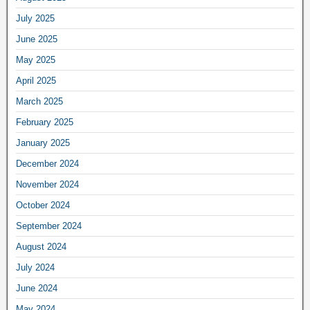
July 2025
June 2025
May 2025
April 2025
March 2025
February 2025
January 2025
December 2024
November 2024
October 2024
September 2024
August 2024
July 2024
June 2024
May 2024