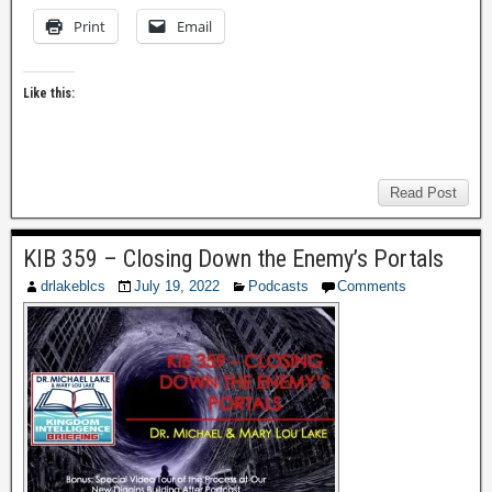
Print
Email
Like this:
Read Post
KIB 359 – Closing Down the Enemy’s Portals
drlakeblcs
July 19, 2022
Podcasts
Comments