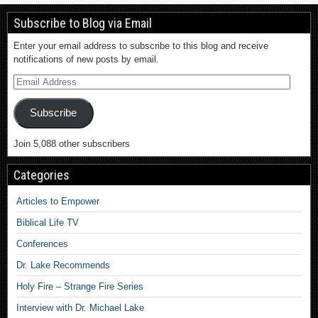
Subscribe to Blog via Email
Enter your email address to subscribe to this blog and receive
notifications of new posts by email.
Subscribe
Join 5,088 other subscribers
Categories
Articles to Empower
Biblical Life TV
Conferences
Dr. Lake Recommends
Holy Fire – Strange Fire Series
Interview with Dr. Michael Lake