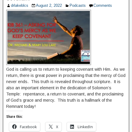
drlakeblcs
August 2, 2022
Podcasts
Comments
God is calling us to return to keeping covenant with Him. As we
return, there is great power in proclaiming that the mercy of God
never ends. This truth is revealed throughout scripture. It is
also an important element in the dedication of Solomon’s
Temple: repentance, a return to covenant, and the proclaiming
of God’s grace and mercy. This truth is a hallmark of the
Remnant today!
Share this:
Facebook
X
LinkedIn