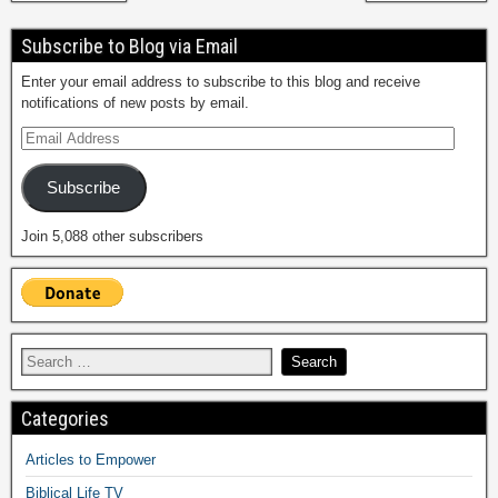
Subscribe to Blog via Email
Enter your email address to subscribe to this blog and receive
notifications of new posts by email.
Subscribe
Join 5,088 other subscribers
Categories
Articles to Empower
Biblical Life TV