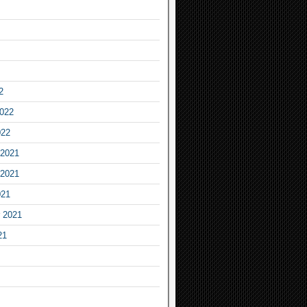
2
2022
022
2021
2021
021
 2021
21