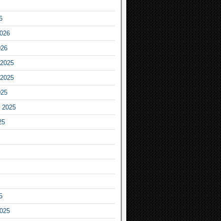
6
2026
026
2025
2025
025
 2025
25
5
2025