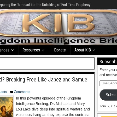
eparing the Remnant for the Unfolding of End-Time Prophecy
ences
Resources
Donate
About KIB
Subscribe
Enter your 
and receive
? Breaking Free Like Jabez and Samuel
asts
Comments
Subscr
In this powerful episode of the Kingdom
Intelligence Briefing, Dr. Michael and Mary
Join 5,087 
Lou Lake dive deep into spiritual warfare and
victorious living as they expose the contrast