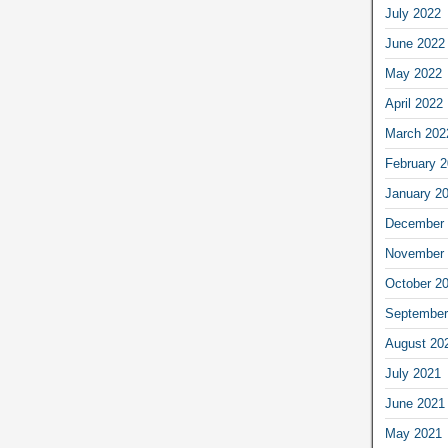
July 2022
June 2022
May 2022
April 2022
March 202
February 
January 2
December 
November 
October 2
September
August 20
July 2021
June 2021
May 2021