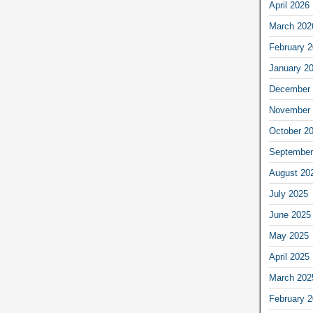
April 2026
March 202
February 
January 2
December 
November 
October 2
September
August 20
July 2025
June 2025
May 2025
April 2025
March 202
February 