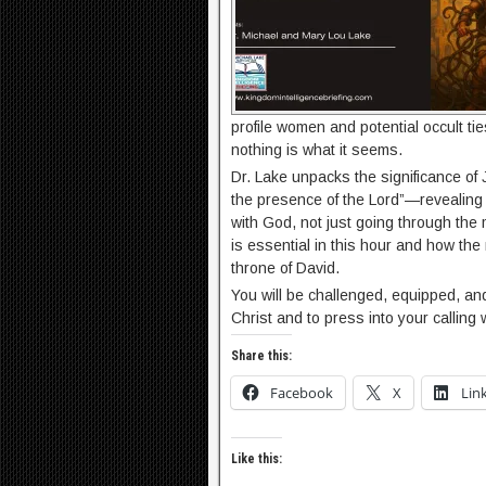
profile women and potential occult tie
nothing is what it seems.
Dr. Lake unpacks the significance of
the presence of the Lord”—revealing
with God, not just going through the 
is essential in this hour and how the
throne of David.
You will be challenged, equipped, a
Christ and to press into your calling
Share this:
Facebook
X
Lin
Like this: