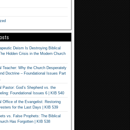
ized
osts
apeutic Deism Is Destroying Biblical
The Hidden Crisis in the Modern Church
al Teacher: Why the Church Desperately
d Doctrine – Foundational Issues Part
1
al Pastor: God’s Shepherd vs. the
eling: Foundational Issues 6 | KIB 540
l Office of the Evangelist: Restoring
esters for the Last Days | KIB 539
ets vs. False Prophets: The Biblical
hurch Has Forgotten | KIB 538