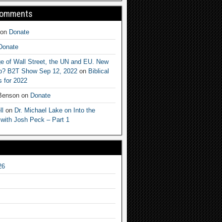
Comments
on
Donate
Donate
e of Wall Street, the UN and EU. New
ep? B2T Show Sep 12, 2022
on
Biblical
 for 2022
 Benson
on
Donate
ll
on
Dr. Michael Lake on Into the
 with Josh Peck – Part 1
26