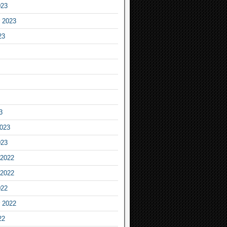
023
 2023
23
3
2023
023
2022
2022
022
 2022
22