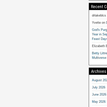
Recent 
drlakeblcs
Yvette
on
God's Purg
Year in S
Feast Days
Elizabeth
Betty Littre
Multiverse
Archives
August 20
July 2026
June 2026
May 2026