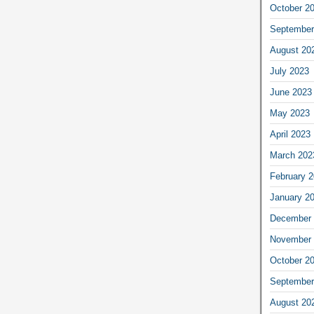
October 2
September
August 20
July 2023
June 2023
May 2023
April 2023
March 202
February 
January 2
December 
November 
October 2
September
August 20