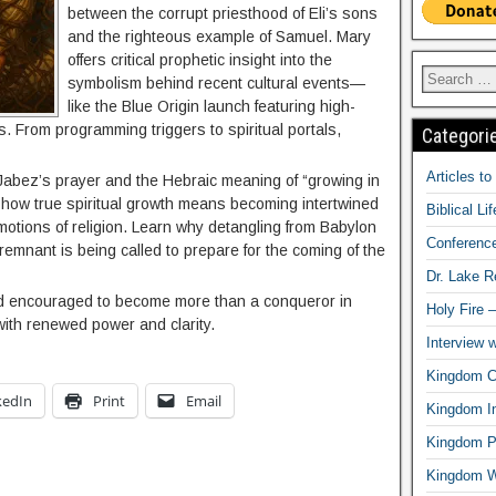
between the corrupt priesthood of Eli’s sons
and the righteous example of Samuel. Mary
offers critical prophetic insight into the
symbolism behind recent cultural events—
like the Blue Origin launch featuring high-
s. From programming triggers to spiritual portals,
Categori
Articles t
 Jabez’s prayer and the Hebraic meaning of “growing in
 how true spiritual growth means becoming intertwined
Biblical Li
motions of religion. Learn why detangling from Babylon
Conferenc
 remnant is being called to prepare for the coming of the
Dr. Lake 
nd encouraged to become more than a conqueror in
Holy Fire 
 with renewed power and clarity.
Interview 
Kingdom Ci
kedIn
Print
Email
Kingdom In
Kingdom Pr
Kingdom 