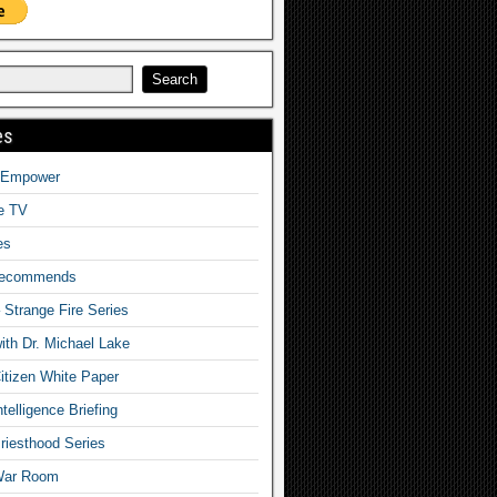
es
o Empower
fe TV
es
Recommends
– Strange Fire Series
with Dr. Michael Lake
tizen White Paper
telligence Briefing
iesthood Series
War Room