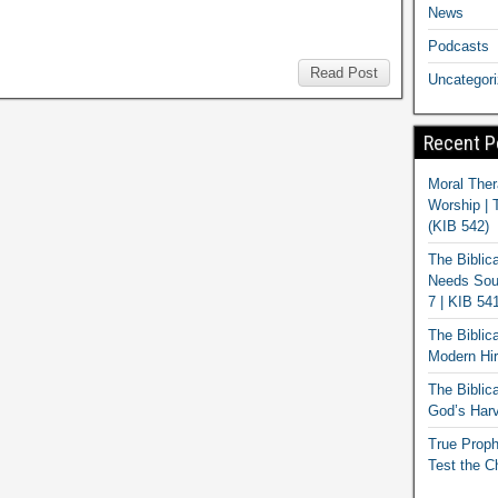
News
Podcasts
Read Post
Uncategor
Recent P
Moral Ther
Worship | 
(KIB 542)
The Biblic
Needs Soun
7 | KIB 54
The Biblic
Modern Hir
The Biblica
God’s Harv
True Proph
Test the C