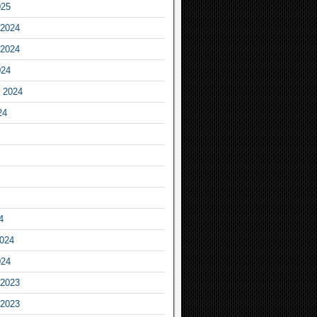
025
2024
2024
024
 2024
24
4
2024
024
2023
2023