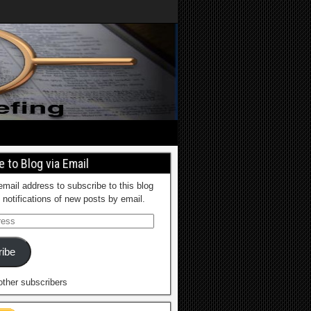
 to Blog via Email
email address to subscribe to this blog
 notifications of new posts by email.
ibe
other subscribers