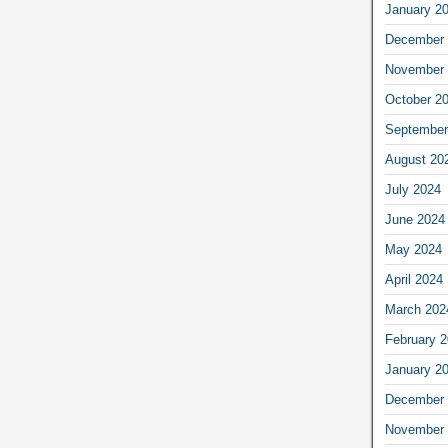
January 2
December 
November 
October 2
September
August 20
July 2024
June 2024
May 2024
April 2024
March 202
February 
January 2
December 
November 