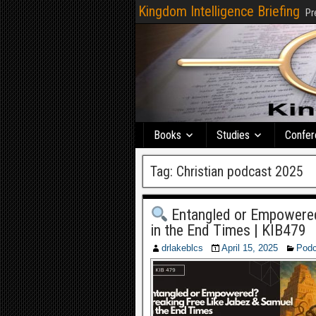
Kingdom Intelligence Briefing
Pr
Books
Studies
Confer
Tag:
Christian podcast 2025
Entangled or Empowered
in the End Times | KIB479
drlakeblcs
April 15, 2025
Podc