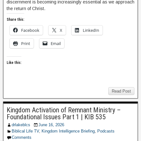
discernment is becoming increasingly essential as we approach
the return of Christ.
Share this:
Facebook
X
LinkedIn
Print
Email
Like this:
Read Post
Kingdom Activation of Remnant Ministry –
Foundational Issues Part 1 | KIB 535
drlakeblcs
June 16, 2026
Biblical Life TV
,
Kingdom Intelligence Briefing
,
Podcasts
Comments