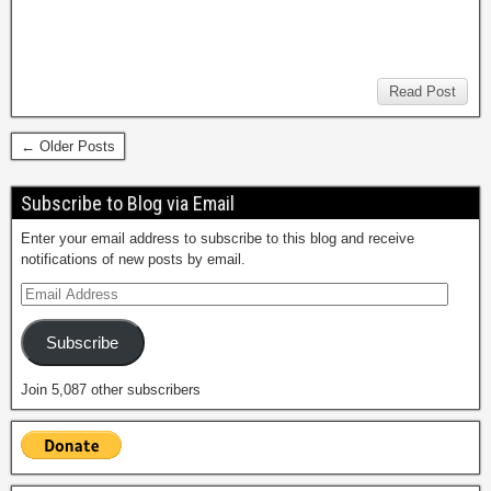
Read Post
← Older Posts
Subscribe to Blog via Email
Enter your email address to subscribe to this blog and receive
notifications of new posts by email.
Subscribe
Join 5,087 other subscribers