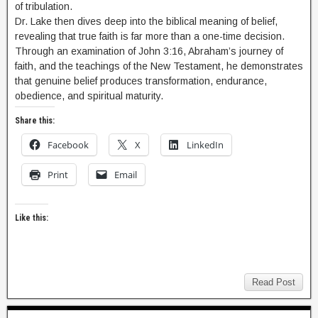
of tribulation.
Dr. Lake then dives deep into the biblical meaning of belief,
revealing that true faith is far more than a one-time decision.
Through an examination of John 3:16, Abraham’s journey of
faith, and the teachings of the New Testament, he demonstrates
that genuine belief produces transformation, endurance,
obedience, and spiritual maturity.
Share this:
Facebook
X
LinkedIn
Print
Email
Like this:
Read Post