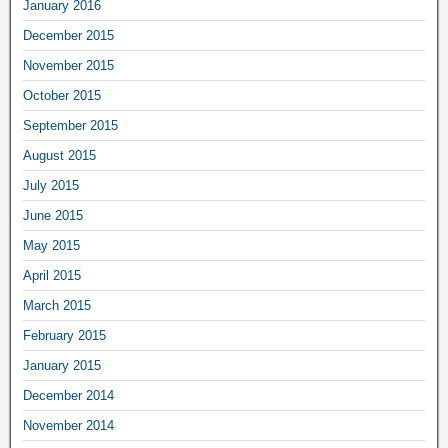
January 2016
December 2015
November 2015
October 2015
September 2015
August 2015
July 2015
June 2015
May 2015
April 2015
March 2015
February 2015
January 2015
December 2014
November 2014