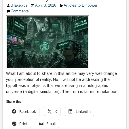
drlakeblcs
April 3, 2026
Articles to Empower
Comments
What I am about to share in this article may very well change
your perception of reality. No, I will not be addressing the
hypothesis in physics that we are living in a holographic
universe (a digital simulation). The truth is far more nefarious.
Share this:
Facebook
X
LinkedIn
Print
Email