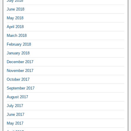
July 2018
June 2018
May 2018
April 2018
March 2018
February 2018
January 2018
December 2017
November 2017
October 2017
September 2017
August 2017
July 2017
June 2017
May 2017