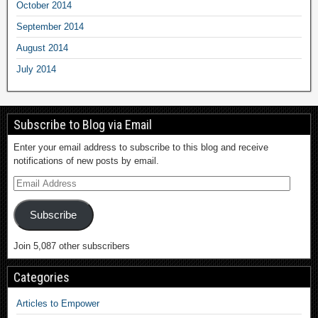
October 2014
September 2014
August 2014
July 2014
Subscribe to Blog via Email
Enter your email address to subscribe to this blog and receive
notifications of new posts by email.
Subscribe
Join 5,087 other subscribers
Categories
Articles to Empower