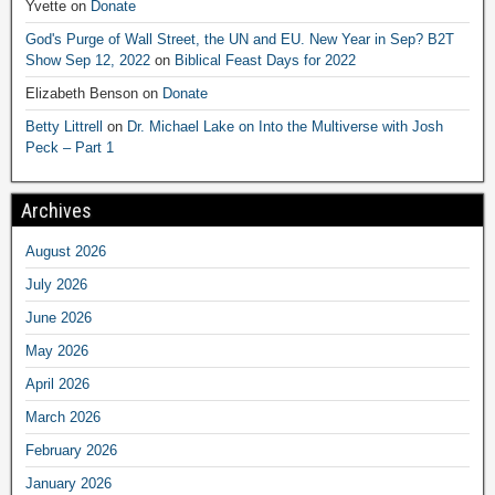
Yvette
on
Donate
God's Purge of Wall Street, the UN and EU. New Year in Sep? B2T
Show Sep 12, 2022
on
Biblical Feast Days for 2022
Elizabeth Benson
on
Donate
Betty Littrell
on
Dr. Michael Lake on Into the Multiverse with Josh
Peck – Part 1
Archives
August 2026
July 2026
June 2026
May 2026
April 2026
March 2026
February 2026
January 2026