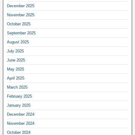
December 2025
November 2025
October 2025
September 2025
August 2025
July 2025
June 2025
May 2025
April 2025
March 2025
February 2025
January 2025
December 2024
November 2024
October 2024