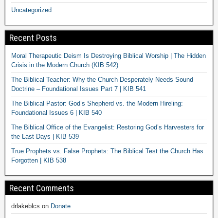
Uncategorized
Recent Posts
Moral Therapeutic Deism Is Destroying Biblical Worship | The Hidden
Crisis in the Modern Church (KIB 542)
The Biblical Teacher: Why the Church Desperately Needs Sound
Doctrine – Foundational Issues Part 7 | KIB 541
The Biblical Pastor: God’s Shepherd vs. the Modern Hireling:
Foundational Issues 6 | KIB 540
The Biblical Office of the Evangelist: Restoring God’s Harvesters for
the Last Days | KIB 539
True Prophets vs. False Prophets: The Biblical Test the Church Has
Forgotten | KIB 538
Recent Comments
drlakeblcs
on
Donate