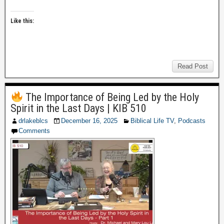
Like this:
Read Post
The Importance of Being Led by the Holy
Spirit in the Last Days | KIB 510
drlakeblcs
December 16, 2025
Biblical Life TV
,
Podcasts
Comments