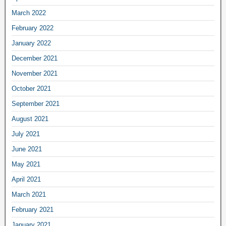
March 2022
February 2022
January 2022
December 2021
November 2021
October 2021
September 2021
August 2021
July 2021
June 2021
May 2021
April 2021
March 2021
February 2021
January 2021