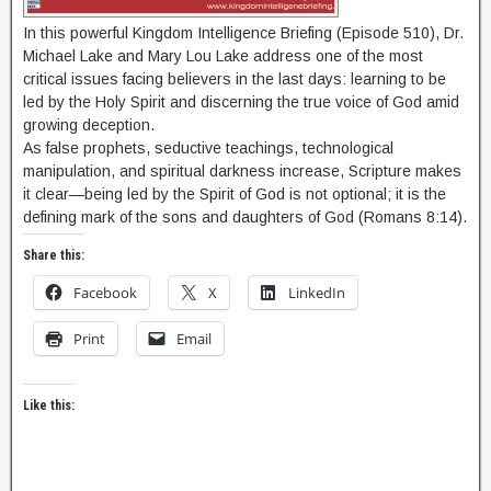
In this powerful Kingdom Intelligence Briefing (Episode 510), Dr.
Michael Lake and Mary Lou Lake address one of the most
critical issues facing believers in the last days: learning to be
led by the Holy Spirit and discerning the true voice of God amid
growing deception.
As false prophets, seductive teachings, technological
manipulation, and spiritual darkness increase, Scripture makes
it clear—being led by the Spirit of God is not optional; it is the
defining mark of the sons and daughters of God (Romans 8:14).
Share this:
Facebook
X
LinkedIn
Print
Email
Like this: