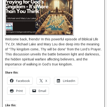
Welcome back, friends! In this powerful episode of Biblical Life
TV, Dr. Michael Lake and Mary Lou dive deep into the meaning
of “Thy kingdom come, Thy will be done” from the Lord’s Prayer.
This discussion unveils the battle between light and darkness,
the hidden spiritual warfare affecting believers, and the
importance of walking in God’s true kingdom.
Share this:
Facebook
X
LinkedIn
Print
Email
Like this: