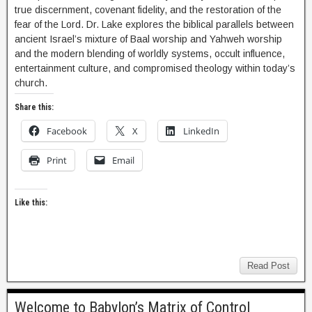
true discernment, covenant fidelity, and the restoration of the
fear of the Lord. Dr. Lake explores the biblical parallels between
ancient Israel’s mixture of Baal worship and Yahweh worship
and the modern blending of worldly systems, occult influence,
entertainment culture, and compromised theology within today’s
church.
Share this:
Facebook
X
LinkedIn
Print
Email
Like this:
Read Post
Welcome to Babylon’s Matrix of Control