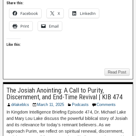
Share this:
Facebook
X
LinkedIn
Print
Email
Like this:
Read Post
The Josiah Anointing: A Call to Purity,
Discernment, and End-Time Revival | KIB 474
drlakeblcs
March 11, 2025
Podcasts
Comments
In Kingdom Intelligence Briefing Episode 474, Dr. Michael Lake
and Mary Lou Lake discuss the powerful biblical story of Josiah
and its relevance for today’s remnant believers. As we
approach Purim, we reflect on spiritual renewal, discernment,