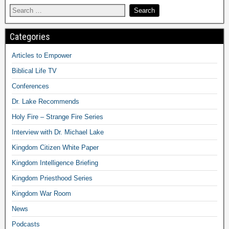
Categories
Articles to Empower
Biblical Life TV
Conferences
Dr. Lake Recommends
Holy Fire – Strange Fire Series
Interview with Dr. Michael Lake
Kingdom Citizen White Paper
Kingdom Intelligence Briefing
Kingdom Priesthood Series
Kingdom War Room
News
Podcasts