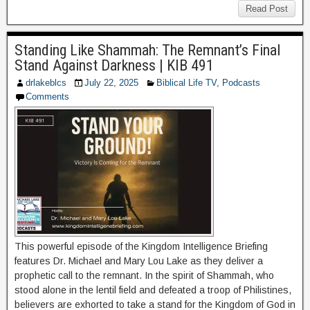
Read Post
Standing Like Shammah: The Remnant’s Final
Stand Against Darkness | KIB 491
drlakeblcs
July 22, 2025
Biblical Life TV
,
Podcasts
Comments
This powerful episode of the Kingdom Intelligence Briefing
features Dr. Michael and Mary Lou Lake as they deliver a
prophetic call to the remnant. In the spirit of Shammah, who
stood alone in the lentil field and defeated a troop of Philistines,
believers are exhorted to take a stand for the Kingdom of God in