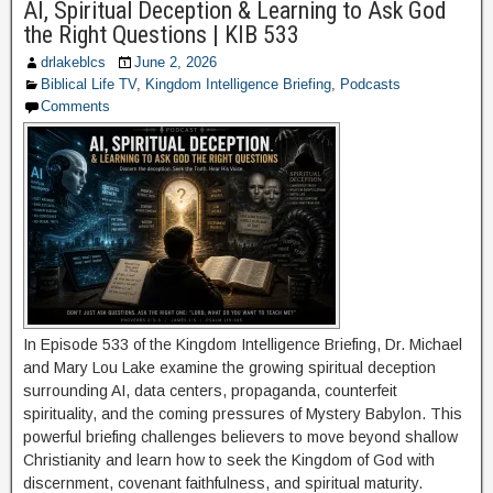
AI, Spiritual Deception & Learning to Ask God
the Right Questions | KIB 533
drlakeblcs
June 2, 2026
Biblical Life TV
,
Kingdom Intelligence Briefing
,
Podcasts
Comments
In Episode 533 of the Kingdom Intelligence Briefing, Dr. Michael
and Mary Lou Lake examine the growing spiritual deception
surrounding AI, data centers, propaganda, counterfeit
spirituality, and the coming pressures of Mystery Babylon. This
powerful briefing challenges believers to move beyond shallow
Christianity and learn how to seek the Kingdom of God with
discernment, covenant faithfulness, and spiritual maturity.