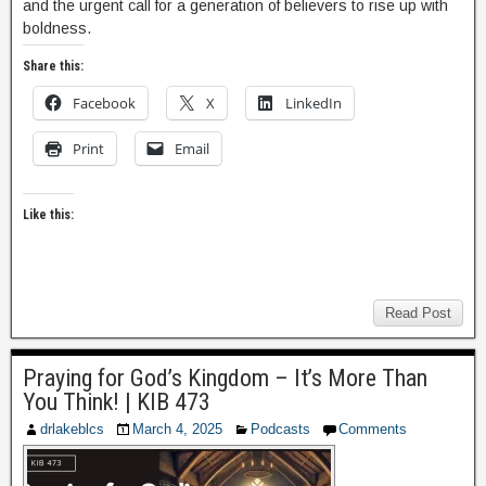
and the urgent call for a generation of believers to rise up with
boldness.
Share this:
Facebook
X
LinkedIn
Print
Email
Like this:
Read Post
Praying for God’s Kingdom – It’s More Than
You Think! | KIB 473
drlakeblcs
March 4, 2025
Podcasts
Comments