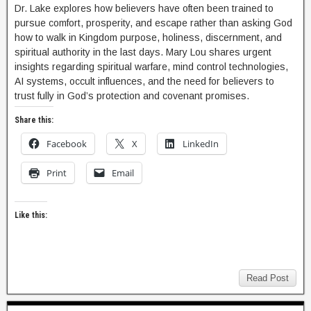
Dr. Lake explores how believers have often been trained to
pursue comfort, prosperity, and escape rather than asking God
how to walk in Kingdom purpose, holiness, discernment, and
spiritual authority in the last days. Mary Lou shares urgent
insights regarding spiritual warfare, mind control technologies,
AI systems, occult influences, and the need for believers to
trust fully in God’s protection and covenant promises.
Share this:
Facebook
X
LinkedIn
Print
Email
Like this:
Read Post