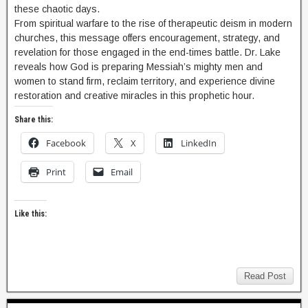
these chaotic days.
From spiritual warfare to the rise of therapeutic deism in modern
churches, this message offers encouragement, strategy, and
revelation for those engaged in the end-times battle. Dr. Lake
reveals how God is preparing Messiah’s mighty men and
women to stand firm, reclaim territory, and experience divine
restoration and creative miracles in this prophetic hour.
Share this:
Facebook
X
LinkedIn
Print
Email
Like this:
Read Post