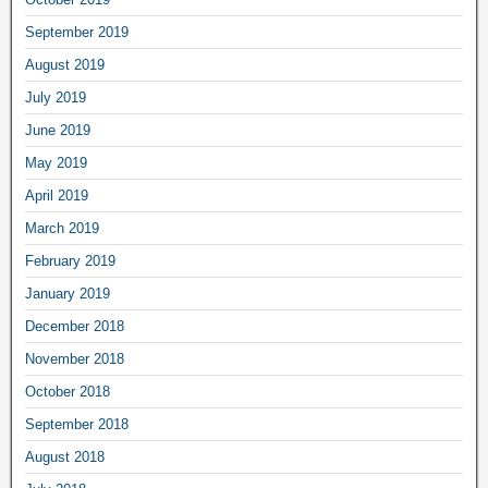
September 2019
August 2019
July 2019
June 2019
May 2019
April 2019
March 2019
February 2019
January 2019
December 2018
November 2018
October 2018
September 2018
August 2018