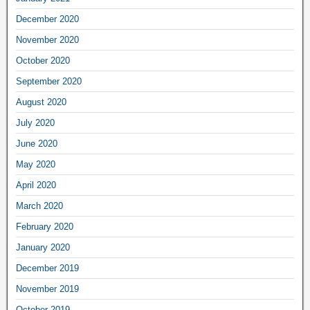
December 2020
November 2020
October 2020
September 2020
August 2020
July 2020
June 2020
May 2020
April 2020
March 2020
February 2020
January 2020
December 2019
November 2019
October 2019