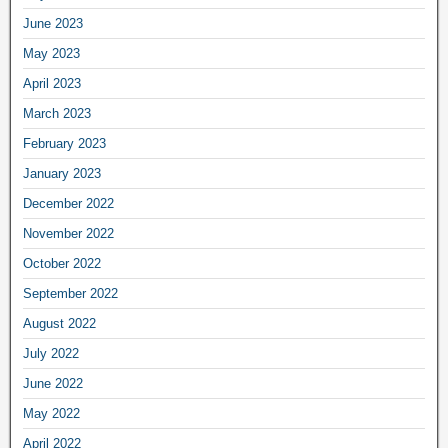
June 2023
May 2023
April 2023
March 2023
February 2023
January 2023
December 2022
November 2022
October 2022
September 2022
August 2022
July 2022
June 2022
May 2022
April 2022