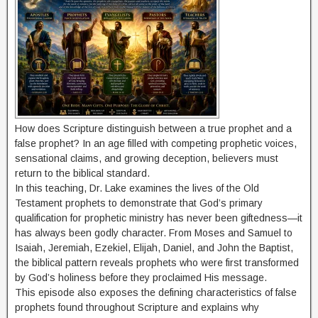
How does Scripture distinguish between a true prophet and a
false prophet? In an age filled with competing prophetic voices,
sensational claims, and growing deception, believers must
return to the biblical standard.
In this teaching, Dr. Lake examines the lives of the Old
Testament prophets to demonstrate that God’s primary
qualification for prophetic ministry has never been giftedness—it
has always been godly character. From Moses and Samuel to
Isaiah, Jeremiah, Ezekiel, Elijah, Daniel, and John the Baptist,
the biblical pattern reveals prophets who were first transformed
by God’s holiness before they proclaimed His message.
This episode also exposes the defining characteristics of false
prophets found throughout Scripture and explains why