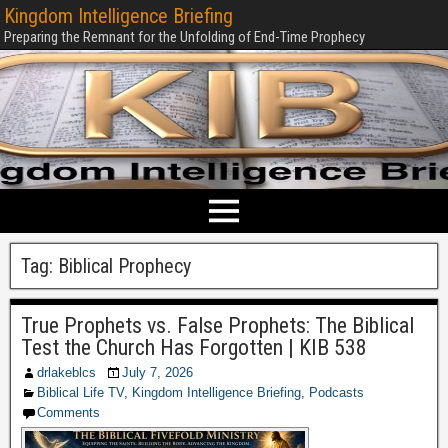
Kingdom Intelligence Briefing
Preparing the Remnant for the Unfolding of End-Time Prophecy
Tag:
Biblical Prophecy
True Prophets vs. False Prophets: The Biblical
Test the Church Has Forgotten | KIB 538
drlakeblcs
July 7, 2026
Biblical Life TV
,
Kingdom Intelligence Briefing
,
Podcasts
Comments