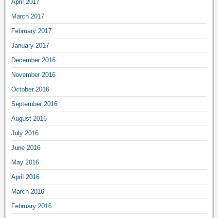
April 2017
March 2017
February 2017
January 2017
December 2016
November 2016
October 2016
September 2016
August 2016
July 2016
June 2016
May 2016
April 2016
March 2016
February 2016