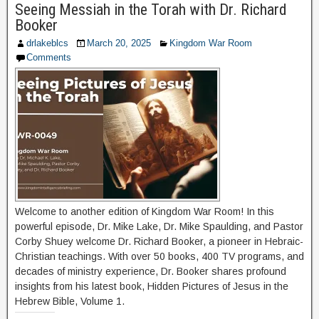
Seeing Messiah in the Torah with Dr. Richard
Booker
drlakeblcs
March 20, 2025
Kingdom War Room
Comments
Welcome to another edition of Kingdom War Room! In this
powerful episode, Dr. Mike Lake, Dr. Mike Spaulding, and Pastor
Corby Shuey welcome Dr. Richard Booker, a pioneer in Hebraic-
Christian teachings. With over 50 books, 400 TV programs, and
decades of ministry experience, Dr. Booker shares profound
insights from his latest book, Hidden Pictures of Jesus in the
Hebrew Bible, Volume 1.