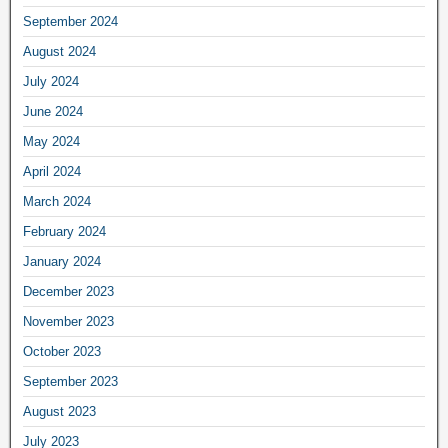
September 2024
August 2024
July 2024
June 2024
May 2024
April 2024
March 2024
February 2024
January 2024
December 2023
November 2023
October 2023
September 2023
August 2023
July 2023