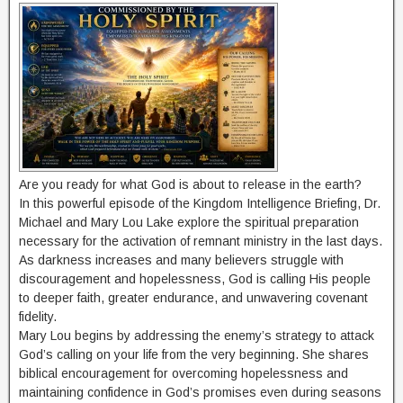
Are you ready for what God is about to release in the earth?
In this powerful episode of the Kingdom Intelligence Briefing, Dr.
Michael and Mary Lou Lake explore the spiritual preparation
necessary for the activation of remnant ministry in the last days.
As darkness increases and many believers struggle with
discouragement and hopelessness, God is calling His people
to deeper faith, greater endurance, and unwavering covenant
fidelity.
Mary Lou begins by addressing the enemy’s strategy to attack
God’s calling on your life from the very beginning. She shares
biblical encouragement for overcoming hopelessness and
maintaining confidence in God’s promises even during seasons