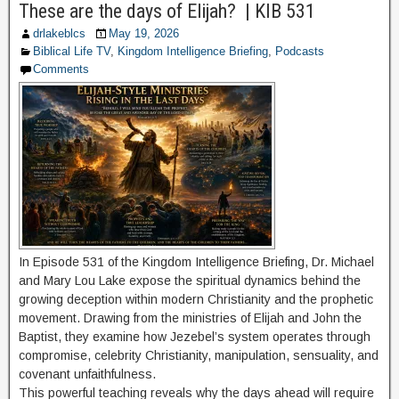
These are the days of Elijah? | KIB 531
drlakeblcs
May 19, 2026
Biblical Life TV
,
Kingdom Intelligence Briefing
,
Podcasts
Comments
In Episode 531 of the Kingdom Intelligence Briefing, Dr. Michael
and Mary Lou Lake expose the spiritual dynamics behind the
growing deception within modern Christianity and the prophetic
movement. Drawing from the ministries of Elijah and John the
Baptist, they examine how Jezebel’s system operates through
compromise, celebrity Christianity, manipulation, sensuality, and
covenant unfaithfulness.
This powerful teaching reveals why the days ahead will require