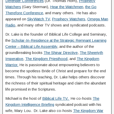
Defender Conferences
(Dr. Thomas Horn),
Prophecy
Watchers
(Gary Sterman),
Hear the Watchmen
,
the Go
Therefore Conference
, and many others. He has also
appeared on
SkyWatch TV
,
Prophecy Watchers,
Omega Man
Radio
, and many other TV shows and syndicated podcasts.
Dr. Lake is the founder of Biblical Life College and Seminary,
the
Scholar-In-Residence at the Strategic Remnant Learning
Center – Biblical Life Assembly
, and the author of the
groundbreaking books
The Shinar Directive
,
The Sheeriyth
Imperative
,
The Kingdom Priesthood
, and
The Kingdom
Warrior.
He is passionate about empowering believers to
become the spotless Bride of Christ and prepare for the end
times. Through his teaching, Dr. Lake helps others discover
the richness of their spiritual heritage and claim the abundant
life promised in the Scriptures.
Michael is the host of
Biblical Life TV.
He co-hosts
The
Kingdom Intelligence Briefing
syndicated podcast with his
wife, Mary Lou. Dr. Lake also co-hosts
The Kingdom War