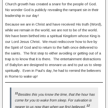
Church growth has created a snare for the people of God.
No wonder God is publicly revealing the rampant sin in their
leadership in our day!
Because we are in Christ and have received His truth (Word),
while we remain in the world, we are not to be of the world.
We have been birthed into a spiritual Kingdom whose King is
our Lord Jesus Christ. We must rediscover how to live by
the Spirit of God and to return to the faith once delivered to
the saints. The first step to either avoiding or getting out of a
trap is to know that it is there. The entertainment distractions
of Babylon are designed to ensnare us and to put us to sleep
spiritually. Even in Paul’s day, he had to remind the believers
in Rome to wake up!
11
Besides this you know the time, that the hour has
come for you to wake from sleep. For salvation is
12
nearer to us now than when we first believed.