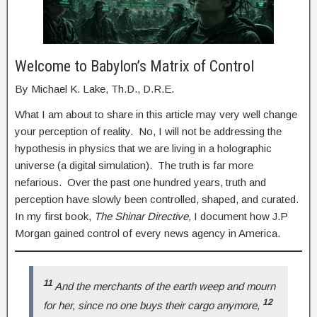
Welcome to Babylon’s Matrix of Control
By Michael K. Lake, Th.D., D.R.E.
What I am about to share in this article may very well change
your perception of reality. No, I will not be addressing the
hypothesis in physics that we are living in a holographic
universe (a digital simulation). The truth is far more
nefarious. Over the past one hundred years, truth and
perception have slowly been controlled, shaped, and curated.
In my first book,
The Shinar Directive,
I document how J.P
Morgan gained control of every news agency in America.
11
And the merchants of the earth weep and mourn
12
for her, since no one buys their cargo anymore,