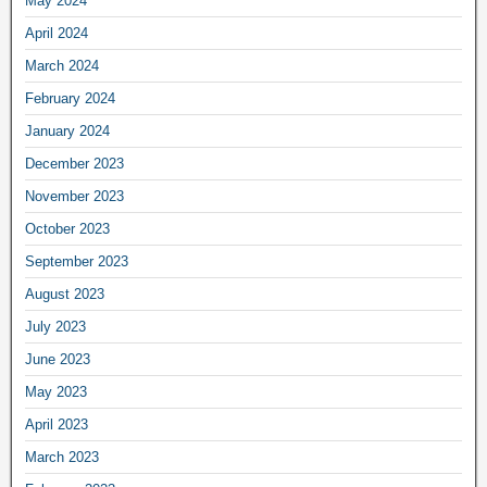
May 2024
April 2024
March 2024
February 2024
January 2024
December 2023
November 2023
October 2023
September 2023
August 2023
July 2023
June 2023
May 2023
April 2023
March 2023