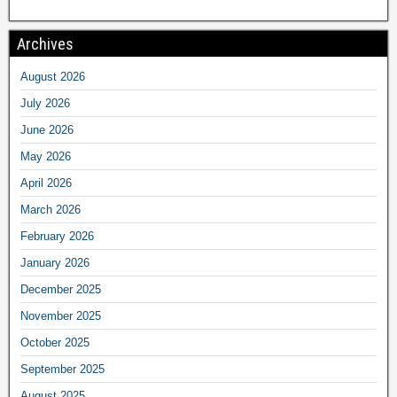
Archives
August 2026
July 2026
June 2026
May 2026
April 2026
March 2026
February 2026
January 2026
December 2025
November 2025
October 2025
September 2025
August 2025