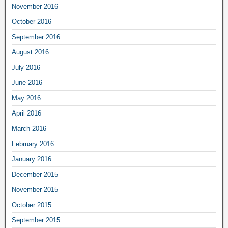
November 2016
October 2016
September 2016
August 2016
July 2016
June 2016
May 2016
April 2016
March 2016
February 2016
January 2016
December 2015
November 2015
October 2015
September 2015