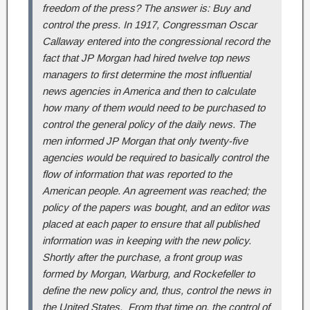
freedom of the press? The answer is: Buy and
control the press. In 1917, Congressman Oscar
Callaway entered into the congressional record the
fact that JP Morgan had hired twelve top news
managers to first determine the most influential
news agencies in America and then to calculate
how many of them would need to be purchased to
control the general policy of the daily news. The
men informed JP Morgan that only twenty-five
agencies would be required to basically control the
flow of information that was reported to the
American people. An agreement was reached; the
policy of the papers was bought, and an editor was
placed at each paper to ensure that all published
information was in keeping with the new policy.
Shortly after the purchase, a front group was
formed by Morgan, Warburg, and Rockefeller to
define the new policy and, thus, control the news in
the United States. From that time on, the control of