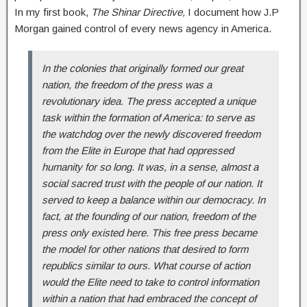
In my first book,
The Shinar Directive,
I document how J.P
Morgan gained control of every news agency in America.
In the colonies that originally formed our great
nation, the freedom of the press was a
revolutionary idea. The press accepted a unique
task within the formation of America: to serve as
the watchdog over the newly discovered freedom
from the Elite in Europe that had oppressed
humanity for so long. It was, in a sense, almost a
social sacred trust with the people of our nation. It
served to keep a balance within our democracy. In
fact, at the founding of our nation, freedom of the
press only existed here. This free press became
the model for other nations that desired to form
republics similar to ours. What course of action
would the Elite need to take to control information
within a nation that had embraced the concept of