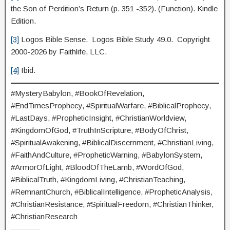
the Son of Perdition’s Return (p. 351 -352). (Function). Kindle
Edition.
[3]
Logos Bible Sense. Logos Bible Study 49.0. Copyright
2000-2026 by Faithlife, LLC.
[4]
Ibid.
#MysteryBabylon, #BookOfRevelation,
#EndTimesProphecy, #SpiritualWarfare, #BiblicalProphecy,
#LastDays, #PropheticInsight, #ChristianWorldview,
#KingdomOfGod, #TruthInScripture, #BodyOfChrist,
#SpiritualAwakening, #BiblicalDiscernment, #ChristianLiving,
#FaithAndCulture, #PropheticWarning, #BabylonSystem,
#ArmorOfLight, #BloodOfTheLamb, #WordOfGod,
#BiblicalTruth, #KingdomLiving, #ChristianTeaching,
#RemnantChurch, #BiblicalIntelligence, #PropheticAnalysis,
#ChristianResistance, #SpiritualFreedom, #ChristianThinker,
#ChristianResearch