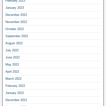
February 2023
January 2023
December 2022
November 2022
October 2022
September 2022
August 2022
July 2022
June 2022
May 2022
April 2022
March 2022
February 2022
January 2022
December 2021