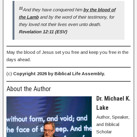
11
And they have conquered him
by the blood of
the Lamb
and by the word of their testimony, for
they loved not their lives even unto death.
Revelation 12:11 (ESV)
May the blood of Jesus set you free and keep you free in the
days ahead.
(c)
Copyright 2026 by Biblical Life Assembly.
About the Author
Dr. Michael K.
Lake
Author, Speaker,
and Biblical
Scholar