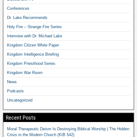
Conferences
Dr. Lake Recommends
Holy Fire – Strange Fire Series
Interview with Dr. Michael Lake
Kingdom Citizen White Paper
Kingdom Intelligence Briefing
Kingdom Priesthood Series
Kingdom War Room
News
Podcasts
Uncategorized
Recent Posts
Moral Therapeutic Deism Is Destroying Biblical Worship | The Hidden
Crisis in the Modern Church (KIB 542)