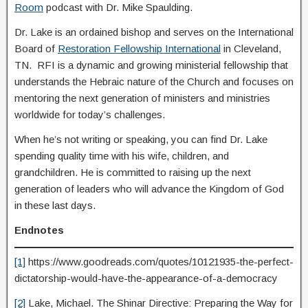
Room
podcast with Dr. Mike Spaulding.
Dr. Lake is an ordained bishop and serves on the International
Board of
Restoration Fellowship International
in Cleveland,
TN. RFI is a dynamic and growing ministerial fellowship that
understands the Hebraic nature of the Church and focuses on
mentoring the next generation of ministers and ministries
worldwide for today’s challenges.
When he’s not writing or speaking, you can find Dr. Lake
spending quality time with his wife, children, and
grandchildren. He is committed to raising up the next
generation of leaders who will advance the Kingdom of God
in these last days.
Endnotes
[1]
https://www.goodreads.com/quotes/10121935-the-perfect-
dictatorship-would-have-the-appearance-of-a-democracy
[2]
Lake, Michael. The Shinar Directive: Preparing the Way for