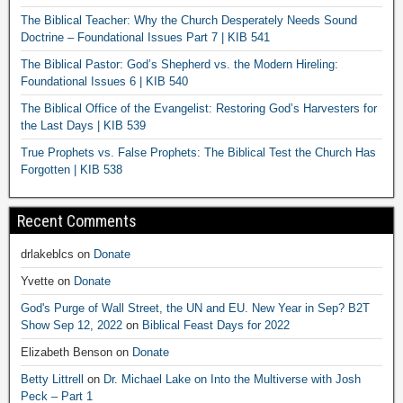
The Biblical Teacher: Why the Church Desperately Needs Sound
Doctrine – Foundational Issues Part 7 | KIB 541
The Biblical Pastor: God’s Shepherd vs. the Modern Hireling:
Foundational Issues 6 | KIB 540
The Biblical Office of the Evangelist: Restoring God’s Harvesters for
the Last Days | KIB 539
True Prophets vs. False Prophets: The Biblical Test the Church Has
Forgotten | KIB 538
Recent Comments
drlakeblcs
on
Donate
Yvette
on
Donate
God's Purge of Wall Street, the UN and EU. New Year in Sep? B2T
Show Sep 12, 2022
on
Biblical Feast Days for 2022
Elizabeth Benson
on
Donate
Betty Littrell
on
Dr. Michael Lake on Into the Multiverse with Josh
Peck – Part 1