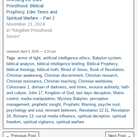
Priesthood: Biblical
Prophecy, Edm Times and
Spiritual Warfare – Part 2
November 21, 2024
In "Kingdom Priesthood
Series"
Updated: April 3, 2026 — 3:10 pm
Tags:
armor of light
,
artificial intelligence ethics
,
Babylon system
,
biblical analysis
,
biblical intelligence briefing
,
Biblical Prophecy
,
biblical theology
,
biblical truth
,
Blood of Jesus
,
Book of Revelation
,
Christian awakening
,
Christian discernment
,
Christian research
,
Christian resistance
,
Christian teaching
,
Christian worldview
,
Colossians 1
,
domain of darkness
,
end times
,
exousia authority
,
faith
and culture
,
John 17
,
Kingdom of God
,
last days deception
,
Matrix
control
,
media manipulation
,
Mystery Babylon
,
perception
management
,
prophetic insight
,
Prophetic Warning
,
psyche soul
,
psychology and soul
,
remnant believers
,
Revelation 12:11
,
Revelation
18
,
Romans 13
,
social media influence
,
spiritual deception
,
spiritual
freedom
,
spiritual vigilance
,
spiritual warfare
← Previous Post
Next Post →