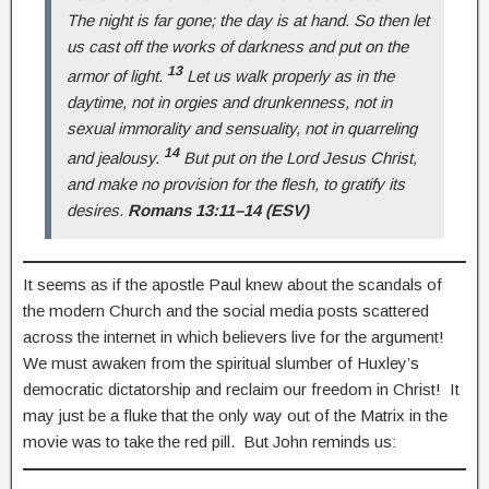
The night is far gone; the day is at hand. So then let
us cast off the works of darkness and put on the
13
armor of light.
Let us walk properly as in the
daytime, not in orgies and drunkenness, not in
sexual immorality and sensuality, not in quarreling
14
and jealousy.
But put on the Lord Jesus Christ,
and make no provision for the flesh, to gratify its
desires.
Romans 13:11–14 (ESV)
It seems as if the apostle Paul knew about the scandals of
the modern Church and the social media posts scattered
across the internet in which believers live for the argument!
We must awaken from the spiritual slumber of Huxley’s
democratic dictatorship and reclaim our freedom in Christ! It
may just be a fluke that the only way out of the Matrix in the
movie was to take the red pill. But John reminds us: