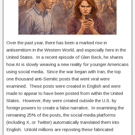
Over the past year, there has been a marked rise in
antisemitism in the Western World, and especially here in the
United States. In a recent episode of Glen Beck, he shares
how AI is slowly weaving a new reality for younger Americans
using social media. Since the war began with Iran, the top
one thousand anti-Semitic posts that went viral were
examined. These posts were created in English and were
made to appear to have been posted from within the United
States. However, they were created outside the U.S. by
foreign powers to create a false narrative. In examining the
remaining 25% of the posts, the social media platforms
(including X, or Twitter) automatically translated them into
English. Untold millions are reposting these fabricated