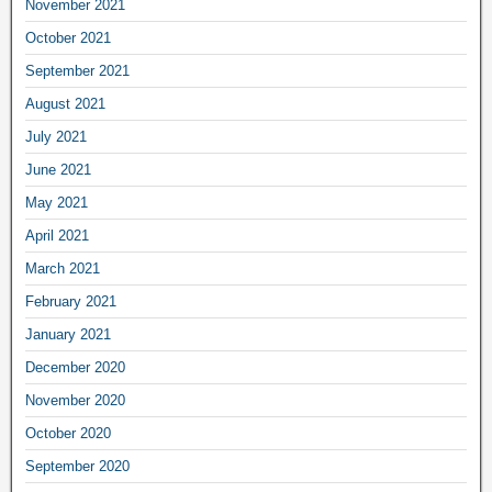
November 2021
October 2021
September 2021
August 2021
July 2021
June 2021
May 2021
April 2021
March 2021
February 2021
January 2021
December 2020
November 2020
October 2020
September 2020