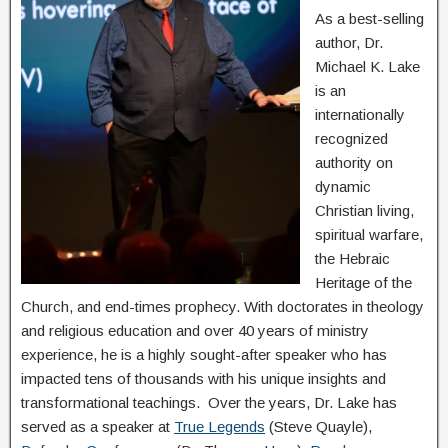
As a best-selling
author, Dr.
Michael K. Lake
is an
internationally
recognized
authority on
dynamic
Christian living,
spiritual warfare,
the Hebraic
Heritage of the
Church, and end-times prophecy. With doctorates in theology
and religious education and over 40 years of ministry
experience, he is a highly sought-after speaker who has
impacted tens of thousands with his unique insights and
transformational teachings. Over the years, Dr. Lake has
served as a speaker at
True Legends
(Steve Quayle),