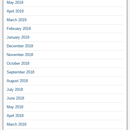
May 2019
April 2019
March 2019
February 2019
January 2019
December 2018
November 2018
October 2018
September 2018
August 2018
July 2018
June 2018
May 2018
April 2018
March 2018