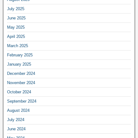
July 2025
June 2025
May 2025
April 2025
March 2025
February 2025
January 2025
December 2024
November 2024
October 2024
September 2024
August 2024
July 2024
June 2024