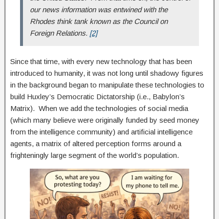
our news information was entwined with the
Rhodes think tank known as the Council on
Foreign Relations.
[2]
Since that time, with every new technology that has been
introduced to humanity, it was not long until shadowy figures
in the background began to manipulate these technologies to
build Huxley’s Democratic Dictatorship (i.e., Babylon’s
Matrix). When we add the technologies of social media
(which many believe were originally funded by seed money
from the intelligence community) and artificial intelligence
agents, a matrix of altered perception forms around a
frighteningly large segment of the world’s population.