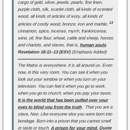
cargo of gold, silver, jewels, pearls, fine linen,
purple cloth, silk, scarlet cloth, all kinds of scented
wood, all kinds of articles of ivory, all kinds of
13
articles of costly wood, bronze, iron and marble,
cinnamon, spice, incense, myrrh, frankincense,
wine, oil, fine flour, wheat, cattle and sheep, horses
and chariots, and slaves, that is,
human souls
.
Revelation 18:11–13 (ESV)
(Emphasis Added)
The Matrix is everywhere. It is all around us. Even
now, in this very room. You can see it when you
look out your window or when you turn on your
television. You can feel it when you go to work,
when you go to church, when you pay your taxes.
It is the world that has been pulled over your
eyes to blind you from the truth
. That you are a
slave, Neo. Like everyone else you were born into
bondage. Born into a prison that you cannot smell
or taste or touch.
A prison for your mind.
Quote