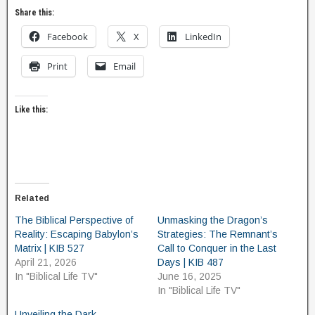
Share this:
Facebook
X
LinkedIn
Print
Email
Like this:
Related
The Biblical Perspective of
Unmasking the Dragon’s
Reality: Escaping Babylon’s
Strategies: The Remnant’s
Matrix | KIB 527
Call to Conquer in the Last
April 21, 2026
Days | KIB 487
In "Biblical Life TV"
June 16, 2025
In "Biblical Life TV"
Unveiling the Dark