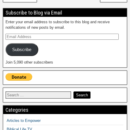
Subscribe to Blog via Email
Enter your email address to subscribe to this blog and receive
notifications of new posts by email.
Subscribe
Join 5,090 other subscribers
Categories
Articles to Empower
Biblical Life TV