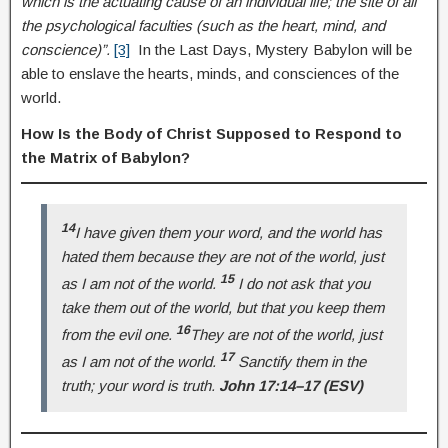
which is the actuating cause of an individual life; the site of all
the psychological faculties (such as the heart, mind, and
conscience)”.
[3]
In the Last Days, Mystery Babylon will be
able to enslave the hearts, minds, and consciences of the
world.
How Is the Body of Christ Supposed to Respond to
the Matrix of Babylon?
14
I have given them your word, and the world has
hated them because they are not of the world, just
15
as I am not of the world.
I do not ask that you
take them out of the world, but that you keep them
16
from the evil one.
They are not of the world, just
17
as I am not of the world.
Sanctify them in the
truth; your word is truth.
John 17:14–17 (ESV)