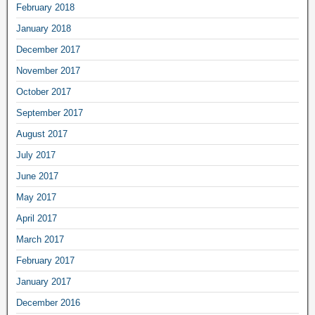
February 2018
January 2018
December 2017
November 2017
October 2017
September 2017
August 2017
July 2017
June 2017
May 2017
April 2017
March 2017
February 2017
January 2017
December 2016