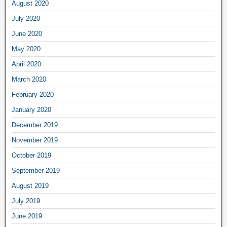
August 2020
July 2020
June 2020
May 2020
April 2020
March 2020
February 2020
January 2020
December 2019
November 2019
October 2019
September 2019
August 2019
July 2019
June 2019