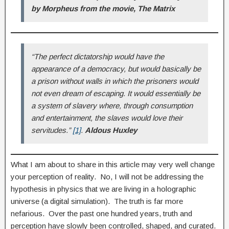
by Morpheus from the movie, The Matrix
“The perfect dictatorship would have the
appearance of a democracy, but would basically be
a prison without walls in which the prisoners would
not even dream of escaping. It would essentially be
a system of slavery where, through consumption
and entertainment, the slaves would love their
servitudes.”
[1]
.
Aldous Huxley
What I am about to share in this article may very well change
your perception of reality. No, I will not be addressing the
hypothesis in physics that we are living in a holographic
universe (a digital simulation). The truth is far more
nefarious. Over the past one hundred years, truth and
perception have slowly been controlled, shaped, and curated.