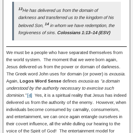
13
He has delivered us from the domain of
darkness and transferred us to the kingdom of his
14
beloved Son,
in whom we have redemption, the
forgiveness of sins.
Colossians 1:13–14 (ESV)
We must be a people who have separated themselves from
the world system. The moment that we were born again,
Jesus delivered us from the power or domain of darkness.
The Greek word John uses for domain (or power) is
exousia
.
Again,
Logos Word Sense
defines
exousia
as
“a domain
understood by the authority necessary to exercise such
dominion.”
[4]
Yes, it is a spiritual reality that Jesus has indeed
delivered us from the authority of the enemy. However, when
individuals become consumed by carnality, consumerism,
and entertainment, we can once again entangle ourselves in
their covert influence, all the while dulling our hearing to the
voice of the Spirit of God! The entertainment model for