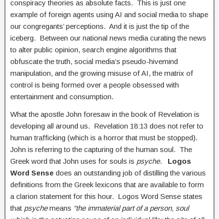
conspiracy theories as absolute facts. This is just one
example of foreign agents using AI and social media to shape
our congregants’ perceptions. And it is just the tip of the
iceberg. Between our national news media curating the news
to alter public opinion, search engine algorithms that
obfuscate the truth, social media’s pseudo-hivemind
manipulation, and the growing misuse of AI, the matrix of
control is being formed over a people obsessed with
entertainment and consumption.
What the apostle John foresaw in the book of Revelation is
developing all around us. Revelation 18:13 does not refer to
human trafficking (which is a horror that must be stopped).
John is referring to the capturing of the human soul. The
Greek word that John uses for souls is
psyche
.
Logos
Word Sense
does an outstanding job of distilling the various
definitions from the Greek lexicons that are available to form
a clarion statement for this hour. Logos Word Sense states
that
psyche
means
“the immaterial part of a person, soul