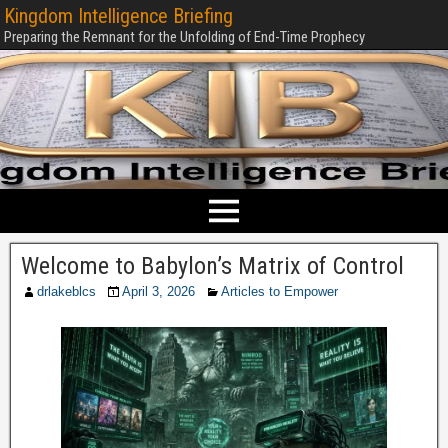
Kingdom Intelligence Briefing
Preparing the Remnant for the Unfolding of End-Time Prophecy
Welcome to Babylon’s Matrix of Control
drlakeblcs
April 3, 2026
Articles to Empower