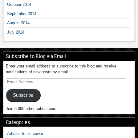
October 2014
September 2014
August 2014
July 2014
Subscribe to Blog via Email
Enter your email address to subscribe to this blog and receive
notifications of new posts by email.
Subscribe
Join 5,090 other subscribers
Categories
Articles to Empower