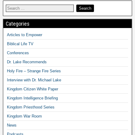
Categories
Articles to Empower
Biblical Life TV
Conferences
Dr. Lake Recommends
Holy Fire – Strange Fire Series
Interview with Dr. Michael Lake
Kingdom Citizen White Paper
Kingdom Intelligence Briefing
Kingdom Priesthood Series
Kingdom War Room
News
Podcasts