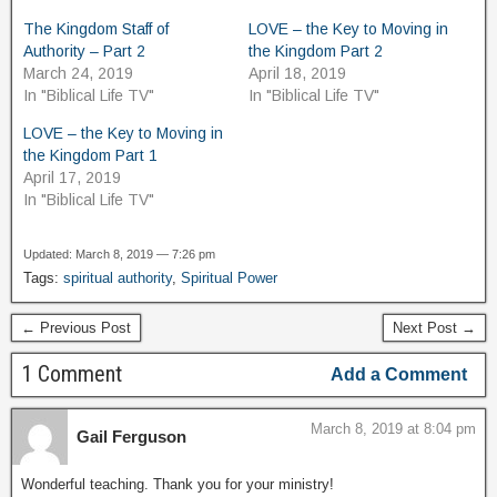
The Kingdom Staff of
LOVE – the Key to Moving in
Authority – Part 2
the Kingdom Part 2
March 24, 2019
April 18, 2019
In "Biblical Life TV"
In "Biblical Life TV"
LOVE – the Key to Moving in
the Kingdom Part 1
April 17, 2019
In "Biblical Life TV"
Updated: March 8, 2019 — 7:26 pm
Tags:
spiritual authority
,
Spiritual Power
← Previous Post
Next Post →
1 Comment
Add a Comment
March 8, 2019 at 8:04 pm
Gail Ferguson
Wonderful teaching. Thank you for your ministry!