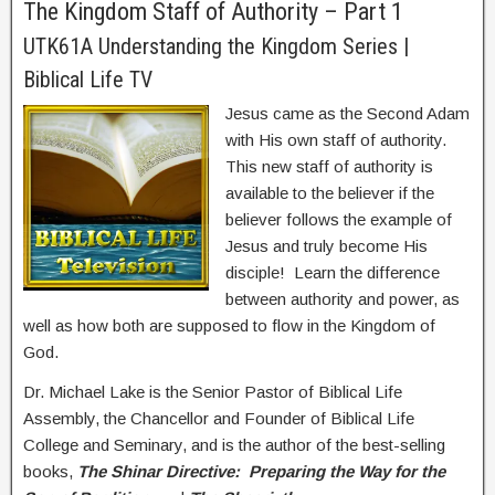
The Kingdom Staff of Authority – Part 1
UTK61A Understanding the Kingdom Series |
Biblical Life TV
Jesus came as the Second Adam
with His own staff of authority.
This new staff of authority is
available to the believer if the
believer follows the example of
Jesus and truly become His
disciple! Learn the difference
between authority and power, as
well as how both are supposed to flow in the Kingdom of
God.
Dr. Michael Lake is the Senior Pastor of Biblical Life
Assembly, the Chancellor and Founder of Biblical Life
College and Seminary, and is the author of the best-selling
books,
The Shinar Directive: Preparing the Way for the