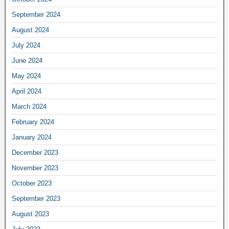
September 2024
August 2024
July 2024
June 2024
May 2024
April 2024
March 2024
February 2024
January 2024
December 2023
November 2023
October 2023
September 2023
August 2023