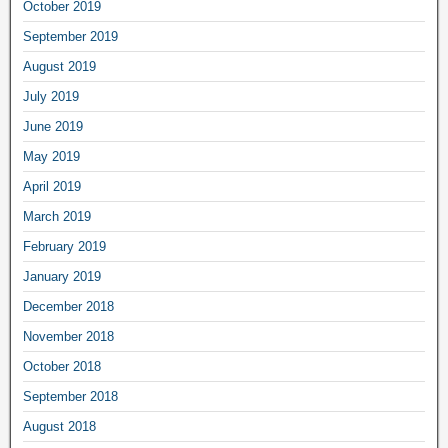
October 2019
September 2019
August 2019
July 2019
June 2019
May 2019
April 2019
March 2019
February 2019
January 2019
December 2018
November 2018
October 2018
September 2018
August 2018