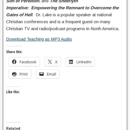
Son of Perdition
, and
The Sheeriyth
Imperative: Empowering the Remnant to Overcome the
Gates of Hell
.
Dr. Lake is a popular speaker at national
Christian conferences and is a frequent guest on many
Christian TV and radio/podcast programs in North America.
Download Teaching as MP3 Audio
Share this:
Facebook
X
LinkedIn
Print
Email
Like this:
Related