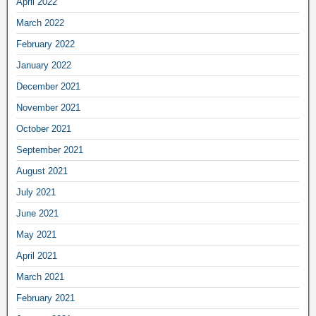
April 2022
March 2022
February 2022
January 2022
December 2021
November 2021
October 2021
September 2021
August 2021
July 2021
June 2021
May 2021
April 2021
March 2021
February 2021