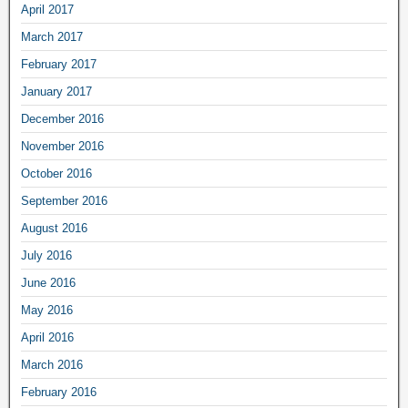
April 2017
March 2017
February 2017
January 2017
December 2016
November 2016
October 2016
September 2016
August 2016
July 2016
June 2016
May 2016
April 2016
March 2016
February 2016