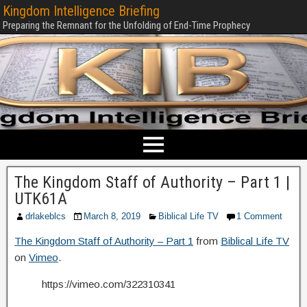
Kingdom Intelligence Briefing
Preparing the Remnant for the Unfolding of End-Time Prophecy
The Kingdom Staff of Authority – Part 1 |
UTK61A
drlakeblcs
March 8, 2019
Biblical Life TV
1 Comment
The Kingdom Staff of Authority – Part 1
from
Biblical Life TV
on
Vimeo
.
https://vimeo.com/322310341