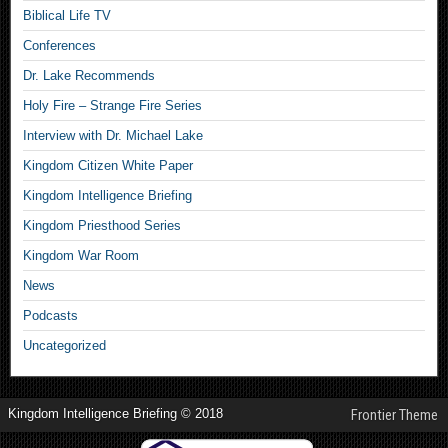
Biblical Life TV
Conferences
Dr. Lake Recommends
Holy Fire – Strange Fire Series
Interview with Dr. Michael Lake
Kingdom Citizen White Paper
Kingdom Intelligence Briefing
Kingdom Priesthood Series
Kingdom War Room
News
Podcasts
Uncategorized
Kingdom Intelligence Briefing © 2018
Frontier Theme