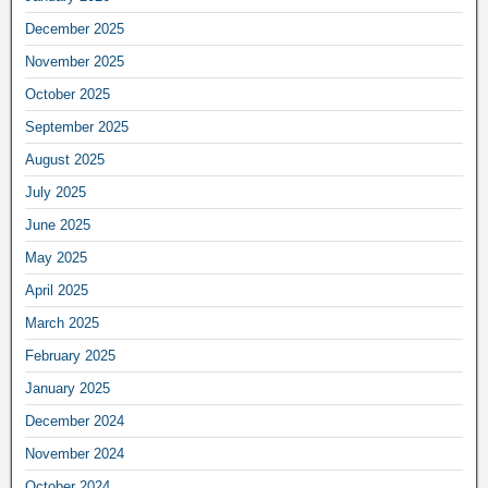
December 2025
November 2025
October 2025
September 2025
August 2025
July 2025
June 2025
May 2025
April 2025
March 2025
February 2025
January 2025
December 2024
November 2024
October 2024