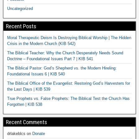
Uncategorized
Recent Posts
Moral Therapeutic Deism Is Destroying Biblical Worship | The Hidden
Crisis in the Modern Church (KIB 542)
The Biblical Teacher: Why the Church Desperately Needs Sound
Doctrine – Foundational Issues Part 7 | KIB 541
The Biblical Pastor: God’s Shepherd vs. the Modern Hireling:
Foundational Issues 6 | KIB 540
The Biblical Office of the Evangelist: Restoring God’s Harvesters for
the Last Days | KIB 539
True Prophets vs. False Prophets: The Biblical Test the Church Has
Forgotten | KIB 538
Recent Comments
drlakeblcs
on
Donate