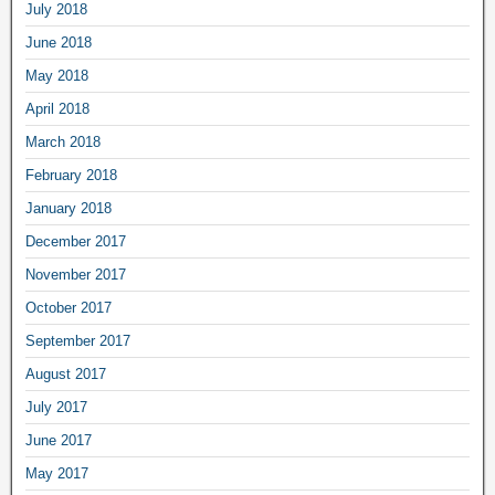
July 2018
June 2018
May 2018
April 2018
March 2018
February 2018
January 2018
December 2017
November 2017
October 2017
September 2017
August 2017
July 2017
June 2017
May 2017