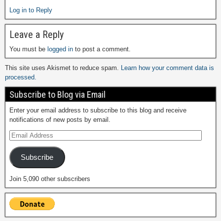
Log in to Reply
Leave a Reply
You must be
logged in
to post a comment.
This site uses Akismet to reduce spam.
Learn how your comment data is
processed.
Subscribe to Blog via Email
Enter your email address to subscribe to this blog and receive
notifications of new posts by email.
Subscribe
Join 5,090 other subscribers