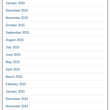
January 2016
December 2015
November 2015
October 2015
September 2015
August 2015
July 2015
June 2015
May 2015
April 2015
March 2015
February 2015
January 2015
December 2014
November 2014