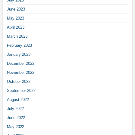
July 2023
June 2023
May 2023
April 2023
March 2023
February 2023
January 2023
December 2022
November 2022
October 2022
September 2022
August 2022
July 2022
June 2022
May 2022