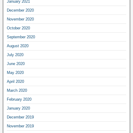
January 2021
December 2020
November 2020
October 2020
September 2020
August 2020
July 2020
June 2020
May 2020
April 2020
March 2020
February 2020
January 2020
December 2019
November 2019