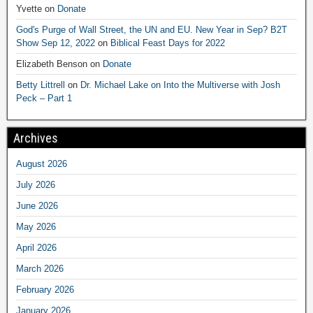
Yvette
on
Donate
God's Purge of Wall Street, the UN and EU. New Year in Sep? B2T
Show Sep 12, 2022
on
Biblical Feast Days for 2022
Elizabeth Benson
on
Donate
Betty Littrell
on
Dr. Michael Lake on Into the Multiverse with Josh
Peck – Part 1
Archives
August 2026
July 2026
June 2026
May 2026
April 2026
March 2026
February 2026
January 2026