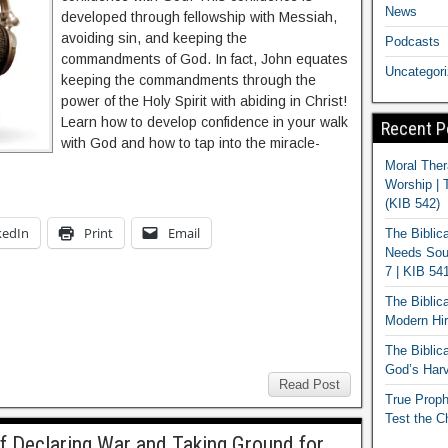
News
developed through fellowship with Messiah,
avoiding sin, and keeping the
Podcasts
commandments of God. In fact, John equates
Uncategor
keeping the commandments through the
power of the Holy Spirit with abiding in Christ!
Learn how to develop confidence in your walk
Recent P
with God and how to tap into the miracle-
Moral Ther
Worship | 
(KIB 542)
kedIn
Print
Email
The Biblic
Needs Soun
7 | KIB 54
The Biblic
Modern Hir
The Biblica
God’s Harv
Read Post
True Proph
Test the C
f Declaring War and Taking Ground for