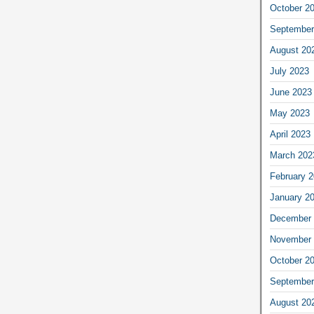
October 2
September
August 20
July 2023
June 2023
May 2023
April 2023
March 202
February 
January 2
December 
November 
October 2
September
August 20