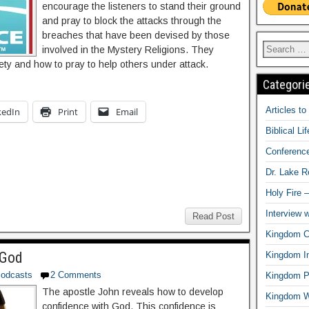
encourage the listeners to stand their ground
and pray to block the attacks through the
breaches that have been devised by those
involved in the Mystery Religions. They
fety and how to pray to help others under attack.
Categori
Articles t
kedIn
Print
Email
Biblical Li
Conferenc
Dr. Lake 
Holy Fire 
Interview 
Read Post
Kingdom Ci
 God
Kingdom In
odcasts
2 Comments
Kingdom Pr
The apostle John reveals how to develop
Kingdom 
confidence with God. This confidence is