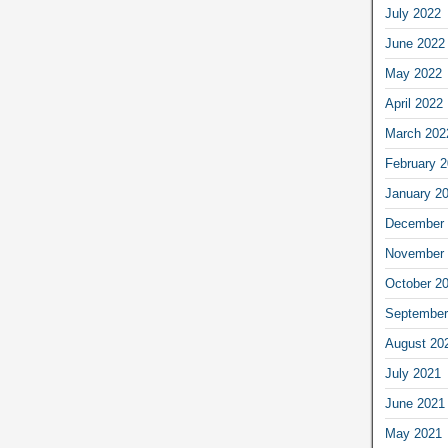
July 2022
June 2022
May 2022
April 2022
March 202
February 
January 2
December 
November 
October 2
September
August 20
July 2021
June 2021
May 2021