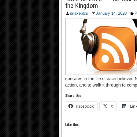
the Kingdom
drlakeblcs
January 14, 2020
P
operates in the life of each believer.
action, and to walk it through to comp
Share this:
Facebook
X
Lin
Like this: