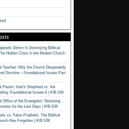
ized
osts
apeutic Deism Is Destroying Biblical
The Hidden Crisis in the Modern Church
al Teacher: Why the Church Desperately
d Doctrine – Foundational Issues Part
1
al Pastor: God’s Shepherd vs. the
eling: Foundational Issues 6 | KIB 540
l Office of the Evangelist: Restoring
esters for the Last Days | KIB 539
ets vs. False Prophets: The Biblical
hurch Has Forgotten | KIB 538