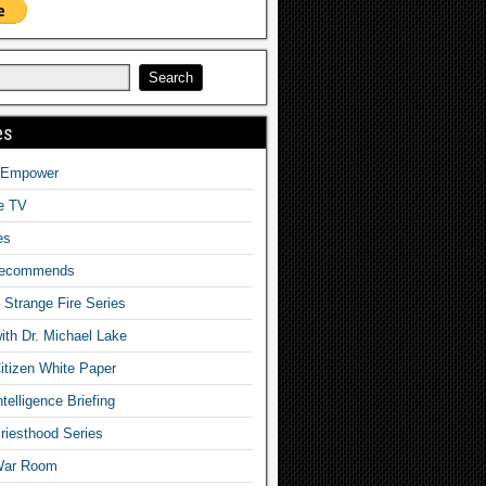
es
o Empower
fe TV
es
Recommends
– Strange Fire Series
with Dr. Michael Lake
tizen White Paper
telligence Briefing
iesthood Series
War Room