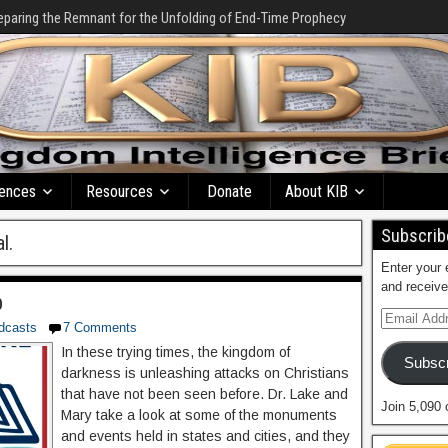
eparing the Remnant for the Unfolding of End-Time Prophecy
ences
Resources
Donate
About KIB
Subscribe
l.
Enter your 
and receive
p
dcasts
7 Comments
In these trying times, the kingdom of
Subscr
darkness is unleashing attacks on Christians
that have not been seen before. Dr. Lake and
Join 5,090 
Mary take a look at some of the monuments
and events held in states and cities, and they