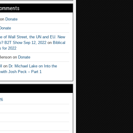
Comments
on
Donate
Donate
e of Wall Street, the UN and EU. New
ep? B2T Show Sep 12, 2022
on
Biblical
 for 2022
 Benson
on
Donate
ll
on
Dr. Michael Lake on Into the
 with Josh Peck – Part 1
26