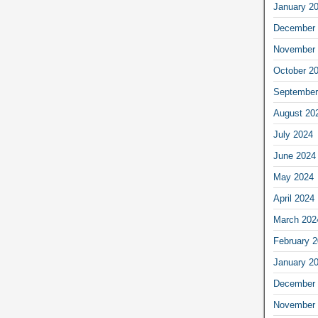
January 2
December 
November 
October 2
September
August 20
July 2024
June 2024
May 2024
April 2024
March 202
February 
January 2
December 
November 