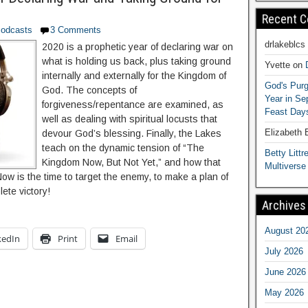
Recent 
odcasts
3 Comments
drlakeblcs
2020 is a prophetic year of declaring war on
what is holding us back, plus taking ground
Yvette
on
internally and externally for the Kingdom of
God's Purg
God. The concepts of
Year in S
forgiveness/repentance are examined, as
Feast Days
well as dealing with spiritual locusts that
Elizabeth
devour God’s blessing. Finally, the Lakes
teach on the dynamic tension of “The
Betty Littre
Kingdom Now, But Not Yet,” and how that
Multiverse
 Now is the time to target the enemy, to make a plan of
lete victory!
Archives
August 20
kedIn
Print
Email
July 2026
June 2026
May 2026