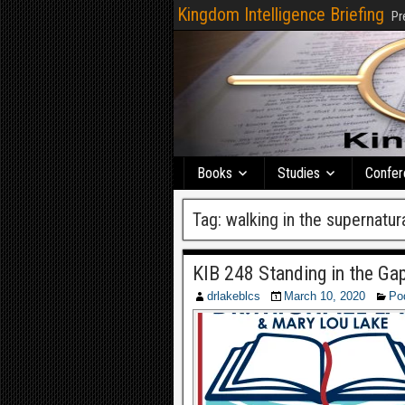
Kingdom Intelligence Briefing
Pr
Books
Studies
Confer
Tag:
walking in the supernatura
KIB 248 Standing in the Ga
drlakeblcs
March 10, 2020
Po