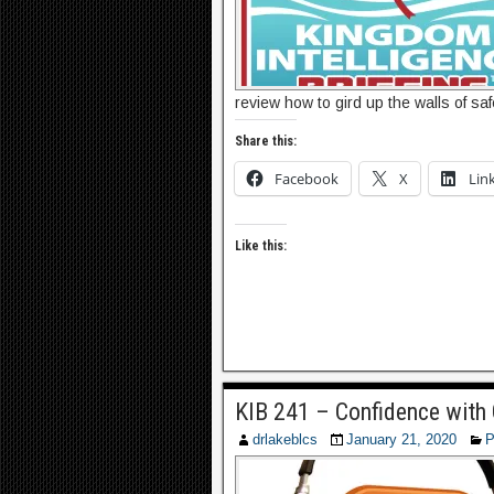
review how to gird up the walls of sa
Share this:
Facebook
X
Lin
Like this:
KIB 241 – Confidence with
drlakeblcs
January 21, 2020
P