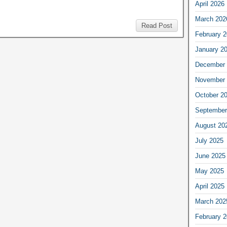
April 2026
March 202
Read Post
February 
January 2
December 
November 
October 2
September
August 20
July 2025
June 2025
May 2025
April 2025
March 202
February 