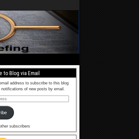
 to Blog via Email
email address to subscribe to this blog
 notifications of new posts by email.
ibe
other subscribers