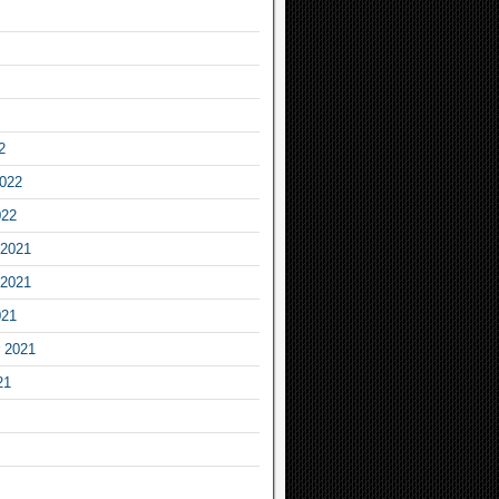
2
2022
022
2021
2021
021
 2021
21