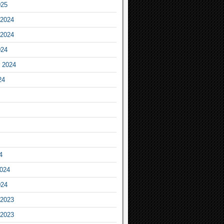
025
2024
2024
024
 2024
24
4
2024
024
2023
2023