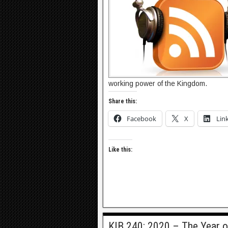
working power of the Kingdom.
Share this:
Facebook
X
Lin
Like this:
KIB 240: 2020 – The Year o