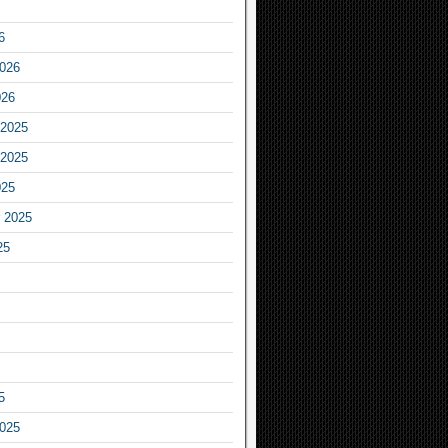
6
2026
026
2025
2025
025
 2025
25
5
2025