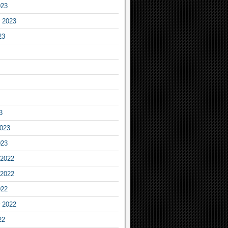
023
 2023
23
3
2023
023
2022
2022
022
 2022
22