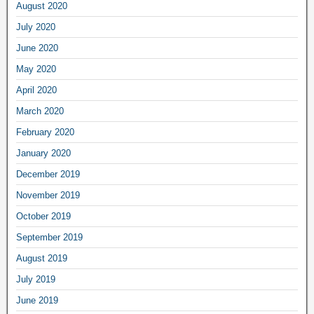
August 2020
July 2020
June 2020
May 2020
April 2020
March 2020
February 2020
January 2020
December 2019
November 2019
October 2019
September 2019
August 2019
July 2019
June 2019