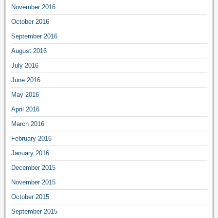
November 2016
October 2016
September 2016
August 2016
July 2016
June 2016
May 2016
April 2016
March 2016
February 2016
January 2016
December 2015
November 2015
October 2015
September 2015