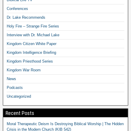
Conferences
Dr. Lake Recommends
Holy Fire – Strange Fire Series
Interview with Dr. Michael Lake
Kingdom Citizen White Paper
Kingdom Intelligence Briefing
Kingdom Priesthood Series
Kingdom War Room
News
Podcasts
Uncategorized
Recent Posts
Moral Therapeutic Deism Is Destroying Biblical Worship | The Hidden
Crisis in the Modern Church (KIB 542)