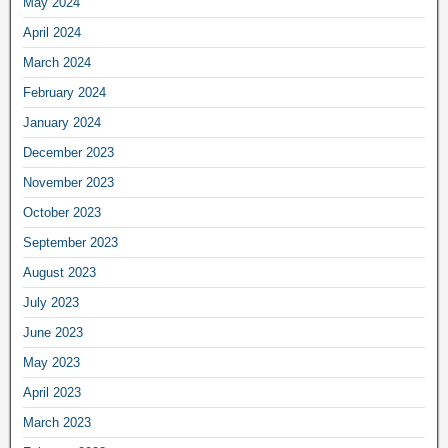
May 2024
April 2024
March 2024
February 2024
January 2024
December 2023
November 2023
October 2023
September 2023
August 2023
July 2023
June 2023
May 2023
April 2023
March 2023