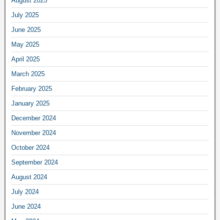
August 2025
July 2025
June 2025
May 2025
April 2025
March 2025
February 2025
January 2025
December 2024
November 2024
October 2024
September 2024
August 2024
July 2024
June 2024