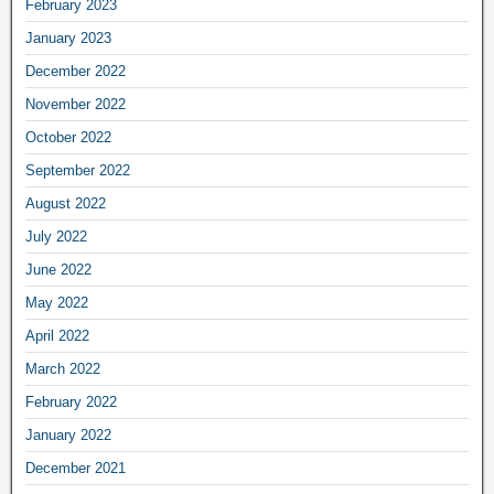
February 2023
January 2023
December 2022
November 2022
October 2022
September 2022
August 2022
July 2022
June 2022
May 2022
April 2022
March 2022
February 2022
January 2022
December 2021