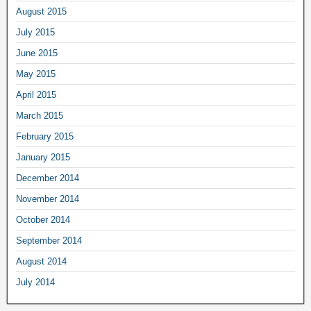
August 2015
July 2015
June 2015
May 2015
April 2015
March 2015
February 2015
January 2015
December 2014
November 2014
October 2014
September 2014
August 2014
July 2014