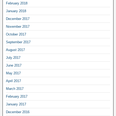
February 2018
January 2018
December 2017
November 2017
October 2017
September 2017
August 2017
July 2017
June 2017
May 2017
April 2017
March 2017
February 2017
January 2017
December 2016