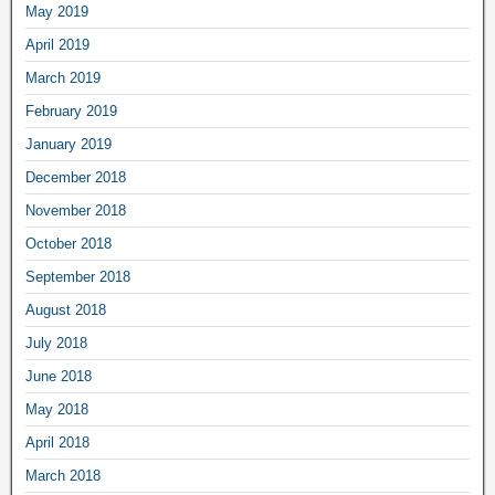
May 2019
April 2019
March 2019
February 2019
January 2019
December 2018
November 2018
October 2018
September 2018
August 2018
July 2018
June 2018
May 2018
April 2018
March 2018