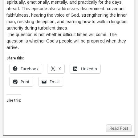
spiritually, emotionally, mentally, and practically for the days
ahead. This episode also addresses discernment, covenant
faithfulness, hearing the voice of God, strengthening the inner
man, resisting deception, and learning how to walk in kingdom
authority during turbulent times.
The question is not whether difficult times will come. The
question is whether God’s people will be prepared when they
arrive.
Share this:
Facebook
X
LinkedIn
Print
Email
Like this:
Read Post