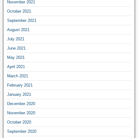
November 2021
October 2021
September 2021
August 2021
July 2021
June 2021
May 2021
April 2021
March 2021
February 2021
January 2021
December 2020
November 2020
October 2020
September 2020