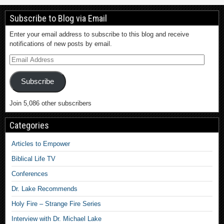
Subscribe to Blog via Email
Enter your email address to subscribe to this blog and receive
notifications of new posts by email.
Subscribe
Join 5,086 other subscribers
Categories
Articles to Empower
Biblical Life TV
Conferences
Dr. Lake Recommends
Holy Fire – Strange Fire Series
Interview with Dr. Michael Lake