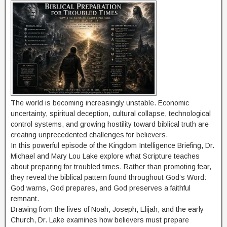
The world is becoming increasingly unstable. Economic
uncertainty, spiritual deception, cultural collapse, technological
control systems, and growing hostility toward biblical truth are
creating unprecedented challenges for believers.
In this powerful episode of the Kingdom Intelligence Briefing, Dr.
Michael and Mary Lou Lake explore what Scripture teaches
about preparing for troubled times. Rather than promoting fear,
they reveal the biblical pattern found throughout God’s Word:
God warns, God prepares, and God preserves a faithful
remnant.
Drawing from the lives of Noah, Joseph, Elijah, and the early
Church, Dr. Lake examines how believers must prepare