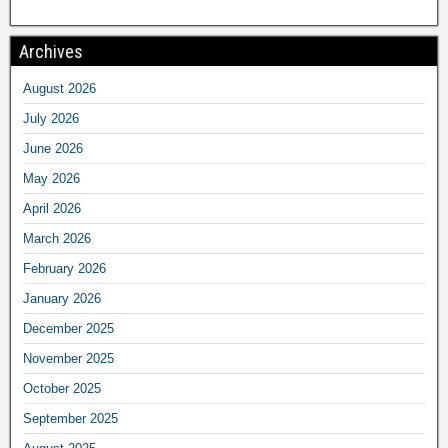
Archives
August 2026
July 2026
June 2026
May 2026
April 2026
March 2026
February 2026
January 2026
December 2025
November 2025
October 2025
September 2025