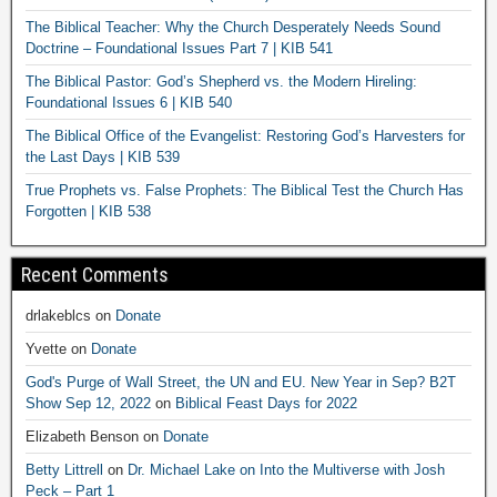
The Biblical Teacher: Why the Church Desperately Needs Sound
Doctrine – Foundational Issues Part 7 | KIB 541
The Biblical Pastor: God’s Shepherd vs. the Modern Hireling:
Foundational Issues 6 | KIB 540
The Biblical Office of the Evangelist: Restoring God’s Harvesters for
the Last Days | KIB 539
True Prophets vs. False Prophets: The Biblical Test the Church Has
Forgotten | KIB 538
Recent Comments
drlakeblcs
on
Donate
Yvette
on
Donate
God's Purge of Wall Street, the UN and EU. New Year in Sep? B2T
Show Sep 12, 2022
on
Biblical Feast Days for 2022
Elizabeth Benson
on
Donate
Betty Littrell
on
Dr. Michael Lake on Into the Multiverse with Josh
Peck – Part 1