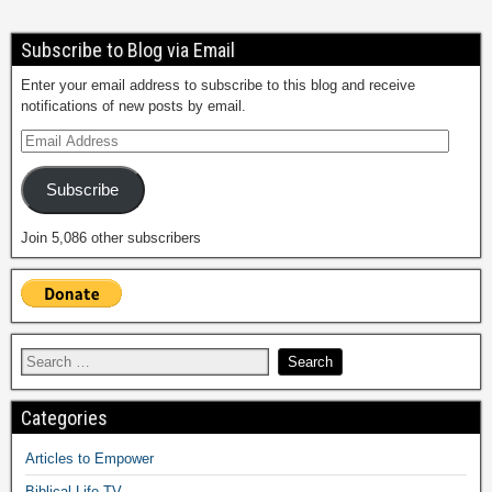
Subscribe to Blog via Email
Enter your email address to subscribe to this blog and receive
notifications of new posts by email.
Subscribe
Join 5,086 other subscribers
Categories
Articles to Empower
Biblical Life TV