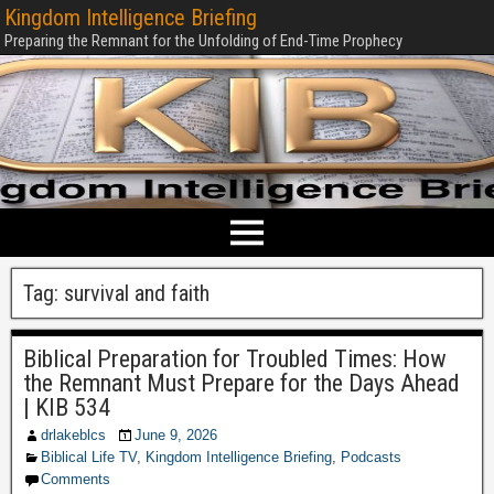
Kingdom Intelligence Briefing
Preparing the Remnant for the Unfolding of End-Time Prophecy
Tag:
survival and faith
Biblical Preparation for Troubled Times: How
the Remnant Must Prepare for the Days Ahead
| KIB 534
drlakeblcs
June 9, 2026
Biblical Life TV
,
Kingdom Intelligence Briefing
,
Podcasts
Comments