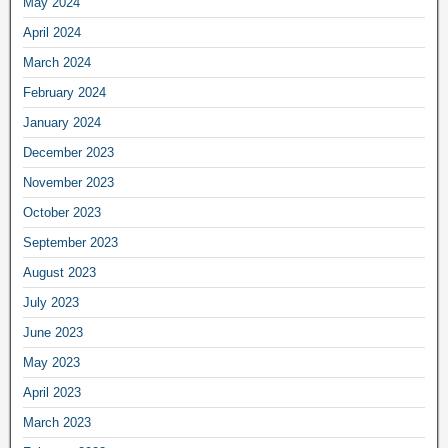
May 2024
April 2024
March 2024
February 2024
January 2024
December 2023
November 2023
October 2023
September 2023
August 2023
July 2023
June 2023
May 2023
April 2023
March 2023