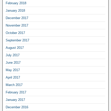
February 2018
January 2018
December 2017
November 2017
October 2017
September 2017
August 2017
July 2017
June 2017
May 2017
April 2017
March 2017
February 2017
January 2017
December 2016