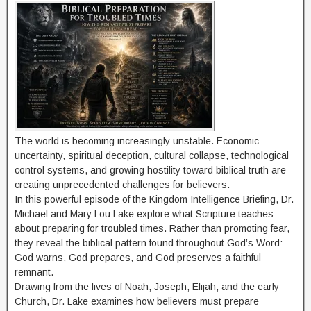
The world is becoming increasingly unstable. Economic
uncertainty, spiritual deception, cultural collapse, technological
control systems, and growing hostility toward biblical truth are
creating unprecedented challenges for believers.
In this powerful episode of the Kingdom Intelligence Briefing, Dr.
Michael and Mary Lou Lake explore what Scripture teaches
about preparing for troubled times. Rather than promoting fear,
they reveal the biblical pattern found throughout God’s Word:
God warns, God prepares, and God preserves a faithful
remnant.
Drawing from the lives of Noah, Joseph, Elijah, and the early
Church, Dr. Lake examines how believers must prepare