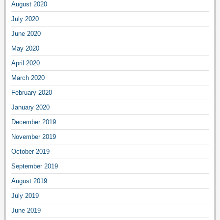
August 2020
July 2020
June 2020
May 2020
April 2020
March 2020
February 2020
January 2020
December 2019
November 2019
October 2019
September 2019
August 2019
July 2019
June 2019