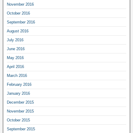
November 2016
October 2016
September 2016
August 2016
July 2016
June 2016
May 2016
April 2016
March 2016
February 2016
January 2016
December 2015
November 2015
October 2015
September 2015