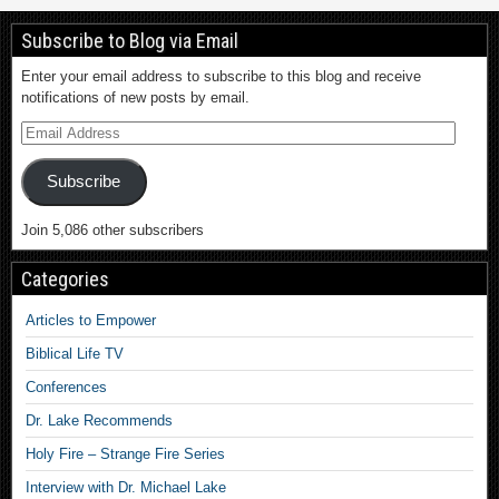
Subscribe to Blog via Email
Enter your email address to subscribe to this blog and receive
notifications of new posts by email.
Subscribe
Join 5,086 other subscribers
Categories
Articles to Empower
Biblical Life TV
Conferences
Dr. Lake Recommends
Holy Fire – Strange Fire Series
Interview with Dr. Michael Lake