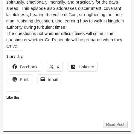
spiritually, emotionally, mentally, and practically for the days
ahead. This episode also addresses discernment, covenant
faithfulness, hearing the voice of God, strengthening the inner
man, resisting deception, and learning how to walk in kingdom
authority during turbulent times.
The question is not whether difficult times will come. The
question is whether God’s people will be prepared when they
arrive.
Share this:
Facebook
X
LinkedIn
Print
Email
Like this:
Read Post