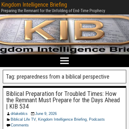
Kingdom Intelligence Briefing
Preparing the Remnant for the Unfolding of End-Time Prophecy
Tag:
preparedness from a biblical perspective
Biblical Preparation for Troubled Times: How
the Remnant Must Prepare for the Days Ahead
| KIB 534
drlakeblcs
June 9, 2026
Biblical Life TV
,
Kingdom Intelligence Briefing
,
Podcasts
Comments