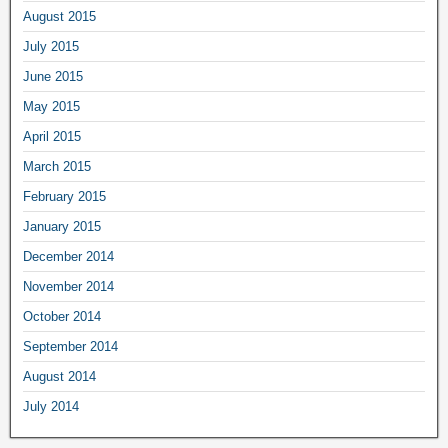
August 2015
July 2015
June 2015
May 2015
April 2015
March 2015
February 2015
January 2015
December 2014
November 2014
October 2014
September 2014
August 2014
July 2014