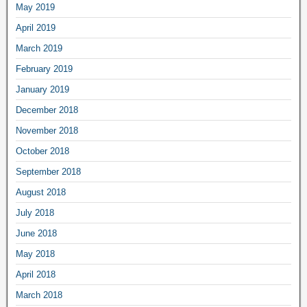
May 2019
April 2019
March 2019
February 2019
January 2019
December 2018
November 2018
October 2018
September 2018
August 2018
July 2018
June 2018
May 2018
April 2018
March 2018