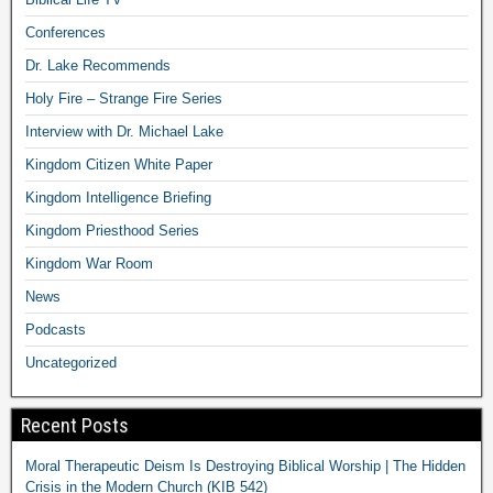
Conferences
Dr. Lake Recommends
Holy Fire – Strange Fire Series
Interview with Dr. Michael Lake
Kingdom Citizen White Paper
Kingdom Intelligence Briefing
Kingdom Priesthood Series
Kingdom War Room
News
Podcasts
Uncategorized
Recent Posts
Moral Therapeutic Deism Is Destroying Biblical Worship | The Hidden
Crisis in the Modern Church (KIB 542)