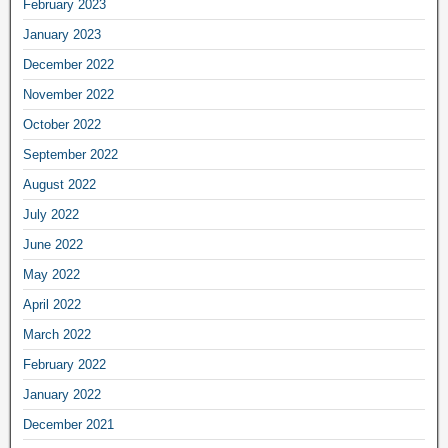
February 2023
January 2023
December 2022
November 2022
October 2022
September 2022
August 2022
July 2022
June 2022
May 2022
April 2022
March 2022
February 2022
January 2022
December 2021