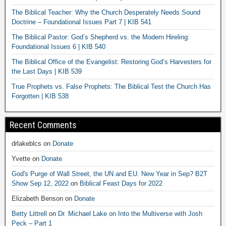
The Biblical Teacher: Why the Church Desperately Needs Sound
Doctrine – Foundational Issues Part 7 | KIB 541
The Biblical Pastor: God’s Shepherd vs. the Modern Hireling:
Foundational Issues 6 | KIB 540
The Biblical Office of the Evangelist: Restoring God’s Harvesters for
the Last Days | KIB 539
True Prophets vs. False Prophets: The Biblical Test the Church Has
Forgotten | KIB 538
Recent Comments
drlakeblcs
on
Donate
Yvette
on
Donate
God's Purge of Wall Street, the UN and EU. New Year in Sep? B2T
Show Sep 12, 2022
on
Biblical Feast Days for 2022
Elizabeth Benson
on
Donate
Betty Littrell
on
Dr. Michael Lake on Into the Multiverse with Josh
Peck – Part 1