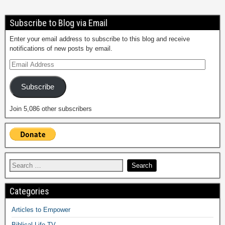
Subscribe to Blog via Email
Enter your email address to subscribe to this blog and receive
notifications of new posts by email.
Subscribe
Join 5,086 other subscribers
Categories
Articles to Empower
Biblical Life TV