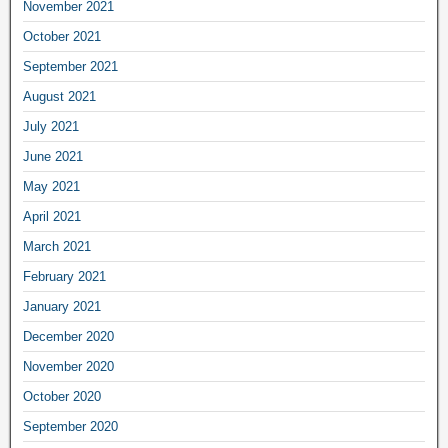
November 2021
October 2021
September 2021
August 2021
July 2021
June 2021
May 2021
April 2021
March 2021
February 2021
January 2021
December 2020
November 2020
October 2020
September 2020