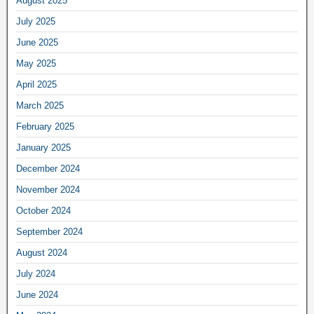
August 2025
July 2025
June 2025
May 2025
April 2025
March 2025
February 2025
January 2025
December 2024
November 2024
October 2024
September 2024
August 2024
July 2024
June 2024