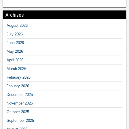
Archives
August 2026
July 2026
June 2026
May 2026
April 2026
March 2026
February 2026
January 2026
December 2025
November 2025
October 2025
September 2025