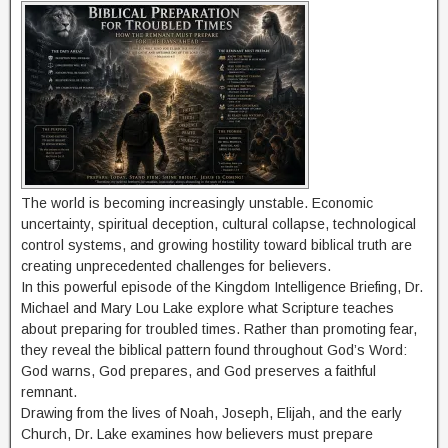
The world is becoming increasingly unstable. Economic
uncertainty, spiritual deception, cultural collapse, technological
control systems, and growing hostility toward biblical truth are
creating unprecedented challenges for believers.
In this powerful episode of the Kingdom Intelligence Briefing, Dr.
Michael and Mary Lou Lake explore what Scripture teaches
about preparing for troubled times. Rather than promoting fear,
they reveal the biblical pattern found throughout God’s Word:
God warns, God prepares, and God preserves a faithful
remnant.
Drawing from the lives of Noah, Joseph, Elijah, and the early
Church, Dr. Lake examines how believers must prepare