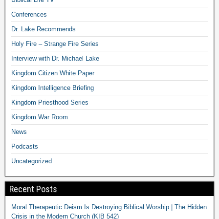
Conferences
Dr. Lake Recommends
Holy Fire – Strange Fire Series
Interview with Dr. Michael Lake
Kingdom Citizen White Paper
Kingdom Intelligence Briefing
Kingdom Priesthood Series
Kingdom War Room
News
Podcasts
Uncategorized
Recent Posts
Moral Therapeutic Deism Is Destroying Biblical Worship | The Hidden
Crisis in the Modern Church (KIB 542)