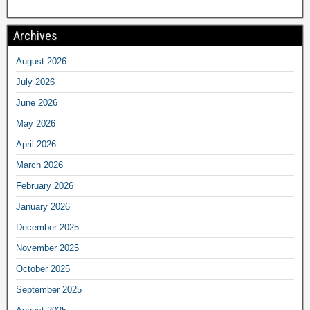
Archives
August 2026
July 2026
June 2026
May 2026
April 2026
March 2026
February 2026
January 2026
December 2025
November 2025
October 2025
September 2025