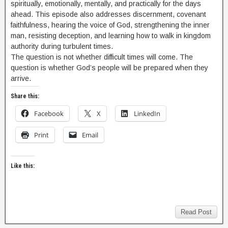
spiritually, emotionally, mentally, and practically for the days
ahead. This episode also addresses discernment, covenant
faithfulness, hearing the voice of God, strengthening the inner
man, resisting deception, and learning how to walk in kingdom
authority during turbulent times.
The question is not whether difficult times will come. The
question is whether God’s people will be prepared when they
arrive.
Share this:
Facebook
X
LinkedIn
Print
Email
Like this:
Read Post