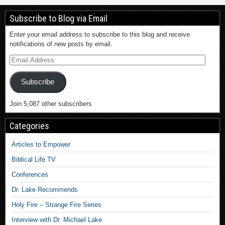
Subscribe to Blog via Email
Enter your email address to subscribe to this blog and receive
notifications of new posts by email.
Subscribe
Join 5,087 other subscribers
Categories
Articles to Empower
Biblical Life TV
Conferences
Dr. Lake Recommends
Holy Fire – Strange Fire Series
Interview with Dr. Michael Lake