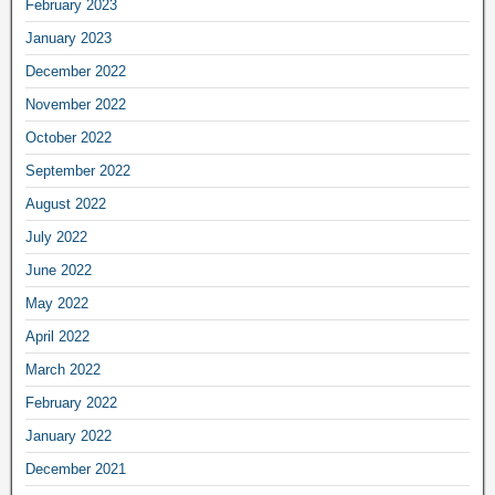
February 2023
January 2023
December 2022
November 2022
October 2022
September 2022
August 2022
July 2022
June 2022
May 2022
April 2022
March 2022
February 2022
January 2022
December 2021