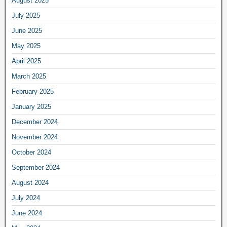
August 2025
July 2025
June 2025
May 2025
April 2025
March 2025
February 2025
January 2025
December 2024
November 2024
October 2024
September 2024
August 2024
July 2024
June 2024