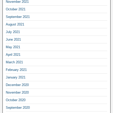
November 2021
October 2021
September 2021
August 2021
July 2021
June 2021
May 2021
April 2021
March 2021
February 2021
January 2021
December 2020
November 2020
October 2020
September 2020