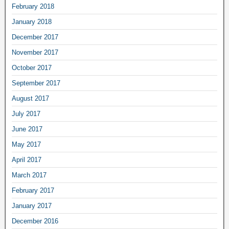
February 2018
January 2018
December 2017
November 2017
October 2017
September 2017
August 2017
July 2017
June 2017
May 2017
April 2017
March 2017
February 2017
January 2017
December 2016