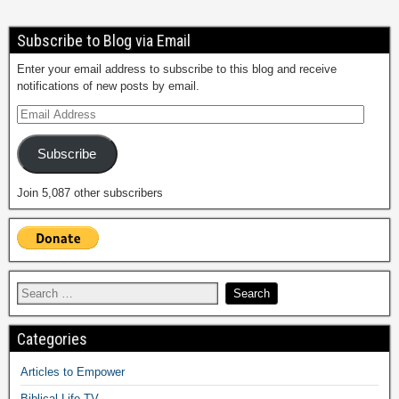
Subscribe to Blog via Email
Enter your email address to subscribe to this blog and receive
notifications of new posts by email.
Subscribe
Join 5,087 other subscribers
Categories
Articles to Empower
Biblical Life TV