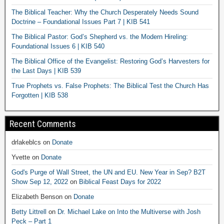
The Biblical Teacher: Why the Church Desperately Needs Sound
Doctrine – Foundational Issues Part 7 | KIB 541
The Biblical Pastor: God’s Shepherd vs. the Modern Hireling:
Foundational Issues 6 | KIB 540
The Biblical Office of the Evangelist: Restoring God’s Harvesters for
the Last Days | KIB 539
True Prophets vs. False Prophets: The Biblical Test the Church Has
Forgotten | KIB 538
Recent Comments
drlakeblcs
on
Donate
Yvette
on
Donate
God's Purge of Wall Street, the UN and EU. New Year in Sep? B2T
Show Sep 12, 2022
on
Biblical Feast Days for 2022
Elizabeth Benson
on
Donate
Betty Littrell
on
Dr. Michael Lake on Into the Multiverse with Josh
Peck – Part 1