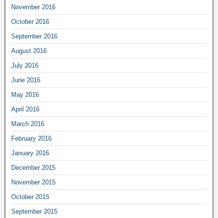
November 2016
October 2016
September 2016
August 2016
July 2016
June 2016
May 2016
April 2016
March 2016
February 2016
January 2016
December 2015
November 2015
October 2015
September 2015