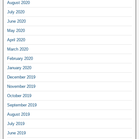
August 2020
July 2020
June 2020
May 2020
April 2020
March 2020
February 2020
January 2020
December 2019
November 2019
October 2019
September 2019
August 2019
July 2019
June 2019