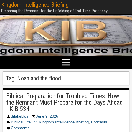
Kingdom Intelligence Briefing
Preparing the Remnant for the Unfolding of End-Time Prophecy
Tag:
Noah and the flood
Biblical Preparation for Troubled Times: How
the Remnant Must Prepare for the Days Ahead
| KIB 534
drlakeblcs
June 9, 2026
Biblical Life TV
,
Kingdom Intelligence Briefing
,
Podcasts
Comments