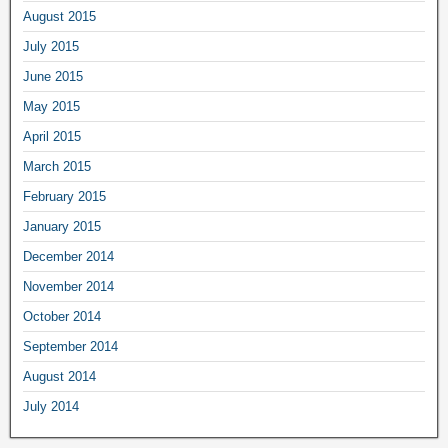
August 2015
July 2015
June 2015
May 2015
April 2015
March 2015
February 2015
January 2015
December 2014
November 2014
October 2014
September 2014
August 2014
July 2014