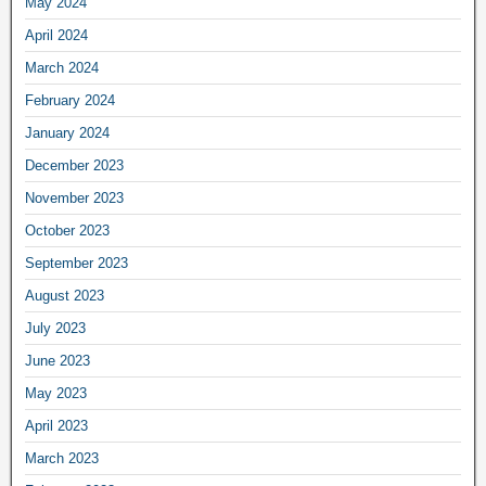
May 2024
April 2024
March 2024
February 2024
January 2024
December 2023
November 2023
October 2023
September 2023
August 2023
July 2023
June 2023
May 2023
April 2023
March 2023