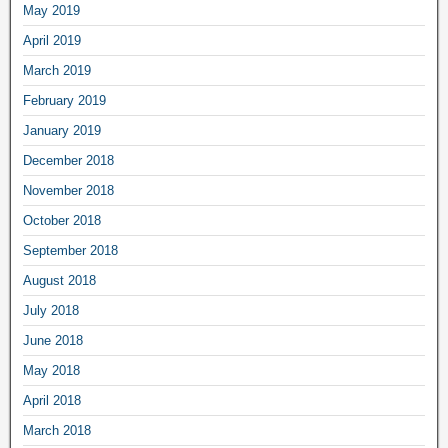
May 2019
April 2019
March 2019
February 2019
January 2019
December 2018
November 2018
October 2018
September 2018
August 2018
July 2018
June 2018
May 2018
April 2018
March 2018