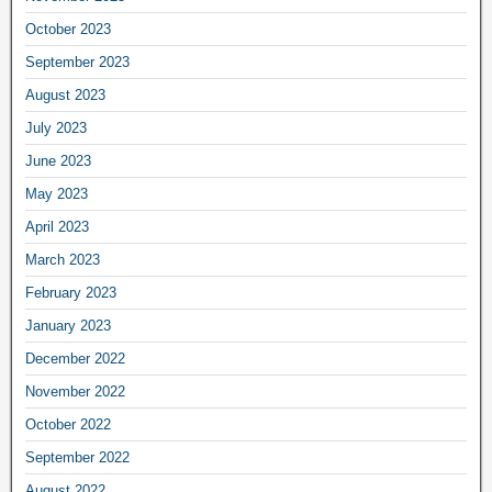
October 2023
September 2023
August 2023
July 2023
June 2023
May 2023
April 2023
March 2023
February 2023
January 2023
December 2022
November 2022
October 2022
September 2022
August 2022