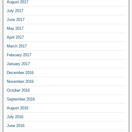
August 2017
July 2017
June 2017
May 2017
April 2017
March 2017
February 2017
January 2017
December 2016
November 2016
October 2016
September 2016
August 2016
July 2016
June 2016