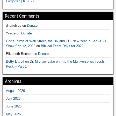
Forgotten | KIB 538
Recent Comments
drlakeblcs
on
Donate
Yvette
on
Donate
God's Purge of Wall Street, the UN and EU. New Year in Sep? B2T
Show Sep 12, 2022
on
Biblical Feast Days for 2022
Elizabeth Benson
on
Donate
Betty Littrell
on
Dr. Michael Lake on Into the Multiverse with Josh
Peck – Part 1
Archives
August 2026
July 2026
June 2026
May 2026