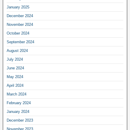
January 2025
December 2024
November 2024
October 2024
September 2024
August 2024
July 2024
June 2024
May 2024
April 2024
March 2024
February 2024
January 2024
December 2023
November 2023