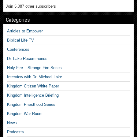
Join 5,087 other subscribers
Categories
Articles to Empower
Biblical Life TV
Conferences
Dr. Lake Recommends
Holy Fire – Strange Fire Series
Interview with Dr. Michael Lake
Kingdom Citizen White Paper
Kingdom Intelligence Briefing
Kingdom Priesthood Series
Kingdom War Room
News
Podcasts