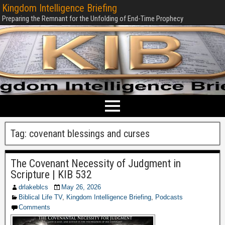
Kingdom Intelligence Briefing
Preparing the Remnant for the Unfolding of End-Time Prophecy
Tag:
covenant blessings and curses
The Covenant Necessity of Judgment in
Scripture | KIB 532
drlakeblcs
May 26, 2026
Biblical Life TV
,
Kingdom Intelligence Briefing
,
Podcasts
Comments