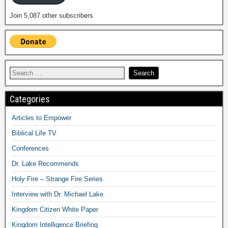
Join 5,087 other subscribers
Categories
Articles to Empower
Biblical Life TV
Conferences
Dr. Lake Recommends
Holy Fire – Strange Fire Series
Interview with Dr. Michael Lake
Kingdom Citizen White Paper
Kingdom Intelligence Briefing