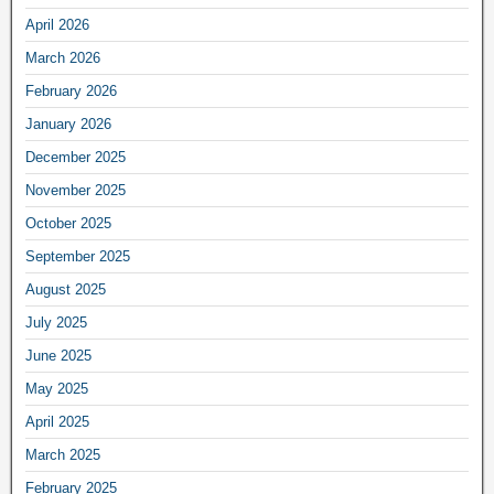
April 2026
March 2026
February 2026
January 2026
December 2025
November 2025
October 2025
September 2025
August 2025
July 2025
June 2025
May 2025
April 2025
March 2025
February 2025