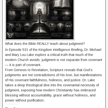
What does the Bible REALLY teach about judgment?
In Episode 531 of the Kingdom Intelligence Briefing, Dr. Michael
and Mary Lou Lake explore a critical truth that much of the
modern Church avoids: judgment is not separate from covenant
— it is part of covenant.
From Genesis to Revelation, Scripture reveals that God’s
judgments are not contradictions of His love, but manifestations
of His covenant faithfulness, holiness, and justice. Dr. Lake
takes a deep theological dive into the covenantal necessity of
judgment, exposing how modern Christianity has embraced
blessing without accountability, grace without holiness, and
power without purification.