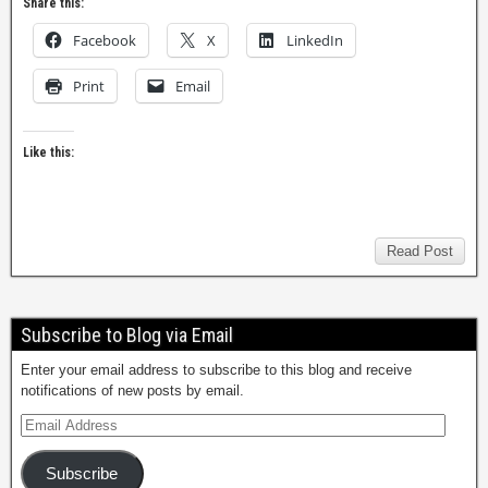
Share this:
Facebook
X
LinkedIn
Print
Email
Like this:
Read Post
Subscribe to Blog via Email
Enter your email address to subscribe to this blog and receive
notifications of new posts by email.
Subscribe