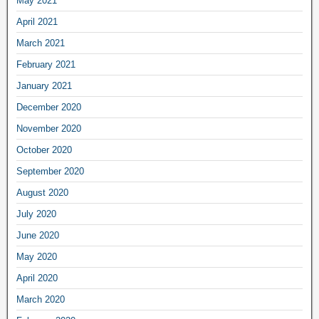
May 2021
April 2021
March 2021
February 2021
January 2021
December 2020
November 2020
October 2020
September 2020
August 2020
July 2020
June 2020
May 2020
April 2020
March 2020