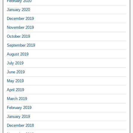
February 2020
January 2020
December 2019
November 2019
October 2019
September 2019
August 2019
July 2019
June 2019
May 2019
April 2019
March 2019
February 2019
January 2019
December 2018