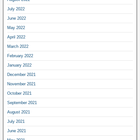
July 2022
June 2022
May 2022
April 2022
March 2022
February 2022
January 2022
December 2021
November 2021
October 2021
September 2021
August 2021
July 2021
June 2021