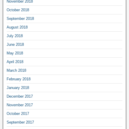
November 2018
October 2018
September 2018
August 2018
July 2018
June 2018
May 2018
April 2018
March 2018
February 2018
January 2018
December 2017
November 2017
October 2017
September 2017