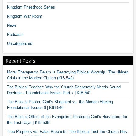
Kingdom Priesthood Series
Kingdom War Room
News
Podcasts
Uncategorized
Recent Posts
Moral Therapeutic Deism Is Destroying Biblical Worship | The Hidden
Crisis in the Modern Church (KIB 542)
The Biblical Teacher: Why the Church Desperately Needs Sound
Doctrine – Foundational Issues Part 7 | KIB 541
The Biblical Pastor: God’s Shepherd vs. the Modern Hireling:
Foundational Issues 6 | KIB 540
The Biblical Office of the Evangelist: Restoring God’s Harvesters for
the Last Days | KIB 539
True Prophets vs. False Prophets: The Biblical Test the Church Has