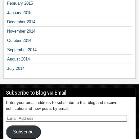
February 2015
January 2015
December 2014
November 2014
October 2014
September 2014
August 2014
July 2014
Subscribe to Blog via Email
Enter your email address to subscribe to this blog and receive
notifications of new posts by email.
Subscribe