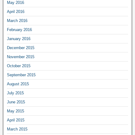
May 2016
April 2016
March 2016
February 2016
January 2016
December 2015
November 2015
October 2015
September 2015
August 2015
July 2015
June 2015
May 2015
April 2015
March 2015