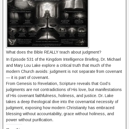
What does the Bible REALLY teach about judgment?
In Episode 531 of the Kingdom Intelligence Briefing, Dr. Michael
and Mary Lou Lake explore a critical truth that much of the
modern Church avoids: judgment is not separate from covenant
— it is part of covenant.
From Genesis to Revelation, Scripture reveals that God’s
judgments are not contradictions of His love, but manifestations
of His covenant faithfulness, holiness, and justice. Dr. Lake
takes a deep theological dive into the covenantal necessity of
judgment, exposing how modern Christianity has embraced
blessing without accountability, grace without holiness, and
power without purification.