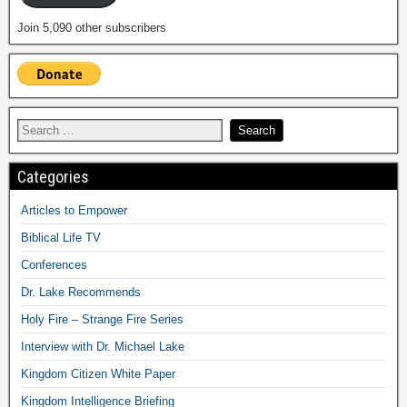
Join 5,090 other subscribers
Categories
Articles to Empower
Biblical Life TV
Conferences
Dr. Lake Recommends
Holy Fire – Strange Fire Series
Interview with Dr. Michael Lake
Kingdom Citizen White Paper
Kingdom Intelligence Briefing