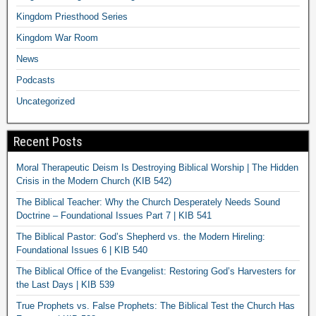
Kingdom Priesthood Series
Kingdom War Room
News
Podcasts
Uncategorized
Recent Posts
Moral Therapeutic Deism Is Destroying Biblical Worship | The Hidden
Crisis in the Modern Church (KIB 542)
The Biblical Teacher: Why the Church Desperately Needs Sound
Doctrine – Foundational Issues Part 7 | KIB 541
The Biblical Pastor: God’s Shepherd vs. the Modern Hireling:
Foundational Issues 6 | KIB 540
The Biblical Office of the Evangelist: Restoring God’s Harvesters for
the Last Days | KIB 539
True Prophets vs. False Prophets: The Biblical Test the Church Has