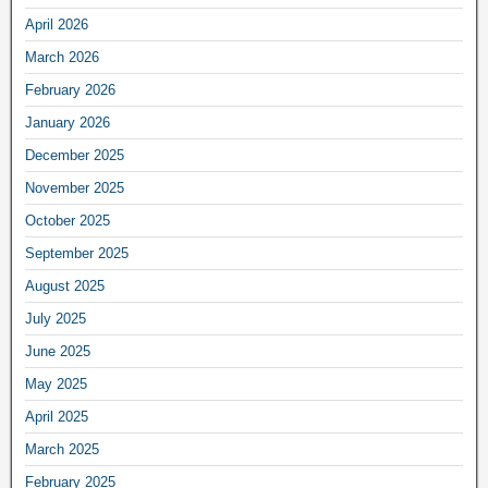
April 2026
March 2026
February 2026
January 2026
December 2025
November 2025
October 2025
September 2025
August 2025
July 2025
June 2025
May 2025
April 2025
March 2025
February 2025