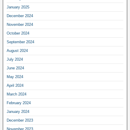
January 2025
December 2024
November 2024
October 2024
September 2024
August 2024
July 2024
June 2024
May 2024
April 2024
March 2024
February 2024
January 2024
December 2023
November 2023