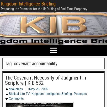
Kingdom Intelligence Briefing
Preparing the Remnant for the Unfolding of End-Time Prophecy
Tag:
covenant accountability
The Covenant Necessity of Judgment in
Scripture | KIB 532
drlakeblcs
May 26, 2026
Biblical Life TV
,
Kingdom Intelligence Briefing
,
Podcasts
Comments