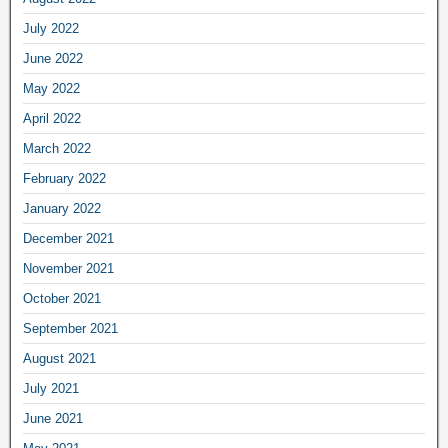
July 2022
June 2022
May 2022
April 2022
March 2022
February 2022
January 2022
December 2021
November 2021
October 2021
September 2021
August 2021
July 2021
June 2021