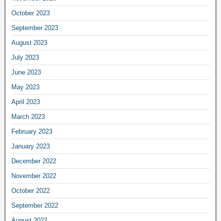
October 2023
September 2023
August 2023
July 2023
June 2023
May 2023
April 2023
March 2023
February 2023
January 2023
December 2022
November 2022
October 2022
September 2022
August 2022