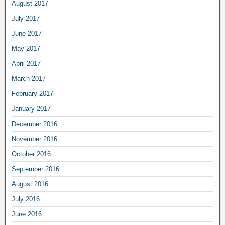
August 2017
July 2017
June 2017
May 2017
April 2017
March 2017
February 2017
January 2017
December 2016
November 2016
October 2016
September 2016
August 2016
July 2016
June 2016