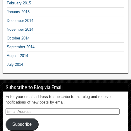
February 2015
January 2015
December 2014
November 2014
October 2014
September 2014
August 2014
July 2014
Subscribe to Blog via Email
Enter your email address to subscribe to this blog and receive
notifications of new posts by email.
Subscribe