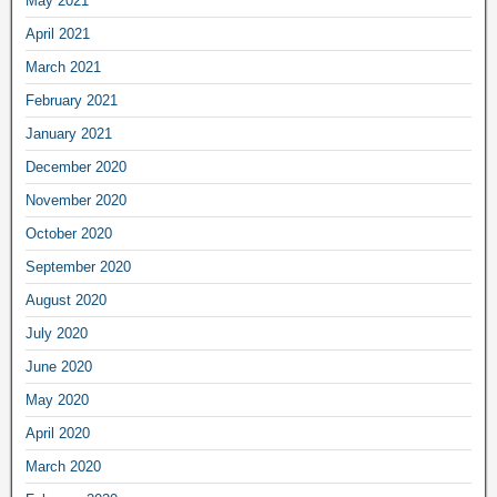
May 2021
April 2021
March 2021
February 2021
January 2021
December 2020
November 2020
October 2020
September 2020
August 2020
July 2020
June 2020
May 2020
April 2020
March 2020