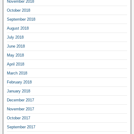
November 2018
October 2018
September 2018
August 2018
July 2018
June 2018
May 2018
April 2018
March 2018
February 2018
January 2018
December 2017
November 2017
October 2017
September 2017