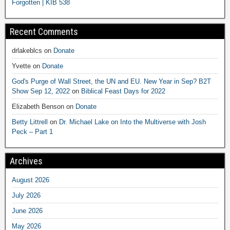
Forgotten | KIB 538
Recent Comments
drlakeblcs
on
Donate
Yvette
on
Donate
God's Purge of Wall Street, the UN and EU. New Year in Sep? B2T
Show Sep 12, 2022
on
Biblical Feast Days for 2022
Elizabeth Benson
on
Donate
Betty Littrell
on
Dr. Michael Lake on Into the Multiverse with Josh
Peck – Part 1
Archives
August 2026
July 2026
June 2026
May 2026