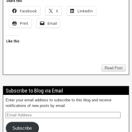
Share this:
Facebook
X
LinkedIn
Print
Email
Like this:
Read Post
Subscribe to Blog via Email
Enter your email address to subscribe to this blog and receive
notifications of new posts by email.
Subscribe