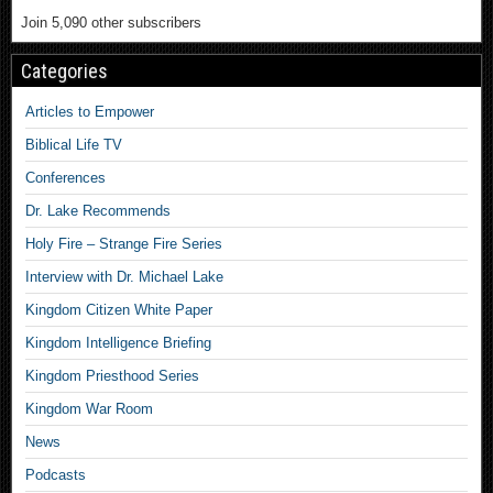
Join 5,090 other subscribers
Categories
Articles to Empower
Biblical Life TV
Conferences
Dr. Lake Recommends
Holy Fire – Strange Fire Series
Interview with Dr. Michael Lake
Kingdom Citizen White Paper
Kingdom Intelligence Briefing
Kingdom Priesthood Series
Kingdom War Room
News
Podcasts