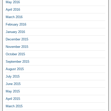
May 2016
April 2016
March 2016
February 2016
January 2016
December 2015
November 2015
October 2015
September 2015
August 2015
July 2015
June 2015
May 2015
April 2015
March 2015