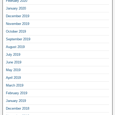
February 2020
January 2020
December 2019
November 2019
October 2019
September 2019
August 2019
July 2019
June 2019
May 2019
April 2019
March 2019
February 2019
January 2019
December 2018