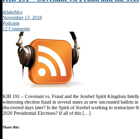
drlakeblcs
November 13, 2018
Podcasts
12 Comments
KIB 191 – Covenant vs. Fraud and the Jezebel Spirit Kingdom Intel
witnessing election fraud in several states as new uncounted ballots in
discovered days later? Is the Spirit of Jezebel working to restructure th
2020 Presidential Elections? If all of this […]
Share this: