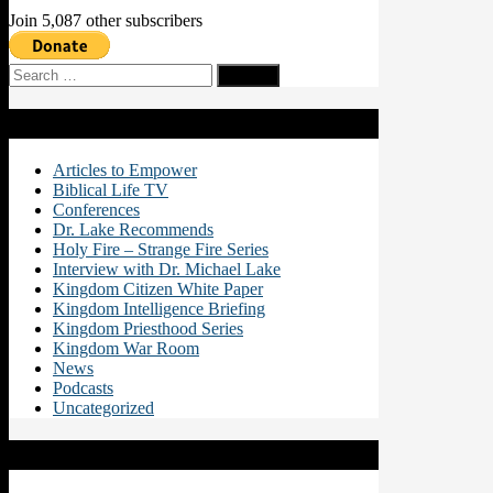
Join 5,087 other subscribers
Search
for:
Categories
Articles to Empower
Biblical Life TV
Conferences
Dr. Lake Recommends
Holy Fire – Strange Fire Series
Interview with Dr. Michael Lake
Kingdom Citizen White Paper
Kingdom Intelligence Briefing
Kingdom Priesthood Series
Kingdom War Room
News
Podcasts
Uncategorized
Recent Posts