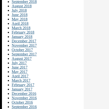
September 2018
August 2018
July 2018
June 2018
May 2018
April 2018
March 2018
February 2018
January 2018
December 2017
November 2017
October 2017
September 2017
August 2017
July 2017
June 2017
May 2017
April 2017
March 2017
February 2017
January 2017
December 2016
November 2016
October 2016
September 2016