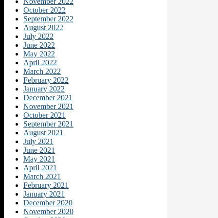
November 2022
October 2022
September 2022
August 2022
July 2022
June 2022
May 2022
April 2022
March 2022
February 2022
January 2022
December 2021
November 2021
October 2021
September 2021
August 2021
July 2021
June 2021
May 2021
April 2021
March 2021
February 2021
January 2021
December 2020
November 2020