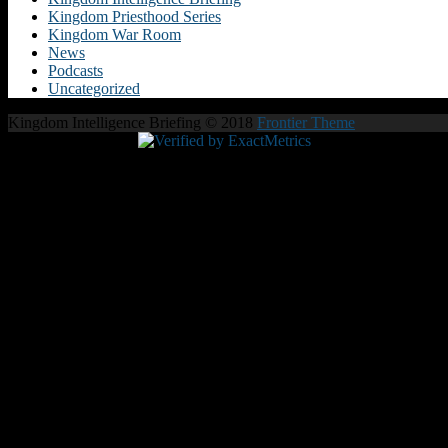
Kingdom Priesthood Series
Kingdom War Room
News
Podcasts
Uncategorized
Kingdom Intelligence Briefing © 2018
Frontier Theme