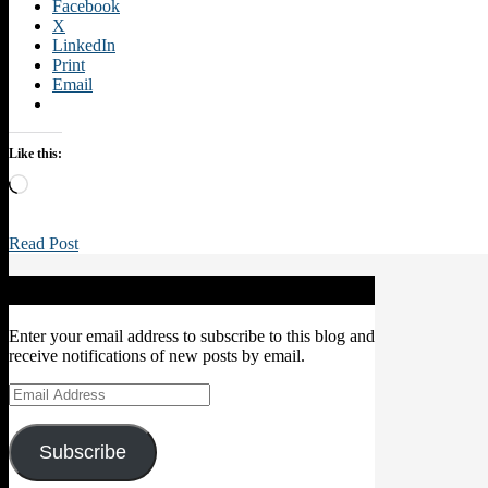
Facebook
X
LinkedIn
Print
Email
Like this:
Loading…
Read Post
Subscribe to Blog via Email
Enter your email address to subscribe to this blog and
receive notifications of new posts by email.
Email
Address
Subscribe