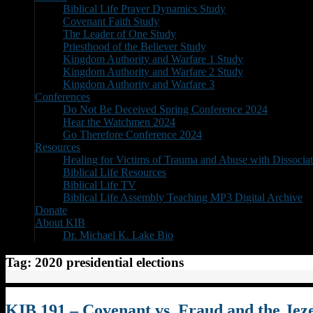
Biblical Life Prayer Dynamics Study
Covenant Faith Study
The Leader of One Study
Priesthood of the Believer Study
Kingdom Authority and Warfare 1 Study
Kingdom Authority and Warfare 2 Study
Kingdom Authority and Warfare 3
Conferences
Do Not Be Deceived Spring Conference 2024
Hear the Watchmen 2024
Go Therefore Conference 2024
Resources
Healing for Victims of Trauma and Abuse with Dissociat
Biblical Life Resources
Biblical Life TV
Biblical Life Assembly Teaching MP3 Digital Archive
Donate
About KIB
Dr. Michael K. Lake Bio
Tag:
2020 presidential elections
KIB 191 – Covenant vs. Fraud and the Jeze