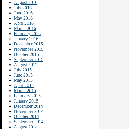
August 2016
July 2016
June 2016
May 2016
April 2016
March 2016
February 2016
January 2016
December 2015
November 2015
October 2015
September 2015
August 2015
July 2015
June 2015
May 2015
April 2015
March 2015
February 2015
January 2015
December 2014
November 2014
October 2014
September 2014
August 2014