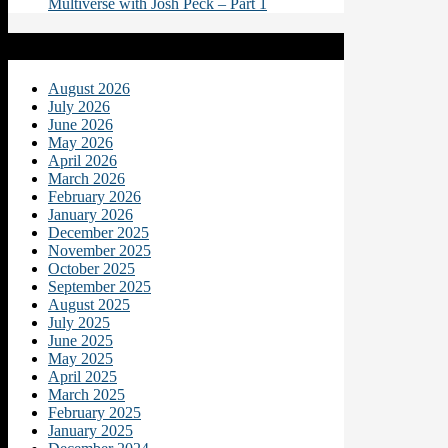
Multiverse with Josh Peck – Part 1
Archives
August 2026
July 2026
June 2026
May 2026
April 2026
March 2026
February 2026
January 2026
December 2025
November 2025
October 2025
September 2025
August 2025
July 2025
June 2025
May 2025
April 2025
March 2025
February 2025
January 2025