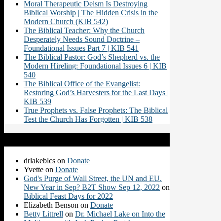
Moral Therapeutic Deism Is Destroying
Biblical Worship | The Hidden Crisis in the
Modern Church (KIB 542)
The Biblical Teacher: Why the Church
Desperately Needs Sound Doctrine –
Foundational Issues Part 7 | KIB 541
The Biblical Pastor: God’s Shepherd vs. the
Modern Hireling: Foundational Issues 6 | KIB
540
The Biblical Office of the Evangelist:
Restoring God’s Harvesters for the Last Days |
KIB 539
True Prophets vs. False Prophets: The Biblical
Test the Church Has Forgotten | KIB 538
Recent Comments
drlakeblcs
on
Donate
Yvette
on
Donate
God's Purge of Wall Street, the UN and EU.
New Year in Sep? B2T Show Sep 12, 2022
on
Biblical Feast Days for 2022
Elizabeth Benson
on
Donate
Betty Littrell
on
Dr. Michael Lake on Into the