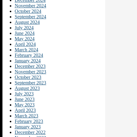
December 2024
November 2024
October 2024
September 2024
August 2024
July 2024
June 2024
May 2024
April 2024
March 2024
February 2024
January 2024
December 2023
November 2023
October 2023
September 2023
August 2023
July 2023
June 2023
May 2023
April 2023
March 2023
February 2023
January 2023
December 2022