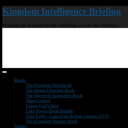
Kingdom Intelligence Briefing
Preparing the Remnant for the Unfolding of End-Time Prophecy
Books
The Kingdom Priesthood
The Shinar Directive Book
The Sheeriyth Imperative Book
Mind Control
Eating God’s Way
Lake Power Book Bundle
Void Earth – Cataclysm Before Genesis DVD
The Kingdom Warrior Book
Studies