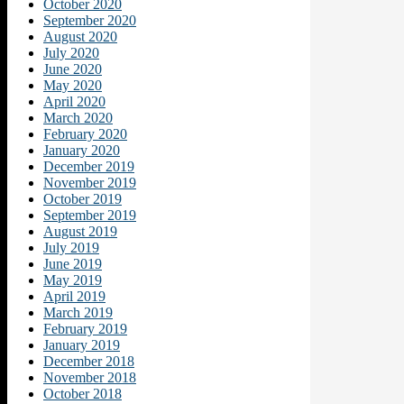
October 2020
September 2020
August 2020
July 2020
June 2020
May 2020
April 2020
March 2020
February 2020
January 2020
December 2019
November 2019
October 2019
September 2019
August 2019
July 2019
June 2019
May 2019
April 2019
March 2019
February 2019
January 2019
December 2018
November 2018
October 2018