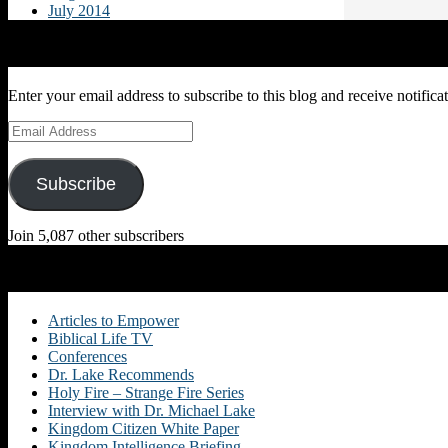
July 2014
Subscribe to Blog via Email
Enter your email address to subscribe to this blog and receive notifica
Email
Address
Subscribe
Join 5,087 other subscribers
Categories
Articles to Empower
Biblical Life TV
Conferences
Dr. Lake Recommends
Holy Fire – Strange Fire Series
Interview with Dr. Michael Lake
Kingdom Citizen White Paper
Kingdom Intelligence Briefing