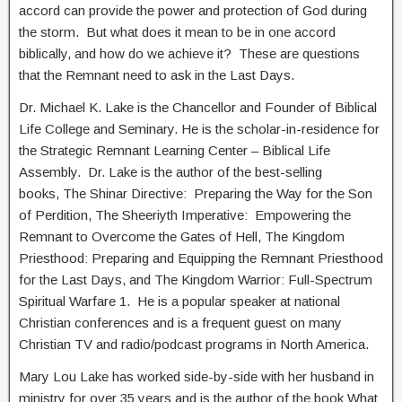
accord can provide the power and protection of God during
the storm. But what does it mean to be in one accord
biblically, and how do we achieve it? These are questions
that the Remnant need to ask in the Last Days.
Dr. Michael K. Lake is the Chancellor and Founder of Biblical
Life College and Seminary. He is the scholar-in-residence for
the Strategic Remnant Learning Center – Biblical Life
Assembly. Dr. Lake is the author of the best-selling
books, The Shinar Directive: Preparing the Way for the Son
of Perdition, The Sheeriyth Imperative: Empowering the
Remnant to Overcome the Gates of Hell, The Kingdom
Priesthood: Preparing and Equipping the Remnant Priesthood
for the Last Days, and The Kingdom Warrior: Full-Spectrum
Spiritual Warfare 1. He is a popular speaker at national
Christian conferences and is a frequent guest on many
Christian TV and radio/podcast programs in North America.
Mary Lou Lake has worked side-by-side with her husband in
ministry for over 35 years and is the author of the book What