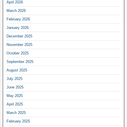
April 2026
March 2026
February 2026
January 2026
December 2025
November 2025
October 2025
September 2025
August 2025
July 2025
June 2025
May 2025
April 2025
March 2025
February 2025