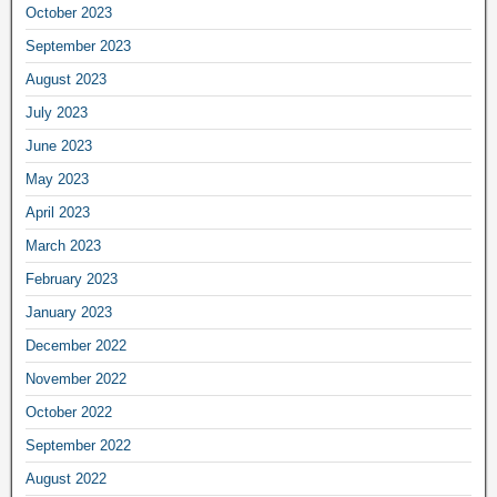
October 2023
September 2023
August 2023
July 2023
June 2023
May 2023
April 2023
March 2023
February 2023
January 2023
December 2022
November 2022
October 2022
September 2022
August 2022