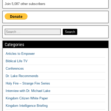
Join 5,087 other subscribers
Categories
Articles to Empower
Biblical Life TV
Conferences
Dr. Lake Recommends
Holy Fire – Strange Fire Series
Interview with Dr. Michael Lake
Kingdom Citizen White Paper
Kingdom Intelligence Briefing