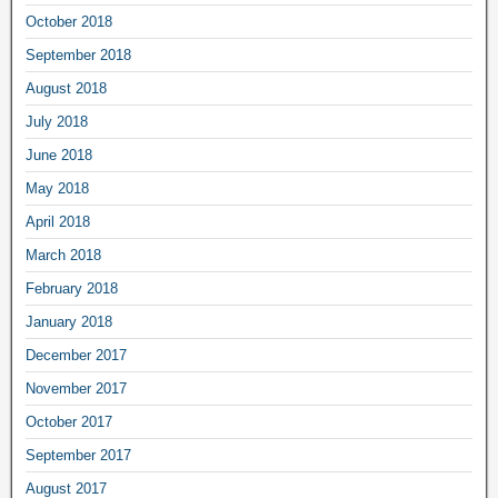
October 2018
September 2018
August 2018
July 2018
June 2018
May 2018
April 2018
March 2018
February 2018
January 2018
December 2017
November 2017
October 2017
September 2017
August 2017