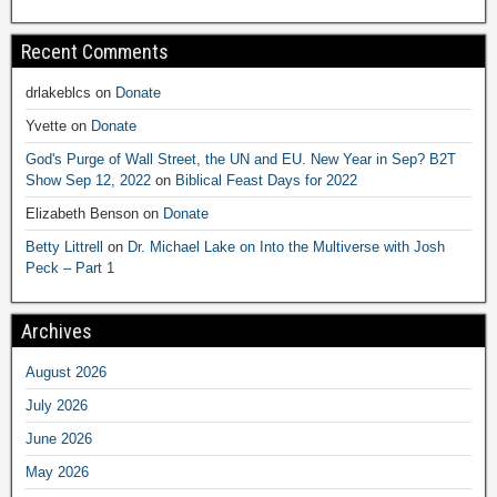
Recent Comments
drlakeblcs
on
Donate
Yvette
on
Donate
God's Purge of Wall Street, the UN and EU. New Year in Sep? B2T
Show Sep 12, 2022
on
Biblical Feast Days for 2022
Elizabeth Benson
on
Donate
Betty Littrell
on
Dr. Michael Lake on Into the Multiverse with Josh
Peck – Part 1
Archives
August 2026
July 2026
June 2026
May 2026