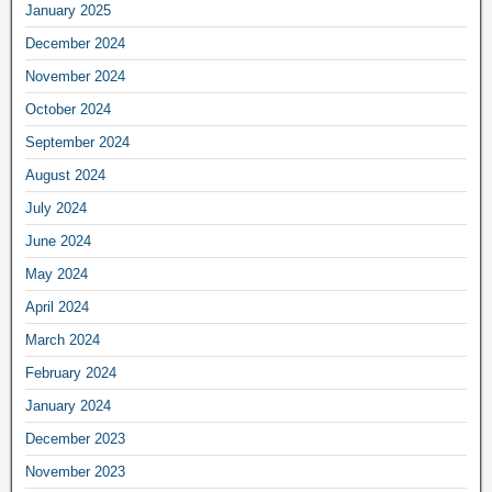
January 2025
December 2024
November 2024
October 2024
September 2024
August 2024
July 2024
June 2024
May 2024
April 2024
March 2024
February 2024
January 2024
December 2023
November 2023