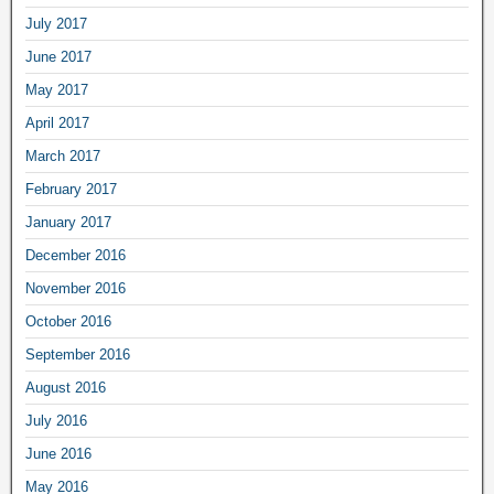
July 2017
June 2017
May 2017
April 2017
March 2017
February 2017
January 2017
December 2016
November 2016
October 2016
September 2016
August 2016
July 2016
June 2016
May 2016