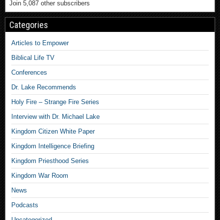
Join 5,087 other subscribers
Categories
Articles to Empower
Biblical Life TV
Conferences
Dr. Lake Recommends
Holy Fire – Strange Fire Series
Interview with Dr. Michael Lake
Kingdom Citizen White Paper
Kingdom Intelligence Briefing
Kingdom Priesthood Series
Kingdom War Room
News
Podcasts
Uncategorized