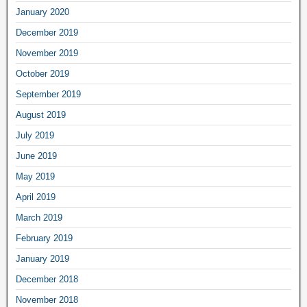
January 2020
December 2019
November 2019
October 2019
September 2019
August 2019
July 2019
June 2019
May 2019
April 2019
March 2019
February 2019
January 2019
December 2018
November 2018