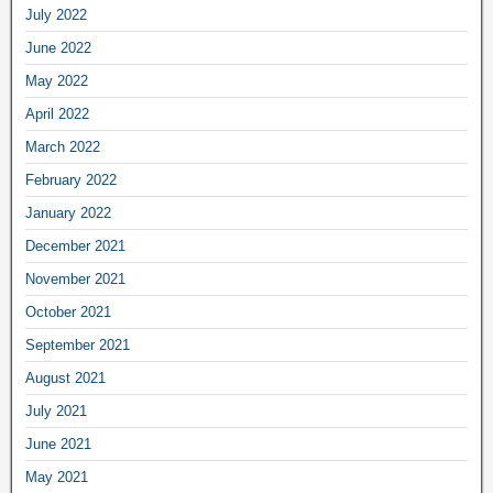
July 2022
June 2022
May 2022
April 2022
March 2022
February 2022
January 2022
December 2021
November 2021
October 2021
September 2021
August 2021
July 2021
June 2021
May 2021