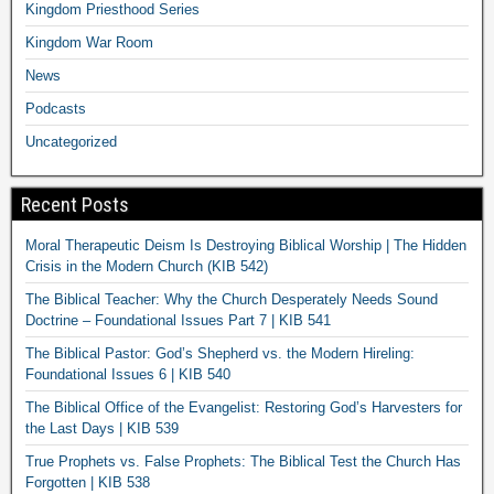
Kingdom Priesthood Series
Kingdom War Room
News
Podcasts
Uncategorized
Recent Posts
Moral Therapeutic Deism Is Destroying Biblical Worship | The Hidden
Crisis in the Modern Church (KIB 542)
The Biblical Teacher: Why the Church Desperately Needs Sound
Doctrine – Foundational Issues Part 7 | KIB 541
The Biblical Pastor: God’s Shepherd vs. the Modern Hireling:
Foundational Issues 6 | KIB 540
The Biblical Office of the Evangelist: Restoring God’s Harvesters for
the Last Days | KIB 539
True Prophets vs. False Prophets: The Biblical Test the Church Has
Forgotten | KIB 538