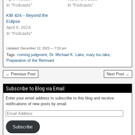
In "Podcasts"
In "Podcasts"
KIB 434 – Beyond the
Eclipse
April 9, 2024
In "Podcasts"
Updated: December 12, 2023 — 7:02 pm
Tags:
coming judgment
,
Dr. Michael K. Lake
,
mary lou lake
,
Preparation of the Remnant
← Previous Post
Next Post →
Subscribe to Blog via Email
Enter your email address to subscribe to this blog and receive
notifications of new posts by email.
Subscribe