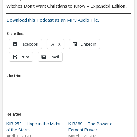
Witches Don’t Want Christians to Know – Expanded Edition.
Download this Podcast as an MP3 Audio File.
Share this:
Facebook
X
LinkedIn
Print
Email
Like this:
Related
KIB 252 – Hope in the Midst
KIB389 – The Power of
of the Storm
Fervent Prayer
April 7, 2020
March 14, 2023