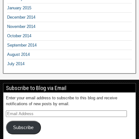
January 2015
December 2014
November 2014
October 2014
September 2014
August 2014
July 2014
Subscribe to Blog via Email
Enter your email address to subscribe to this blog and receive
notifications of new posts by email.
Subscribe