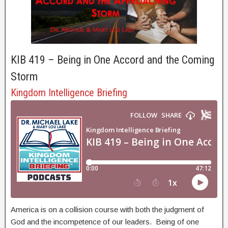
KIB 419 – Being in One Accord and the Coming
Storm
Kingdom Intelligence Briefing
America is on a collision course with both the judgment of
God and the incompetence of our leaders. Being of one