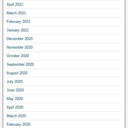
April 2021
March 2021
February 2021
January 2021
December 2020
November 2020
October 2020
September 2020
August 2020
July 2020
June 2020
May 2020
April 2020
March 2020
February 2020