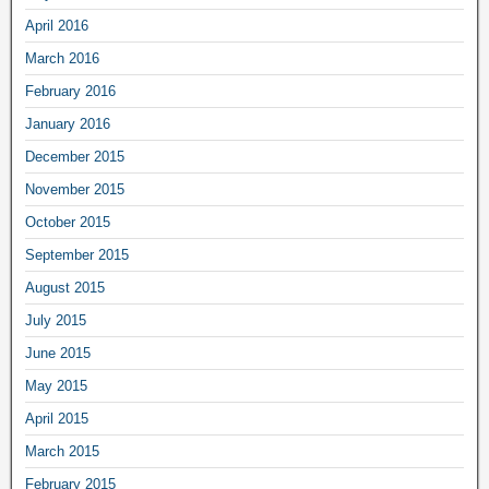
April 2016
March 2016
February 2016
January 2016
December 2015
November 2015
October 2015
September 2015
August 2015
July 2015
June 2015
May 2015
April 2015
March 2015
February 2015