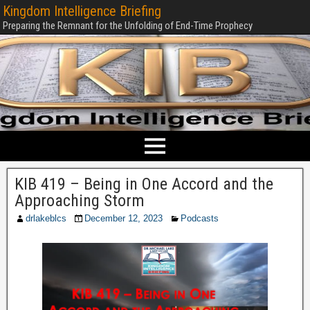
Kingdom Intelligence Briefing
Preparing the Remnant for the Unfolding of End-Time Prophecy
KIB 419 – Being in One Accord and the
Approaching Storm
drlakeblcs
December 12, 2023
Podcasts