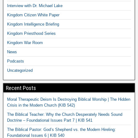
Interview with Dr. Michael Lake
Kingdom Citizen White Paper
Kingdom Intelligence Briefing
Kingdom Priesthood Series
Kingdom War Room
News
Podcasts
Uncategorized
Recent Posts
Moral Therapeutic Deism Is Destroying Biblical Worship | The Hidden
Crisis in the Modern Church (KIB 542)
The Biblical Teacher: Why the Church Desperately Needs Sound
Doctrine – Foundational Issues Part 7 | KIB 541
The Biblical Pastor: God’s Shepherd vs. the Modern Hireling:
Foundational Issues 6 | KIB 540