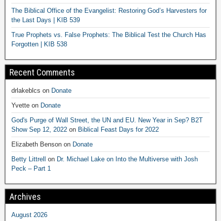
The Biblical Office of the Evangelist: Restoring God’s Harvesters for
the Last Days | KIB 539
True Prophets vs. False Prophets: The Biblical Test the Church Has
Forgotten | KIB 538
Recent Comments
drlakeblcs
on
Donate
Yvette
on
Donate
God's Purge of Wall Street, the UN and EU. New Year in Sep? B2T
Show Sep 12, 2022
on
Biblical Feast Days for 2022
Elizabeth Benson
on
Donate
Betty Littrell
on
Dr. Michael Lake on Into the Multiverse with Josh
Peck – Part 1
Archives
August 2026