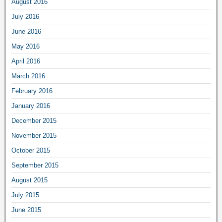
August 2016
July 2016
June 2016
May 2016
April 2016
March 2016
February 2016
January 2016
December 2015
November 2015
October 2015
September 2015
August 2015
July 2015
June 2015