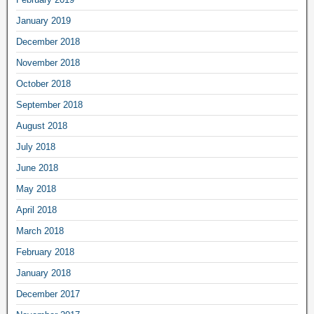
January 2019
December 2018
November 2018
October 2018
September 2018
August 2018
July 2018
June 2018
May 2018
April 2018
March 2018
February 2018
January 2018
December 2017