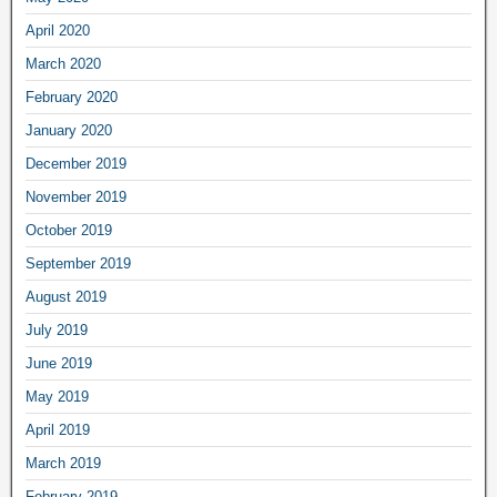
April 2020
March 2020
February 2020
January 2020
December 2019
November 2019
October 2019
September 2019
August 2019
July 2019
June 2019
May 2019
April 2019
March 2019
February 2019