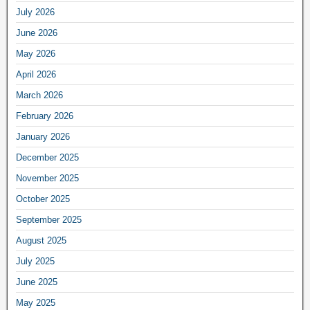
July 2026
June 2026
May 2026
April 2026
March 2026
February 2026
January 2026
December 2025
November 2025
October 2025
September 2025
August 2025
July 2025
June 2025
May 2025