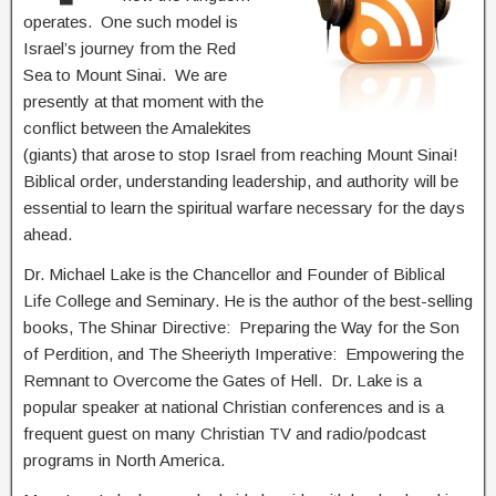
operates. One such model is
Israel’s journey from the Red
Sea to Mount Sinai. We are
presently at that moment with the
conflict between the Amalekites
(giants) that arose to stop Israel from reaching Mount Sinai!
Biblical order, understanding leadership, and authority will be
essential to learn the spiritual warfare necessary for the days
ahead.
Dr. Michael Lake is the Chancellor and Founder of Biblical
Life College and Seminary. He is the author of the best-selling
books, The Shinar Directive: Preparing the Way for the Son
of Perdition, and The Sheeriyth Imperative: Empowering the
Remnant to Overcome the Gates of Hell. Dr. Lake is a
popular speaker at national Christian conferences and is a
frequent guest on many Christian TV and radio/podcast
programs in North America.