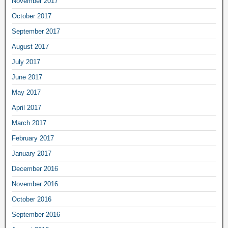
November 2017
October 2017
September 2017
August 2017
July 2017
June 2017
May 2017
April 2017
March 2017
February 2017
January 2017
December 2016
November 2016
October 2016
September 2016