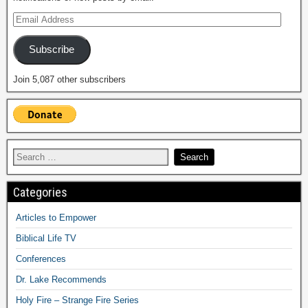
Subscribe
Join 5,087 other subscribers
Categories
Articles to Empower
Biblical Life TV
Conferences
Dr. Lake Recommends
Holy Fire – Strange Fire Series