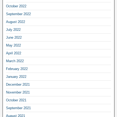
October 2022
September 2022
August 2022
July 2022
June 2022
May 2022
April 2022
March 2022
February 2022
January 2022
December 2021
November 2021
October 2021
September 2021
August 2021