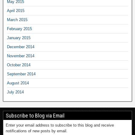
May 2015
April 2015
March 2015
February 2015
January 2015
December 2014
November 2014
October 2014
September 2014
August 2014
July 2014
Subscribe to Blog via Email
Enter your email address to subscribe to this blog and receive
notifications of new posts by email.