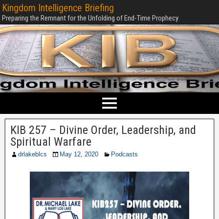
Kingdom Intelligence Briefing
Preparing the Remnant for the Unfolding of End-Time Prophecy
KIB 257 – Divine Order, Leadership, and
Spiritual Warfare
drlakeblcs
May 12, 2020
Podcasts