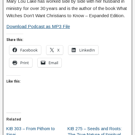
Mary Lou Lake has worked side by side with her husband in
ministry for over 30 years and is the author of the book What
Witches Don’t Want Christians to Know – Expanded Edition.
Download Podcast as MP3 File
Share this:
Facebook
X
LinkedIn
Print
Email
Like this:
Related
KIB 303 – From Pithom to
KIB 275 – Seeds and Roots:
Sinai
The True Nature of Spiritual