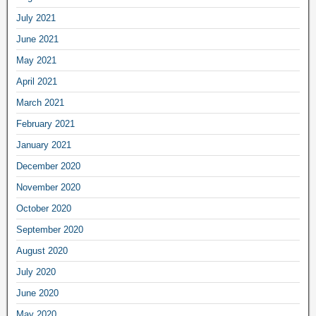
July 2021
June 2021
May 2021
April 2021
March 2021
February 2021
January 2021
December 2020
November 2020
October 2020
September 2020
August 2020
July 2020
June 2020
May 2020