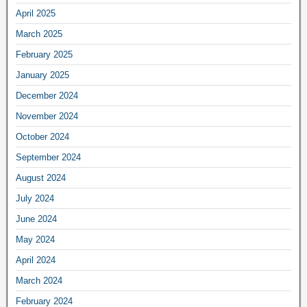
April 2025
March 2025
February 2025
January 2025
December 2024
November 2024
October 2024
September 2024
August 2024
July 2024
June 2024
May 2024
April 2024
March 2024
February 2024