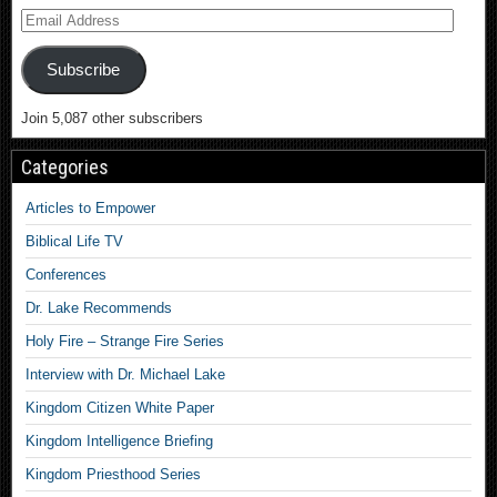
Subscribe
Join 5,087 other subscribers
Categories
Articles to Empower
Biblical Life TV
Conferences
Dr. Lake Recommends
Holy Fire – Strange Fire Series
Interview with Dr. Michael Lake
Kingdom Citizen White Paper
Kingdom Intelligence Briefing
Kingdom Priesthood Series