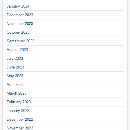
January 2024
December 2023
November 2023
October 2023
September 2023
August 2023
July 2023
June 2023
May 2023
April 2023
March 2023
February 2023
January 2023
December 2022
November 2022