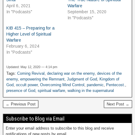
April 6, 2021
Warfare
In "Podcasts"
September 15, 2020
In "Podcasts"
KIB 415 – Preparing for a
Higher Level of Spiritual
Warfare
February 6, 2024
In "Podcasts"
Updated: May 12, 2020 — 4:14 pm
Tags:
Coming Revival
,
declaring war on the enemy
,
devices of the
enemy
,
empowering the Remnant
,
Judgment of God
,
Kingdom of
God
,
occult power
,
Overcoming Mind Control
,
pandemic
,
Pentecost.
,
presence of God
,
spiritual warfare
,
walking in the supernatural
← Previous Post
Next Post →
Subscribe to Blog via Email
Enter your email address to subscribe to this blog and receive
notifications of new posts by email.