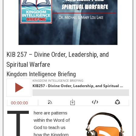
KIB 257 – Divine Order, Leadership, and
Spiritual Warfare
Kingdom Intelligence Briefing
T
here are patterns
within the Word of
God to teach us
how the Kingdom