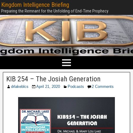
Kingdom Intelligence Briefing
Preparing the Remnant for the Unfolding of End-Time Prophecy
KIB 254 – The Josiah Generation
drlakeblcs
April 21, 2020
Podcasts
2 Comments