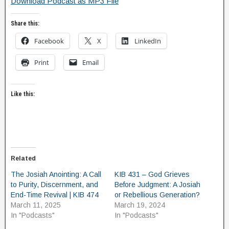
Download Podcast as MP3 File
Share this:
Facebook
X
LinkedIn
Print
Email
Like this:
Related
The Josiah Anointing: A Call
KIB 431 – God Grieves
to Purity, Discernment, and
Before Judgment: A Josiah
End-Time Revival | KIB 474
or Rebellious Generation?
March 11, 2025
March 19, 2024
In "Podcasts"
In "Podcasts"