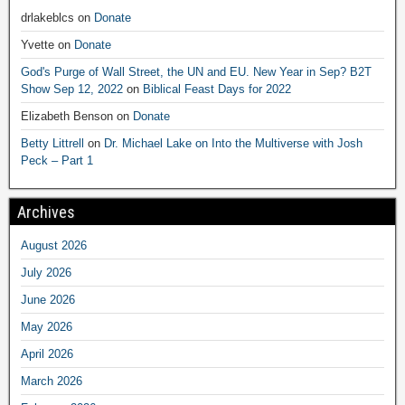
drlakeblcs
on
Donate
Yvette
on
Donate
God's Purge of Wall Street, the UN and EU. New Year in Sep? B2T
Show Sep 12, 2022
on
Biblical Feast Days for 2022
Elizabeth Benson
on
Donate
Betty Littrell
on
Dr. Michael Lake on Into the Multiverse with Josh
Peck – Part 1
Archives
August 2026
July 2026
June 2026
May 2026
April 2026
March 2026