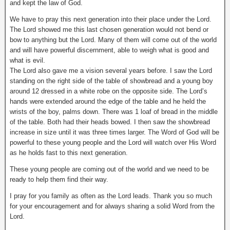
and kept the law of God.
We have to pray this next generation into their place under the Lord.
The Lord showed me this last chosen generation would not bend or
bow to anything but the Lord. Many of them will come out of the world
and will have powerful discernment, able to weigh what is good and
what is evil.
The Lord also gave me a vision several years before. I saw the Lord
standing on the right side of the table of showbread and a young boy
around 12 dressed in a white robe on the opposite side. The Lord’s
hands were extended around the edge of the table and he held the
wrists of the boy, palms down. There was 1 loaf of bread in the middle
of the table. Both had their heads bowed. I then saw the showbread
increase in size until it was three times larger. The Word of God will be
powerful to these young people and the Lord will watch over His Word
as he holds fast to this next generation.
These young people are coming out of the world and we need to be
ready to help them find their way.
I pray for you family as often as the Lord leads. Thank you so much
for your encouragement and for always sharing a solid Word from the
Lord.