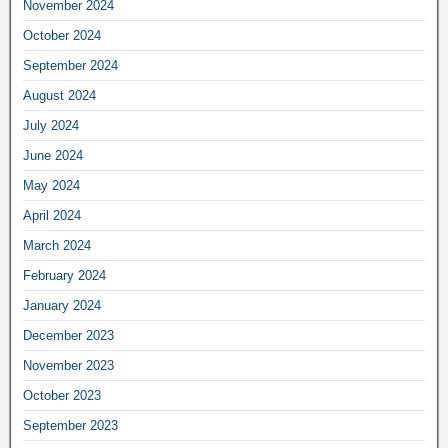
November 2024
October 2024
September 2024
August 2024
July 2024
June 2024
May 2024
April 2024
March 2024
February 2024
January 2024
December 2023
November 2023
October 2023
September 2023