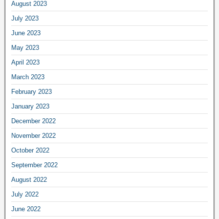
August 2023
July 2023
June 2023
May 2023
April 2023
March 2023
February 2023
January 2023
December 2022
November 2022
October 2022
September 2022
August 2022
July 2022
June 2022