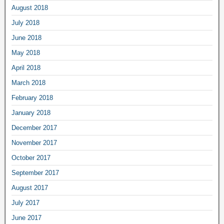
August 2018
July 2018
June 2018
May 2018
April 2018
March 2018
February 2018
January 2018
December 2017
November 2017
October 2017
September 2017
August 2017
July 2017
June 2017