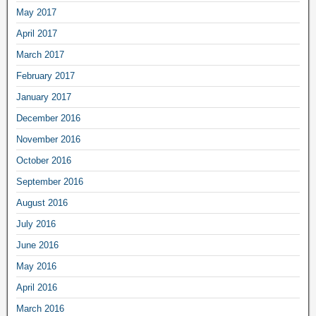
May 2017
April 2017
March 2017
February 2017
January 2017
December 2016
November 2016
October 2016
September 2016
August 2016
July 2016
June 2016
May 2016
April 2016
March 2016