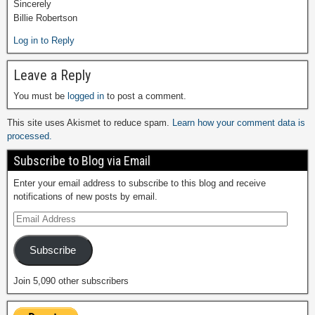
Sincerely
Billie Robertson
Log in to Reply
Leave a Reply
You must be
logged in
to post a comment.
This site uses Akismet to reduce spam.
Learn how your comment data is
processed.
Subscribe to Blog via Email
Enter your email address to subscribe to this blog and receive
notifications of new posts by email.
Subscribe
Join 5,090 other subscribers