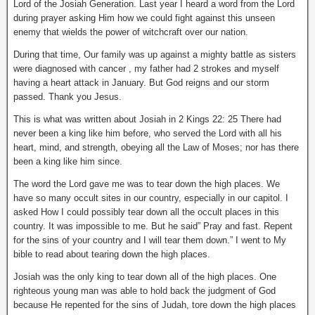
Lord of the Josiah Generation. Last year I heard a word from the Lord
during prayer asking Him how we could fight against this unseen
enemy that wields the power of witchcraft over our nation.
During that time, Our family was up against a mighty battle as sisters
were diagnosed with cancer , my father had 2 strokes and myself
having a heart attack in January. But God reigns and our storm
passed. Thank you Jesus.
This is what was written about Josiah in 2 Kings 22: 25 There had
never been a king like him before, who served the Lord with all his
heart, mind, and strength, obeying all the Law of Moses; nor has there
been a king like him since.
The word the Lord gave me was to tear down the high places. We
have so many occult sites in our country, especially in our capitol. I
asked How I could possibly tear down all the occult places in this
country. It was impossible to me. But he said” Pray and fast. Repent
for the sins of your country and I will tear them down.” I went to My
bible to read about tearing down the high places.
Josiah was the only king to tear down all of the high places. One
righteous young man was able to hold back the judgment of God
because He repented for the sins of Judah, tore down the high places