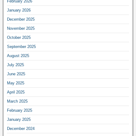
February 2026
January 2026
December 2025
November 2025
October 2025
September 2025
August 2025
July 2025
June 2025
May 2025
April 2025
March 2025
February 2025
January 2025
December 2024