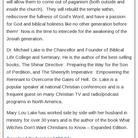
will allow them to come out of paganism (both outside and
inside the church). They will rebuild the temple within,
rediscover the fullness of God’s Word, and have a passion
for God and biblical holiness like no other generation before
them! Now is the time to intercede for the awakening of the
Josiah generation.
Dr. Michael Lake is the Chancellor and Founder of Biblical
Life College and Seminary. He is the author of the best-selling
books, The Shinar Directive: Preparing the Way for the Son
of Perdition, and The Sheeriyth Imperative: Empowering the
Remnant to Overcome the Gates of Hell. Dr. Lake is a
popular speaker at national Christian conferences and is a
frequent guest on many Christian TV and radio/podcast
programs in North America.
Mary Lou Lake has worked side by side with her husband in
ministry for over 30 years and is the author of the book What
Witches Don’t Want Christians to Know – Expanded Edition.