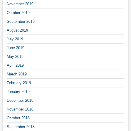
November 2019
October 2019
September 2019
August 2019
July 2019
June 2019
May 2019
April 2019
March 2019
February 2019
January 2019
December 2018
November 2018
October 2018
September 2018