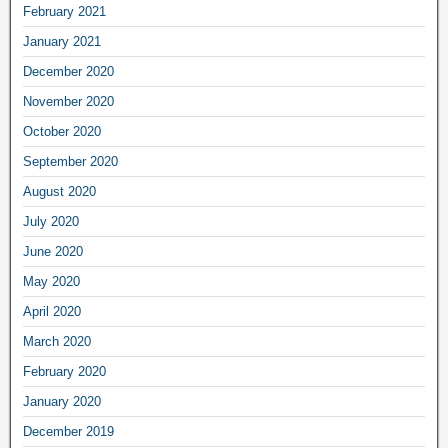
February 2021
January 2021
December 2020
November 2020
October 2020
September 2020
August 2020
July 2020
June 2020
May 2020
April 2020
March 2020
February 2020
January 2020
December 2019