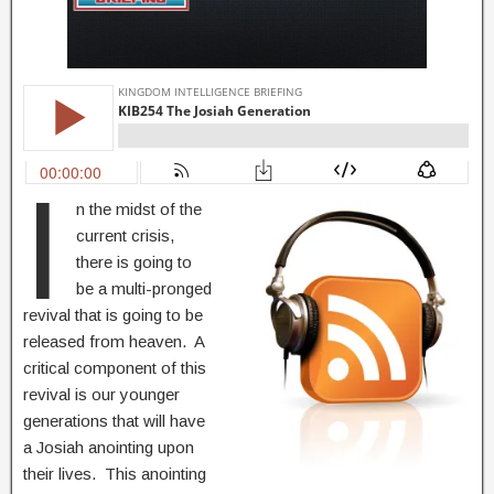
I
n the midst of the
current crisis,
there is going to
be a multi-pronged
revival that is going to be
released from heaven. A
critical component of this
revival is our younger
generations that will have
a Josiah anointing upon
their lives. This anointing