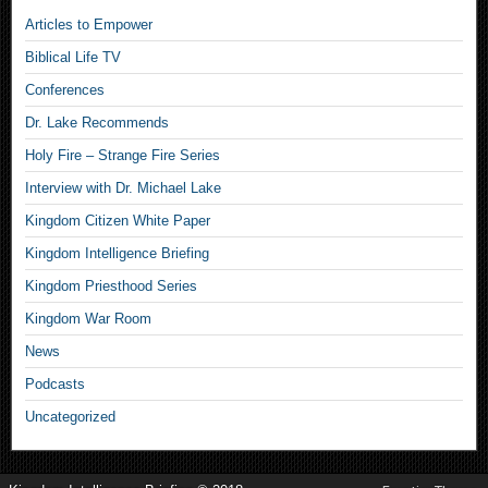
Articles to Empower
Biblical Life TV
Conferences
Dr. Lake Recommends
Holy Fire – Strange Fire Series
Interview with Dr. Michael Lake
Kingdom Citizen White Paper
Kingdom Intelligence Briefing
Kingdom Priesthood Series
Kingdom War Room
News
Podcasts
Uncategorized