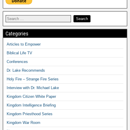
Categories
Articles to Empower
Biblical Life TV
Conferences
Dr. Lake Recommends
Holy Fire – Strange Fire Series
Interview with Dr. Michael Lake
Kingdom Citizen White Paper
Kingdom Intelligence Briefing
Kingdom Priesthood Series
Kingdom War Room