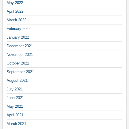
May 2022
April 2022
March 2022
February 2022
January 2022
December 2021
November 2021
October 2021
September 2021
August 2021
July 2021
June 2021
May 2021
April 2021
March 2021