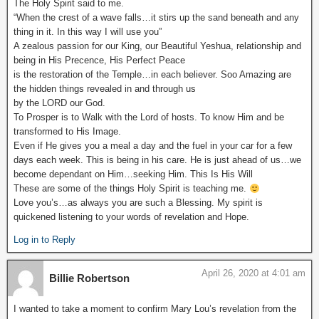
The Holy Spirit said to me.
“When the crest of a wave falls…it stirs up the sand beneath and any
thing in it. In this way I will use you”
A zealous passion for our King, our Beautiful Yeshua, relationship and
being in His Precence, His Perfect Peace
is the restoration of the Temple…in each believer. Soo Amazing are
the hidden things revealed in and through us
by the LORD our God.
To Prosper is to Walk with the Lord of hosts. To know Him and be
transformed to His Image.
Even if He gives you a meal a day and the fuel in your car for a few
days each week. This is being in his care. He is just ahead of us…we
become dependant on Him…seeking Him. This Is His Will
These are some of the things Holy Spirit is teaching me.
Love you’s…as always you are such a Blessing. My spirit is
quickened listening to your words of revelation and Hope.
Log in to Reply
April 26, 2020 at 4:01 am
Billie Robertson
I wanted to take a moment to confirm Mary Lou’s revelation from the