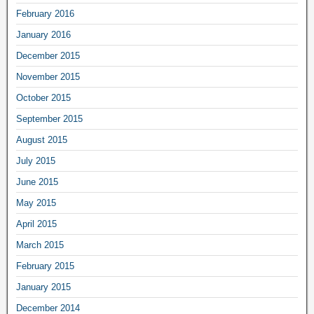
February 2016
January 2016
December 2015
November 2015
October 2015
September 2015
August 2015
July 2015
June 2015
May 2015
April 2015
March 2015
February 2015
January 2015
December 2014