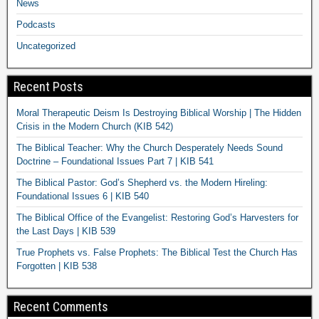
News
Podcasts
Uncategorized
Recent Posts
Moral Therapeutic Deism Is Destroying Biblical Worship | The Hidden
Crisis in the Modern Church (KIB 542)
The Biblical Teacher: Why the Church Desperately Needs Sound
Doctrine – Foundational Issues Part 7 | KIB 541
The Biblical Pastor: God’s Shepherd vs. the Modern Hireling:
Foundational Issues 6 | KIB 540
The Biblical Office of the Evangelist: Restoring God’s Harvesters for
the Last Days | KIB 539
True Prophets vs. False Prophets: The Biblical Test the Church Has
Forgotten | KIB 538
Recent Comments