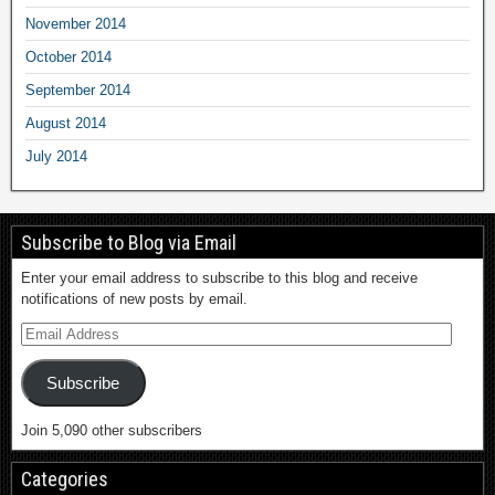
November 2014
October 2014
September 2014
August 2014
July 2014
Subscribe to Blog via Email
Enter your email address to subscribe to this blog and receive
notifications of new posts by email.
Subscribe
Join 5,090 other subscribers
Categories