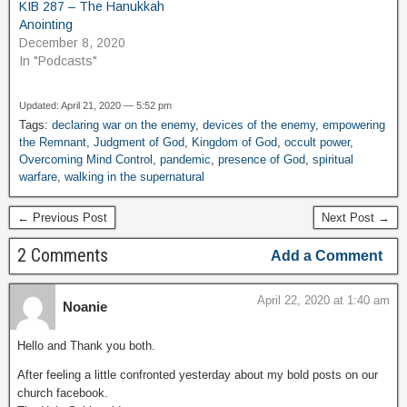
KIB 287 – The Hanukkah
Anointing
December 8, 2020
In "Podcasts"
Updated: April 21, 2020 — 5:52 pm
Tags:
declaring war on the enemy
,
devices of the enemy
,
empowering
the Remnant
,
Judgment of God
,
Kingdom of God
,
occult power
,
Overcoming Mind Control
,
pandemic
,
presence of God
,
spiritual
warfare
,
walking in the supernatural
← Previous Post
Next Post →
2 Comments
Add a Comment
April 22, 2020 at 1:40 am
Noanie
Hello and Thank you both.
After feeling a little confronted yesterday about my bold posts on our
church facebook.