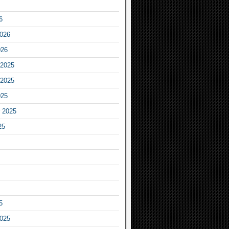
6
2026
026
2025
2025
025
 2025
25
5
2025