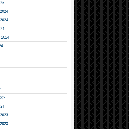
025
2024
2024
024
 2024
24
4
2024
024
2023
2023