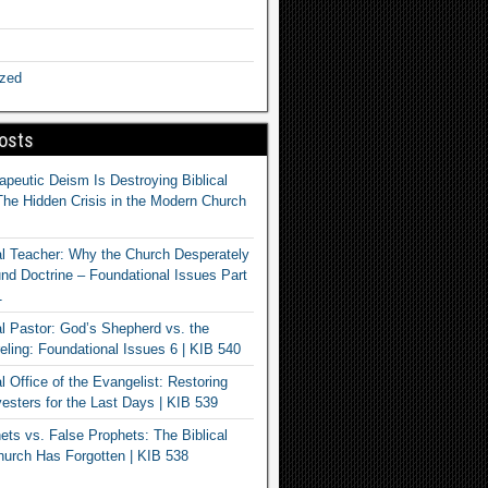
ized
osts
apeutic Deism Is Destroying Biblical
The Hidden Crisis in the Modern Church
al Teacher: Why the Church Desperately
d Doctrine – Foundational Issues Part
1
al Pastor: God’s Shepherd vs. the
eling: Foundational Issues 6 | KIB 540
l Office of the Evangelist: Restoring
esters for the Last Days | KIB 539
ets vs. False Prophets: The Biblical
hurch Has Forgotten | KIB 538