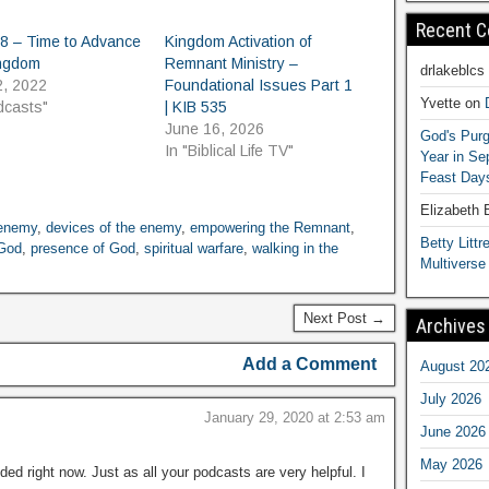
Recent 
8 – Time to Advance
Kingdom Activation of
ingdom
Remnant Ministry –
drlakeblcs
2, 2022
Foundational Issues Part 1
Yvette
on
dcasts"
| KIB 535
June 16, 2026
God's Purg
In "Biblical Life TV"
Year in S
Feast Days
Elizabeth
 enemy
,
devices of the enemy
,
empowering the Remnant
,
Betty Littre
God
,
presence of God
,
spiritual warfare
,
walking in the
Multiverse
Next Post →
Archives
Add a Comment
August 20
July 2026
January 29, 2020 at 2:53 am
June 2026
May 2026
d right now. Just as all your podcasts are very helpful. I