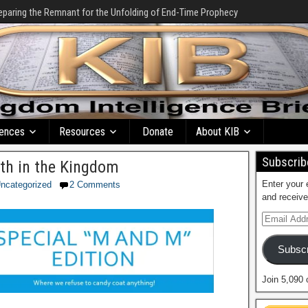
eparing the Remnant for the Unfolding of End-Time Prophecy
ences
Resources
Donate
About KIB
Subscribe
ith in the Kingdom
Enter your 
ncategorized
2 Comments
and receive
Subscr
Join 5,090 