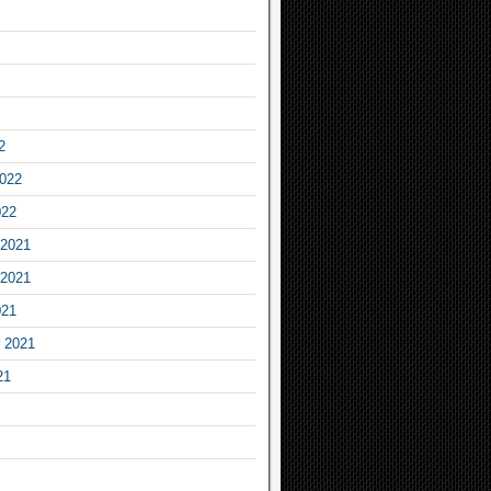
2
2022
022
2021
2021
021
 2021
21