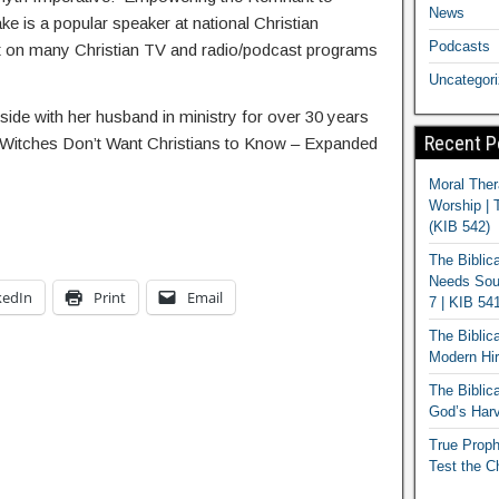
News
e is a popular speaker at national Christian
Podcasts
st on many Christian TV and radio/podcast programs
Uncategor
ide with her husband in ministry for over 30 years
Recent P
t Witches Don’t Want Christians to Know – Expanded
Moral Ther
Worship | 
(KIB 542)
The Biblic
Needs Soun
kedIn
Print
Email
7 | KIB 54
The Biblic
Modern Hir
The Biblica
God’s Harv
True Proph
Test the C