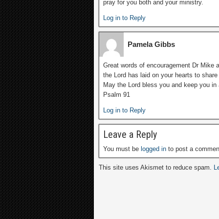
pray for you both and your ministry.
Log in to Reply
Pamela Gibbs
Great words of encouragement Dr Mike an
the Lord has laid on your hearts to share 
May the Lord bless you and keep you in 
Psalm 91
Log in to Reply
Leave a Reply
You must be
logged in
to post a commen
This site uses Akismet to reduce spam.
L