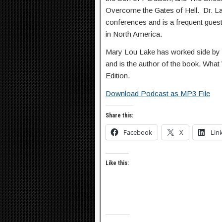
Overcome the Gates of Hell. Dr. Lak
conferences and is a frequent gue
in North America.
Mary Lou Lake has worked side by s
and is the author of the book, Wha
Edition.
Download Podcast as MP3 File
Share this:
Facebook
X
Lin
Like this: