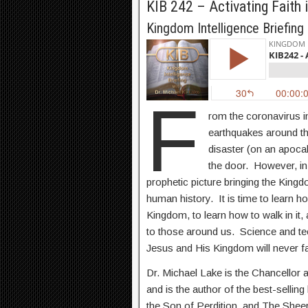
KIB 242 – Activating Faith
Kingdom Intelligence Briefing
F
rom the coronavirus i
earthquakes around th
disaster (on an apocal
the door. However, in
prophetic picture bringing the Kingdo
human history. It is time to learn ho
Kingdom, to learn how to walk in it
to those around us. Science and tech
Jesus and His Kingdom will never f
Dr. Michael Lake is the Chancellor 
and is the author of the best-sellin
the Son of Perdition, and The She