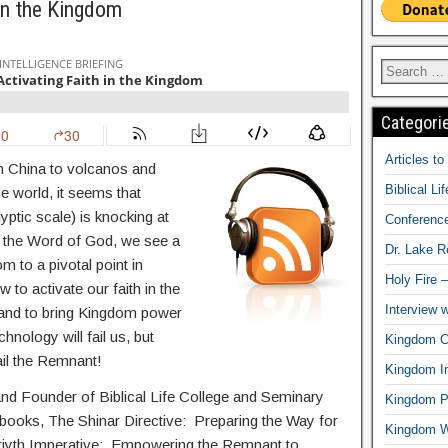
 in the Kingdom
Categori
Articles t
n China to volcanos and
Biblical Li
e world, it seems that
yptic scale) is knocking at
Conferenc
 the Word of God, we see a
Dr. Lake 
m to a pivotal point in
Holy Fire 
w to activate our faith in the
Interview 
, and to bring Kingdom power
nology will fail us, but
Kingdom Ci
ail the Remnant!
Kingdom In
and Founder of Biblical Life College and Seminary
Kingdom Pr
g books, The Shinar Directive: Preparing the Way for
Kingdom 
eriyth Imperative: Empowering the Remnant to