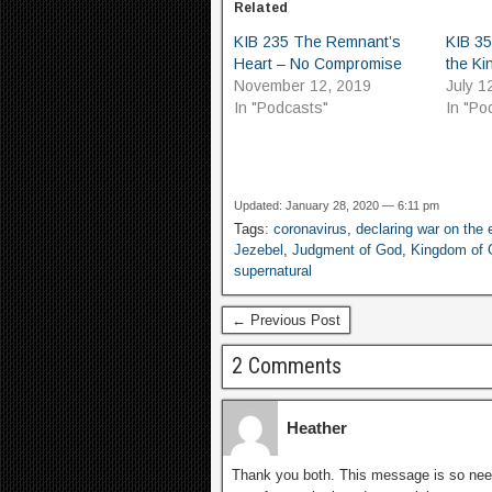
Related
KIB 235 The Remnant’s
KIB 35
Heart – No Compromise
the K
November 12, 2019
July 1
In "Podcasts"
In "Po
Updated: January 28, 2020 — 6:11 pm
Tags:
coronavirus
,
declaring war on the
Jezebel
,
Judgment of God
,
Kingdom of 
supernatural
← Previous Post
2 Comments
Heather
Thank you both. This message is so neede