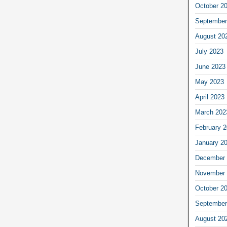
October 2
September
August 20
July 2023
June 2023
May 2023
April 2023
March 202
February 
January 2
December 
November 
October 2
September
August 20