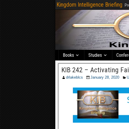
Kingdom Intelligence Briefing
Pr
Books
Studies
Confer
KIB 242 – Activating Fa
drlakeblcs
January 28, 2020
U