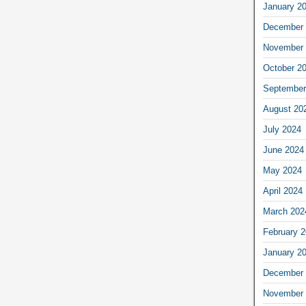
January 2
December 
November 
October 2
September
August 20
July 2024
June 2024
May 2024
April 2024
March 202
February 
January 2
December 
November 