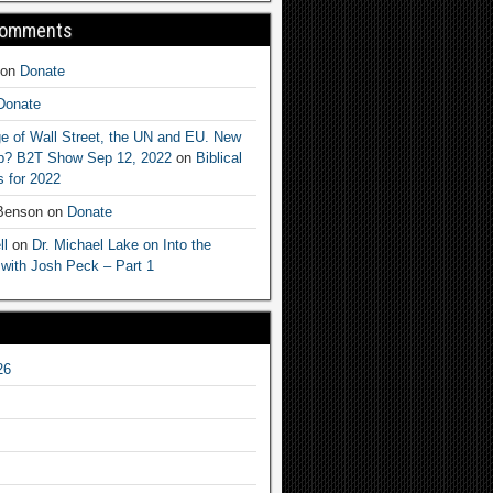
Comments
on
Donate
Donate
e of Wall Street, the UN and EU. New
ep? B2T Show Sep 12, 2022
on
Biblical
 for 2022
 Benson
on
Donate
ll
on
Dr. Michael Lake on Into the
 with Josh Peck – Part 1
26