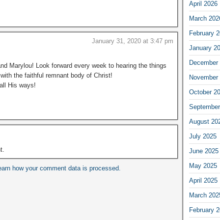
April 2026
March 202
February 
January 31, 2020 at 3:47 pm
January 2
December 
d Marylou! Look forward every week to hearing the things
with the faithful remnant body of Christ!
November 
all His ways!
October 2
September
August 20
July 2025
t.
June 2025
May 2025
earn how your comment data is processed.
April 2025
March 202
February 