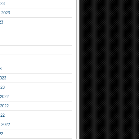
023
 2023
23
3
2023
023
2022
2022
022
 2022
22