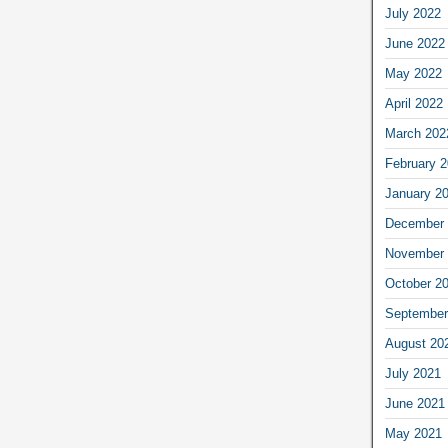
July 2022
June 2022
May 2022
April 2022
March 202
February 
January 2
December 
November 
October 2
September
August 20
July 2021
June 2021
May 2021