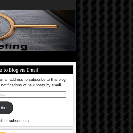
 to Blog via Email
email address to subscribe to this blog
 notifications of new posts by email.
ibe
other subscribers