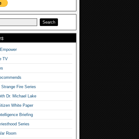
es
o Empower
fe TV
es
Recommends
– Strange Fire Series
with Dr. Michael Lake
tizen White Paper
telligence Briefing
iesthood Series
War Room