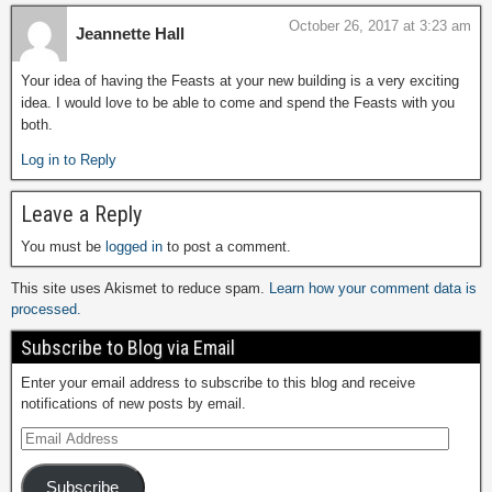
October 26, 2017 at 3:23 am
Jeannette Hall
Your idea of having the Feasts at your new building is a very exciting
idea. I would love to be able to come and spend the Feasts with you
both.
Log in to Reply
Leave a Reply
You must be
logged in
to post a comment.
This site uses Akismet to reduce spam.
Learn how your comment data is
processed.
Subscribe to Blog via Email
Enter your email address to subscribe to this blog and receive
notifications of new posts by email.
Subscribe