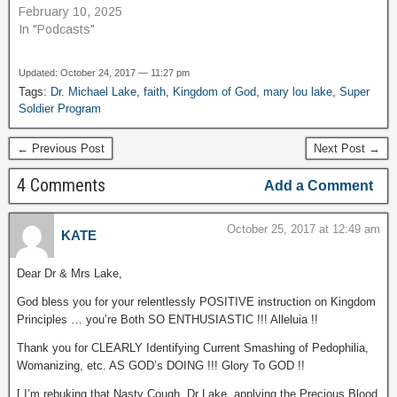
February 10, 2025
In "Podcasts"
Updated: October 24, 2017 — 11:27 pm
Tags:
Dr. Michael Lake
,
faith
,
Kingdom of God
,
mary lou lake
,
Super
Soldier Program
← Previous Post
Next Post →
4 Comments
Add a Comment
October 25, 2017 at 12:49 am
KATE
Dear Dr & Mrs Lake,
God bless you for your relentlessly POSITIVE instruction on Kingdom
Principles … you’re Both SO ENTHUSIASTIC !!! Alleluia !!
Thank you for CLEARLY Identifying Current Smashing of Pedophilia,
Womanizing, etc. AS GOD’s DOING !!! Glory To GOD !!
[ I’m rebuking that Nasty Cough, Dr Lake, applying the Precious Blood