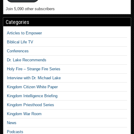
Join 5,090 other subscribers
Categories
Articles to Empower
Biblical Life TV
Conferences
Dr. Lake Recommends
Holy Fire – Strange Fire Series
Interview with Dr. Michael Lake
Kingdom Citizen White Paper
Kingdom Intelligence Briefing
Kingdom Priesthood Series
Kingdom War Room
News
Podcasts