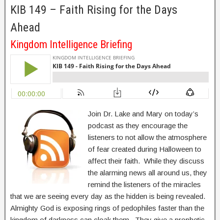
KIB 149 – Faith Rising for the Days
Ahead
Kingdom Intelligence Briefing
Join Dr. Lake and Mary on today’s
podcast as they encourage the
listeners to not allow the atmosphere
of fear created during Halloween to
affect their faith. While they discuss
the alarming news all around us, they
remind the listeners of the miracles
that we are seeing every day as the hidden is being revealed.
Almighty God is exposing rings of pedophiles faster than the
kingdom of darkness can cloak them. They give a prophetic