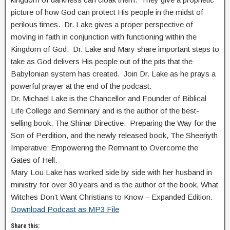
picture of how God can protect His people in the midst of
perilous times. Dr. Lake gives a proper perspective of
moving in faith in conjunction with functioning within the
Kingdom of God. Dr. Lake and Mary share important steps to
take as God delivers His people out of the pits that the
Babylonian system has created. Join Dr. Lake as he prays a
powerful prayer at the end of the podcast.
Dr. Michael Lake is the Chancellor and Founder of Biblical
Life College and Seminary and is the author of the best-
selling book, The Shinar Directive: Preparing the Way for the
Son of Perdition, and the newly released book, The Sheeriyth
Imperative: Empowering the Remnant to Overcome the
Gates of Hell.
Mary Lou Lake has worked side by side with her husband in
ministry for over 30 years and is the author of the book, What
Witches Don’t Want Christians to Know – Expanded Edition.
Download Podcast as MP3 File
Share this: