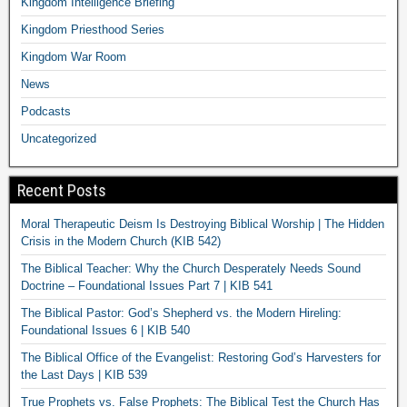
Kingdom Intelligence Briefing
Kingdom Priesthood Series
Kingdom War Room
News
Podcasts
Uncategorized
Recent Posts
Moral Therapeutic Deism Is Destroying Biblical Worship | The Hidden
Crisis in the Modern Church (KIB 542)
The Biblical Teacher: Why the Church Desperately Needs Sound
Doctrine – Foundational Issues Part 7 | KIB 541
The Biblical Pastor: God’s Shepherd vs. the Modern Hireling:
Foundational Issues 6 | KIB 540
The Biblical Office of the Evangelist: Restoring God’s Harvesters for
the Last Days | KIB 539
True Prophets vs. False Prophets: The Biblical Test the Church Has