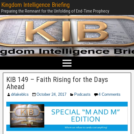
Kingdom Intelligence Briefing
Preparing the Remnant for the Unfolding of End-Time Prophecy
KIB 149 – Faith Rising for the Days
Ahead
drlakeblcs
October 24, 2017
Podcasts
4 Comments