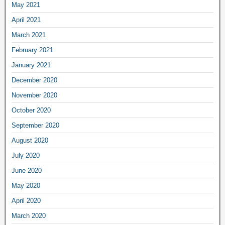
May 2021
April 2021
March 2021
February 2021
January 2021
December 2020
November 2020
October 2020
September 2020
August 2020
July 2020
June 2020
May 2020
April 2020
March 2020