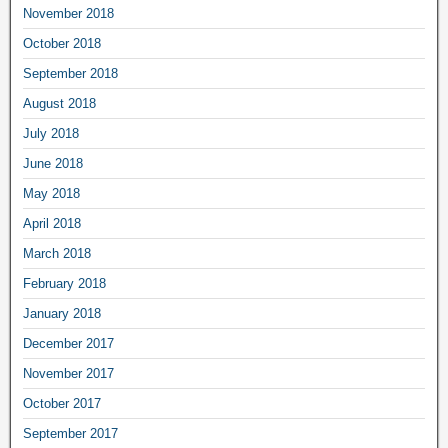
November 2018
October 2018
September 2018
August 2018
July 2018
June 2018
May 2018
April 2018
March 2018
February 2018
January 2018
December 2017
November 2017
October 2017
September 2017