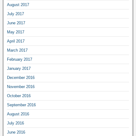
August 2017
July 2017
June 2017
May 2017
April 2017
March 2017
February 2017
January 2017
December 2016
November 2016
October 2016
September 2016
August 2016
July 2016
June 2016