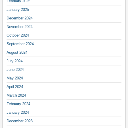
February 2025
January 2025
December 2024
November 2024
October 2024
September 2024
August 2024
July 2024
June 2024
May 2024
April 2024
March 2024
February 2024
January 2024
December 2023