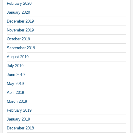
February 2020
January 2020
December 2019
November 2019
October 2019
September 2019
August 2019
July 2019
June 2019
May 2019
April 2019
March 2019
February 2019
January 2019
December 2018