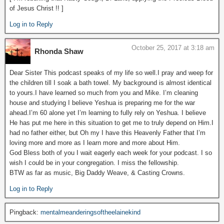
of Jesus Christ !! ]
Log in to Reply
October 25, 2017 at 3:18 am
Rhonda Shaw
Dear Sister This podcast speaks of my life so well.I pray and weep for
the children till I soak a bath towel. My background is almost identical
to yours.I have learned so much from you and Mike. I’m cleaning
house and studying I believe Yeshua is preparing me for the war
ahead.I’m 60 alone yet I’m learning to fully rely on Yeshua. I believe
He has put me here in this situation to get me to truly depend on Him.I
had no father either, but Oh my I have this Heavenly Father that I’m
loving more and more as I learn more and more about Him.
God Bless both of you I wait eagerly each week for your podcast. I so
wish I could be in your congregation. I miss the fellowship.
BTW as far as music, Big Daddy Weave, & Casting Crowns.
Log in to Reply
Pingback:
mentalmeanderingsoftheelainekind