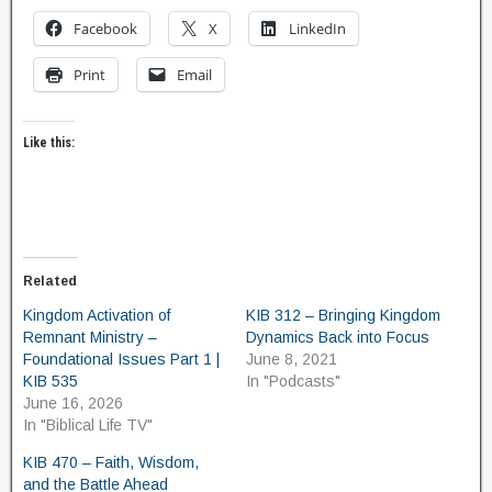
Facebook
X
LinkedIn
Print
Email
Like this:
Related
Kingdom Activation of
KIB 312 – Bringing Kingdom
Remnant Ministry –
Dynamics Back into Focus
Foundational Issues Part 1 |
June 8, 2021
KIB 535
In "Podcasts"
June 16, 2026
In "Biblical Life TV"
KIB 470 – Faith, Wisdom,
and the Battle Ahead