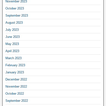
November 2023
October 2023
September 2023
August 2023
July 2023
June 2023
May 2023
April 2023
March 2023
February 2023
January 2023
December 2022
November 2022
October 2022
September 2022