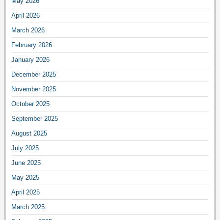
May 2026
April 2026
March 2026
February 2026
January 2026
December 2025
November 2025
October 2025
September 2025
August 2025
July 2025
June 2025
May 2025
April 2025
March 2025