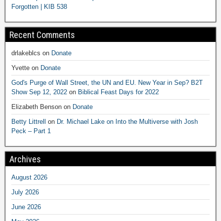
Forgotten | KIB 538
Recent Comments
drlakeblcs
on
Donate
Yvette
on
Donate
God's Purge of Wall Street, the UN and EU. New Year in Sep? B2T
Show Sep 12, 2022
on
Biblical Feast Days for 2022
Elizabeth Benson
on
Donate
Betty Littrell
on
Dr. Michael Lake on Into the Multiverse with Josh
Peck – Part 1
Archives
August 2026
July 2026
June 2026