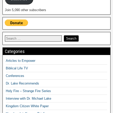
Join 5,090 other subscribers
Categories
Articles to Empower
Biblical Life TV
Conferences
Dr. Lake Recommends
Holy Fire – Strange Fire Series
Interview with Dr. Michael Lake
Kingdom Citizen White Paper