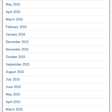
May 2016
April 2016
March 2016
February 2016
January 2016
December 2015
November 2015
October 2015
September 2015
August 2015
July 2015
June 2015
May 2015
April 2015
March 2015