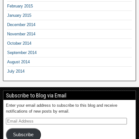
February 2015
January 2015
December 2014
November 2014
October 2014
September 2014
August 2014
July 2014
Subscribe to Blog via Email
Enter your email address to subscribe to this blog and receive
notifications of new posts by email.
Subscribe