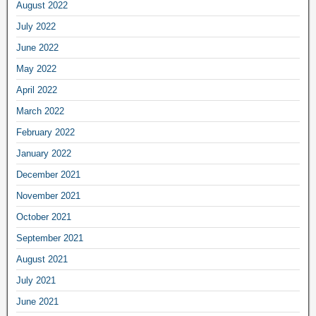
August 2022
July 2022
June 2022
May 2022
April 2022
March 2022
February 2022
January 2022
December 2021
November 2021
October 2021
September 2021
August 2021
July 2021
June 2021