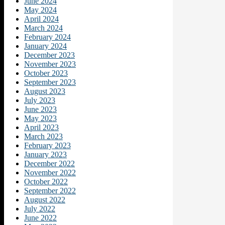
June 2024
May 2024
April 2024
March 2024
February 2024
January 2024
December 2023
November 2023
October 2023
September 2023
August 2023
July 2023
June 2023
May 2023
April 2023
March 2023
February 2023
January 2023
December 2022
November 2022
October 2022
September 2022
August 2022
July 2022
June 2022