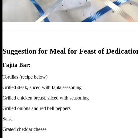
Suggestion for Meal for Feast of Dedicatio
Fajita Bar:
Tortillas (recipe below)
Grilled steak, sliced with fajita seasoning
Grilled chicken breast, sliced with seasoning
Grilled onions and red bell peppers
Salsa
Grated cheddar cheese