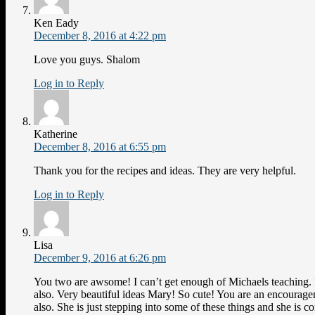
Ken Eady
December 8, 2016 at 4:22 pm
Love you guys. Shalom
Log in to Reply
Katherine
December 8, 2016 at 6:55 pm
Thank you for the recipes and ideas. They are very helpful.
Log in to Reply
Lisa
December 9, 2016 at 6:26 pm
You two are awsome! I can’t get enough of Michaels teaching.
also. Very beautiful ideas Mary! So cute! You are an encourag
also. She is just stepping into some of these things and she is c