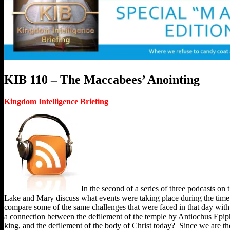
KIB 110 – The Maccabees’ Anointing
Kingdom Intelligence Briefing
In the second of a series of three podcasts on 
Lake and Mary discuss what events were taking place during the tim
compare some of the same challenges that were faced in that day with o
a connection between the defilement of the temple by Antiochus Epip
king, and the defilement of the body of Christ today? Since we are the