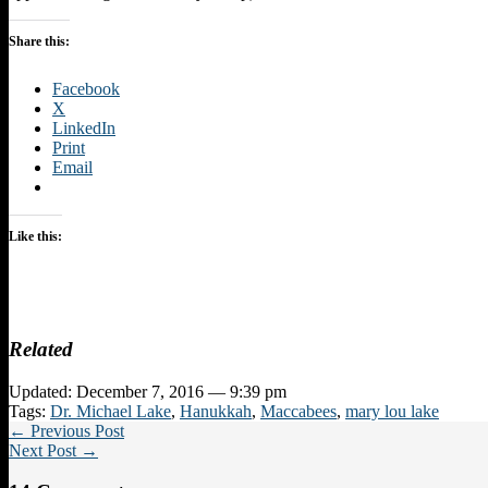
Share this:
Facebook
X
LinkedIn
Print
Email
Like this:
Related
Updated: December 7, 2016 — 9:39 pm
Tags:
Dr. Michael Lake
,
Hanukkah
,
Maccabees
,
mary lou lake
← Previous Post
Next Post →