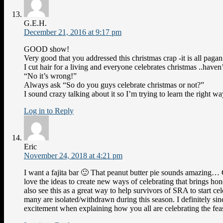
G.E.H.
December 21, 2016 at 9:17 pm
GOOD show!
Very good that you addressed this christmas crap -it is all pagan
I cut hair for a living and everyone celebrates christmas ..haven
“No it’s wrong!”
Always ask “So do you guys celebrate christmas or not?”
I sound crazy talking about it so I’m trying to learn the right wa
Log in to Reply
Eric
November 24, 2018 at 4:21 pm
I want a fajita bar 🙂 That peanut butter pie sounds amazing… 
love the ideas to create new ways of celebrating that brings hon
also see this as a great way to help survivors of SRA to start c
many are isolated/withdrawn during this season. I definitely si
excitement when explaining how you all are celebrating the feast