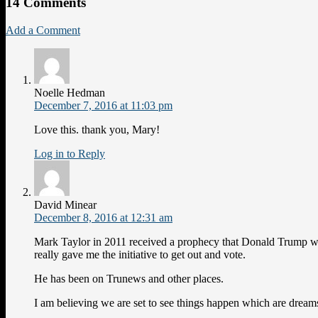
14 Comments
Add a Comment
Noelle Hedman
December 7, 2016 at 11:03 pm
Love this. thank you, Mary!
Log in to Reply
David Minear
December 8, 2016 at 12:31 am
Mark Taylor in 2011 received a prophecy that Donald Trump w
really gave me the initiative to get out and vote.
He has been on Trunews and other places.
I am believing we are set to see things happen which are dream