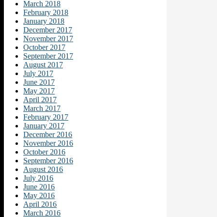
March 2018
February 2018
January 2018
December 2017
November 2017
October 2017
September 2017
August 2017
July 2017
June 2017
May 2017
April 2017
March 2017
February 2017
January 2017
December 2016
November 2016
October 2016
September 2016
August 2016
July 2016
June 2016
May 2016
April 2016
March 2016