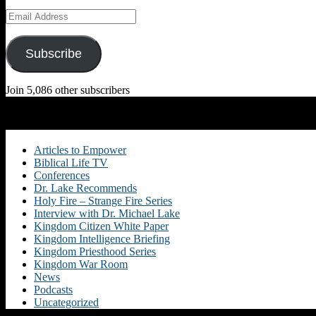
Email
Address
Subscribe
Join 5,086 other subscribers
Categories
Articles to Empower
Biblical Life TV
Conferences
Dr. Lake Recommends
Holy Fire – Strange Fire Series
Interview with Dr. Michael Lake
Kingdom Citizen White Paper
Kingdom Intelligence Briefing
Kingdom Priesthood Series
Kingdom War Room
News
Podcasts
Uncategorized