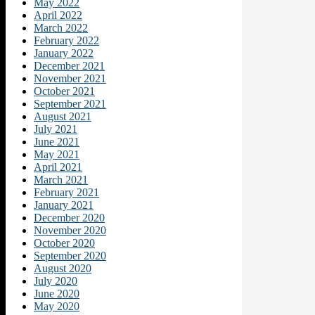
May 2022
April 2022
March 2022
February 2022
January 2022
December 2021
November 2021
October 2021
September 2021
August 2021
July 2021
June 2021
May 2021
April 2021
March 2021
February 2021
January 2021
December 2020
November 2020
October 2020
September 2020
August 2020
July 2020
June 2020
May 2020