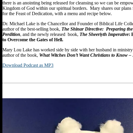
there is an anointing being released for cleansing so we can be empow
Kingdom of God within our spiritual borders. Mary shares our plans 
for the Feast of Dedication, with a menu and recipe below.
Dr. Michael Lake is the Chancellor and Founder of Biblical Life Coll
author of the best-selling book,
The Shinar Directive: Preparing the
Perdition
, and the newly released book,
The Sheeriyth Imperative
:
to Overcome the Gates of Hell.
Mary Lou Lake has worked side by side with her husband in ministry f
author of the book,
What Witches Don’t Want Christians to Know –
Download Podcast as MP3