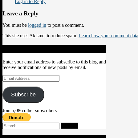
Log in to Reply
Leave a Reply
You must be
logged in
to post a comment.
This site uses Akismet to reduce spam.
Learn how your comment data 
Subscribe to Blog via Email
Enter your email address to subscribe to this blog and
receive notifications of new posts by email.
Email
Address
Subscribe
Join 5,086 other subscribers
Search
for: