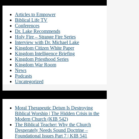
Categories
Articles to Empower
Biblical Life TV
Conferences
Dr. Lake Recommends
Holy Fire – Strange Fire Series
Interview with Dr. Michael Lake
Kingdom Citizen White Paper
Kingdom Intelligence Briefing
Kingdom Priesthood Series
Kingdom War Room
News
Podcasts
Uncategorized
Recent Posts
Moral Therapeutic Deism Is Destroying
Biblical Worship | The Hidden Crisis in the
Modern Church (KIB 542)
The Biblical Teacher: Why the Church
Desperately Needs Sound Doctrine –
Foundational Issues Part 7 | KIB 541