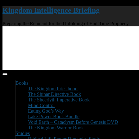
Kingdom Intelligence Briefing
Preparing the Remnant for the Unfolding of End-Time Prophecy
Books
The Kingdom Priesthood
The Shinar Directive Book
The Sheeriyth Imperative Book
Mind Control
Eating God’s Way
Lake Power Book Bundle
Void Earth – Cataclysm Before Genesis DVD
The Kingdom Warrior Book
Studies
Biblical Life Prayer Dynamics Study