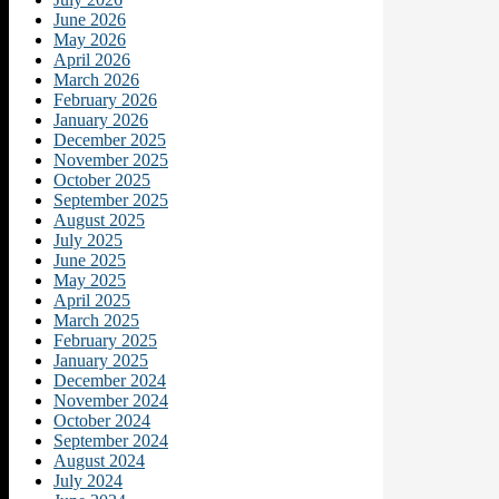
June 2026
May 2026
April 2026
March 2026
February 2026
January 2026
December 2025
November 2025
October 2025
September 2025
August 2025
July 2025
June 2025
May 2025
April 2025
March 2025
February 2025
January 2025
December 2024
November 2024
October 2024
September 2024
August 2024
July 2024