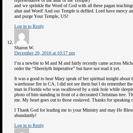
representative of the altar of the Temple)
and we sprinkle the Word of God with all these pagan teachings
altar and Word! And our Temple is defiled. Lord have mercy a
and purge Your Temple, US!
Log in to Reply
Sharon W.
December 20, 2016 at 10:17 pm
I’m a newbie to M and M and fairly recently came across Mich
order the “Sheeriyth Imperative” but have not read it yet.
It was a good to hear Mary speak of her spiritual insight about 
warehouse fire in CA. I did not see them but I do remember th
man in Florida who was swallowed by a sink hole while sleepin
photo of him standing in front of a decorated Christmas tree. 
me. My heart goes out to those enslaved. Thanks for speaking ou
I Thank God for leading me to your Ministry and may He Bles
abundantly!
Log in to Reply