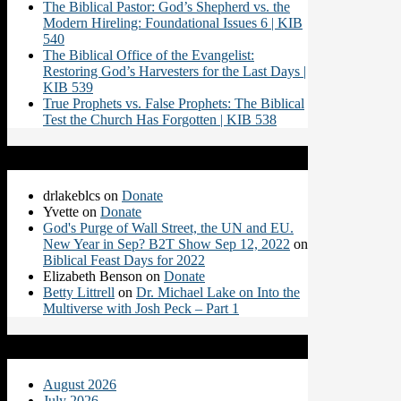
The Biblical Pastor: God’s Shepherd vs. the
Modern Hireling: Foundational Issues 6 | KIB
540
The Biblical Office of the Evangelist:
Restoring God’s Harvesters for the Last Days |
KIB 539
True Prophets vs. False Prophets: The Biblical
Test the Church Has Forgotten | KIB 538
Recent Comments
drlakeblcs
on
Donate
Yvette
on
Donate
God's Purge of Wall Street, the UN and EU.
New Year in Sep? B2T Show Sep 12, 2022
on
Biblical Feast Days for 2022
Elizabeth Benson
on
Donate
Betty Littrell
on
Dr. Michael Lake on Into the
Multiverse with Josh Peck – Part 1
Archives
August 2026
July 2026