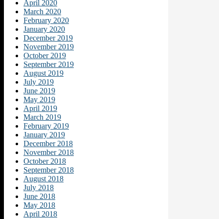
April 2020
March 2020
February 2020
January 2020
December 2019
November 2019
October 2019
September 2019
August 2019
July 2019
June 2019
May 2019
April 2019
March 2019
February 2019
January 2019
December 2018
November 2018
October 2018
September 2018
August 2018
July 2018
June 2018
May 2018
April 2018