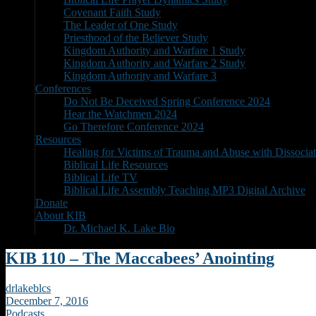
Covenant Faith Study
The Leader of One Study
Priesthood of the Believer Study
Kingdom Authority and Warfare 1 Study
Kingdom Authority and Warfare 2 Study
Kingdom Authority and Warfare 3
Conferences
Do Not Be Deceived Spring Conference 2024
Hear the Watchmen 2024
Go Therefore Conference 2024
Resources
Healing for Victims of Trauma and Abuse with Dissociat
Biblical Life Resources
Biblical Life TV
Biblical Life Assembly Teaching MP3 Digital Archive
Donate
About KIB
Dr. Michael K. Lake Bio
KIB 110 – The Maccabees’ Anointing
drlakeblcs
December 7, 2016
Podcasts