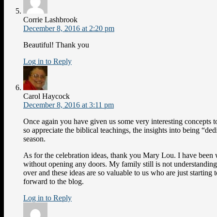
Corrie Lashbrook
December 8, 2016 at 2:20 pm
Beautiful! Thank you
Log in to Reply
Carol Haycock
December 8, 2016 at 3:11 pm
Once again you have given us some very interesting concepts to
so appreciate the biblical teachings, the insights into being “ded
season.
As for the celebration ideas, thank you Mary Lou. I have been
without opening any doors. My family still is not understanding,
over and these ideas are so valuable to us who are just starting 
forward to the blog.
Log in to Reply