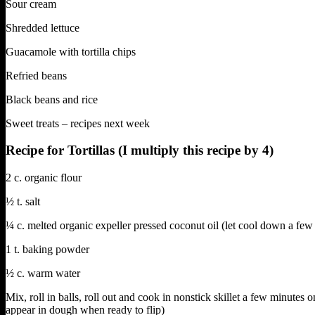
Sour cream
Shredded lettuce
Guacamole with tortilla chips
Refried beans
Black beans and rice
Sweet treats – recipes next week
Recipe for Tortillas (I multiply this recipe by 4)
2 c. organic flour
½ t. salt
¼ c. melted organic expeller pressed coconut oil (let cool down a few
1 t. baking powder
½ c. warm water
Mix, roll in balls, roll out and cook in nonstick skillet a few minutes 
appear in dough when ready to flip)