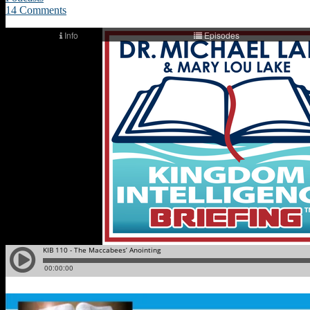
14 Comments