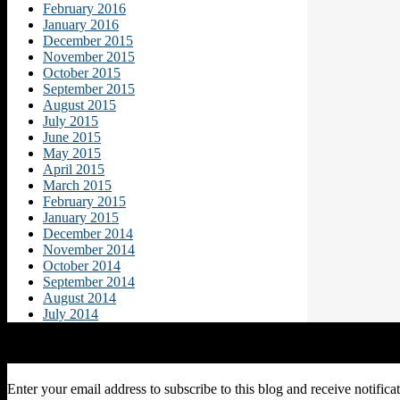
February 2016
January 2016
December 2015
November 2015
October 2015
September 2015
August 2015
July 2015
June 2015
May 2015
April 2015
March 2015
February 2015
January 2015
December 2014
November 2014
October 2014
September 2014
August 2014
July 2014
Subscribe to Blog via Email
Enter your email address to subscribe to this blog and receive notifica