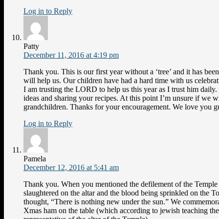
Log in to Reply
Patty
December 11, 2016 at 4:19 pm
Thank you. This is our first year without a ‘tree’ and it has b
will help us. Our children have had a hard time with us celebra
I am trusting the LORD to help us this year as I trust him dail
ideas and sharing your recipes. At this point I’m unsure if we w
grandchildren. Thanks for your encouragement. We love you g
Log in to Reply
Pamela
December 12, 2016 at 5:41 am
Thank you. When you mentioned the defilement of the Temple 
slaughtered on the altar and the blood being sprinkled on the 
thought, “There is nothing new under the sun.” We commemora
Xmas ham on the table (which according to jewish teaching the