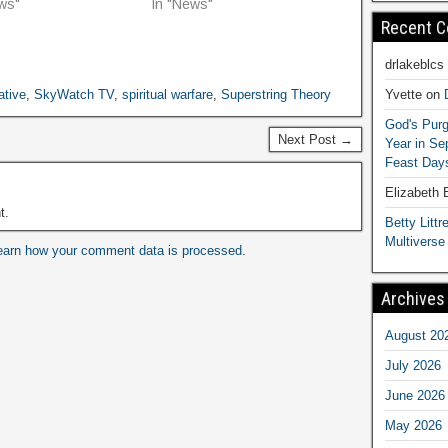
ws"
In "News"
Recent 
drlakeblcs
Yvette
on
ative
,
SkyWatch TV
,
spiritual warfare
,
Superstring Theory
God's Purg
Next Post →
Year in S
Feast Days
Elizabeth
t.
Betty Littre
Multiverse
earn how your comment data is processed.
Archives
August 20
July 2026
June 2026
May 2026