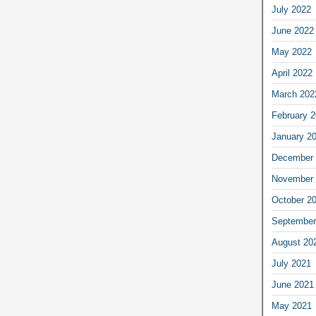
July 2022
June 2022
May 2022
April 2022
March 202
February 
January 2
December 
November 
October 2
September
August 20
July 2021
June 2021
May 2021