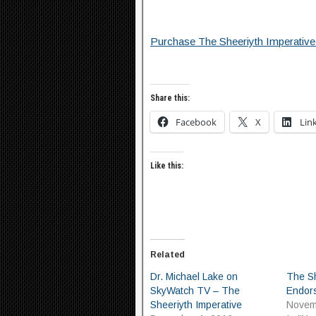
Purchase The Sheeriyth Imperative
Share this:
Facebook
X
Lin
Like this:
Related
Dr. Michael Lake on
The Sh
SkyWatch TV – The
Endor
Sheeriyth Imperative
Novem