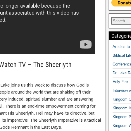
Categori
Articles t
Biblical Li
Watch TV – The Sheeriyth
Conferenc
Dr. Lake 
Holy Fire 
 Lake joins us this week to discuss how God is
Interview 
eople around the world that are shaking off their
ery induced, spiritual slumber and are answering
Kingdom Ci
ll. There is an end-time empowerment coming for
Kingdom In
t His Sheeriyth. Hell may have its directive, but
Kingdom Pr
its imperative! The Sheeriyth Imperative is a tactical
Kingdom 
 Gods Remnant in the Last Days.