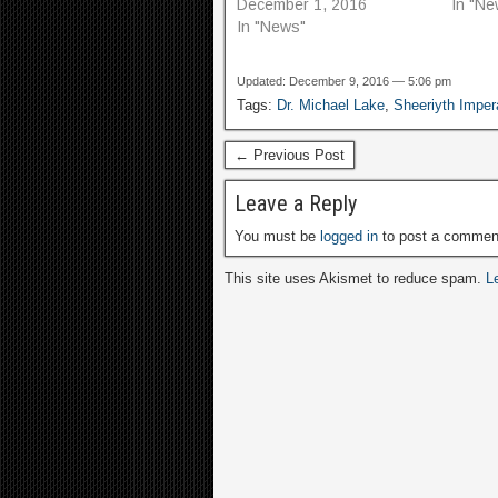
December 1, 2016
In "Ne
In "News"
Updated: December 9, 2016 — 5:06 pm
Tags:
Dr. Michael Lake
,
Sheeriyth Imper
← Previous Post
Leave a Reply
You must be
logged in
to post a commen
This site uses Akismet to reduce spam.
L