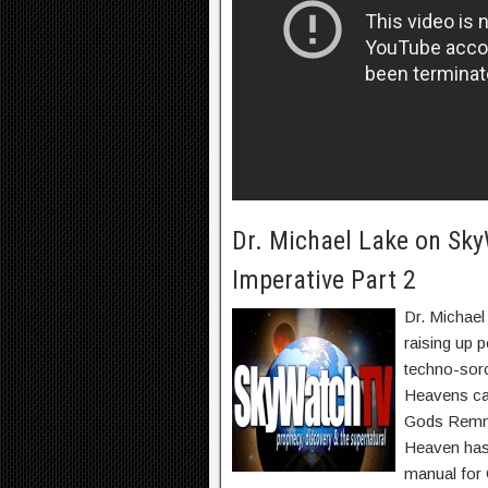
Dr. Michael Lake on Sky
Imperative Part 2
Dr. Michael
raising up p
techno-sorc
Heavens ca
Gods Remnan
Heaven has 
manual for