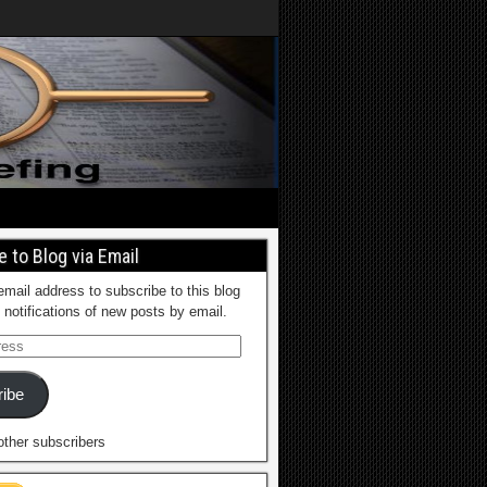
 to Blog via Email
email address to subscribe to this blog
 notifications of new posts by email.
ibe
other subscribers