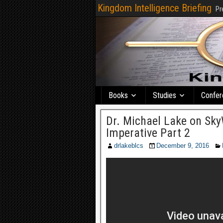
Kingdom Intelligence Briefing
Pr
Books
Studies
Confer
Dr. Michael Lake on Sky
Imperative Part 2
drlakeblcs
December 9, 2016