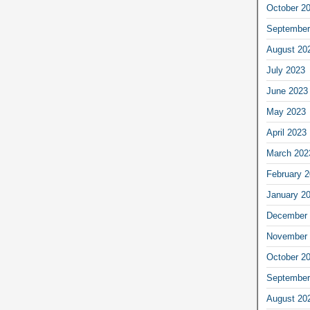
October 2
September
August 20
July 2023
June 2023
May 2023
April 2023
March 202
February 
January 2
December 
November 
October 2
September
August 20