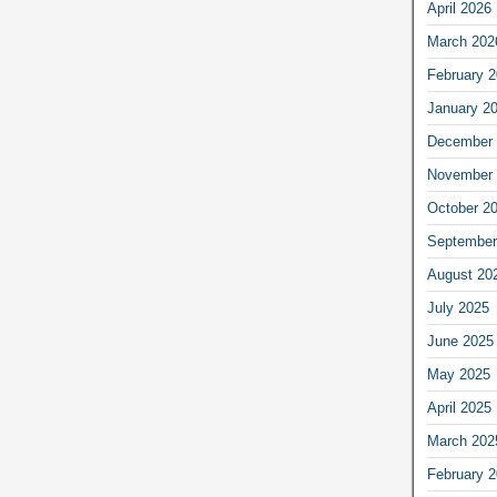
April 2026
March 202
February 
January 2
December 
November 
October 2
September
August 20
July 2025
June 2025
May 2025
April 2025
March 202
February 