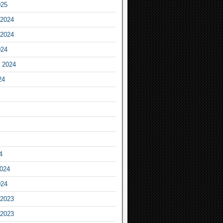
025
2024
2024
024
 2024
24
4
2024
024
2023
2023