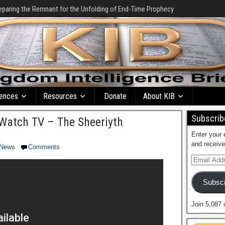
eparing the Remnant for the Unfolding of End-Time Prophecy
ences
Resources
Donate
About KIB
Subscribe
Watch TV – The Sheeriyth
Enter your 
and receive
News
Comments
Subscr
Join 5,087 