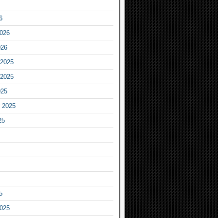
6
2026
026
2025
2025
025
 2025
25
5
2025