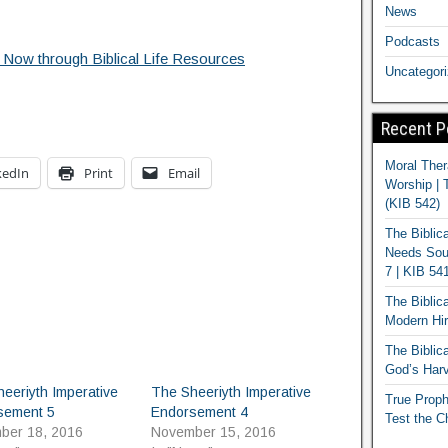
News
Podcasts
 Now through Biblical Life Resources
Uncategor
Recent P
Moral Ther
kedIn
Print
Email
Worship | 
(KIB 542)
The Biblic
Needs Soun
7 | KIB 54
The Biblic
Modern Hir
The Biblica
God’s Harv
eeriyth Imperative
The Sheeriyth Imperative
True Proph
sement 5
Endorsement 4
Test the C
ber 18, 2016
November 15, 2016