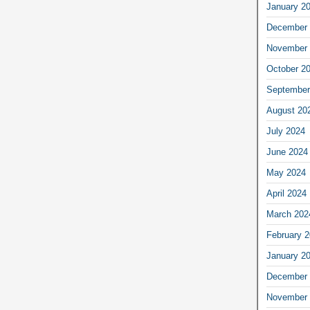
January 2
December 
November 
October 2
September
August 20
July 2024
June 2024
May 2024
April 2024
March 202
February 
January 2
December 
November 