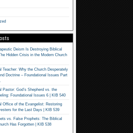
ized
osts
apeutic Deism Is Destroying Biblical
The Hidden Crisis in the Modern Church
al Teacher: Why the Church Desperately
d Doctrine – Foundational Issues Part
1
al Pastor: God’s Shepherd vs. the
eling: Foundational Issues 6 | KIB 540
l Office of the Evangelist: Restoring
esters for the Last Days | KIB 539
ets vs. False Prophets: The Biblical
hurch Has Forgotten | KIB 538