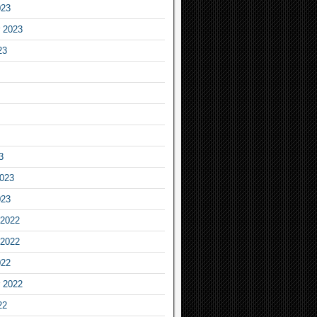
023
 2023
23
3
2023
023
2022
2022
022
 2022
22