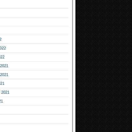
2
2022
022
2021
2021
021
 2021
21