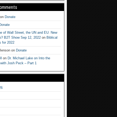
Comments
on
Donate
Donate
e of Wall Street, the UN and EU. New
ep? B2T Show Sep 12, 2022
on
Biblical
 for 2022
 Benson
on
Donate
ll
on
Dr. Michael Lake on Into the
 with Josh Peck – Part 1
26