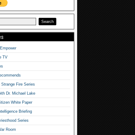
es
o Empower
fe TV
es
Recommends
– Strange Fire Series
with Dr. Michael Lake
tizen White Paper
telligence Briefing
iesthood Series
War Room