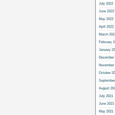
July 2022
June 2022
May 2022
April 2022
March 202
February 
January 2
December 
November 
October 2
September
August 20
July 2021
June 2021
May 2021