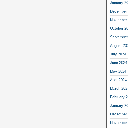
January 2
December 
November 
October 2
September
August 20
July 2024
June 2024
May 2024
April 2024
March 202
February 
January 2
December 
November 