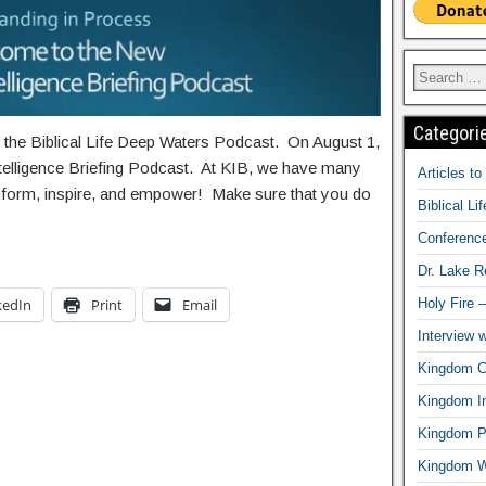
Categori
g the Biblical Life Deep Waters Podcast. On August 1,
ntelligence Briefing Podcast. At KIB, we have many
Articles t
 inform, inspire, and empower! Make sure that you do
Biblical Li
Conferenc
Dr. Lake 
kedIn
Print
Email
Holy Fire 
Interview 
Kingdom Ci
Kingdom In
Kingdom Pr
Kingdom 