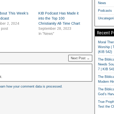
News
Podcasts
About This Week’s
KIB Podcast Has Made it
odcast
into the Top 100
Uncategor
ber 2, 2024
Christianity All-Time Chart
r post
September 28, 2023
Recent P
In "News"
Moral Ther
Worship | 
(KIB 542)
Next Post →
The Biblic
Needs Soun
7 | KIB 54
t.
The Biblic
Modern Hir
earn how your comment data is processed.
The Biblica
God’s Harv
True Proph
Test the C