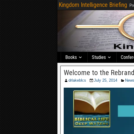
Kingdom Intelligence Briefing
Pr
Books
Studies
Confer
Welcome to the Rebrand
drlakeblcs
July 25, 2014
New