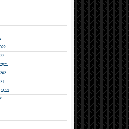
2
2022
022
2021
2021
021
 2021
21