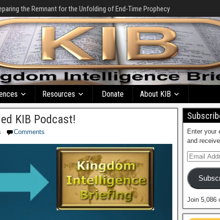
eparing the Remnant for the Unfolding of End-Time Prophecy
ences
Resources
Donate
About KIB
Subscribe
ed KIB Podcast!
Enter your 
s
Comments
and receive
Subscr
Join 5,086 