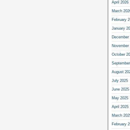
April 2026
March 202
February 
January 2
December 
November 
October 2
September
August 20
July 2025
June 2025
May 2025
April 2025
March 202
February 