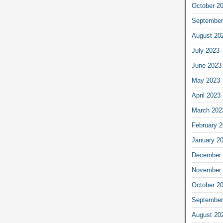
October 2
September
August 20
July 2023
June 2023
May 2023
April 2023
March 202
February 
January 2
December 
November 
October 2
September
August 20