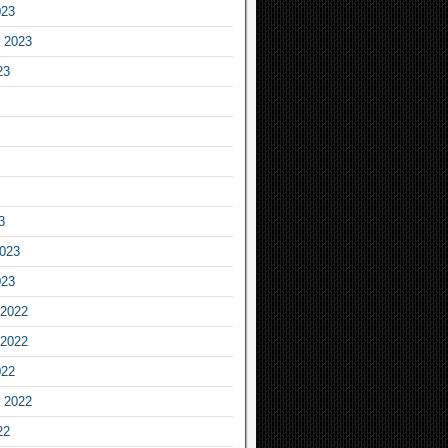
023
 2023
23
3
2023
023
2022
2022
022
 2022
22