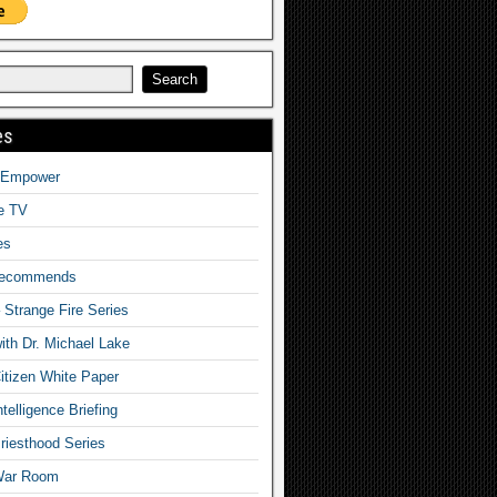
es
o Empower
fe TV
es
Recommends
– Strange Fire Series
with Dr. Michael Lake
tizen White Paper
telligence Briefing
iesthood Series
War Room