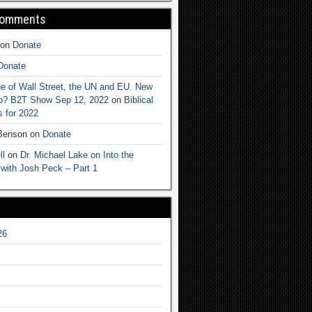
Comments
on
Donate
Donate
e of Wall Street, the UN and EU. New
ep? B2T Show Sep 12, 2022
on
Biblical
 for 2022
 Benson
on
Donate
ll
on
Dr. Michael Lake on Into the
 with Josh Peck – Part 1
26