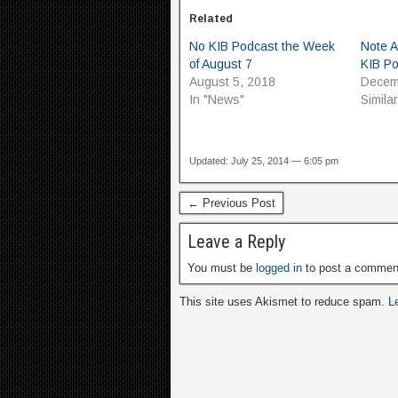
Related
No KIB Podcast the Week
Note 
of August 7
KIB P
August 5, 2018
Decem
In "News"
Simila
Updated: July 25, 2014 — 6:05 pm
← Previous Post
Leave a Reply
You must be
logged in
to post a commen
This site uses Akismet to reduce spam.
L