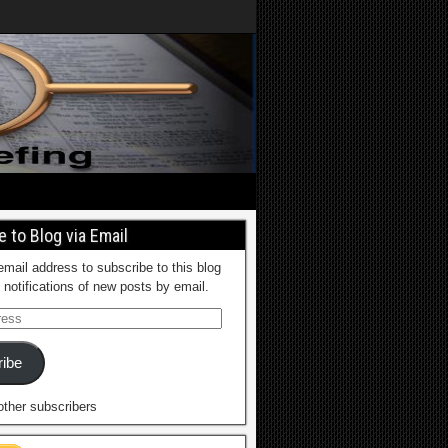
 to Blog via Email
email address to subscribe to this blog
 notifications of new posts by email.
ibe
other subscribers