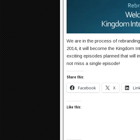
We are in the process of rebrandin
2014, it will become the Kingdom I
exciting episodes planned that will
not miss a single episode!
Share this:
Facebook
X
Lin
Like this: