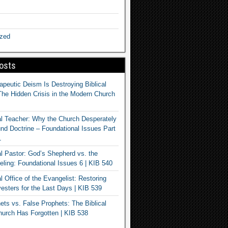
ized
osts
apeutic Deism Is Destroying Biblical
The Hidden Crisis in the Modern Church
al Teacher: Why the Church Desperately
d Doctrine – Foundational Issues Part
1
al Pastor: God’s Shepherd vs. the
eling: Foundational Issues 6 | KIB 540
l Office of the Evangelist: Restoring
esters for the Last Days | KIB 539
ets vs. False Prophets: The Biblical
hurch Has Forgotten | KIB 538