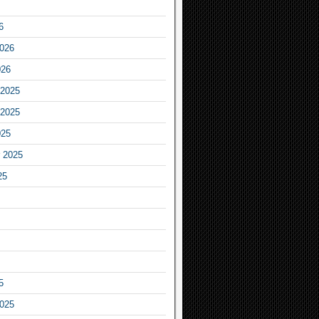
6
2026
026
2025
2025
025
 2025
25
5
2025