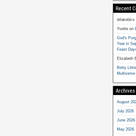
Recent 
drlakeblcs
Yvette
on
God's Purg
Year in S
Feast Days
Elizabeth
Betty Littre
Multiverse
Archives
August 20
July 2026
June 2026
May 2026