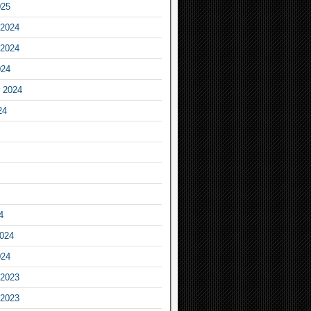
025
2024
2024
024
 2024
24
4
2024
024
2023
2023