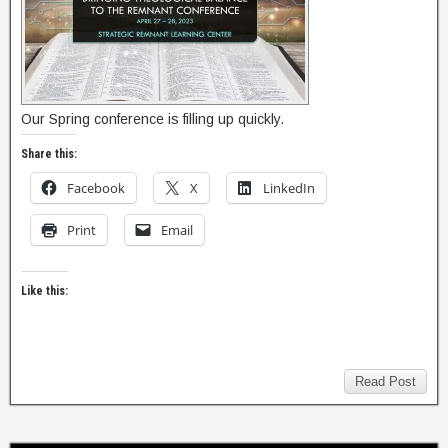
Our Spring conference is filling up quickly.
Share this:
Facebook
X
LinkedIn
Print
Email
Like this:
Read Post