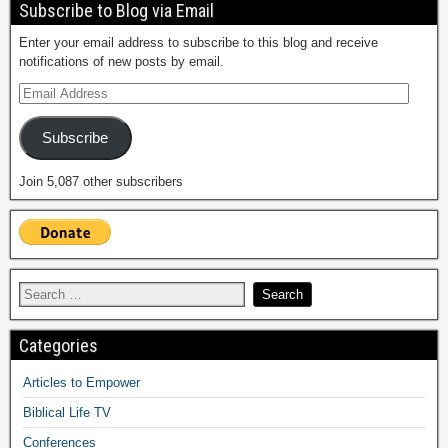
Subscribe to Blog via Email
Enter your email address to subscribe to this blog and receive
notifications of new posts by email.
Subscribe
Join 5,087 other subscribers
Categories
Articles to Empower
Biblical Life TV
Conferences