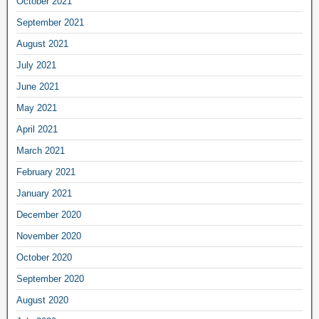
October 2021
September 2021
August 2021
July 2021
June 2021
May 2021
April 2021
March 2021
February 2021
January 2021
December 2020
November 2020
October 2020
September 2020
August 2020