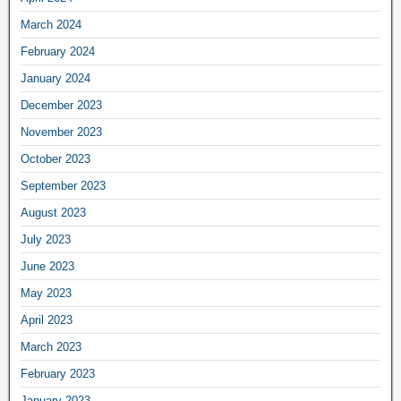
March 2024
February 2024
January 2024
December 2023
November 2023
October 2023
September 2023
August 2023
July 2023
June 2023
May 2023
April 2023
March 2023
February 2023
January 2023