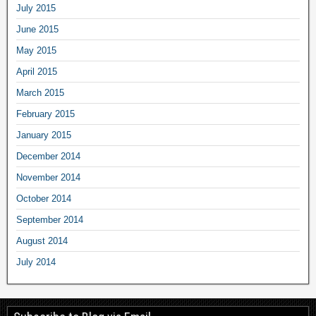
July 2015
June 2015
May 2015
April 2015
March 2015
February 2015
January 2015
December 2014
November 2014
October 2014
September 2014
August 2014
July 2014