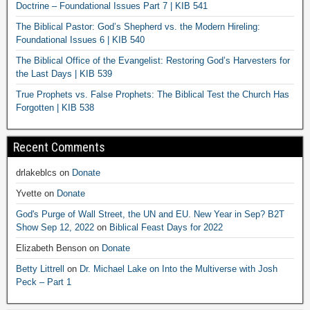
Doctrine – Foundational Issues Part 7 | KIB 541
The Biblical Pastor: God’s Shepherd vs. the Modern Hireling:
Foundational Issues 6 | KIB 540
The Biblical Office of the Evangelist: Restoring God’s Harvesters for
the Last Days | KIB 539
True Prophets vs. False Prophets: The Biblical Test the Church Has
Forgotten | KIB 538
Recent Comments
drlakeblcs
on
Donate
Yvette
on
Donate
God's Purge of Wall Street, the UN and EU. New Year in Sep? B2T
Show Sep 12, 2022
on
Biblical Feast Days for 2022
Elizabeth Benson
on
Donate
Betty Littrell
on
Dr. Michael Lake on Into the Multiverse with Josh
Peck – Part 1