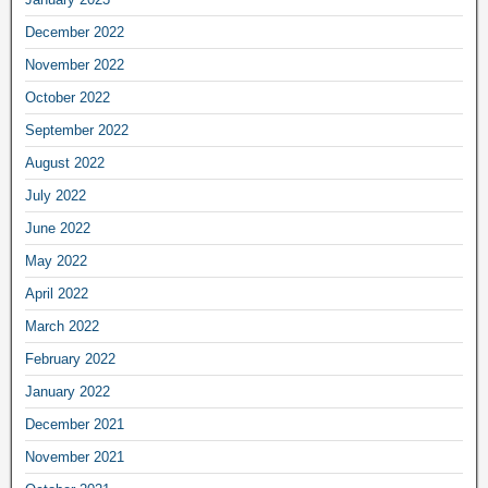
December 2022
November 2022
October 2022
September 2022
August 2022
July 2022
June 2022
May 2022
April 2022
March 2022
February 2022
January 2022
December 2021
November 2021