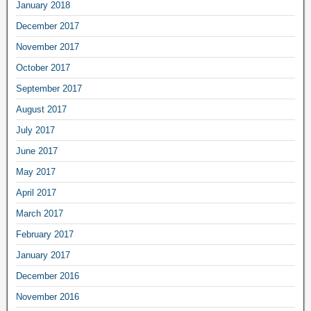
January 2018
December 2017
November 2017
October 2017
September 2017
August 2017
July 2017
June 2017
May 2017
April 2017
March 2017
February 2017
January 2017
December 2016
November 2016