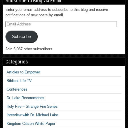
Subscribe to Blog via Email
Enter your email address to subscribe to this blog and receive
notifications of new posts by email.
Subscribe
Join 5,087 other subscribers
Categories
Articles to Empower
Biblical Life TV
Conferences
Dr. Lake Recommends
Holy Fire – Strange Fire Series
Interview with Dr. Michael Lake
Kingdom Citizen White Paper