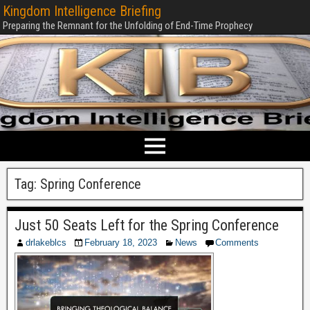
Kingdom Intelligence Briefing
Preparing the Remnant for the Unfolding of End-Time Prophecy
Tag:
Spring Conference
Just 50 Seats Left for the Spring Conference
drlakeblcs
February 18, 2023
News
Comments