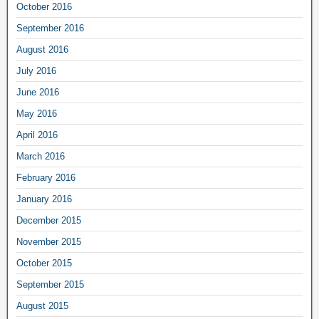
October 2016
September 2016
August 2016
July 2016
June 2016
May 2016
April 2016
March 2016
February 2016
January 2016
December 2015
November 2015
October 2015
September 2015
August 2015