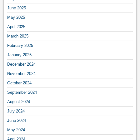
June 2025
May 2025
April 2025
March 2025
February 2025
January 2025
December 2024
November 2024
October 2024
September 2024
August 2024
July 2024
June 2024
May 2024
April 2024