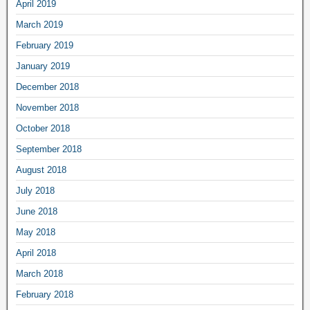
April 2019
March 2019
February 2019
January 2019
December 2018
November 2018
October 2018
September 2018
August 2018
July 2018
June 2018
May 2018
April 2018
March 2018
February 2018