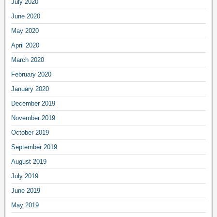
July 2020
June 2020
May 2020
April 2020
March 2020
February 2020
January 2020
December 2019
November 2019
October 2019
September 2019
August 2019
July 2019
June 2019
May 2019