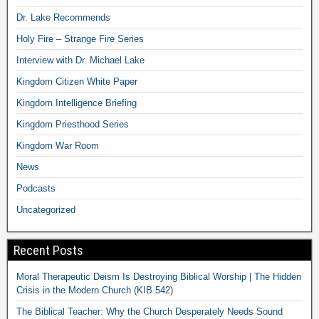
Dr. Lake Recommends
Holy Fire – Strange Fire Series
Interview with Dr. Michael Lake
Kingdom Citizen White Paper
Kingdom Intelligence Briefing
Kingdom Priesthood Series
Kingdom War Room
News
Podcasts
Uncategorized
Recent Posts
Moral Therapeutic Deism Is Destroying Biblical Worship | The Hidden
Crisis in the Modern Church (KIB 542)
The Biblical Teacher: Why the Church Desperately Needs Sound