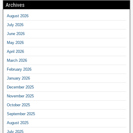
Archives
August 2026
July 2026
June 2026
May 2026
April 2026
March 2026
February 2026
January 2026
December 2025
November 2025
October 2025
September 2025
August 2025
July 2025