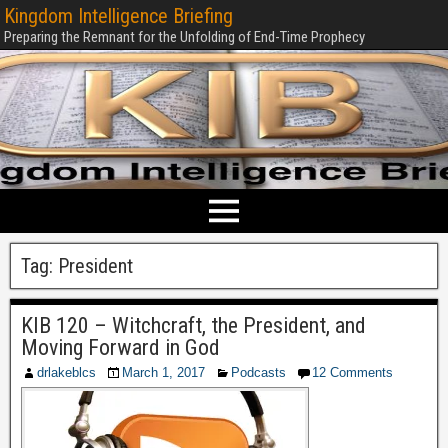
Kingdom Intelligence Briefing
Preparing the Remnant for the Unfolding of End-Time Prophecy
Tag:
President
KIB 120 – Witchcraft, the President, and
Moving Forward in God
drlakeblcs
March 1, 2017
Podcasts
12 Comments