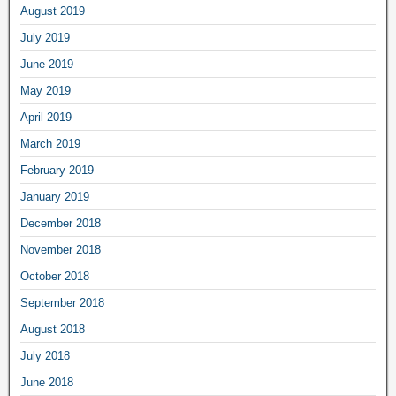
August 2019
July 2019
June 2019
May 2019
April 2019
March 2019
February 2019
January 2019
December 2018
November 2018
October 2018
September 2018
August 2018
July 2018
June 2018