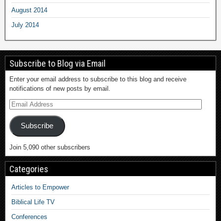
August 2014
July 2014
Subscribe to Blog via Email
Enter your email address to subscribe to this blog and receive
notifications of new posts by email.
Subscribe
Join 5,090 other subscribers
Categories
Articles to Empower
Biblical Life TV
Conferences