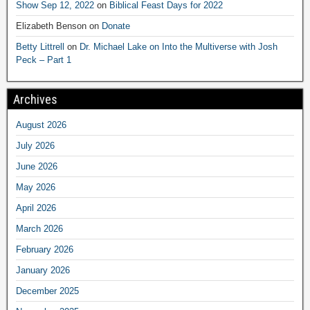
Show Sep 12, 2022
on
Biblical Feast Days for 2022
Elizabeth Benson
on
Donate
Betty Littrell
on
Dr. Michael Lake on Into the Multiverse with Josh
Peck – Part 1
Archives
August 2026
July 2026
June 2026
May 2026
April 2026
March 2026
February 2026
January 2026
December 2025