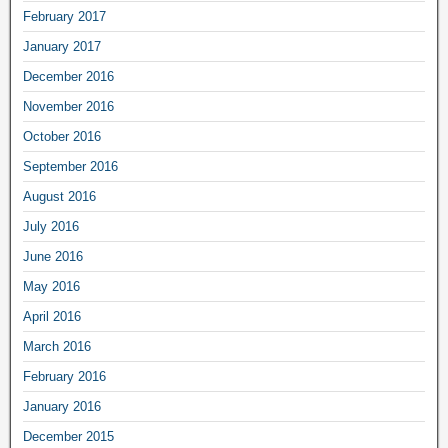
February 2017
January 2017
December 2016
November 2016
October 2016
September 2016
August 2016
July 2016
June 2016
May 2016
April 2016
March 2016
February 2016
January 2016
December 2015