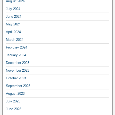
August 2024
July 2024
June 2024
May 2024
April 2024
March 2024
February 2024
January 2024
December 2023
November 2023
October 2023
September 2023
August 2023
July 2023
June 2023