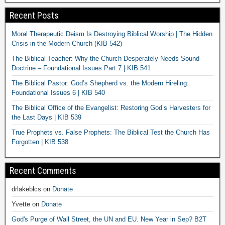
Recent Posts
Moral Therapeutic Deism Is Destroying Biblical Worship | The Hidden
Crisis in the Modern Church (KIB 542)
The Biblical Teacher: Why the Church Desperately Needs Sound
Doctrine – Foundational Issues Part 7 | KIB 541
The Biblical Pastor: God’s Shepherd vs. the Modern Hireling:
Foundational Issues 6 | KIB 540
The Biblical Office of the Evangelist: Restoring God’s Harvesters for
the Last Days | KIB 539
True Prophets vs. False Prophets: The Biblical Test the Church Has
Forgotten | KIB 538
Recent Comments
drlakeblcs
on
Donate
Yvette
on
Donate
God's Purge of Wall Street, the UN and EU. New Year in Sep? B2T