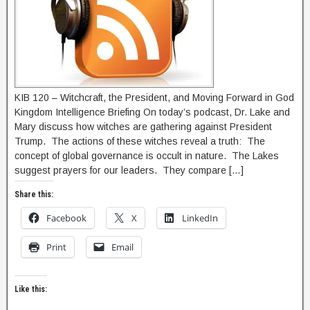
KIB 120 – Witchcraft, the President, and Moving Forward in God
Kingdom Intelligence Briefing On today’s podcast, Dr. Lake and
Mary discuss how witches are gathering against President
Trump. The actions of these witches reveal a truth: The
concept of global governance is occult in nature. The Lakes
suggest prayers for our leaders. They compare […]
Share this:
Facebook
X
LinkedIn
Print
Email
Like this: