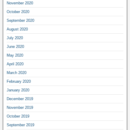
November 2020
October 2020
September 2020
August 2020
July 2020
June 2020
May 2020
April 2020
March 2020
February 2020
January 2020
December 2019
November 2019
October 2019
September 2019