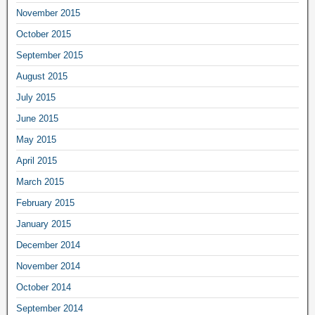
November 2015
October 2015
September 2015
August 2015
July 2015
June 2015
May 2015
April 2015
March 2015
February 2015
January 2015
December 2014
November 2014
October 2014
September 2014