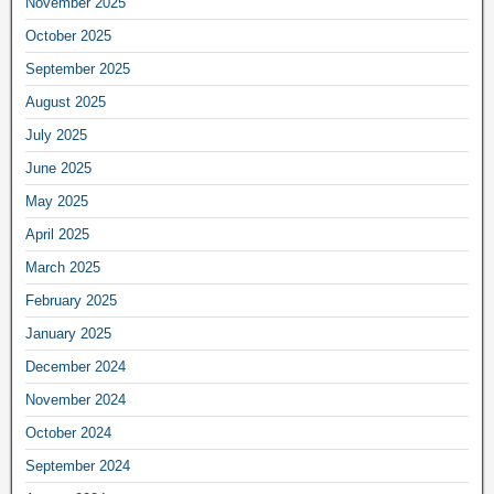
November 2025
October 2025
September 2025
August 2025
July 2025
June 2025
May 2025
April 2025
March 2025
February 2025
January 2025
December 2024
November 2024
October 2024
September 2024