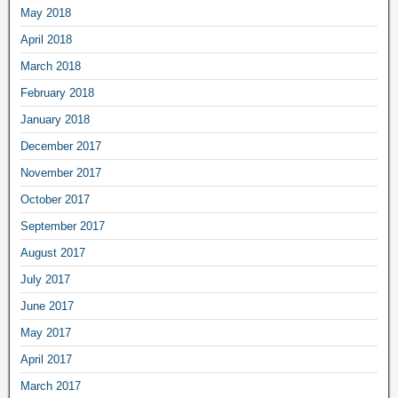
May 2018
April 2018
March 2018
February 2018
January 2018
December 2017
November 2017
October 2017
September 2017
August 2017
July 2017
June 2017
May 2017
April 2017
March 2017