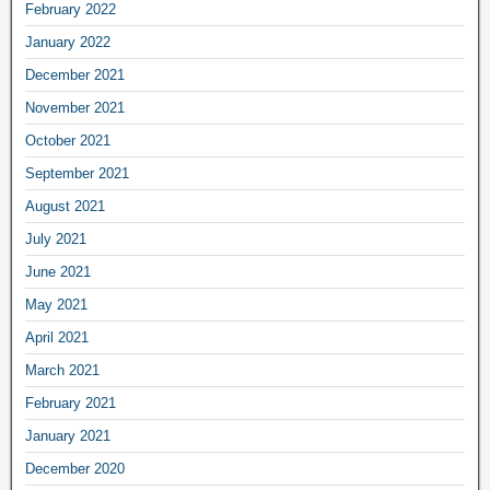
February 2022
January 2022
December 2021
November 2021
October 2021
September 2021
August 2021
July 2021
June 2021
May 2021
April 2021
March 2021
February 2021
January 2021
December 2020