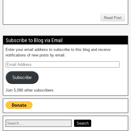
Read Post
Subscribe to Blog via Email
Enter your email address to subscribe to this blog and receive
notifications of new posts by email.
Subscribe
Join 5,090 other subscribers