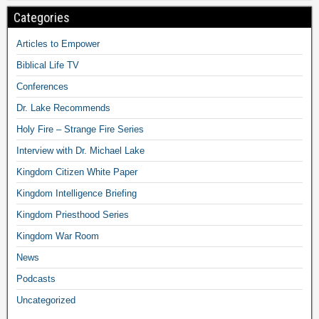
Categories
Articles to Empower
Biblical Life TV
Conferences
Dr. Lake Recommends
Holy Fire – Strange Fire Series
Interview with Dr. Michael Lake
Kingdom Citizen White Paper
Kingdom Intelligence Briefing
Kingdom Priesthood Series
Kingdom War Room
News
Podcasts
Uncategorized