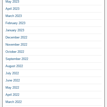
May 2023
April 2023
March 2023
February 2023
January 2023
December 2022
November 2022
October 2022
September 2022
August 2022
July 2022
June 2022
May 2022
April 2022
March 2022