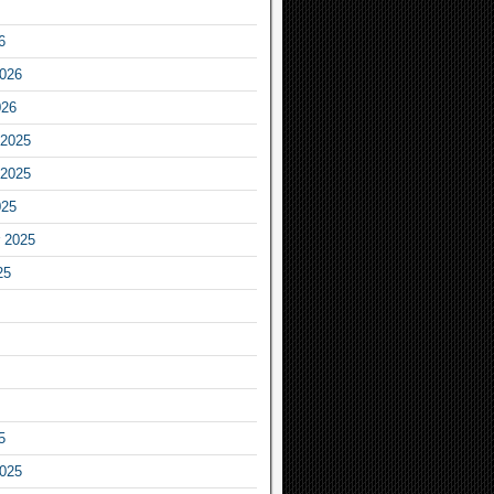
6
2026
026
2025
2025
025
 2025
25
5
2025