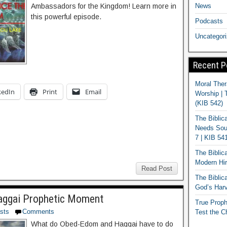
News
Ambassadors for the Kingdom! Learn more in
this powerful episode.
Podcasts
Uncategor
Recent P
Moral Ther
kedIn
Print
Email
Worship | 
(KIB 542)
The Biblic
Needs Soun
7 | KIB 54
The Biblic
Modern Hir
Read Post
The Biblica
God’s Harv
ggai Prophetic Moment
True Proph
sts
Comments
Test the C
What do Obed-Edom and Haggai have to do