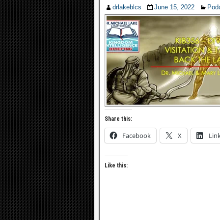
drlakeblcs
June 15, 2022
Pod
Share this:
Facebook
X
Lin
Like this: