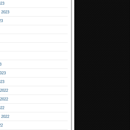
023
 2023
23
3
2023
023
2022
2022
022
 2022
22