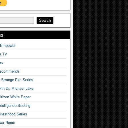
es
o Empower
fe TV
es
Recommends
– Strange Fire Series
with Dr. Michael Lake
tizen White Paper
telligence Briefing
iesthood Series
War Room