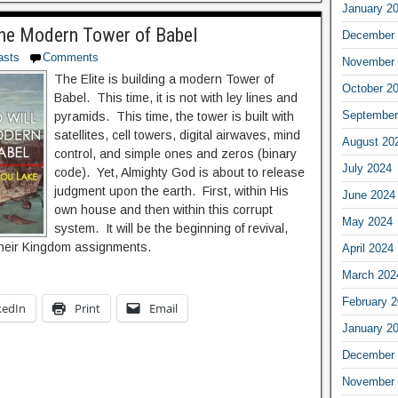
January 2
the Modern Tower of Babel
December 
asts
Comments
November 
The Elite is building a modern Tower of
October 2
Babel. This time, it is not with ley lines and
September
pyramids. This time, the tower is built with
satellites, cell towers, digital airwaves, mind
August 20
control, and simple ones and zeros (binary
July 2024
code). Yet, Almighty God is about to release
judgment upon the earth. First, within His
June 2024
own house and then within this corrupt
May 2024
system. It will be the beginning of revival,
their Kingdom assignments.
April 2024
March 202
February 
kedIn
Print
Email
January 2
December 
November 