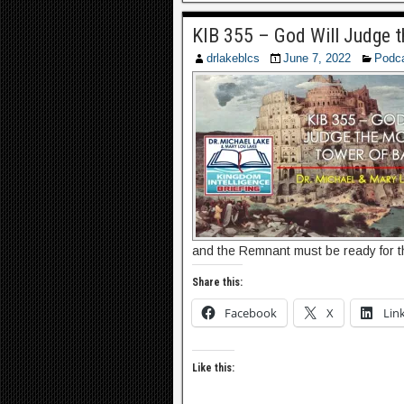
KIB 355 – God Will Judge 
drlakeblcs
June 7, 2022
Podc
and the Remnant must be ready for 
Share this:
Facebook
X
Lin
Like this: