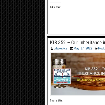
Like this:
KIB 352 – Our Inheritance i
drlakeblcs
May 17, 2022
Podc
Share this: