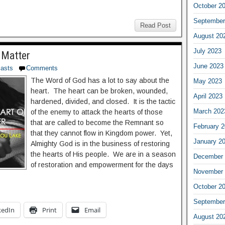
October 2
September
Read Post
August 20
July 2023
 Matter
June 2023
asts
Comments
The Word of God has a lot to say about the
May 2023
heart. The heart can be broken, wounded,
April 2023
hardened, divided, and closed. It is the tactic
March 202
of the enemy to attack the hearts of those
that are called to become the Remnant so
February 
that they cannot flow in Kingdom power. Yet,
January 2
Almighty God is in the business of restoring
the hearts of His people. We are in a season
December 
of restoration and empowerment for the days
November 
October 2
September
kedIn
Print
Email
August 20