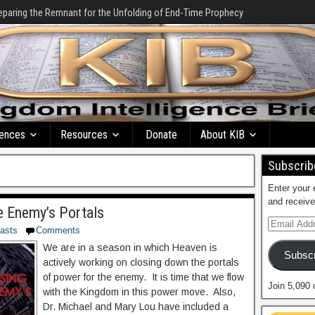
eparing the Remnant for the Unfolding of End-Time Prophecy
ences
Resources
Donate
About KIB
Subscribe
Enter your 
and receive
e Enemy’s Portals
asts
Comments
We are in a season in which Heaven is
Subscr
actively working on closing down the portals
of power for the enemy. It is time that we flow
Join 5,090 
with the Kingdom in this power move. Also,
Dr. Michael and Mary Lou have included a