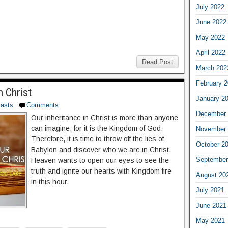
July 2022
June 2022
May 2022
April 2022
Read Post
March 202
February 
n Christ
January 2
asts
Comments
December 
Our inheritance in Christ is more than anyone
can imagine, for it is the Kingdom of God.
November 
Therefore, it is time to throw off the lies of
October 2
Babylon and discover who we are in Christ.
September
Heaven wants to open our eyes to see the
truth and ignite our hearts with Kingdom fire
August 20
in this hour.
July 2021
June 2021
May 2021