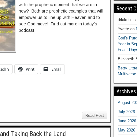
with the prophetic moment that we are in
Recent 
now? Both are prophetic examples that will
empower us to line up with Heaven and to
drlakeblcs
see God move! Find out more in today’s
Yvette
on
podcast.
God's Purg
Year in S
Feast Days
Elizabeth
Betty Littre
kedIn
Print
Email
Multiverse
Archives
August 20
July 2026
Read Post
June 2026
May 2026
 and Taking Back the Land