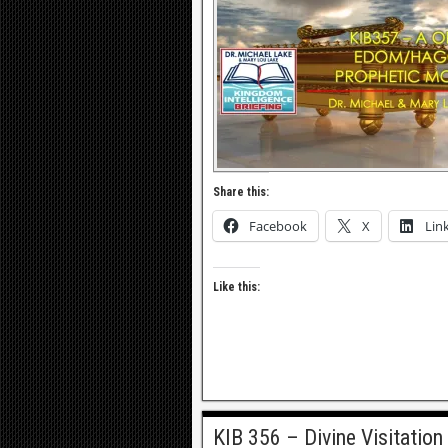
Share this:
Facebook
X
Lin
Like this:
KIB 356 – Divine Visitation