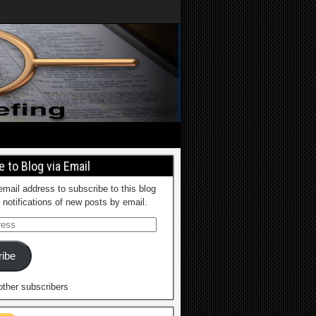
 to Blog via Email
email address to subscribe to this blog
 notifications of new posts by email.
ibe
other subscribers