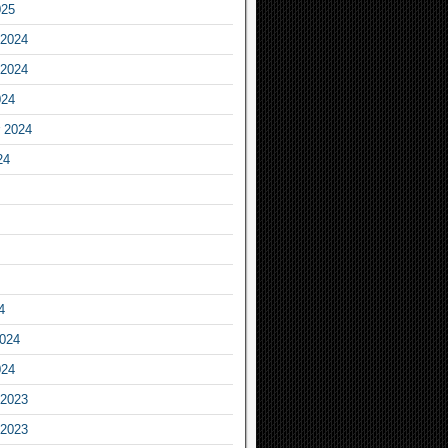
025
2024
2024
024
 2024
24
4
2024
024
2023
2023