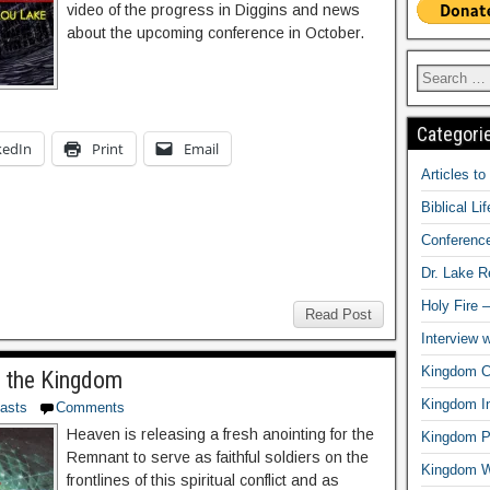
video of the progress in Diggins and news
about the upcoming conference in October.
Categori
kedIn
Print
Email
Articles t
Biblical Li
Conferenc
Dr. Lake 
Holy Fire 
Read Post
Interview 
Kingdom Ci
 the Kingdom
Kingdom In
asts
Comments
Heaven is releasing a fresh anointing for the
Kingdom Pr
Remnant to serve as faithful soldiers on the
Kingdom 
frontlines of this spiritual conflict and as