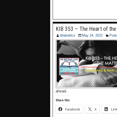
KIB 353 – The Heart of the
drlakeblcs
May 24, 2022
Podc
ahead.
Share this:
Facebook
X
Lin