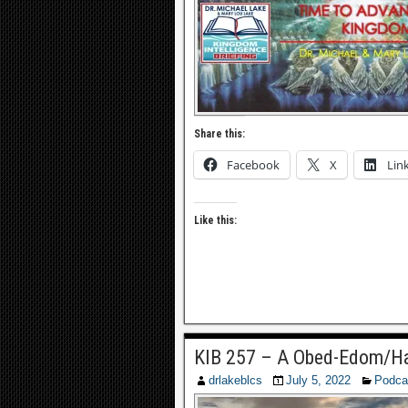
Share this:
Facebook
X
Lin
Like this:
KIB 257 – A Obed-Edom/Ha
drlakeblcs
July 5, 2022
Podca