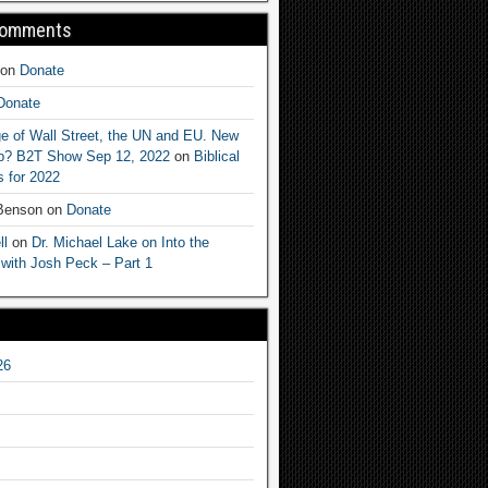
Comments
on
Donate
Donate
e of Wall Street, the UN and EU. New
ep? B2T Show Sep 12, 2022
on
Biblical
 for 2022
 Benson
on
Donate
ll
on
Dr. Michael Lake on Into the
 with Josh Peck – Part 1
26