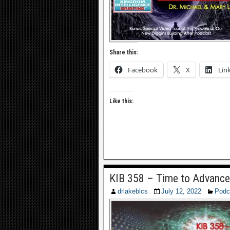
Share this:
Facebook
X
Lin
Like this:
KIB 358 – Time to Advance
drlakeblcs
July 12, 2022
Podc