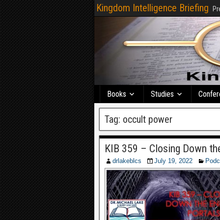
Kingdom Intelligence Briefing
Pr
Books
Studies
Confer
Tag:
occult power
KIB 359 – Closing Down th
drlakeblcs
July 19, 2022
Podc