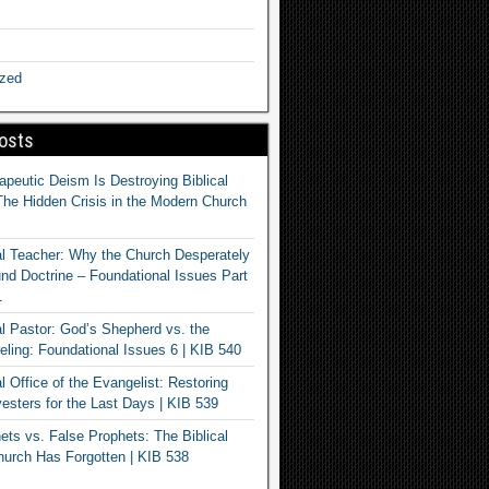
ized
osts
apeutic Deism Is Destroying Biblical
The Hidden Crisis in the Modern Church
al Teacher: Why the Church Desperately
d Doctrine – Foundational Issues Part
1
al Pastor: God’s Shepherd vs. the
eling: Foundational Issues 6 | KIB 540
l Office of the Evangelist: Restoring
esters for the Last Days | KIB 539
ets vs. False Prophets: The Biblical
hurch Has Forgotten | KIB 538