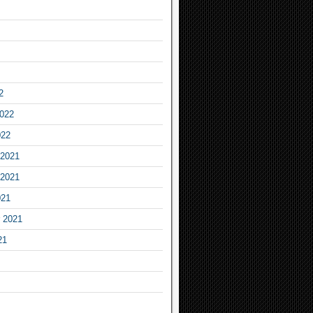
2
2022
022
2021
2021
021
 2021
21