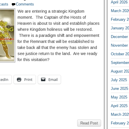
April 2026
casts
Comments
March 202
We are entering a strategic Kingdom
moment. The Captain of the Hosts of
February 
Heaven is about to visit and establish places
January 2
where Kingdom holiness will be restored.
There is a paradigm shift and empowerment
December 
for the Remnant that will be established to
November 
take back all that the enemy has stolen and
see justice return to the land. Are we ready
October 2
for this visitation?
September
August 20
kedIn
Print
Email
July 2025
June 2025
May 2025
April 2025
March 202
February 
Read Post