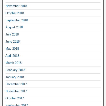
November 2018
October 2018
September 2018
August 2018
July 2018
June 2018
May 2018
April 2018
March 2018
February 2018
January 2018
December 2017
November 2017
October 2017
September 2017