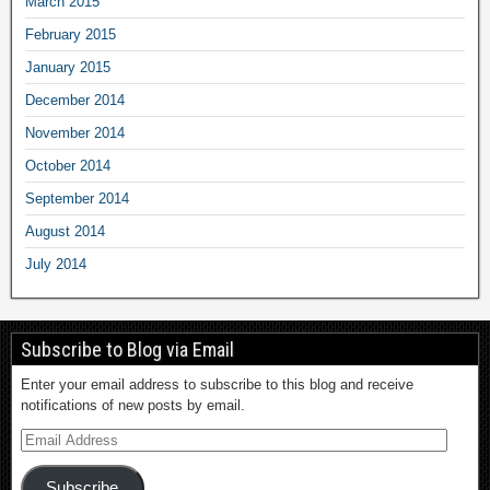
March 2015
February 2015
January 2015
December 2014
November 2014
October 2014
September 2014
August 2014
July 2014
Subscribe to Blog via Email
Enter your email address to subscribe to this blog and receive
notifications of new posts by email.
Subscribe