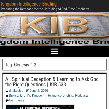
Kingdom Intelligence Briefing
Preparing the Remnant for the Unfolding of End-Time Prophecy
Tag:
Genesis 1:2
AI, Spiritual Deception & Learning to Ask God
the Right Questions | KIB 533
drlakeblcs
June 2, 2026
Biblical Life TV
,
Kingdom Intelligence Briefing
,
Podcasts
Comments