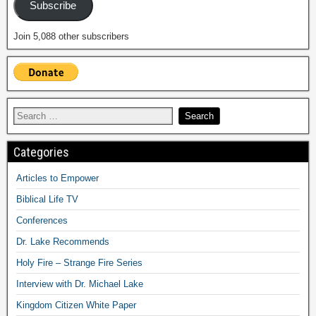
Subscribe
Join 5,088 other subscribers
Categories
Articles to Empower
Biblical Life TV
Conferences
Dr. Lake Recommends
Holy Fire – Strange Fire Series
Interview with Dr. Michael Lake
Kingdom Citizen White Paper