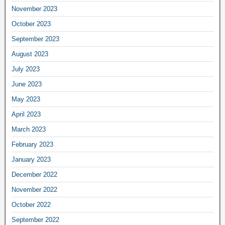
November 2023
October 2023
September 2023
August 2023
July 2023
June 2023
May 2023
April 2023
March 2023
February 2023
January 2023
December 2022
November 2022
October 2022
September 2022