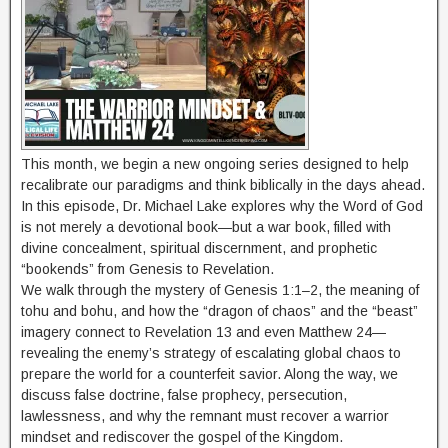
This month, we begin a new ongoing series designed to help
recalibrate our paradigms and think biblically in the days ahead.
In this episode, Dr. Michael Lake explores why the Word of God
is not merely a devotional book—but a war book, filled with
divine concealment, spiritual discernment, and prophetic
“bookends” from Genesis to Revelation.
We walk through the mystery of Genesis 1:1–2, the meaning of
tohu and bohu, and how the “dragon of chaos” and the “beast”
imagery connect to Revelation 13 and even Matthew 24—
revealing the enemy’s strategy of escalating global chaos to
prepare the world for a counterfeit savior. Along the way, we
discuss false doctrine, false prophecy, persecution,
lawlessness, and why the remnant must recover a warrior
mindset and rediscover the gospel of the Kingdom.