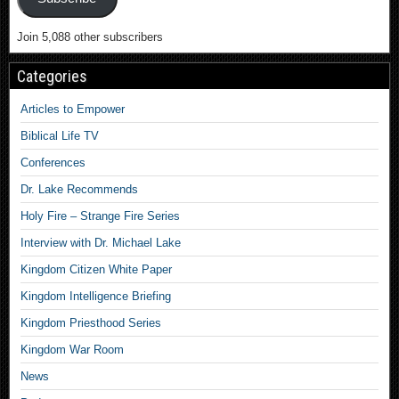
Join 5,088 other subscribers
Categories
Articles to Empower
Biblical Life TV
Conferences
Dr. Lake Recommends
Holy Fire – Strange Fire Series
Interview with Dr. Michael Lake
Kingdom Citizen White Paper
Kingdom Intelligence Briefing
Kingdom Priesthood Series
Kingdom War Room
News