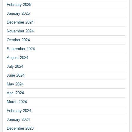
February 2025
January 2025
December 2024
November 2024
October 2024
September 2024
August 2024
July 2024
June 2024
May 2024
April 2024
March 2024
February 2024
January 2024
December 2023