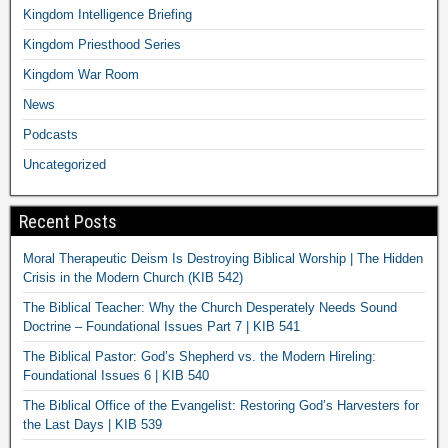
Kingdom Intelligence Briefing
Kingdom Priesthood Series
Kingdom War Room
News
Podcasts
Uncategorized
Recent Posts
Moral Therapeutic Deism Is Destroying Biblical Worship | The Hidden
Crisis in the Modern Church (KIB 542)
The Biblical Teacher: Why the Church Desperately Needs Sound
Doctrine – Foundational Issues Part 7 | KIB 541
The Biblical Pastor: God’s Shepherd vs. the Modern Hireling:
Foundational Issues 6 | KIB 540
The Biblical Office of the Evangelist: Restoring God’s Harvesters for
the Last Days | KIB 539