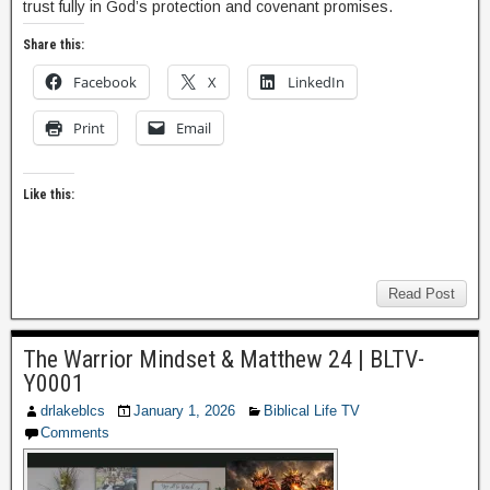
trust fully in God’s protection and covenant promises.
Share this:
Facebook
X
LinkedIn
Print
Email
Like this:
Read Post
The Warrior Mindset & Matthew 24 | BLTV-
Y0001
drlakeblcs
January 1, 2026
Biblical Life TV
Comments