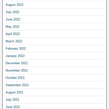
August 2022
July 2022
June 2022
May 2022
April 2022
March 2022
February 2022
January 2022
December 2021
November 2021
October 2021
September 2021
August 2021
July 2021
June 2021