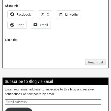
Share this:
Facebook
X
LinkedIn
Print
Email
Like this:
Read Post
Subscribe to Blog via Email
Enter your email address to subscribe to this blog and receive
notifications of new posts by email.