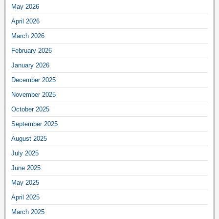
May 2026
April 2026
March 2026
February 2026
January 2026
December 2025
November 2025
October 2025
September 2025
August 2025
July 2025
June 2025
May 2025
April 2025
March 2025