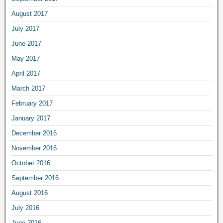
August 2017
July 2017
June 2017
May 2017
April 2017
March 2017
February 2017
January 2017
December 2016
November 2016
October 2016
September 2016
August 2016
July 2016
June 2016