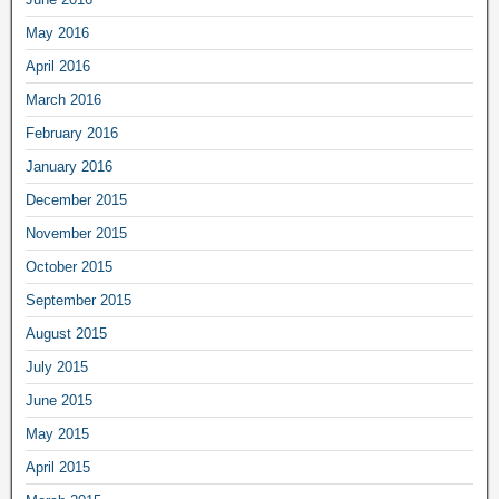
May 2016
April 2016
March 2016
February 2016
January 2016
December 2015
November 2015
October 2015
September 2015
August 2015
July 2015
June 2015
May 2015
April 2015