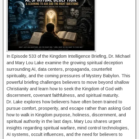
In Episode 533 of the Kingdom Intelligence Briefing, Dr. Michael
and Mary Lou Lake examine the growing spiritual deception
surrounding AI, data centers, propaganda, counterfeit
spirituality, and the coming pressures of Mystery Babylon. This
powerful briefing challenges believers to move beyond shallow
Christianity and learn how to seek the Kingdom of God with
discernment, covenant faithfulness, and spiritual maturity.
Dr. Lake explores how believers have often been trained to
pursue comfort, prosperity, and escape rather than asking God
how to walk in Kingdom purpose, holiness, discernment, and
spiritual authority in the last days. Mary Lou shares urgent
insights regarding spiritual warfare, mind control technologies,
AI systems, occult influences, and the need for believers to