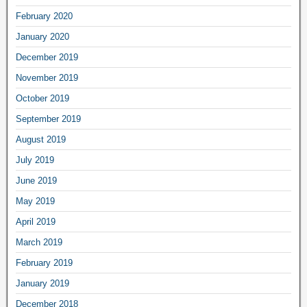
February 2020
January 2020
December 2019
November 2019
October 2019
September 2019
August 2019
July 2019
June 2019
May 2019
April 2019
March 2019
February 2019
January 2019
December 2018