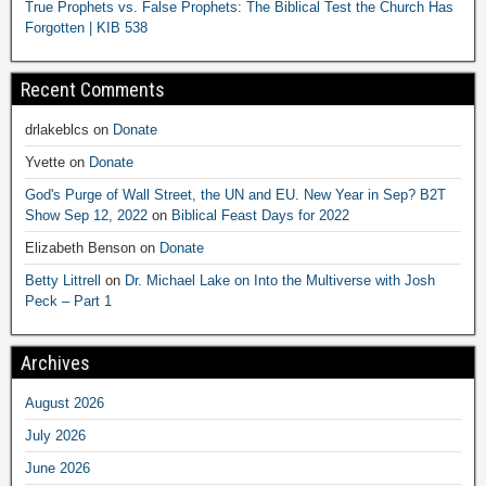
True Prophets vs. False Prophets: The Biblical Test the Church Has
Forgotten | KIB 538
Recent Comments
drlakeblcs
on
Donate
Yvette
on
Donate
God's Purge of Wall Street, the UN and EU. New Year in Sep? B2T
Show Sep 12, 2022
on
Biblical Feast Days for 2022
Elizabeth Benson
on
Donate
Betty Littrell
on
Dr. Michael Lake on Into the Multiverse with Josh
Peck – Part 1
Archives
August 2026
July 2026
June 2026