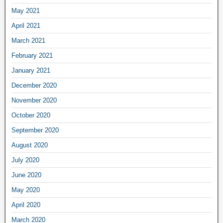
May 2021
April 2021
March 2021
February 2021
January 2021
December 2020
November 2020
October 2020
September 2020
August 2020
July 2020
June 2020
May 2020
April 2020
March 2020