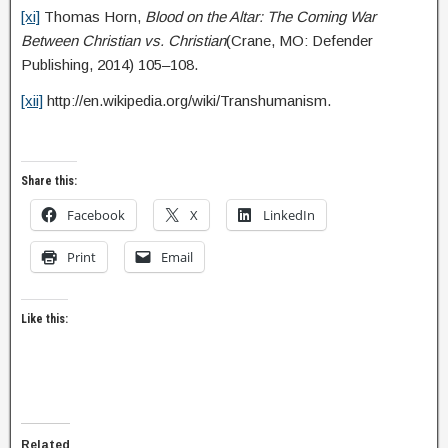
[xi]
Thomas Horn,
Blood on the Altar: The Coming War
Between Christian vs. Christian
(Crane, MO: Defender
Publishing, 2014) 105–108.
[xii]
http://en.wikipedia.org/wiki/Transhumanism.
Share this:
Facebook
X
LinkedIn
Print
Email
Like this:
Related