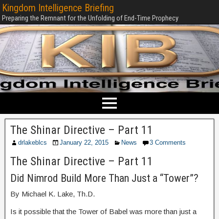
Kingdom Intelligence Briefing
Preparing the Remnant for the Unfolding of End-Time Prophecy
The Shinar Directive – Part 11
drlakeblcs
January 22, 2015
News
3 Comments
The Shinar Directive – Part 11
Did Nimrod Build More Than Just a “Tower”?
By Michael K. Lake, Th.D.
Is it possible that the Tower of Babel was more than just a