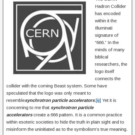
Hadron Collider
has encoded
within it the
Illuminati
signature of
“666.” In the
minds of many
biblical
researchers, the
logo itself
connects the
collider with the coming Beast system. Some have
speculated that the logo was only meant to
resemble
synchrotron
particle accelerators
.
[iii]
Yet it is
concerning to me that
synchrotron particle
accelerators
create a 666 pattern. It is a common practice
within esoteric societies to hide the truth in plain sight and to
misinform the uninitiated as to the symbolism’s true meaning.