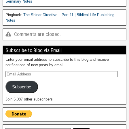
Seminary Notes
Pingback:
The Shinar Directive – Part 11 | Biblical Life Publishing
Notes
Comments are closed.
Subscribe to Blog via Email
Enter your email address to subscribe to this blog and receive
notifications of new posts by email.
Subscribe
Join 5,087 other subscribers