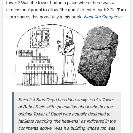
tower? Was the tower built in a place where there was a
dimensional portal to allow “the gods” to enter earth? Dr. Tom
Horn shares this possibility in his book,
Nephilim Stargates:
Scientist Stan Deyo has done analysis of a Tower
of Babel Stele with speculation about whether the
original Tower of Babel was actually designed to
facilitate reaching “the heavens” as indicated in the
comments above. Was it a building whose top was