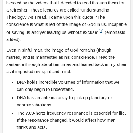
blessed by the videos that I decided to read through them for
a refresher. These lectures are called “Understanding
Theology.” As I read, I came upon this quote: “The
conscience is what is left of
the image of God
in us, incapable
[ix]
of saving us and yet leaving us without excuse”
(emphasis
added).
Even in sinful man, the image of God remains (though
marred) and is manifested as his conscience. I read the
sentence through about ten times and leaned back in my chair
as it impacted my spirit and mind.
DNA holds incredible volumes of information that we
can only begin to understand.
DNA has an antenna array to pick up planetary or
cosmic vibrations.
The 7.83-hertz frequency resonance is essential for life.
If the resonance changed, it would affect how man
thinks and acts.