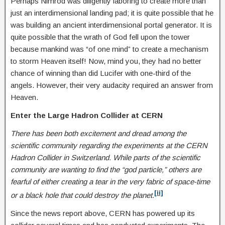
Perhaps Nimrod was diligently laboring to create more than
just an interdimensional landing pad; it is quite possible that he
was building an ancient interdimensional portal generator. It is
quite possible that the wrath of God fell upon the tower
because mankind was “of one mind” to create a mechanism
to storm Heaven itself! Now, mind you, they had no better
chance of winning than did Lucifer with one-third of the
angels. However, their very audacity required an answer from
Heaven.
Enter the Large Hadron Collider at CERN
There has been both excitement and dread among the
scientific community regarding the experiments at the CERN
Hadron Collider in Switzerland. While parts of the scientific
community are wanting to find the “god particle,” others are
fearful of either creating a tear in the very fabric of space-time
[ii]
or a black hole that could destroy the planet.
Since the news report above, CERN has powered up its