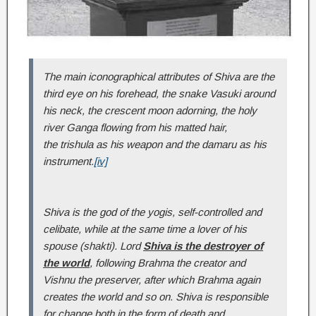
The main iconographical attributes of Shiva are the
third eye on his forehead, the snake Vasuki around
his neck, the crescent moon adorning, the holy
river Ganga flowing from his matted hair,
the trishula as his weapon and the damaru as his
instrument.
[iv]
Shiva is the god of the yogis, self-controlled and
celibate, while at the same time a lover of his
spouse (shakti). Lord
Shiva is the destroyer of
the world
, following Brahma the creator and
Vishnu the preserver, after which Brahma again
creates the world and so on. Shiva is responsible
for change both in the form of death and