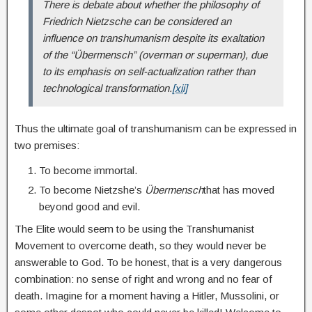
There is debate about whether the philosophy of
Friedrich Nietzsche can be considered an
influence on transhumanism despite its exaltation
of the “Übermensch” (overman or superman), due
to its emphasis on self-actualization rather than
technological transformation.
[xii]
Thus the ultimate goal of transhumanism can be expressed in
two premises:
To become immortal.
To become Nietzshe’s
Übermensch
that has moved
beyond good and evil.
The Elite would seem to be using the Transhumanist
Movement to overcome death, so they would never be
answerable to God. To be honest, that is a very dangerous
combination: no sense of right and wrong and no fear of
death. Imagine for a moment having a Hitler, Mussolini, or