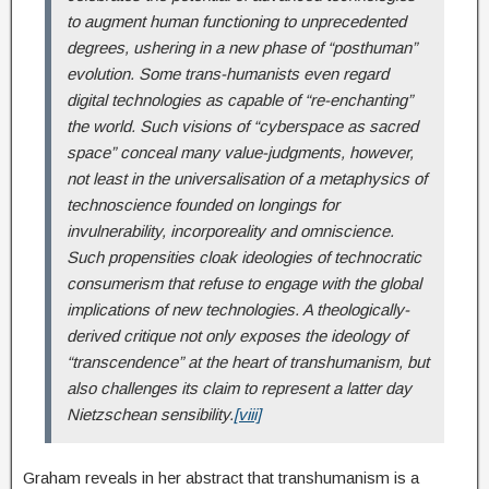
to augment human functioning to unprecedented
degrees, ushering in a new phase of “posthuman”
evolution. Some trans
‐
humanists even regard
digital technologies as capable of “re
‐
enchanting”
the world. Such visions of “cyberspace as sacred
space” conceal many value
‐
judgments, however,
not least in the universalisation of a metaphysics of
technoscience founded on longings for
invulnerability, incorporeality and omniscience.
Such propensities cloak ideologies of technocratic
consumerism that refuse to engage with the global
implications of new technologies. A theologically
‐
derived critique not only exposes the ideology of
“transcendence” at the heart of transhumanism, but
also challenges its claim to represent a latter day
Nietzschean sensibility.
[viii]
Graham reveals in her abstract that transhumanism is a