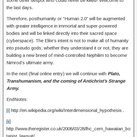
some other despot who could never be killed! Welcome to
the last days.
Therefore, posthumanity or “Human 2.0” will be augmented
with greater intelligence in immortal and super-powered
bodies and will be linked directly into their sacred space
(cyberspace). The Elite’s intent is not to make all of humanity
into pseudo gods; whether they understand it or not, they are
building a new breed of mind-controlled Nephilim to become
Nimrod’s ultimate army.
In the next (final online entry) we will continue with
Plato,
Transhumanism, and the coming of Antichrist’s Strange
Army.
EndNotes:
[i]
http://en.wikipedia.org/wiki/Interdimensional_hypothesis .
[ii]
http://www.theregister.co.uk/2008/03/28/lhc_cern_hawaiian_bo
tanist_lawsuit/.