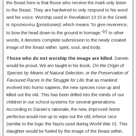
the Beast here is that those who receive the mark only listen
to the Beast. They are hardwired to only respond to his word
and his voice. Worship used in Revelation 13:15 in the Greek
is προσκυνέω
(
proskuneo),
which means “to give reverence,
[x]
to bow the head down to the ground in homage.”
In other
words, it denotes complete submission to the newly created
image of the Beast within: spirit, soul, and body.
Those who do not worship the image are killed
. Darwin
would be proud. We are taught in his book,
On the Origin of
Species by Means of Natural Selection, or the Preservation of
Favoured Races in the Struggle for Life
, that as mankind
evolved into homo sapiens, the new species rose up and
killed out the old. This has been drilled into the minds of our
children in our school systems for several generations.
According to Darwin’s rationale, the new, improved
homo
perfectus
would rise up to wipe out the old, inferior race
(similar to the logic the Nazis used during World War II). This
slaughter would be fueled by the image of the Beast within.