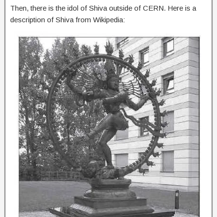
Then, there is the idol of Shiva outside of CERN. Here is a
description of Shiva from Wikipedia: