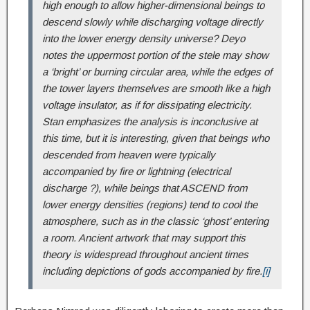
high enough to allow higher-dimensional beings to
descend slowly while discharging voltage directly
into the lower energy density universe? Deyo
notes the uppermost portion of the stele may show
a ‘bright’ or burning circular area, while the edges of
the tower layers themselves are smooth like a high
voltage insulator, as if for dissipating electricity.
Stan emphasizes the analysis is inconclusive at
this time, but it is interesting, given that beings who
descended from heaven were typically
accompanied by fire or lightning (electrical
discharge ?), while beings that ASCEND from
lower energy densities (regions) tend to cool the
atmosphere, such as in the classic ‘ghost’ entering
a room. Ancient artwork that may support this
theory is widespread throughout ancient times
including depictions of gods accompanied by fire.
[i]