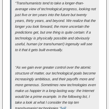
“Transhumanists tend to take a longer-than-
average view of technological progress, looking not
just five or ten years into the future but twenty
years, thirty years, and beyond. We realize that the
longer you look forward, the more uncertain the
predictions get, but one thing is quite certain: if a
technology is physically possible and obviously
useful, human (or transhuman!) ingenuity will see
to it that it gets built eventually.
“As we gain ever greater control over the atomic
structure of matter, our technological goals become
increasingly ambitious, and their payoffs more and
more generous. Sometimes new technologies even
make us happier in a long-lasting way: the Internet
would be a prime example. In the following list, I
take a look at what I consider the top ten
transhumanist technologies.”
[vii]