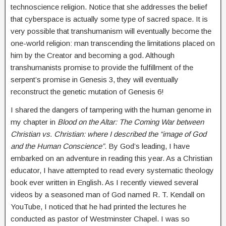
technoscience religion. Notice that she addresses the belief
that cyberspace is actually some type of sacred space. It is
very possible that transhumanism will eventually become the
one-world religion: man transcending the limitations placed on
him by the Creator and becoming a god. Although
transhumanists promise to provide the fulfillment of the
serpent’s promise in Genesis 3, they will eventually
reconstruct the genetic mutation of Genesis 6!
I shared the dangers of tampering with the human genome in
my chapter in
Blood on the Altar: The Coming War between
Christian vs. Christian: where I described the “image of God
and the Human Conscience”.
By God’s leading, I have
embarked on an adventure in reading this year. As a Christian
educator, I have attempted to read every systematic theology
book ever written in English. As I recently viewed several
videos by a seasoned man of God named R. T. Kendall on
YouTube, I noticed that he had printed the lectures he
conducted as pastor of Westminster Chapel. I was so