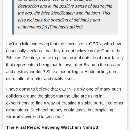
destruction and in the positive sense of destroying
the ego, the false identification with the form. This
also includes the shedding of old habits and
attachments.
[v]
(Emphasis added)
Isn’t it a little unnerving that the scientists at CERN, who have
essentially declared that they do not believe in the God of the
Bible as Creator, chose to place an idol outside of their facility
that represents a being that follows after Brahma the creator
and destroy worlds? Shiva, according to Hindu belief, can
dismantle all matter and reality itself.
I have come to believe that CERN is only one of many such
colliders around the globe that the Elite are using in
experiments to find a way of creating a stable portal into other
dimensions. Such technology could assist in completing
Nimrod’s war on Heaven itself.
The Final Piece: Reviving Watcher / Nimrod