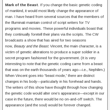
Mark of the Beast
. If you change the basic genetic coding
of mankind, it would most likely change the appearance of
man. I have heard from several sources that the members of
the Illuminati maintain control of script writers for TV
programs and movies. These powerful individuals boast that
they continually foretell their plans via the scripts. The CW
broadcasts a show that has aired for two seasons
now,
Beauty and the Beast.
Vincent, the main character, is a
victim of genetic alterations to produce a super soldier in a
secret program fashioned for the government. (It is very
interesting to note that the genetic coding came from a beast
that was on the earth thousands of years ago—i.e., Nephilim.)
When Vincent goes into “beast mode,” there are distinct
changes in his body—particularly in his forehead and hands.
The writers of this show have thought through how changing
the genetic code would alter one’s appearance—except in our
case in the future, there would be no on-and-off switch. The
appearance (and the soul) would be forever changed.