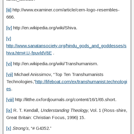
[iii]
http://www.examiner.com/article/cern-logo-resembles-
666.
[iv]
http://en.wikipedia.org/wiki/Shiva.
[v]
http://www.sanatansociety.org/hindu_gods_and_goddesses/s
hiva.htm#.U-fpuvldV8E
.
[vi]
http://en.wikipedia.org/wiki/Transhumanism.
[vii]
Michael Anissimov, “Top Ten Transhumanists
Technologies,”
http://lifeboat.com/ex/transhumanist.technologi
es
.
[viii]
http://litthe.oxfordjournals.org/content/16/1/65.short.
[ix]
R. T. Kendall,
Understanding Theology,
Vol. 1 (Ross-shire,
Great Britain: Christian Focus, 1996) 15.
[x]
Strong’s
, “# G4352.”