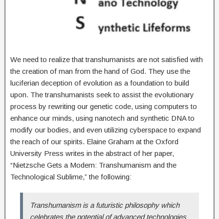
We need to realize that transhumanists are not satisfied with
the creation of man from the hand of God. They use the
luciferian deception of evolution as a foundation to build
upon. The transhumanists seek to assist the evolutionary
process by rewriting our genetic code, using computers to
enhance our minds, using nanotech and synthetic DNA to
modify our bodies, and even utilizing cyberspace to expand
the reach of our spirits. Elaine Graham at the Oxford
University Press writes in the abstract of her paper,
“Nietzsche Gets a Modem: Transhumanism and the
Technological Sublime,”
the following:
Transhumanism is a futuristic philosophy which
celebrates the potential of advanced technologies