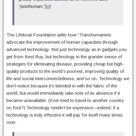
“posthuman.”
[vi]
The Lifeboat Foundation adds how “Transhumanists
advocate the improvement of human capacities through
advanced technology. Not just technology as in gadgets you
get from Best Buy, but technology in the grander sense of
strategies for eliminating disease, providing cheap but high-
quality products to the world’s poorest, improving quality of
life and social interconnectedness, and so on. Technology we
don’t notice because it’s blended in with the fabric of the
world, but would immediately take note of its absence if it
became unavailable. (Ever tried to travel to another country
on foot?) Technology needn’t be expensive—indeed, if a
technology is truly effective it will pay for itself many times
over.