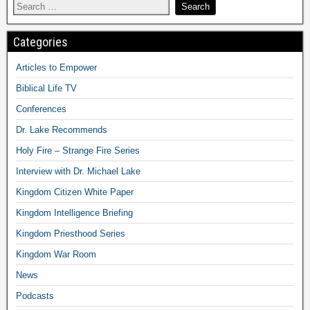
Categories
Articles to Empower
Biblical Life TV
Conferences
Dr. Lake Recommends
Holy Fire – Strange Fire Series
Interview with Dr. Michael Lake
Kingdom Citizen White Paper
Kingdom Intelligence Briefing
Kingdom Priesthood Series
Kingdom War Room
News
Podcasts