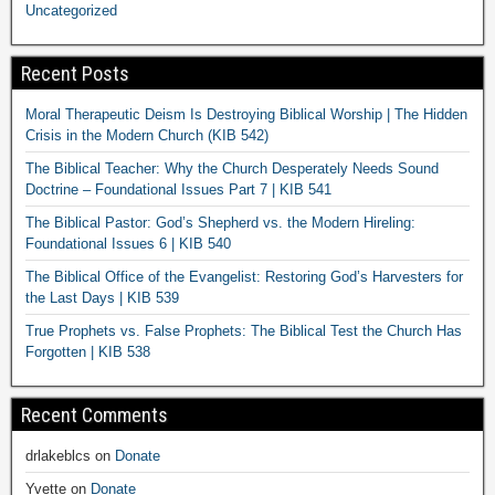
Uncategorized
Recent Posts
Moral Therapeutic Deism Is Destroying Biblical Worship | The Hidden
Crisis in the Modern Church (KIB 542)
The Biblical Teacher: Why the Church Desperately Needs Sound
Doctrine – Foundational Issues Part 7 | KIB 541
The Biblical Pastor: God’s Shepherd vs. the Modern Hireling:
Foundational Issues 6 | KIB 540
The Biblical Office of the Evangelist: Restoring God’s Harvesters for
the Last Days | KIB 539
True Prophets vs. False Prophets: The Biblical Test the Church Has
Forgotten | KIB 538
Recent Comments
drlakeblcs
on
Donate
Yvette
on
Donate