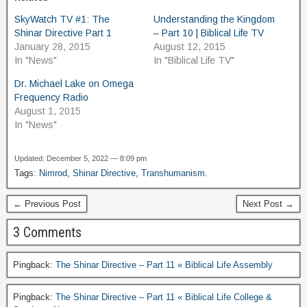
SkyWatch TV #1: The
Understanding the Kingdom
Shinar Directive Part 1
– Part 10 | Biblical Life TV
January 28, 2015
August 12, 2015
In "News"
In "Biblical Life TV"
Dr. Michael Lake on Omega
Frequency Radio
August 1, 2015
In "News"
Updated: December 5, 2022 — 8:09 pm
Tags:
Nimrod
,
Shinar Directive
,
Transhumanism.
← Previous Post
Next Post →
3 Comments
Pingback:
The Shinar Directive – Part 11 « Biblical Life Assembly
Pingback:
The Shinar Directive – Part 11 « Biblical Life College &