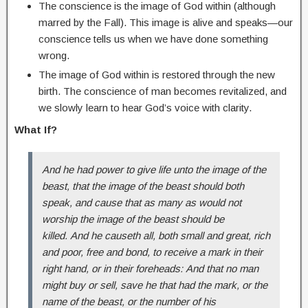
The conscience is the image of God within (although
marred by the Fall). This image is alive and speaks—our
conscience tells us when we have done something
wrong.
The image of God within is restored through the new
birth. The conscience of man becomes revitalized, and
we slowly learn to hear God’s voice with clarity.
What If?
And he had power to give life unto the image of the
beast, that the image of the beast should both
speak, and cause that as many as would not
worship the image of the beast should be
killed.
And he causeth all, both small and great, rich
and poor, free and bond, to receive a mark in their
right hand, or in their foreheads:
And that no man
might buy or sell, save he that had the mark, or the
name of the beast, or the number of his