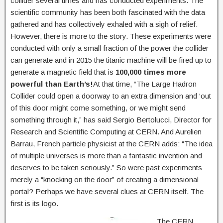
collider several times and has conducted experiments. The
scientific community has been both fascinated with the data
gathered and has collectively exhaled with a sigh of relief.
However, there is more to the story. These experiments were
conducted with only a small fraction of the power the collider
can generate and in 2015 the titanic machine will be fired up to
generate a magnetic field that is
100,000 times more
powerful than Earth’s!
At that time, “The Large Hadron
Collider could open a doorway to an extra dimension and ‘out
of this door might come something, or we might send
something through it,” has said Sergio Bertolucci, Director for
Research and Scientific Computing at CERN. And Aurelien
Barrau, French particle physicist at the CERN adds: “The idea
of multiple universes is more than a fantastic invention and
deserves to be taken seriously.” So were past experiments
merely a “knocking on the door” of creating a dimensional
portal? Perhaps we have several clues at CERN itself. The
first is its logo.
The CERN