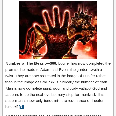
Number of the Beast—666
. Lucifer has now completed the
promise he made to Adam and Eve in the garden…with a
twist. They are now recreated in the image of Lucifer rather
than in the image of God. Six is biblically the number of man.
Man is now complete spirit, soul, and body without God and
appears to be the next evolutionary step for mankind. This
superman is now only tuned into the resonance of Lucifer
himself.
[xi]