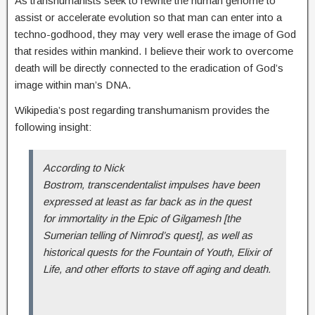
As transhumanists seek to rewrite the human genome to
assist or accelerate evolution so that man can enter into a
techno-godhood, they may very well erase the image of God
that resides within mankind. I believe their work to overcome
death will be directly connected to the eradication of God’s
image within man’s DNA.
Wikipedia’s post regarding transhumanism provides the
following insight:
According to Nick
Bostrom, transcendentalist impulses have been
expressed at least as far back as in the quest
for immortality in the Epic of Gilgamesh [the
Sumerian telling of Nimrod’s quest], as well as
historical quests for the Fountain of Youth, Elixir of
Life, and other efforts to stave off aging and death.