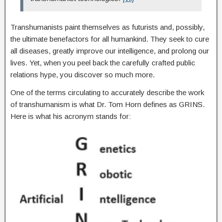
Transhumanists paint themselves as futurists and, possibly,
the ultimate benefactors for all humankind. They seek to cure
all diseases, greatly improve our intelligence, and prolong our
lives. Yet, when you peel back the carefully crafted public
relations hype, you discover so much more.
One of the terms circulating to accurately describe the work
of transhumanism is what Dr. Tom Horn defines as GRINS.
Here is what his acronym stands for: