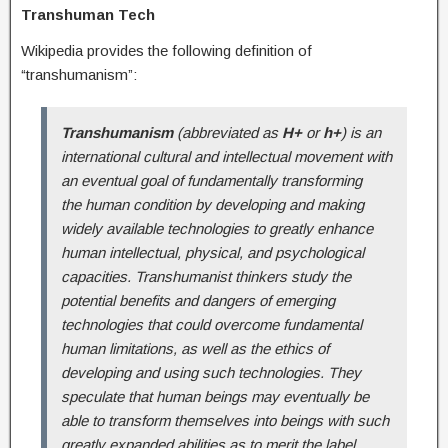
Transhuman Tech
Wikipedia provides the following definition of
“transhumanism”:
Transhumanism
(abbreviated as
H+
or
h+
) is an
international cultural and intellectual movement with
an eventual goal of fundamentally transforming
the human condition by developing and making
widely available technologies to greatly enhance
human intellectual, physical, and psychological
capacities. Transhumanist thinkers study the
potential benefits and dangers of emerging
technologies that could overcome fundamental
human limitations, as well as the ethics of
developing and using such technologies. They
speculate that human beings may eventually be
able to transform themselves into beings with such
greatly expanded abilities as to merit the label