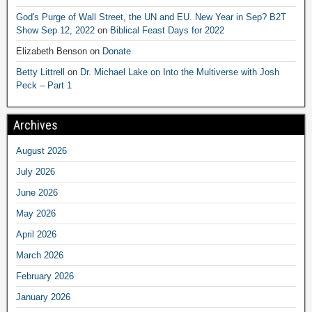
God's Purge of Wall Street, the UN and EU. New Year in Sep? B2T
Show Sep 12, 2022
on
Biblical Feast Days for 2022
Elizabeth Benson
on
Donate
Betty Littrell
on
Dr. Michael Lake on Into the Multiverse with Josh
Peck – Part 1
Archives
August 2026
July 2026
June 2026
May 2026
April 2026
March 2026
February 2026
January 2026