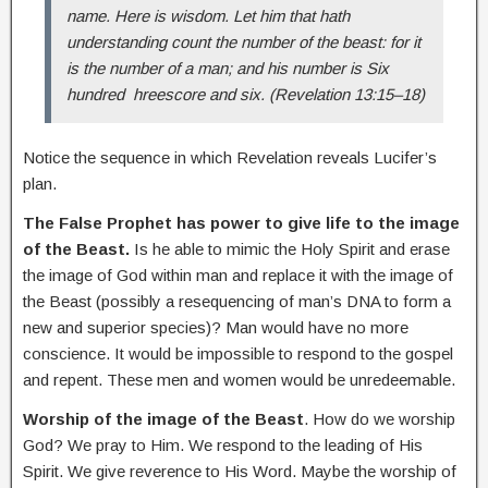
name.
Here is wisdom. Let him that hath
understanding count the number of the beast: for it
is the number of a man; and his number is Six
hundred hreescore and six. (Revelation 13:15–18)
Notice the sequence in which Revelation reveals Lucifer’s
plan.
The False Prophet has power to give life to the image
of the Beast.
Is he able to mimic the Holy Spirit and erase
the image of God within man and replace it with the image of
the Beast (possibly a resequencing of man’s DNA to form a
new and superior species)? Man would have no more
conscience. It would be impossible to respond to the gospel
and repent. These men and women would be unredeemable.
Worship of the image of the Beast
. How do we worship
God? We pray to Him. We respond to the leading of His
Spirit. We give reverence to His Word. Maybe the worship of