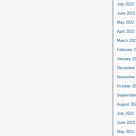
July 2022
June 2022
May 2022
April 2022
March 202
February 
January 2
December 
November 
October 2
September
August 20
July 2021
June 2021
May 2021