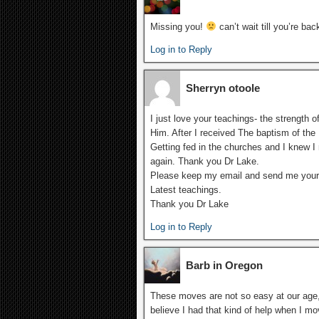
Missing you!
can’t wait till you’re bac
Log in to Reply
Sherryn otoole
I just love your teachings- the strength 
Him. After I received The baptism of the H
Getting fed in the churches and I knew I 
again. Thank you Dr Lake.
Please keep my email and send me your
Latest teachings.
Thank you Dr Lake
Log in to Reply
Barb in Oregon
These moves are not so easy at our age, 
believe I had that kind of help when I m