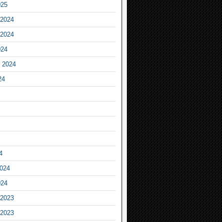
025
2024
2024
024
 2024
24
4
2024
024
2023
2023