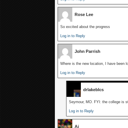
Rose Lee
So excited about the progress
Log in to Reply
John Parrish
Where is the new location, I have been lo
Log in to Reply
drlakeblcs
Seymour, MO. FYI: the college is str
Log in to Reply
Ai