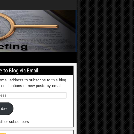
 to Blog via Email
email address to subscribe to this blog
 notifications of new posts by email.
ibe
other subscribers