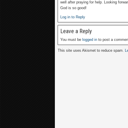
well after praying for help. Looking forwa
God is so good!
Log in to Reply
Leave a Reply
You must be
logged in
to post a commen
This site uses Akismet to reduce spam.
L