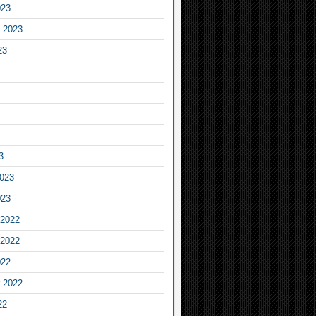
023
 2023
23
3
2023
023
2022
2022
022
 2022
22