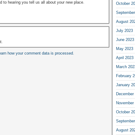
rd to hearing you tell us all about your new place.
October 2
September
August 20
July 2023
June 2023
t.
May 2023
earn how your comment data is processed.
April 2023
March 202
February 
January 2
December 
November 
October 2
September
August 20