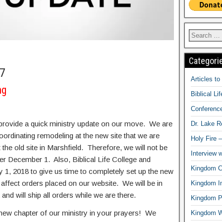
Categori
17
Articles t
ng
Biblical Li
Conferenc
provide a quick ministry update on our move. We are
Dr. Lake 
oordinating remodeling at the new site that we are
Holy Fire 
 the old site in Marshfield. Therefore, we will not be
Interview 
ter December 1. Also, Biblical Life College and
Kingdom Ci
y 1, 2018 to give us time to completely set up the new
t affect orders placed on our website. We will be in
Kingdom In
nd will ship all orders while we are there.
Kingdom Pr
 new chapter of our ministry in your prayers! We
Kingdom 