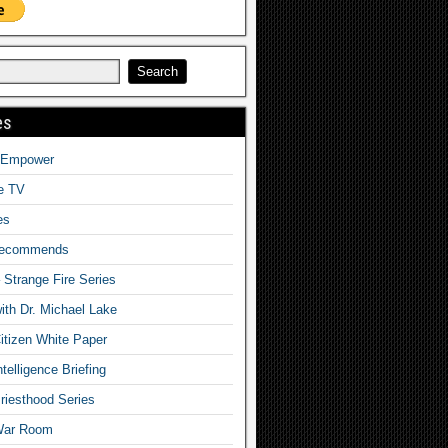
es
o Empower
fe TV
es
Recommends
– Strange Fire Series
with Dr. Michael Lake
tizen White Paper
telligence Briefing
iesthood Series
War Room