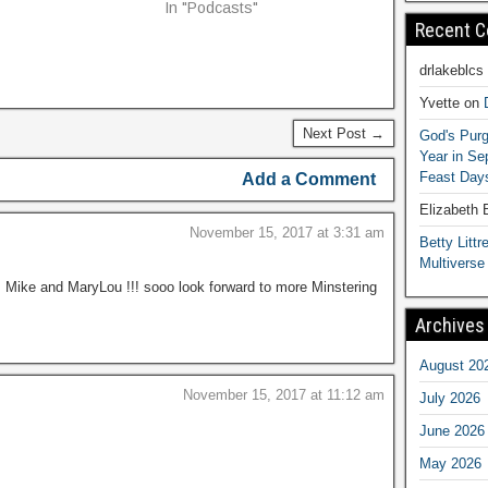
In "Podcasts"
Recent 
drlakeblcs
Yvette
on
Next Post →
God's Purg
Year in S
Feast Days
Add a Comment
Elizabeth
November 15, 2017 at 3:31 am
Betty Littre
Multiverse
l, Mike and MaryLou !!! sooo look forward to more Minstering
Archives
August 20
November 15, 2017 at 11:12 am
July 2026
June 2026
May 2026