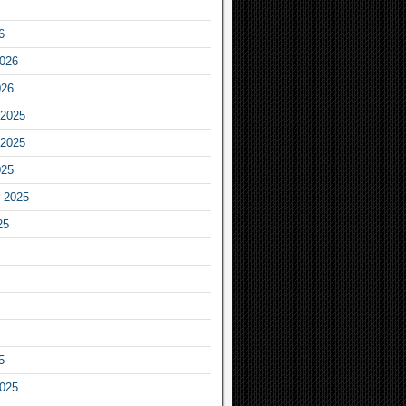
6
2026
026
2025
2025
025
 2025
25
5
2025