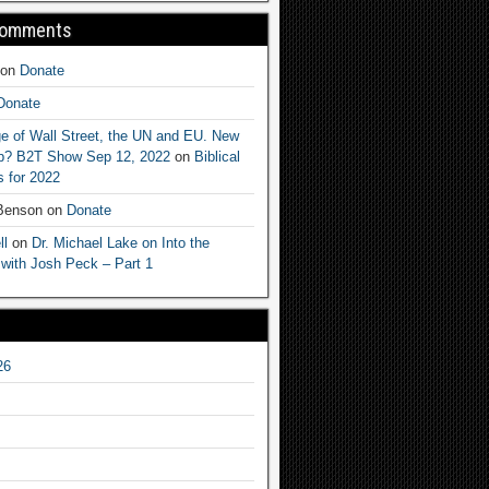
Comments
on
Donate
Donate
e of Wall Street, the UN and EU. New
ep? B2T Show Sep 12, 2022
on
Biblical
 for 2022
 Benson
on
Donate
ll
on
Dr. Michael Lake on Into the
 with Josh Peck – Part 1
26