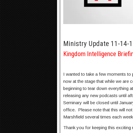
Ministry Update 11-14-
Kingdom Intelligence Briefi
I wanted to take a few moments to 
now at the stage that while we are c
beginning to tear down everything at
releasing any new podcasts until af
Seminary will be closed until Januar
office. Please note that this will no
Marshfield several times each week a
Thank you for keeping this exciting