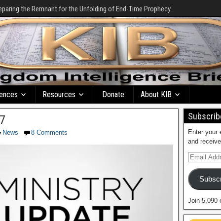
eparing the Remnant for the Unfolding of End-Time Prophecy
ences
Resources
Donate
About KIB
Subscribe
17
Enter your 
News
8 Comments
and receive
Subscr
Join 5,090 