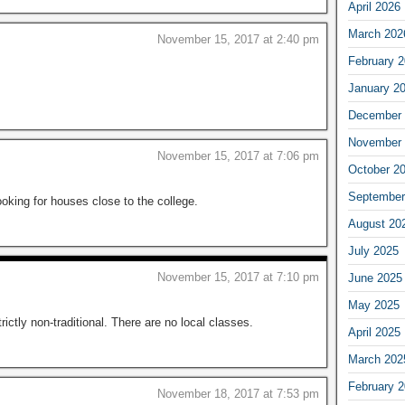
April 2026
March 202
November 15, 2017 at 2:40 pm
February 
January 2
December 
November 
November 15, 2017 at 7:06 pm
October 2
September
oking for houses close to the college.
August 20
July 2025
November 15, 2017 at 7:10 pm
June 2025
May 2025
ictly non-traditional. There are no local classes.
April 2025
March 202
February 
November 18, 2017 at 7:53 pm