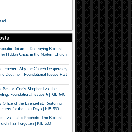
ized
osts
apeutic Deism Is Destroying Biblical
The Hidden Crisis in the Modern Church
al Teacher: Why the Church Desperately
d Doctrine – Foundational Issues Part
1
al Pastor: God’s Shepherd vs. the
eling: Foundational Issues 6 | KIB 540
l Office of the Evangelist: Restoring
esters for the Last Days | KIB 539
ets vs. False Prophets: The Biblical
hurch Has Forgotten | KIB 538