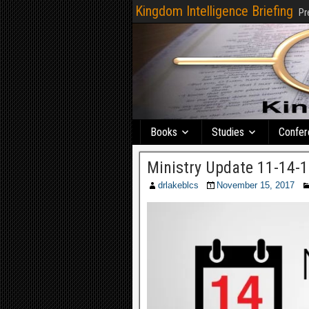
Kingdom Intelligence Briefing
Pr
Books
Studies
Confer
Ministry Update 11-14-
drlakeblcs
November 15, 2017