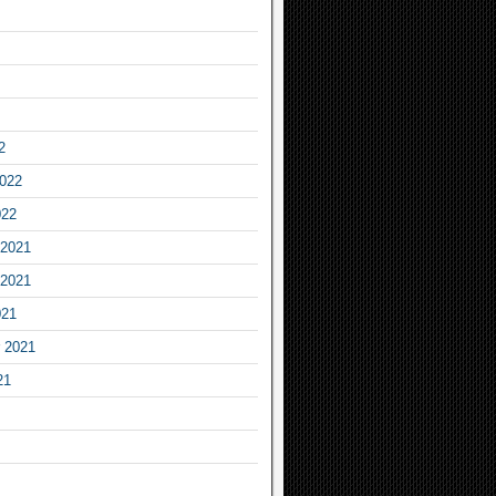
2
2022
022
2021
2021
021
 2021
21