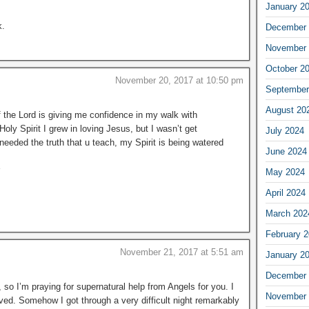
January 2
k.
December 
November 
October 2
November 20, 2017 at 10:50 pm
September
August 20
of the Lord is giving me confidence in my walk with
oly Spirit I grew in loving Jesus, but I wasn’t get
July 2024
needed the truth that u teach, my Spirit is being watered
June 2024
May 2024
April 2024
March 202
February 
November 21, 2017 at 5:51 am
January 2
December 
so I’m praying for supernatural help from Angels for you. I
November 
oved. Somehow I got through a very difficult night remarkably