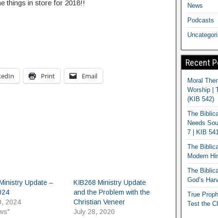
things in store for 2018!!
News
Podcasts
Uncategor
Recent P
kedIn
Print
Email
Moral Ther
Worship | 
(KIB 542)
The Biblic
Needs Soun
7 | KIB 54
The Biblic
Modern Hir
The Biblica
God’s Harv
Ministry Update –
KIB268 Ministry Update
024
and the Problem with the
True Proph
0, 2024
Christian Veneer
Test the C
ws"
July 28, 2020