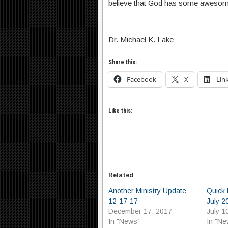
believe that God has some awesome 
Dr. Michael K. Lake
Share this:
Facebook
X
Lin
Like this:
Related
Another Ministry Update
Quick 
12-17-17
July 2
December 17, 2017
July 1
In "News"
In "Ne