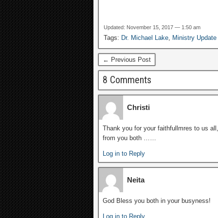
Updated: November 15, 2017 — 1:50 am
Tags:
Dr. Michael Lake
,
Ministry Update
← Previous Post
8 Comments
Christi
Thank you for your faithfullmres to us al
from you both ……
Log in to Reply
Neita
God Bless you both in your busyness!
Log in to Reply