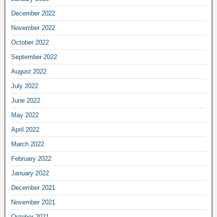
December 2022
November 2022
October 2022
September 2022
August 2022
July 2022
June 2022
May 2022
April 2022
March 2022
February 2022
January 2022
December 2021
November 2021
October 2021