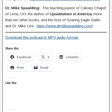
Dr. Mike Spaulding:
The teaching pastor of Calvary Chapel
of Lima, OH, the author of
Upsidedown in America
,
more
than ten other books, and the host of Soaring Eagle Radio
and Dr. Mike Live.
https://www.drmikespaulding.com/
Download this podcast in MP3 audio format.
Share this:
Facebook
X
LinkedIn
Print
Email
Like this: