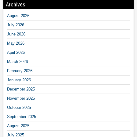
Archives
August 2026
July 2026
June 2026
May 2026
April 2026
March 2026
February 2026
January 2026
December 2025
November 2025
October 2025
September 2025
August 2025
July 2025