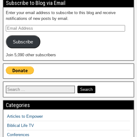
Subscribe to Blog via Email
Enter your email address to subscribe to this blog and receive
notifications of new posts by email.
Subscribe
Join 5,090 other subscribers
Categories
Articles to Empower
Biblical Life TV
Conferences