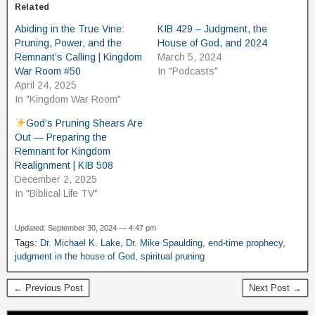
Related
Abiding in the True Vine:
KIB 429 – Judgment, the
Pruning, Power, and the
House of God, and 2024
Remnant’s Calling | Kingdom
March 5, 2024
War Room #50
In "Podcasts"
April 24, 2025
In "Kingdom War Room"
God’s Pruning Shears Are
Out — Preparing the
Remnant for Kingdom
Realignment | KIB 508
December 2, 2025
In "Biblical Life TV"
Updated: September 30, 2024 — 4:47 pm
Tags:
Dr. Michael K. Lake
,
Dr. Mike Spaulding
,
end-time prophecy
,
judgment in the house of God
,
spiritual pruning
← Previous Post
Next Post →