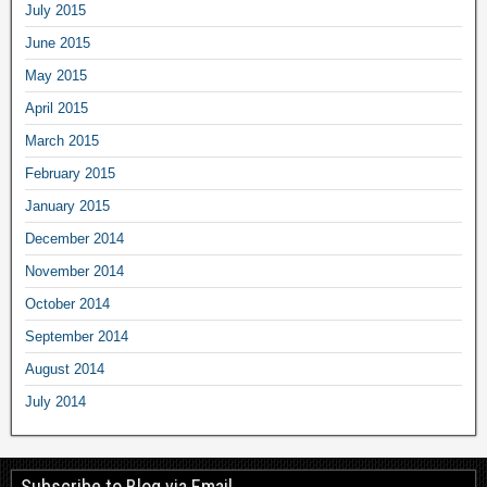
July 2015
June 2015
May 2015
April 2015
March 2015
February 2015
January 2015
December 2014
November 2014
October 2014
September 2014
August 2014
July 2014
Subscribe to Blog via Email