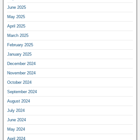
June 2025
May 2025
April 2025
March 2025
February 2025
January 2025
December 2024
November 2024
October 2024
September 2024
August 2024
July 2024
June 2024
May 2024
April 2024