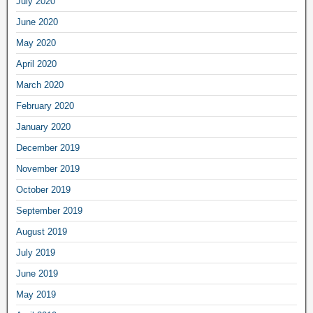
July 2020
June 2020
May 2020
April 2020
March 2020
February 2020
January 2020
December 2019
November 2019
October 2019
September 2019
August 2019
July 2019
June 2019
May 2019