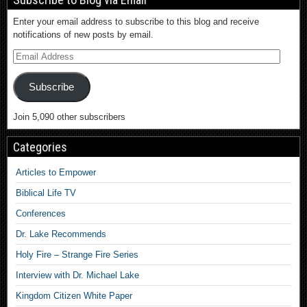
Enter your email address to subscribe to this blog and receive
notifications of new posts by email.
Subscribe
Join 5,090 other subscribers
Categories
Articles to Empower
Biblical Life TV
Conferences
Dr. Lake Recommends
Holy Fire – Strange Fire Series
Interview with Dr. Michael Lake
Kingdom Citizen White Paper