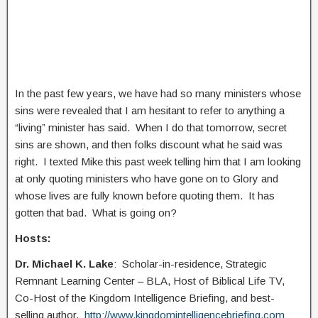
In the past few years, we have had so many ministers whose
sins were revealed that I am hesitant to refer to anything a
“living” minister has said. When I do that tomorrow, secret
sins are shown, and then folks discount what he said was
right. I texted Mike this past week telling him that I am looking
at only quoting ministers who have gone on to Glory and
whose lives are fully known before quoting them. It has
gotten that bad. What is going on?
Hosts:
Dr. Michael K. Lake
: Scholar-in-residence, Strategic
Remnant Learning Center – BLA, Host of Biblical Life TV,
Co-Host of the Kingdom Intelligence Briefing, and best-
selling author.
http://www.kingdomintelligencebriefing.com