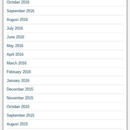
October 2016
September 2016
August 2016
July 2016
June 2016
May 2016
April 2016
March 2016
February 2016
January 2016
December 2015
November 2015
October 2015
September 2015
August 2015