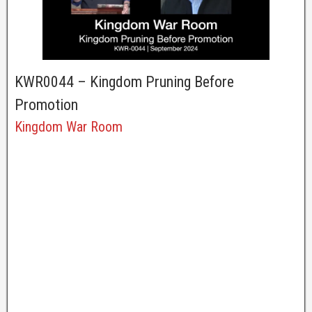
KWR0044 – Kingdom Pruning Before
Promotion
Kingdom War Room