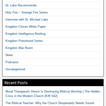
Dr. Lake Recommends
Holy Fire – Strange Fire Series
Interview with Dr. Michael Lake
Kingdom Citizen White Paper
Kingdom Intelligence Briefing
Kingdom Priesthood Series
Kingdom War Room
News
Podcasts
Uncategorized
Recent Posts
Moral Therapeutic Deism Is Destroying Biblical Worship | The Hidden
Crisis in the Modern Church (KIB 542)
The Biblical Teacher: Why the Church Desperately Needs Sound