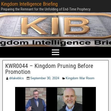
Kingdom Intelligence Briefing
Preparing the Remnant for the Unfolding of End-Time Prophecy
KWR0044 – Kingdom Pruning Before
Promotion
drlakeblcs
September 30, 2024
Kingdom War Room