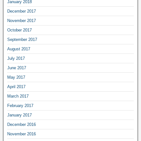
January 2018
December 2017
November 2017
October 2017
September 2017
August 2017
July 2017
June 2017
May 2017
April 2017
March 2017
February 2017
January 2017
December 2016
November 2016