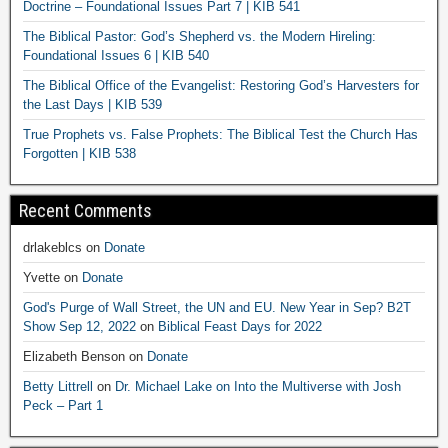
Doctrine – Foundational Issues Part 7 | KIB 541
The Biblical Pastor: God’s Shepherd vs. the Modern Hireling:
Foundational Issues 6 | KIB 540
The Biblical Office of the Evangelist: Restoring God’s Harvesters for
the Last Days | KIB 539
True Prophets vs. False Prophets: The Biblical Test the Church Has
Forgotten | KIB 538
Recent Comments
drlakeblcs
on
Donate
Yvette
on
Donate
God's Purge of Wall Street, the UN and EU. New Year in Sep? B2T
Show Sep 12, 2022
on
Biblical Feast Days for 2022
Elizabeth Benson
on
Donate
Betty Littrell
on
Dr. Michael Lake on Into the Multiverse with Josh
Peck – Part 1