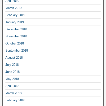
April 2019
March 2019
February 2019
January 2019
December 2018
November 2018
October 2018
September 2018
August 2018
July 2018
June 2018
May 2018
April 2018
March 2018
February 2018