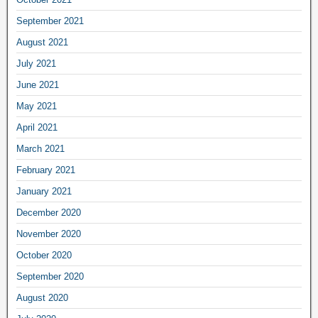
September 2021
August 2021
July 2021
June 2021
May 2021
April 2021
March 2021
February 2021
January 2021
December 2020
November 2020
October 2020
September 2020
August 2020