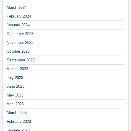
March 2024
February 2024
January 2024
December 2023
November 2023
October 2023
September 2023
August 2023
July 2023
June 2023
May 2023
April 2023
March 2023
February 2023
January 2023