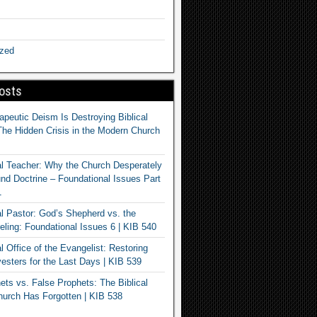
ized
osts
apeutic Deism Is Destroying Biblical
The Hidden Crisis in the Modern Church
al Teacher: Why the Church Desperately
d Doctrine – Foundational Issues Part
1
al Pastor: God’s Shepherd vs. the
eling: Foundational Issues 6 | KIB 540
l Office of the Evangelist: Restoring
esters for the Last Days | KIB 539
ets vs. False Prophets: The Biblical
hurch Has Forgotten | KIB 538