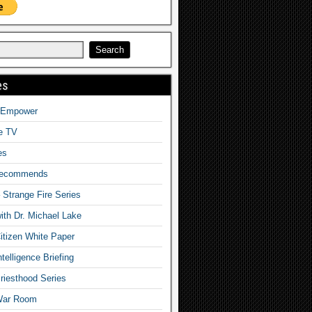
es
o Empower
fe TV
es
Recommends
– Strange Fire Series
with Dr. Michael Lake
tizen White Paper
telligence Briefing
iesthood Series
War Room