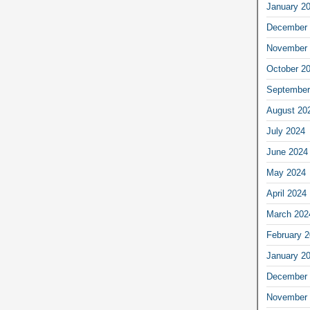
January 2
December 
November 
October 2
September
August 20
July 2024
June 2024
May 2024
April 2024
March 202
February 
January 2
December 
November 