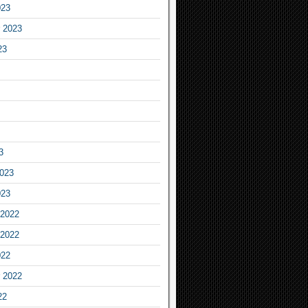
023
 2023
23
3
2023
023
2022
2022
022
 2022
22