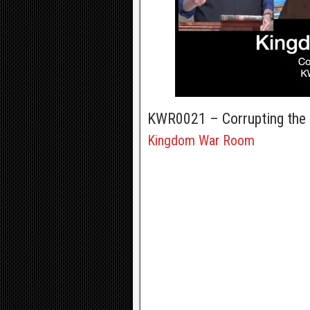
KWR0021 – Corrupting the
Kingdom War Room