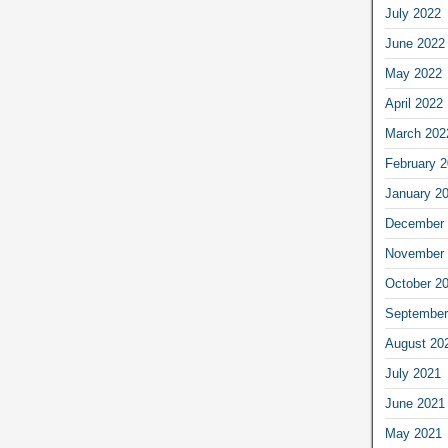
July 2022
June 2022
May 2022
April 2022
March 202
February 
January 2
December 
November 
October 2
September
August 20
July 2021
June 2021
May 2021