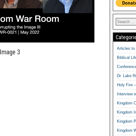
Categori
Articles t
 Image 3
Biblical Li
Conferenc
Dr. Lake 
Holy Fire 
Interview 
Kingdom Ci
Kingdom In
Kingdom Pr
Kingdom 