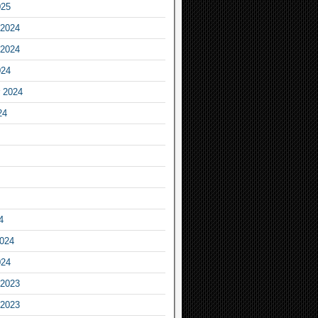
025
2024
2024
024
 2024
24
4
2024
024
2023
2023