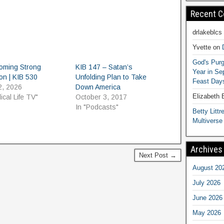
Recent 
drlakeblcs
Yvette
on
God's Purg
oming Strong
KIB 147 – Satan’s
Year in S
on | KIB 530
Unfolding Plan to Take
Feast Days
2, 2026
Down America
Elizabeth
lical Life TV"
October 3, 2017
In "Podcasts"
Betty Littre
Multiverse
Archives
Next Post →
August 20
July 2026
June 2026
May 2026