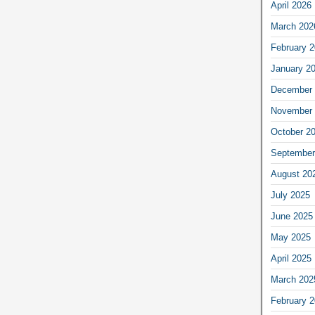
April 2026
March 202
February 
January 2
December 
November 
October 2
September
August 20
July 2025
June 2025
May 2025
April 2025
March 202
February 