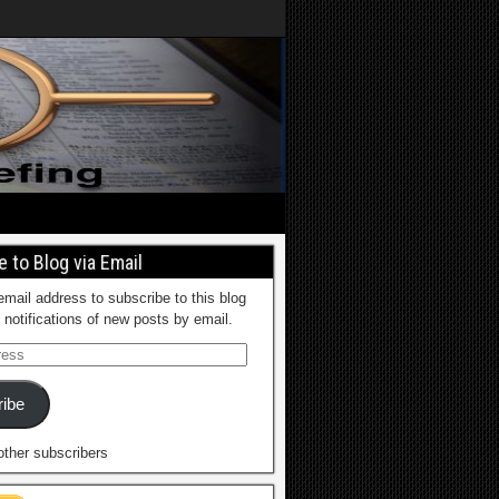
 to Blog via Email
email address to subscribe to this blog
 notifications of new posts by email.
ibe
other subscribers