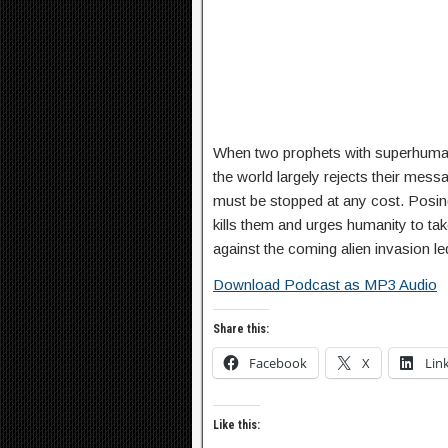
When two prophets with superhuman
the world largely rejects their mess
must be stopped at any cost. Posing
kills them and urges humanity to tak
against the coming alien invasion l
Download Podcast as MP3 Audio
Share this:
Facebook
X
Lin
Like this: