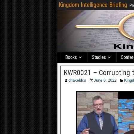
Kingdom Intelligence Briefing
Pr
Books
Studies
Confer
KWR0021 – Corrupting 
drlakeblcs
June 8, 2022
King