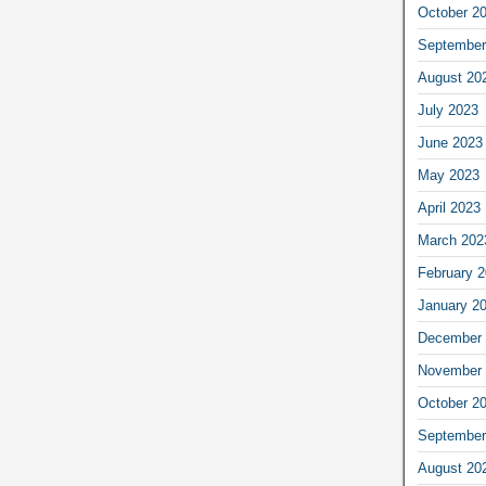
October 2
September
August 20
July 2023
June 2023
May 2023
April 2023
March 202
February 
January 2
December 
November 
October 2
September
August 20