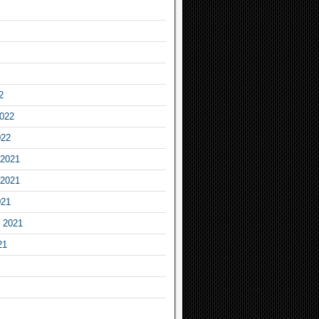
2
2022
022
2021
2021
021
 2021
21