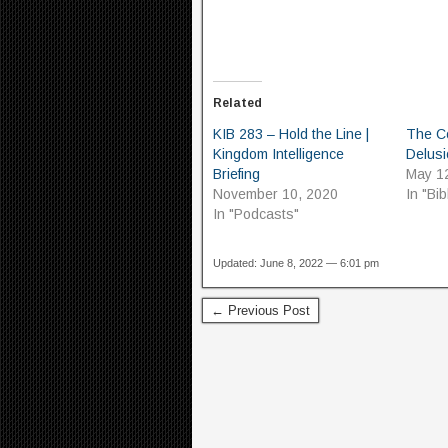
Related
KIB 283 – Hold the Line |
The C
Kingdom Intelligence
Delusi
Briefing
May 1
November 10, 2020
In "Bib
In "Podcasts"
Updated: June 8, 2022 — 6:01 pm
← Previous Post