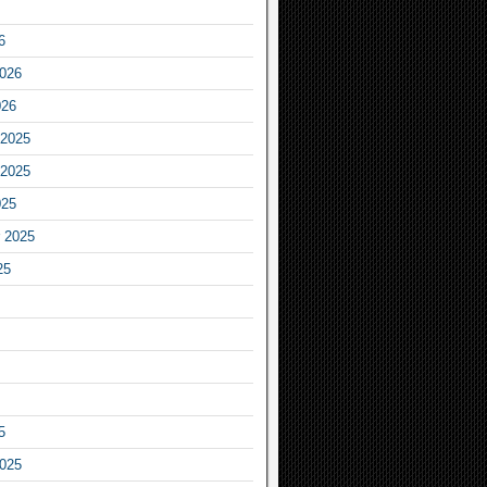
6
2026
026
2025
2025
025
 2025
25
5
2025