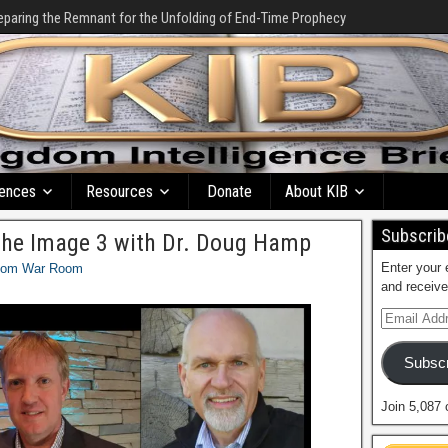
eparing the Remnant for the Unfolding of End-Time Prophecy
ences
Resources
Donate
About KIB
Subscribe
the Image 3 with Dr. Doug Hamp
Enter your 
dom War Room
and receive
Subscr
Join 5,087 