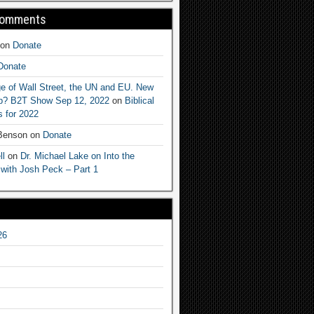
Comments
on
Donate
Donate
e of Wall Street, the UN and EU. New
ep? B2T Show Sep 12, 2022
on
Biblical
 for 2022
 Benson
on
Donate
ll
on
Dr. Michael Lake on Into the
 with Josh Peck – Part 1
26