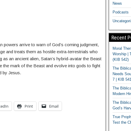
News
Podcasts
Uncategor
Recent P
 powers arrive to warn of God’s coming judgment,
Moral Ther
age and treats them as hostile extra-terrestrials who
Worship | 
 as an ancient alien, Satan’s hybrid-avatar the Beast
(KIB 542)
e the mark of the Beast and evolve into gods to fight
The Biblic
ed by Jesus.
Needs Soun
7 | KIB 54
The Biblic
Modern Hir
The Biblica
kedIn
Print
Email
God’s Harv
True Proph
Test the C