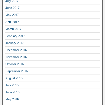
July 2017
June 2017
May 2017
April 2017
March 2017
February 2017
January 2017
December 2016
November 2016
October 2016
September 2016
August 2016
July 2016
June 2016
May 2016