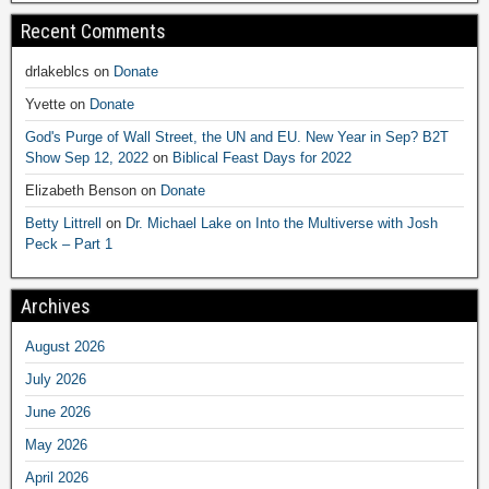
Recent Comments
drlakeblcs
on
Donate
Yvette
on
Donate
God's Purge of Wall Street, the UN and EU. New Year in Sep? B2T
Show Sep 12, 2022
on
Biblical Feast Days for 2022
Elizabeth Benson
on
Donate
Betty Littrell
on
Dr. Michael Lake on Into the Multiverse with Josh
Peck – Part 1
Archives
August 2026
July 2026
June 2026
May 2026
April 2026