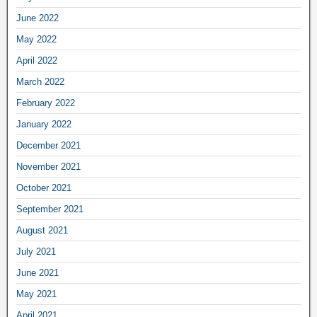
June 2022
May 2022
April 2022
March 2022
February 2022
January 2022
December 2021
November 2021
October 2021
September 2021
August 2021
July 2021
June 2021
May 2021
April 2021