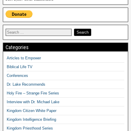
Categories
Articles to Empower
Biblical Life TV
Conferences
Dr. Lake Recommends
Holy Fire – Strange Fire Series
Interview with Dr. Michael Lake
Kingdom Citizen White Paper
Kingdom Intelligence Briefing
Kingdom Priesthood Series