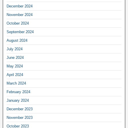
December 2024
November 2024
October 2024
September 2024
August 2024
July 2024
June 2024
May 2024
April 2024
March 2024
February 2024
January 2024
December 2023
November 2023
October 2023