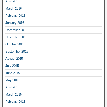
April 2016
March 2016
February 2016
January 2016
December 2015
November 2015
October 2015
September 2015
August 2015
July 2015
June 2015
May 2015
April 2015
March 2015
February 2015