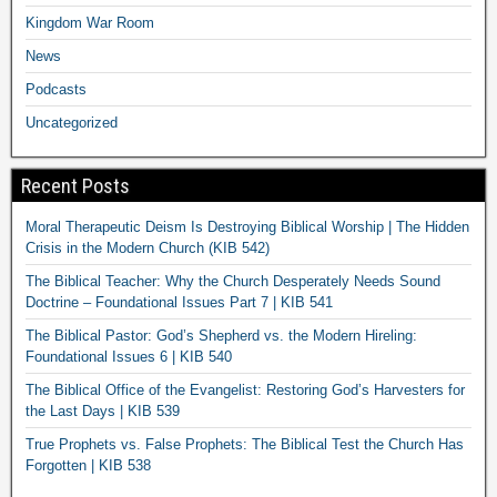
Kingdom War Room
News
Podcasts
Uncategorized
Recent Posts
Moral Therapeutic Deism Is Destroying Biblical Worship | The Hidden
Crisis in the Modern Church (KIB 542)
The Biblical Teacher: Why the Church Desperately Needs Sound
Doctrine – Foundational Issues Part 7 | KIB 541
The Biblical Pastor: God’s Shepherd vs. the Modern Hireling:
Foundational Issues 6 | KIB 540
The Biblical Office of the Evangelist: Restoring God’s Harvesters for
the Last Days | KIB 539
True Prophets vs. False Prophets: The Biblical Test the Church Has
Forgotten | KIB 538