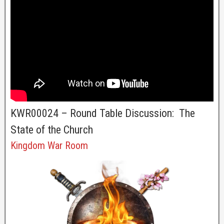
KWR00024 – Round Table Discussion: The
State of the Church
Kingdom War Room