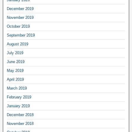
December 2019
November 2019
October 2019
September 2019
August 2019
July 2019
June 2019
May 2019
April 2019
March 2019
February 2019
January 2019
December 2018
November 2018