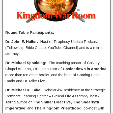
Round Table Participants:
Dr. John E. Haller:
Host of Prophecy Update Podcast
(Fellowship Bible Chapel YouTube Channel) and is a retired
attorney.
Dr. Michael Spaulding:
The teaching pastor of Calvary
Chapel of Lima, OH, the author of
Upsidedown in America,
more than ten other books, and the host of Soaring Eagle
Radio and Dr. Mike Live.
Dr. Michael K. Lake:
Scholar-in-Residence at the Strategic
Remnant Learning Center – Biblical Life Assembly, best-
selling author of
The Shinar Directive
,
The Sheeriyth
Imperative
, and
The Kingdom Priesthood
, co-host with