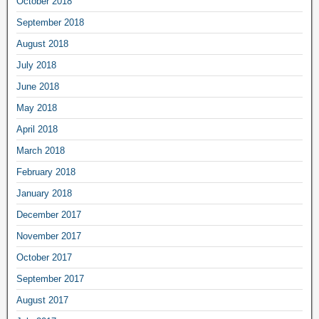
October 2018
September 2018
August 2018
July 2018
June 2018
May 2018
April 2018
March 2018
February 2018
January 2018
December 2017
November 2017
October 2017
September 2017
August 2017