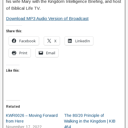
his wife Mary with the Kingdom Intelligence Briefing, and host
of Biblical Life TV.
Download MP3 Audio Version of Broadcast
Share this:
Facebook
X
LinkedIn
Print
Email
Like this:
Related
KWR0026 – Moving Forward
The 80/20 Principle of
from Here
Walking in the Kingdom | KIB
November 17, 2022
464