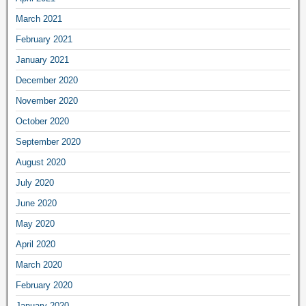
March 2021
February 2021
January 2021
December 2020
November 2020
October 2020
September 2020
August 2020
July 2020
June 2020
May 2020
April 2020
March 2020
February 2020
January 2020