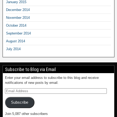
January 2015
December 2014
November 2014
October 2014
September 2014
August 2014
July 2014
Subscribe to Blog via Email
Enter your email address to subscribe to this blog and receive
notifications of new posts by email.
Subscribe
Join 5,087 other subscribers