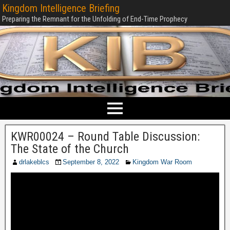
Kingdom Intelligence Briefing
Preparing the Remnant for the Unfolding of End-Time Prophecy
KWR00024 – Round Table Discussion:
The State of the Church
drlakeblcs
September 8, 2022
Kingdom War Room