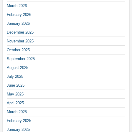
March 2026
February 2026
January 2026
December 2025
November 2025
October 2025
September 2025
August 2025
July 2025
June 2025
May 2025
April 2025
March 2025
February 2025
January 2025