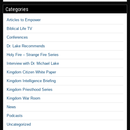
Categories
Articles to Empower
Biblical Life TV
Conferences
Dr. Lake Recommends
Holy Fire – Strange Fire Series
Interview with Dr. Michael Lake
Kingdom Citizen White Paper
Kingdom Intelligence Briefing
Kingdom Priesthood Series
Kingdom War Room
News
Podcasts
Uncategorized