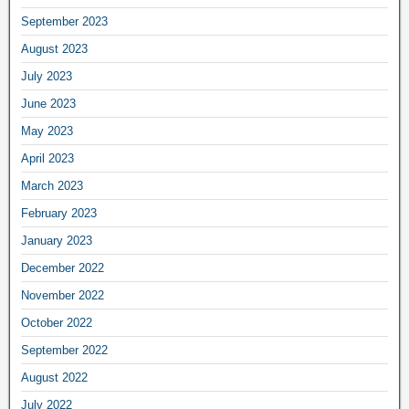
September 2023
August 2023
July 2023
June 2023
May 2023
April 2023
March 2023
February 2023
January 2023
December 2022
November 2022
October 2022
September 2022
August 2022
July 2022