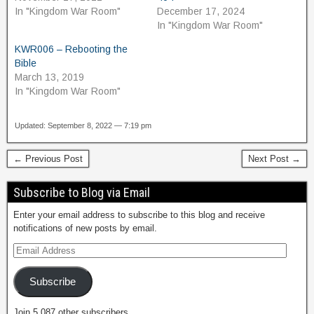
In "Kingdom War Room"
December 17, 2024
In "Kingdom War Room"
KWR006 – Rebooting the
Bible
March 13, 2019
In "Kingdom War Room"
Updated: September 8, 2022 — 7:19 pm
← Previous Post
Next Post →
Subscribe to Blog via Email
Enter your email address to subscribe to this blog and receive
notifications of new posts by email.
Subscribe
Join 5,087 other subscribers