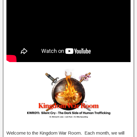
Welcome to the Kingdom War Room. Each month, we will