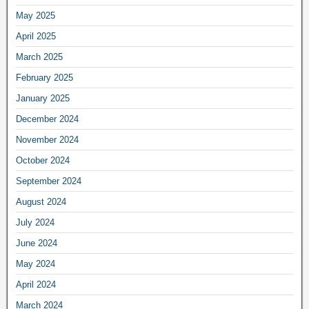
May 2025
April 2025
March 2025
February 2025
January 2025
December 2024
November 2024
October 2024
September 2024
August 2024
July 2024
June 2024
May 2024
April 2024
March 2024