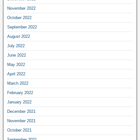
November 2022
October 2022
September 2022
August 2022
July 2022
June 2022
May 2022
April 2022
March 2022
February 2022
January 2022
December 2021
November 2021
October 2021
September 2021