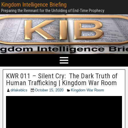
Kingdom Intelligence Briefing
Preparing the Remnant for the Unfolding of End-Time Prophecy
KWR 011 – Silent Cry: The Dark Truth of
Human Trafficking | Kingdom War Room
drlakeblcs
October 15, 2020
Kingdom War Room