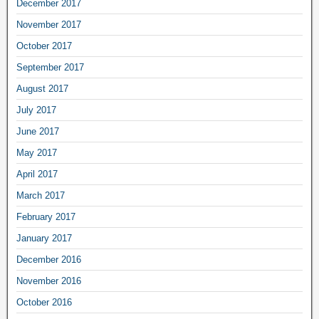
December 2017
November 2017
October 2017
September 2017
August 2017
July 2017
June 2017
May 2017
April 2017
March 2017
February 2017
January 2017
December 2016
November 2016
October 2016