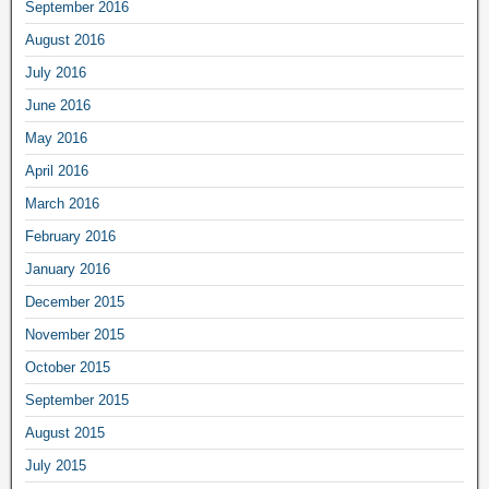
September 2016
August 2016
July 2016
June 2016
May 2016
April 2016
March 2016
February 2016
January 2016
December 2015
November 2015
October 2015
September 2015
August 2015
July 2015