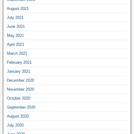
August 2021
July 2021
June 2021
May 2021
April 2021
March 2021
February 2021
January 2021
December 2020
November 2020
October 2020
September 2020
August 2020
July 2020