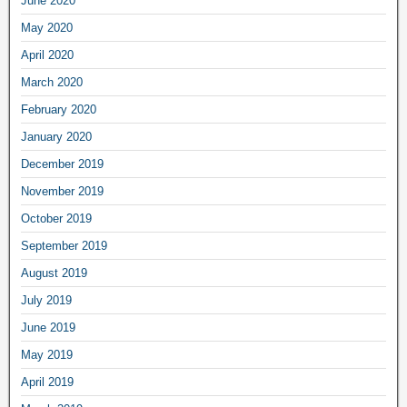
June 2020
May 2020
April 2020
March 2020
February 2020
January 2020
December 2019
November 2019
October 2019
September 2019
August 2019
July 2019
June 2019
May 2019
April 2019