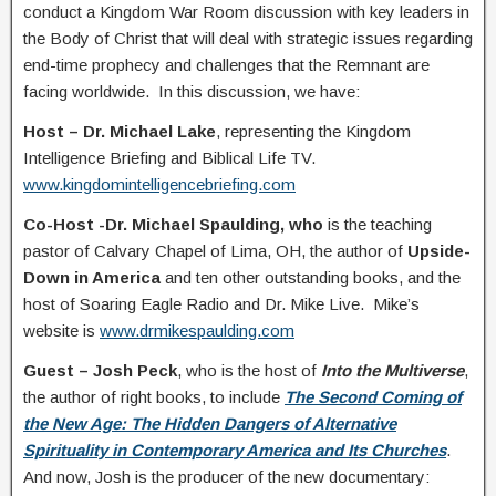
conduct a Kingdom War Room discussion with key leaders in
the Body of Christ that will deal with strategic issues regarding
end-time prophecy and challenges that the Remnant are
facing worldwide. In this discussion, we have:
Host – Dr. Michael Lake
, representing the Kingdom
Intelligence Briefing and Biblical Life TV.
www.kingdomintelligencebriefing.com
Co-Host -Dr. Michael Spaulding, who
is the teaching
pastor of Calvary Chapel of Lima, OH, the author of
Upside-
Down in America
and ten other outstanding books, and the
host of Soaring Eagle Radio and Dr. Mike Live. Mike’s
website is
www.drmikespaulding.com
Guest – Josh Peck
, who is the host of
Into the Multiverse
,
the author of right books, to include
The Second Coming of
the New Age: The Hidden Dangers of Alternative
Spirituality in Contemporary America and Its Churches
.
And now, Josh is the producer of the new documentary: