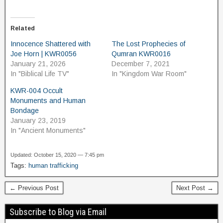
Related
Innocence Shattered with
The Lost Prophecies of
Joe Horn | KWR0056
Qumran KWR0016
January 21, 2026
December 7, 2021
In "Biblical Life TV"
In "Kingdom War Room"
KWR-004 Occult
Monuments and Human
Bondage
January 23, 2019
In "Ancient Monuments"
Updated: October 15, 2020 — 7:45 pm
Tags:
human trafficking
← Previous Post
Next Post →
Subscribe to Blog via Email