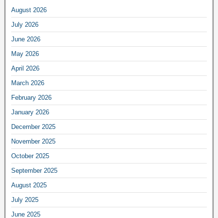
August 2026
July 2026
June 2026
May 2026
April 2026
March 2026
February 2026
January 2026
December 2025
November 2025
October 2025
September 2025
August 2025
July 2025
June 2025