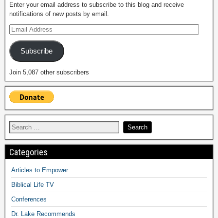
Enter your email address to subscribe to this blog and receive
notifications of new posts by email.
Subscribe
Join 5,087 other subscribers
Categories
Articles to Empower
Biblical Life TV
Conferences
Dr. Lake Recommends