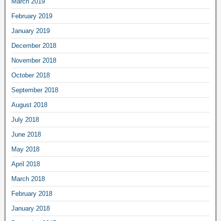
March 2019
February 2019
January 2019
December 2018
November 2018
October 2018
September 2018
August 2018
July 2018
June 2018
May 2018
April 2018
March 2018
February 2018
January 2018