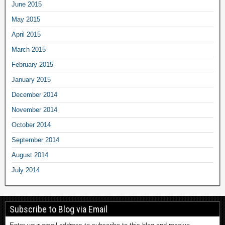
June 2015
May 2015
April 2015
March 2015
February 2015
January 2015
December 2014
November 2014
October 2014
September 2014
August 2014
July 2014
Subscribe to Blog via Email