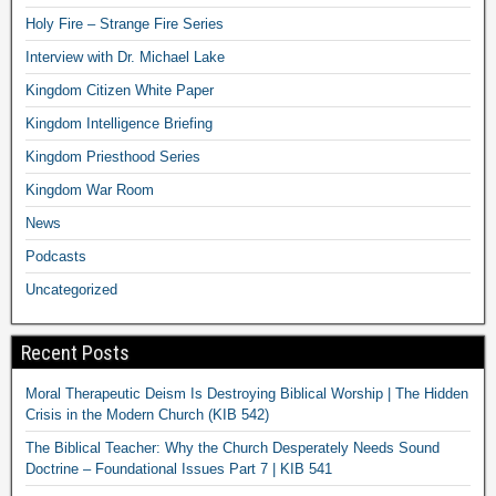
Holy Fire – Strange Fire Series
Interview with Dr. Michael Lake
Kingdom Citizen White Paper
Kingdom Intelligence Briefing
Kingdom Priesthood Series
Kingdom War Room
News
Podcasts
Uncategorized
Recent Posts
Moral Therapeutic Deism Is Destroying Biblical Worship | The Hidden
Crisis in the Modern Church (KIB 542)
The Biblical Teacher: Why the Church Desperately Needs Sound
Doctrine – Foundational Issues Part 7 | KIB 541