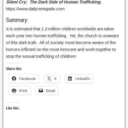
Silent Cry: The Dark Side of Human Trafficking.
https://www.dailyrenegade.com
Summary:
It is estimated that 1.2 million children worldwide are taken
each year into human trafficking. Yet, the church is unaware
of this dark truth. All of society must become aware of the
horrors inflicted on the most innocent and work together to
stop the sexual trafficking of children!
Share this:
Facebook
X
LinkedIn
Print
Email
Like this: