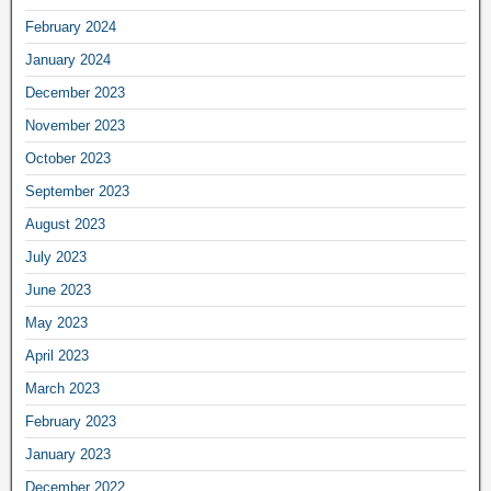
February 2024
January 2024
December 2023
November 2023
October 2023
September 2023
August 2023
July 2023
June 2023
May 2023
April 2023
March 2023
February 2023
January 2023
December 2022