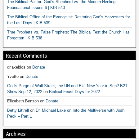
The Biblical Pastor: God’s Shepherd vs. the Modern Hireling:
Foundational Issues 6 | KIB 540
The Biblical Office of the Evangelist: Restoring God’s Harvesters for
the Last Days | KIB 539
True Prophets vs. False Prophets: The Biblical Test the Church Has
Forgotten | KIB 538
Recent Comments
drlakeblcs
on
Donate
Yvette
on
Donate
God's Purge of Wall Street, the UN and EU. New Year in Sep? B2T
Show Sep 12, 2022
on
Biblical Feast Days for 2022
Elizabeth Benson
on
Donate
Betty Littrell
on
Dr. Michael Lake on Into the Multiverse with Josh
Peck – Part 1
Archives