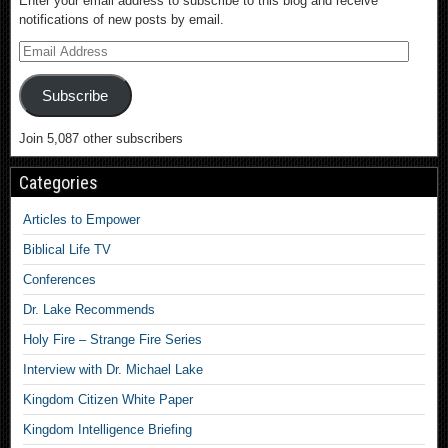
Enter your email address to subscribe to this blog and receive
notifications of new posts by email.
Subscribe
Join 5,087 other subscribers
Categories
Articles to Empower
Biblical Life TV
Conferences
Dr. Lake Recommends
Holy Fire – Strange Fire Series
Interview with Dr. Michael Lake
Kingdom Citizen White Paper
Kingdom Intelligence Briefing