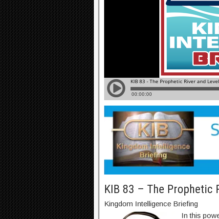
KIB 83 – The Prophetic 
Kingdom Intelligence Briefing
In this pow