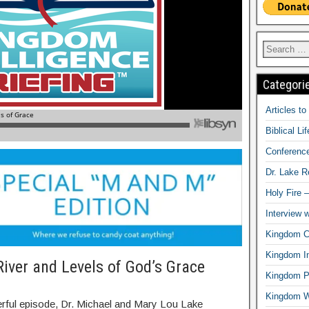
Categori
Articles t
Biblical Li
Conferenc
Dr. Lake 
Holy Fire 
Interview 
Kingdom Ci
Kingdom In
River and Levels of God’s Grace
Kingdom Pr
Kingdom 
erful episode, Dr. Michael and Mary Lou Lake