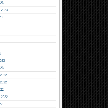
023
 2023
23
3
2023
023
2022
2022
022
 2022
22