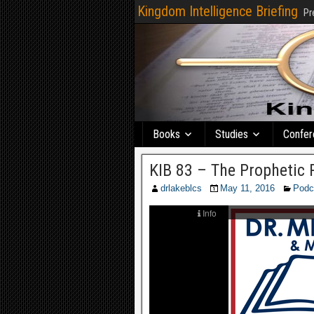
Kingdom Intelligence Briefing
Pr
Books
Studies
Confer
KIB 83 – The Prophetic 
drlakeblcs
May 11, 2016
Podc