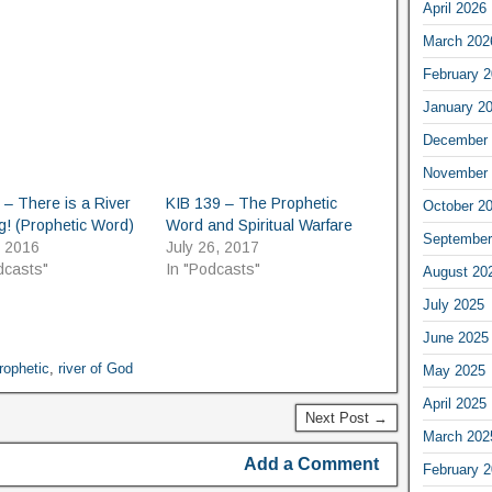
April 2026
March 202
February 
January 2
December 
November 
 – There is a River
KIB 139 – The Prophetic
October 2
! (Prophetic Word)
Word and Spiritual Warfare
September
, 2016
July 26, 2017
dcasts"
In "Podcasts"
August 20
July 2025
June 2025
rophetic
,
river of God
May 2025
April 2025
Next Post →
March 202
Add a Comment
February 