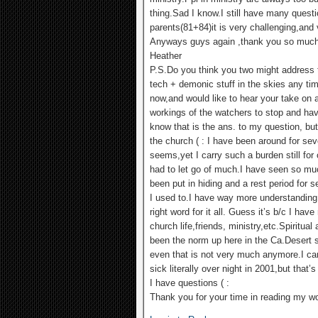
thing.Sad I know.I still have many ques
parents(81+84)it is very challenging,and 
Anyways guys again ,thank you so much
Heather
P.S.Do you think you two might address th
tech + demonic stuff in the skies any tim
now,and would like to hear your take on a
workings of the watchers to stop and ha
know that is the ans. to my question, bu
the church ( : I have been around for sev
seems,yet I carry such a burden still for 
had to let go of much.I have seen so mu
been put in hiding and a rest period for 
I used to.I have way more understanding 
right word for it all. Guess it’s b/c I ha
church life,friends, ministry,etc.Spiritua
been the norm up here in the Ca.Desert s
even that is not very much anymore.I carr
sick literally over night in 2001,but that
I have questions ( :
Thank you for your time in reading my w