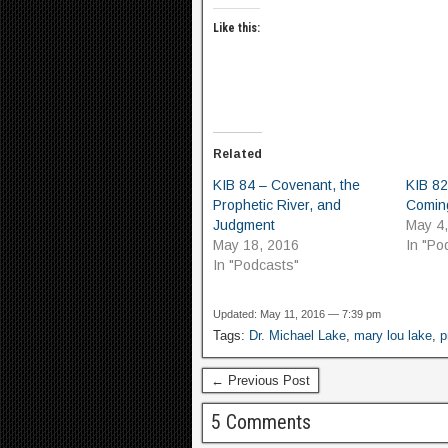
Like this:
Related
KIB 84 – Covenant, the
KIB 82
Prophetic River, and
Coming
Judgment
May 4
May 18, 2016
In "Po
In "Podcasts"
Updated: May 11, 2016 — 7:39 pm
Tags:
Dr. Michael Lake
,
mary lou lake
,
p
← Previous Post
5 Comments