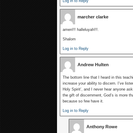
Log in to Reply
marcher clarke
amen!!! halleluyah!!!.
Shalom
Log in to Reply
Andrew Hulten
The bottom line that I heard in this teachi
increase your ability to discern. I’ve liste
Holy Spirit’, and I never hear anyone aski
the gift of discernment, God’s is more t
because so few have it.
Log in to Reply
Anthony Rowe