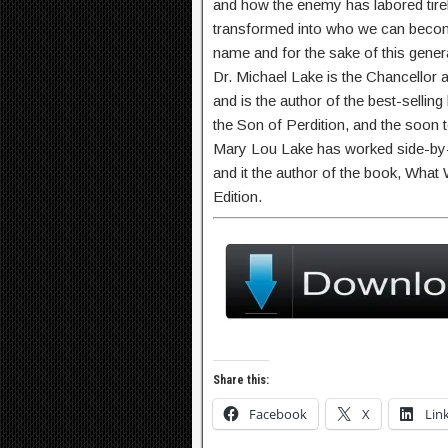
and how the enemy has labored tirel
transformed into who we can become
name and for the sake of this gener
Dr. Michael Lake is the Chancellor 
and is the author of the best-sellin
the Son of Perdition, and the soon 
Mary Lou Lake has worked side-by-s
and it the author of the book, Wha
Edition.
Share this:
Facebook
X
Lin