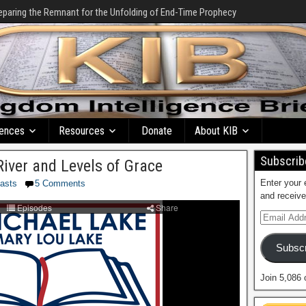
eparing the Remnant for the Unfolding of End-Time Prophecy
ences
Resources
Donate
About KIB
Subscribe
River and Levels of Grace
Enter your 
asts
5 Comments
and receive
Subscr
Join 5,086 