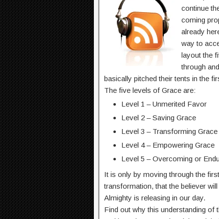
continue th
coming prop
already here
way to acce
layout the f
through an
basically pitched their tents in the f
The five levels of Grace are:
Level 1 – Unmerited Favor
Level 2 – Saving Grace
Level 3 – Transforming Grace
Level 4 – Empowering Grace
Level 5 – Overcoming or Endu
It is only by moving through the firs
transformation, that the believer wil
Almighty is releasing in our day.
Find out why this understanding of t