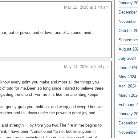
January 2
May 12, 2016 at 1:44 am
December 
November 
October 2
 fear; but of power, and of love, and of a sound mind.
September
August 20
July 2024
May 14, 2016 at 8:53 pm
June 2024
May 2024
I know every point you make and most all the things you
April 2024
 of odd for me.Been so long since I dared to believe there
garding the church.For me it is like the anointing keeps
March 202
February 
 just gently grab you ,hold on, and weep,and weep.Then we
another and fall down under the power in great joy and
January 2
December 
and strength + joy from you two.The fire in me begins to
 think I have been “conditioned “to not bother anyone in
November 
usy and too overwhelmed.The deal w/ it yourself sort of