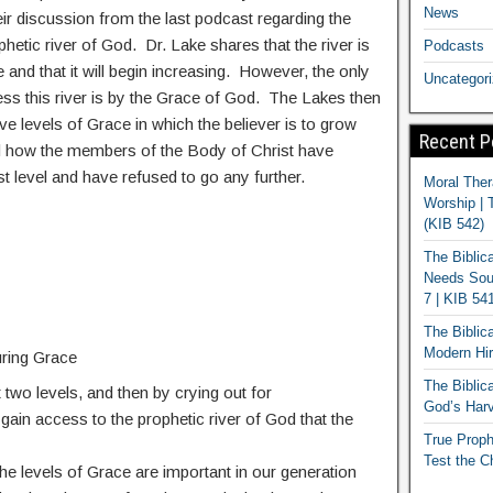
News
eir discussion from the last podcast regarding the
hetic river of God. Dr. Lake shares that the river is
Podcasts
 and that it will begin increasing. However, the only
Uncategor
ss this river is by the Grace of God. The Lakes then
ive levels of Grace in which the believer is to grow
Recent P
d how the members of the Body of Christ have
irst level and have refused to go any further.
Moral Ther
Worship | 
(KIB 542)
The Biblic
Needs Soun
7 | KIB 54
The Biblic
Modern Hir
ring Grace
The Biblica
t two levels, and then by crying out for
God’s Harv
l gain access to the prophetic river of God that the
True Proph
Test the C
he levels of Grace are important in our generation