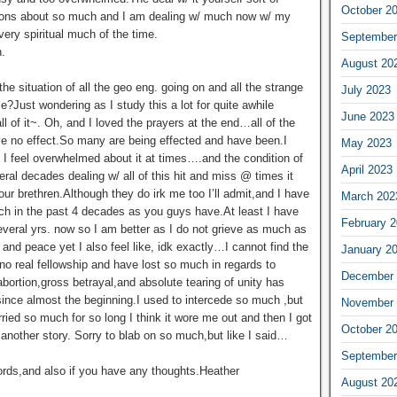
October 2
tions about so much and I am dealing w/ much now w/ my
very spiritual much of the time.
September
.
August 20
e situation of all the geo eng. going on and all the strange
July 2023
e?Just wondering as I study this a lot for quite awhile
June 2023
ll of it~. Oh, and I loved the prayers at the end…all of the
ve no effect.So many are being effected and have been.I
May 2023
t I feel overwhelmed about it at times….and the condition of
April 2023
eral decades dealing w/ all of this hit and miss @ times it
our brethren.Although they do irk me too I’ll admit,and I have
March 202
ch in the past 4 decades as you guys have.At least I have
February 
several yrs. now so I am better as I do not grieve as much as
and peace yet I also feel like, idk exactly…I cannot find the
January 2
ve no real fellowship and have lost so much in regards to
December 
l abortion,gross betrayal,and absolute tearing of unity has
ince almost the beginning.I used to intercede so much ,but
November 
ied so much for so long I think it wore me out and then I got
October 2
’s another story. Sorry to blab on so much,but like I said…
September
ords,and also if you have any thoughts.Heather
August 20