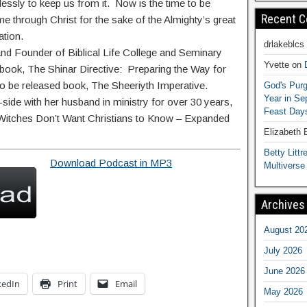
essly to keep us from it. Now is the time to be
Recent 
 through Christ for the sake of the Almighty’s great
ation.
drlakeblcs
and Founder of Biblical Life College and Seminary
Yvette
on
g book, The Shinar Directive: Preparing the Way for
to be released book, The Sheeriyth Imperative.
God's Purg
Year in S
ide with her husband in ministry for over 30 years,
Feast Days
t Witches Don’t Want Christians to Know – Expanded
Elizabeth
Betty Littre
Download Podcast in MP3
Multiverse
Archives
August 20
July 2026
June 2026
kedIn
Print
Email
May 2026