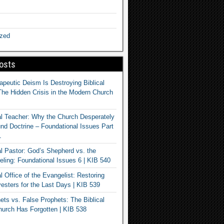
ized
osts
apeutic Deism Is Destroying Biblical
The Hidden Crisis in the Modern Church
al Teacher: Why the Church Desperately
d Doctrine – Foundational Issues Part
1
al Pastor: God’s Shepherd vs. the
eling: Foundational Issues 6 | KIB 540
l Office of the Evangelist: Restoring
esters for the Last Days | KIB 539
ets vs. False Prophets: The Biblical
hurch Has Forgotten | KIB 538