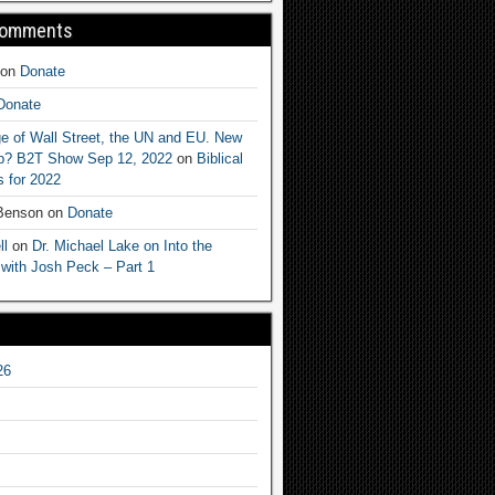
Comments
on
Donate
Donate
e of Wall Street, the UN and EU. New
ep? B2T Show Sep 12, 2022
on
Biblical
 for 2022
 Benson
on
Donate
ll
on
Dr. Michael Lake on Into the
 with Josh Peck – Part 1
26