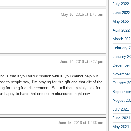
July 2022
June 2022
May 16, 2016 at 1:47 am
May 2022
April 2022
March 202
February 
January 2
June 14, 2016 at 9:27 pm
December 
November 
ng is that if you follow through with it, you cannot help but
ned to people say, ‘I’m praying for this gift and that gift of the
October 2
ng for the gift of discernment; So I tell them plainly, ask for
September
han happy to hand that one out in abundance right now
August 20
July 2021
June 2021
June 15, 2016 at 12:36 am
May 2021