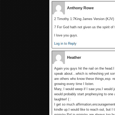
Anthony Rowe
2 Timothy 1:7King James Version (KJV)
7 For God hath not given us the spirit of
I love you guys.
Log in to Reply
Heather
Again you guys hit the nail on the head.
speak about…which is refreshing yet sort
are others who know these things,esp. re
growing every time I listen.
Mary, I would weep if I saw you.I would
would probably start prophesying to one 
laughter! ( :
I get so much affirmation,encouragement 
kindle up.I would like to reach out, but I
ministry.Ppl in ministry are always too b