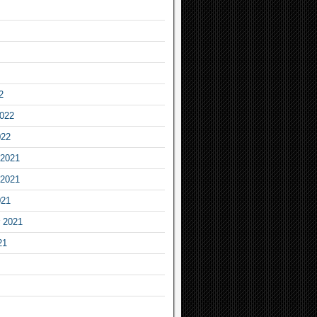
2
2022
022
2021
2021
021
 2021
21