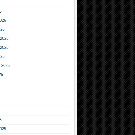
6
2026
026
2025
2025
025
 2025
25
5
2025