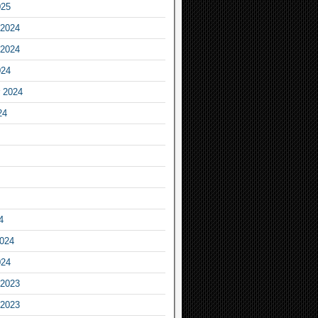
025
2024
2024
024
 2024
24
4
2024
024
2023
2023