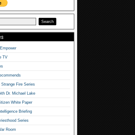
es
o Empower
fe TV
es
Recommends
– Strange Fire Series
with Dr. Michael Lake
tizen White Paper
telligence Briefing
iesthood Series
War Room