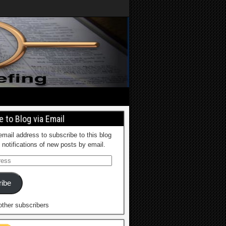
 to Blog via Email
email address to subscribe to this blog
 notifications of new posts by email.
ibe
other subscribers