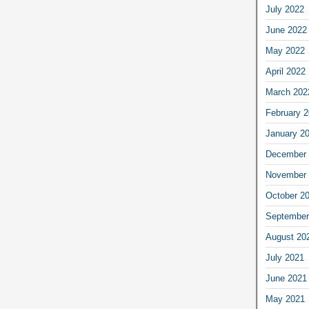
July 2022
June 2022
May 2022
April 2022
March 202
February 
January 2
December 
November 
October 2
September
August 20
July 2021
June 2021
May 2021