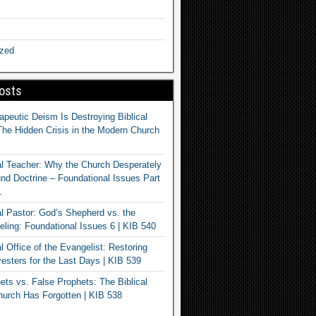
ized
osts
apeutic Deism Is Destroying Biblical
The Hidden Crisis in the Modern Church
al Teacher: Why the Church Desperately
d Doctrine – Foundational Issues Part
1
al Pastor: God’s Shepherd vs. the
eling: Foundational Issues 6 | KIB 540
l Office of the Evangelist: Restoring
esters for the Last Days | KIB 539
ets vs. False Prophets: The Biblical
hurch Has Forgotten | KIB 538