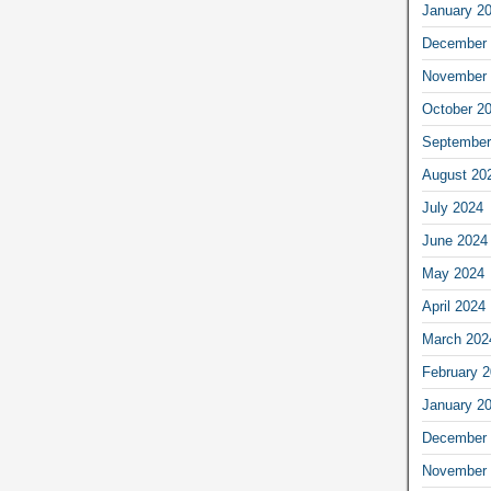
January 2
December 
November 
October 2
September
August 20
July 2024
June 2024
May 2024
April 2024
March 202
February 
January 2
December 
November 