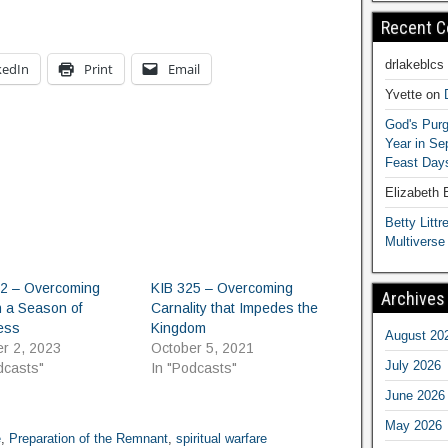
Recent 
drlakeblcs
kedIn
Print
Email
Yvette
on
God's Purg
Year in S
Feast Days
Elizabeth
Betty Littre
Multiverse
12 – Overcoming
KIB 325 – Overcoming
Archives
n a Season of
Carnality that Impedes the
ess
Kingdom
August 20
r 2, 2023
October 5, 2021
July 2026
dcasts"
In "Podcasts"
June 2026
May 2026
e
,
Preparation of the Remnant
,
spiritual warfare