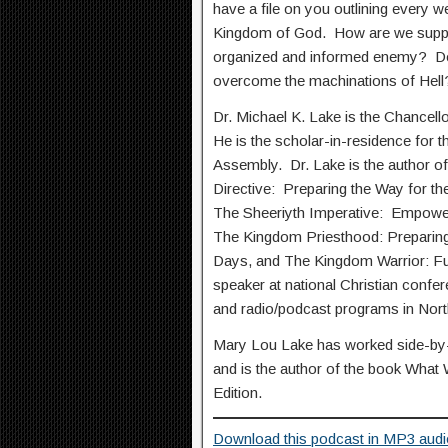
have a file on you outlining every w
Kingdom of God. How are we suppo
organized and informed enemy? Do
overcome the machinations of Hell
Dr. Michael K. Lake is the Chancell
He is the scholar-in-residence for t
Assembly. Dr. Lake is the author of
Directive: Preparing the Way for th
The Sheeriyth Imperative: Empower
The Kingdom Priesthood: Preparing
Days, and The Kingdom Warrior: Ful
speaker at national Christian confe
and radio/podcast programs in Nor
Mary Lou Lake has worked side-by-s
and is the author of the book What
Edition.
Download this podcast in MP3 audi