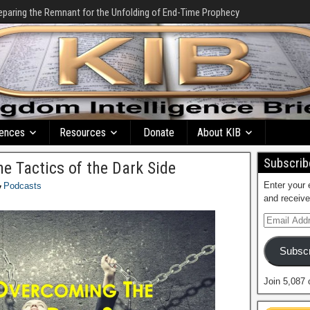
eparing the Remnant for the Unfolding of End-Time Prophecy
ences
Resources
Donate
About KIB
Subscribe
e Tactics of the Dark Side
Enter your 
Podcasts
and receive
Subscr
Join 5,087 