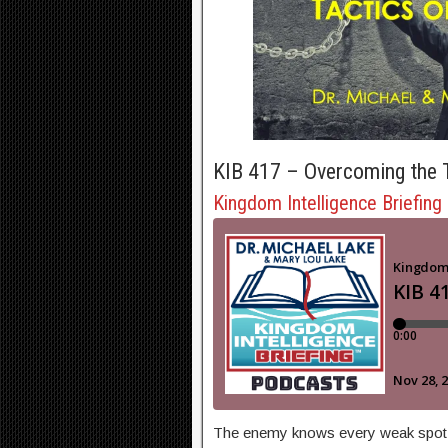
KIB 417 – Overcoming the T
Kingdom Intelligence Briefing
The enemy knows every weak spot th