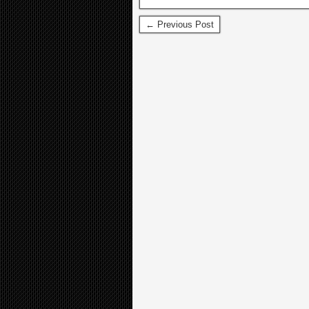
← Previous Post