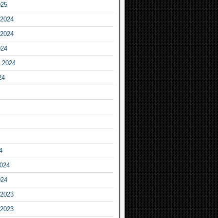
025
2024
2024
024
 2024
24
4
2024
024
2023
2023