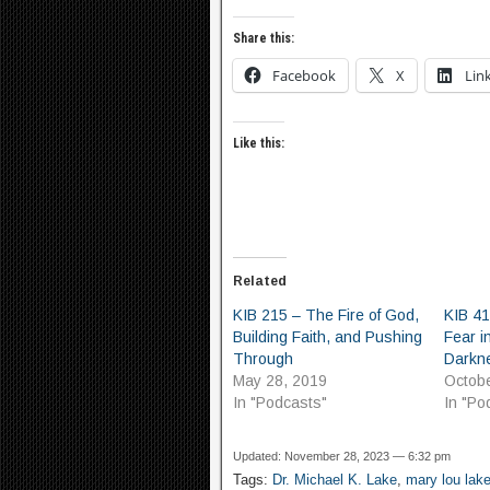
Share this:
Facebook
X
Lin
Like this:
Related
KIB 215 – The Fire of God,
KIB 4
Building Faith, and Pushing
Fear i
Through
Darkn
May 28, 2019
Octobe
In "Podcasts"
In "Po
Updated: November 28, 2023 — 6:32 pm
Tags:
Dr. Michael K. Lake
,
mary lou lak