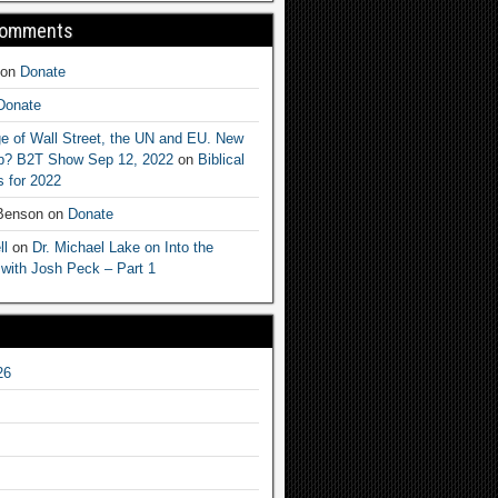
Comments
on
Donate
Donate
e of Wall Street, the UN and EU. New
ep? B2T Show Sep 12, 2022
on
Biblical
 for 2022
 Benson
on
Donate
ll
on
Dr. Michael Lake on Into the
 with Josh Peck – Part 1
26