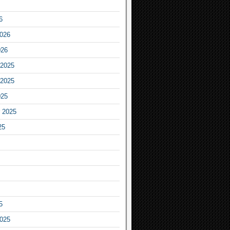
6
2026
026
2025
2025
025
 2025
25
5
2025