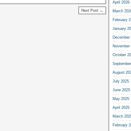
April 2026
Next Post →
March 202
February 
January 2
December 
November 
October 2
September
August 20
July 2025
June 2025
May 2025
April 2025
March 202
February 