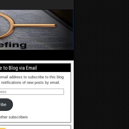
 to Blog via Email
email address to subscribe to this blog
 notifications of new posts by email.
ibe
other subscribers