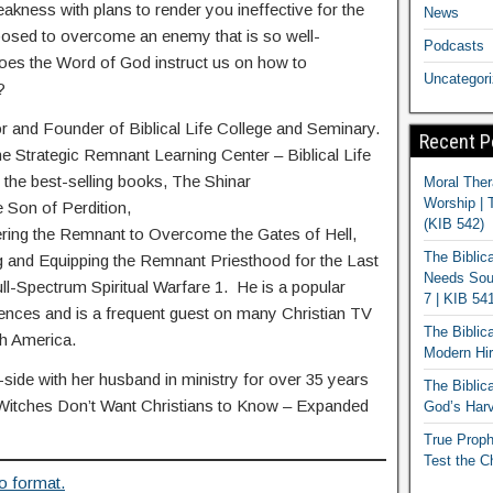
eakness with plans to render you ineffective for the
News
sed to overcome an enemy that is so well-
Podcasts
es the Word of God instruct us on how to
Uncategor
?
or and Founder of Biblical Life College and Seminary.
Recent P
he Strategic Remnant Learning Center – Biblical Life
 the best-selling books, The Shinar
Moral Ther
Worship | 
e Son of Perdition,
(KIB 542)
ing the Remnant to Overcome the Gates of Hell,
The Biblic
 and Equipping the Remnant Priesthood for the Last
Needs Soun
l-Spectrum Spiritual Warfare 1. He is a popular
7 | KIB 54
rences and is a frequent guest on many Christian TV
The Biblic
th America.
Modern Hir
ide with her husband in ministry for over 35 years
The Biblica
 Witches Don’t Want Christians to Know – Expanded
God’s Harv
True Proph
Test the C
o format.