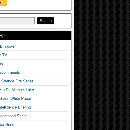
es
o Empower
fe TV
es
Recommends
– Strange Fire Series
with Dr. Michael Lake
tizen White Paper
telligence Briefing
iesthood Series
War Room