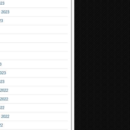
023
 2023
23
3
2023
023
2022
2022
022
 2022
22