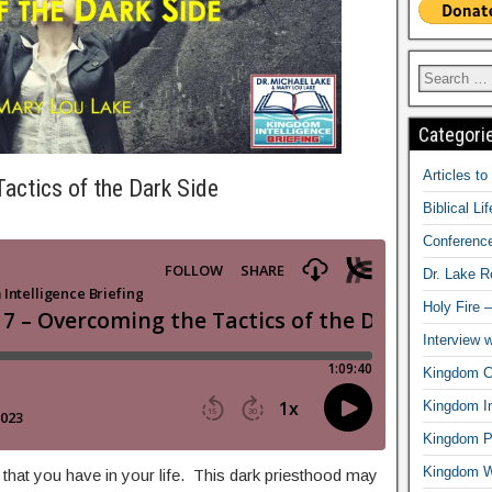
Categori
Articles t
actics of the Dark Side
Biblical Li
Conferenc
Dr. Lake 
Holy Fire 
Interview 
Kingdom Ci
Kingdom In
Kingdom Pr
Kingdom 
at you have in your life. This dark priesthood may