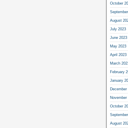
October 2
September
August 20
July 2023
June 2023
May 2023
April 2023
March 202
February 
January 2
December 
November 
October 2
September
August 20