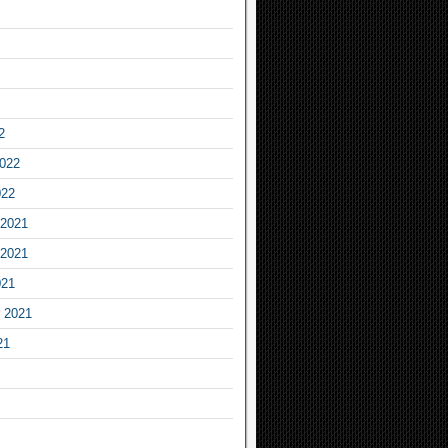
2
2022
022
2021
2021
021
 2021
21