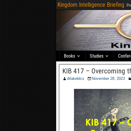
Kingdom Intelligence Briefing
Pr
Books
Studies
Confer
KIB 417 – Overcoming th
drlakeblcs
November 28, 2023